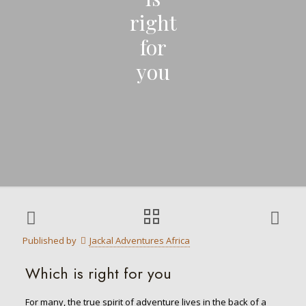
right
for
you
Published by
Jackal Adventures Africa
Which is right for you
For many, the true spirit of adventure lives in the back of a