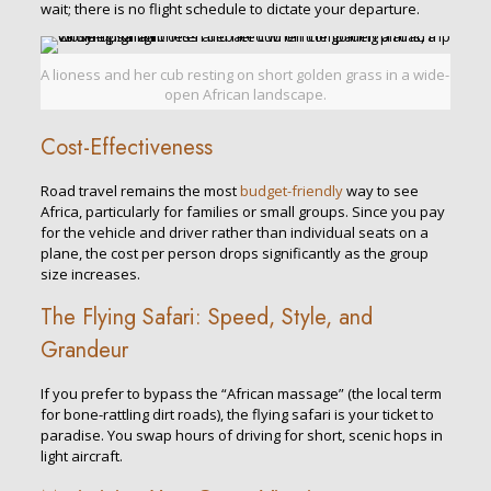
wait; there is no flight schedule to dictate your departure.
A lioness and her cub resting on short golden grass in a wide-
open African landscape.
Cost-Effectiveness
Road travel remains the most
budget-friendly
way to see
Africa, particularly for families or small groups. Since you pay
for the vehicle and driver rather than individual seats on a
plane, the cost per person drops significantly as the group
size increases.
The Flying Safari: Speed, Style, and
Grandeur
If you prefer to bypass the “African massage” (the local term
for bone-rattling dirt roads), the flying safari is your ticket to
paradise. You swap hours of driving for short, scenic hops in
light aircraft.