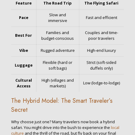
Feature
The Road Trip
The Flying Safari
Slow and
Pace
Fast and efficient
immersive
Families and
Couples and time-
Best For
budget-conscious
poor travelers
Vibe
Rugged adventure
High-end luxury
Flexible (hard or
Strict (soft-sided
Luggage
soft bags)
duffels only)
Cultural
High (villages and
Low (lodge-to-lodge)
Access
markets)
The Hybrid Model: The Smart Traveler’s
Secret
Why choose just one? Many travelers now book a hybrid
safari. You might drive into the bush to experience the
local
culture
and the thrill of the road, but fly back on your final