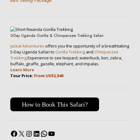
Best Selling Package
5-Day Uganda Gorilla & Chimpanzee Trekking Safari
Jackal Adventures
offers you the opportunity of a breathtaking
5-Day Uganda Safari to
Gorilla Trekking
and
Chimpanzee
Trekking
Experience to see leopard, waterbuck, lion, zebra,
buffalo, giraffe, gazelle, elephant, and impalas.
Learn More
Tour Price:
From US$2,040
How to Book This Safari?
Facebook
X
Instagram
LinkedIn
WhatsApp
YouTube