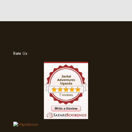
Rate Us
Jackal
Adventures
Uganda
7 reviews