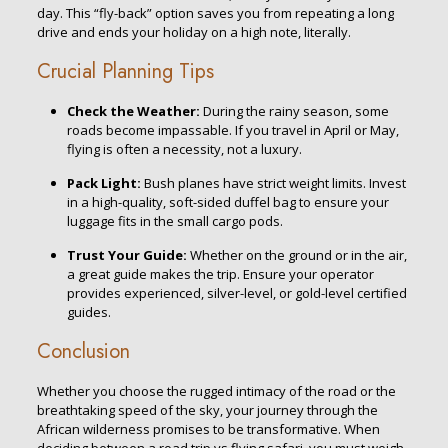
day. This “fly-back” option saves you from repeating a long
drive and ends your holiday on a high note, literally.
Crucial Planning Tips
Check the Weather:
During the rainy season, some
roads become impassable. If you travel in April or May,
flying is often a necessity, not a luxury.
Pack Light:
Bush planes have strict weight limits. Invest
in a high-quality, soft-sided duffel bag to ensure your
luggage fits in the small cargo pods.
Trust Your Guide:
Whether on the ground or in the air,
a great guide makes the trip. Ensure your operator
provides experienced, silver-level, or gold-level certified
guides.
Conclusion
Whether you choose the rugged intimacy of the road or the
breathtaking speed of the sky, your journey through the
African wilderness promises to be transformative. When