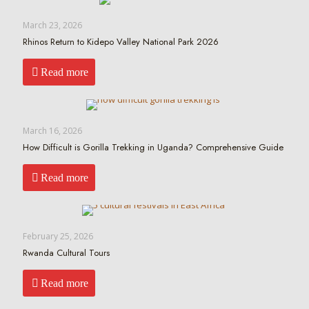
March 23, 2026
Rhinos Return to Kidepo Valley National Park 2026
Read more
March 16, 2026
How Difficult is Gorilla Trekking in Uganda? Comprehensive Guide
Read more
February 25, 2026
Rwanda Cultural Tours
Read more