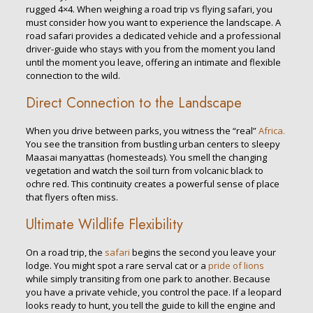
rugged 4×4. When weighing a road trip vs flying safari, you
must consider how you want to experience the landscape. A
road safari provides a dedicated vehicle and a professional
driver-guide who stays with you from the moment you land
until the moment you leave, offering an intimate and flexible
connection to the wild.
Direct Connection to the Landscape
When you drive between parks, you witness the “real”
Africa.
You see the transition from bustling urban centers to sleepy
Maasai manyattas (homesteads). You smell the changing
vegetation and watch the soil turn from volcanic black to
ochre red. This continuity creates a powerful sense of place
that flyers often miss.
Ultimate Wildlife Flexibility
On a road trip, the
safari
begins the second you leave your
lodge. You might spot a rare serval cat or a
pride of lions
while simply transiting from one park to another. Because
you have a private vehicle, you control the pace. If a leopard
looks ready to hunt, you tell the guide to kill the engine and