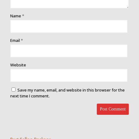
Name
*
Email
*
Website
Save my name, email, and website in this browser for the
next time I comment.