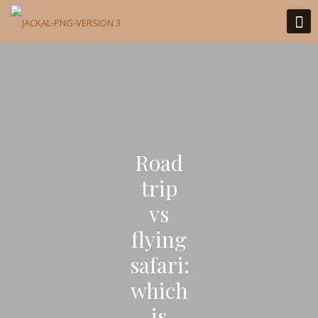
Road
trip
vs
flying
safari:
which
is