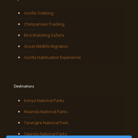
Gorilla Trekking
Chimpanzee Tracking
Bird-Watching Safaris
Great Wildlife Migration
Gorilla Habituation Experience
Destinations
Kenya National Parks
Rwanda National Parks
Tarangire National Park
Uganda National Parks