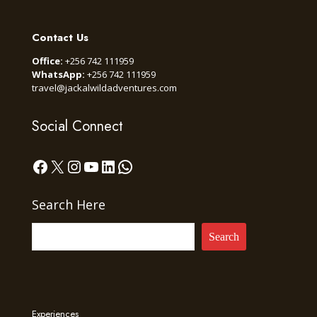
Contact Us
Office:
+256 742 111959
WhatsApp:
+256 742 111959
travel@jackalwildadventures.com
Social Connect
Facebook
X
Instagram
YouTube
LinkedIn
WhatsApp
Search Here
Search
Experiences