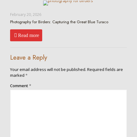
February 20, 2026
Photography for Birders: Capturing the Great Blue Turaco
Read more
Leave a Reply
Your email address will not be published.
Required fields are
marked
*
Comment
*