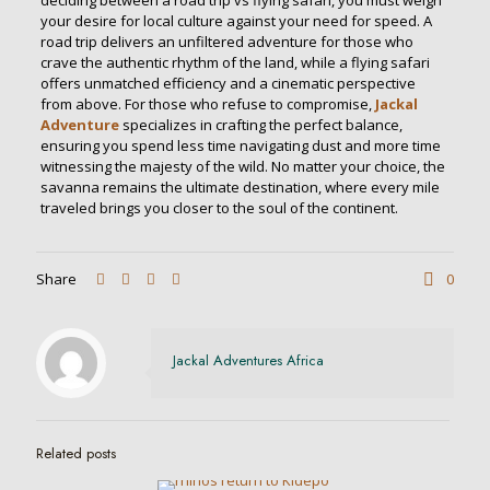
deciding between a road trip vs flying safari, you must weigh
your desire for local culture against your need for speed. A
road trip delivers an unfiltered adventure for those who
crave the authentic rhythm of the land, while a flying safari
offers unmatched efficiency and a cinematic perspective
from above. For those who refuse to compromise,
Jackal
Adventure
specializes in crafting the perfect balance,
ensuring you spend less time navigating dust and more time
witnessing the majesty of the wild. No matter your choice, the
savanna remains the ultimate destination, where every mile
traveled brings you closer to the soul of the continent.
Share
0
Jackal Adventures Africa
Related posts