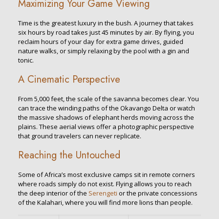
Maximizing Your Game Viewing
Time is the greatest luxury in the bush. A journey that takes
six hours by road takes just 45 minutes by air. By flying, you
reclaim hours of your day for extra game drives, guided
nature walks, or simply relaxing by the pool with a gin and
tonic.
A Cinematic Perspective
From 5,000 feet, the scale of the savanna becomes clear. You
can trace the winding paths of the Okavango Delta or watch
the massive shadows of elephant herds moving across the
plains. These aerial views offer a photographic perspective
that ground travelers can never replicate.
Reaching the Untouched
Some of Africa’s most exclusive camps sit in remote corners
where roads simply do not exist. Flying allows you to reach
the deep interior of the
Serengeti
or the private concessions
of the Kalahari, where you will find more lions than people.