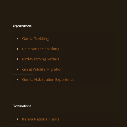
Experiences
Gorilla Trekking
Chimpanzee Tracking
Bird-Watching Safaris
Great Wildlife Migration
Gorilla Habituation Experience
Destinations
Kenya National Parks