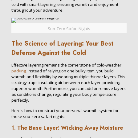
cold with smart layering, ensuring warmth and enjoyment
throughout your adventure.
Sub-Zero Safari Nights
The Science of Layering: Your Best
Defense Against the Cold
Effective layering remains the cornerstone of cold-weather
packing.
Instead of relying on one bulky item, you build
warmth and flexibility by wearing multiple thinner layers. This
strategy traps insulating air between each layer, providing
superior warmth. Furthermore, you can add or remove layers
as conditions change, regulating your body temperature
perfectly.
Here’s how to construct your personal warmth system for
those sub-zero safari nights:
1. The Base Layer: Wicking Away Moisture