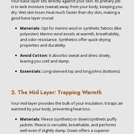
Your base layer sits directly against your skin. Its primary job
is to wick moisture (sweat) away from your body, keeping you
dry. Wet skin loses heat much faster than dry skin, making a
good base layer crucial.
Materials:
Opt for merino wool or synthetic fabrics (like
polyester). Merino wool excels at warmth, breathability,
and odor resistance. Synthetics offer quick-drying
properties and durability.
Avoid
Cotton:
It absorbs sweat and dries slowly,
leaving you cold and damp.
Essentials:
Long-sleeved top and long johns (bottoms).
2. The Mid Layer: Trapping Warmth
Your mid-layer provides the bulk of your insulation. It traps air
warmed by your body, preventing heat loss.
Materials:
Fleece (synthetic) or down/synthetic puffy
jackets. Fleece is versatile, breathable, and performs
well even if slightly damp. Down offers a superior