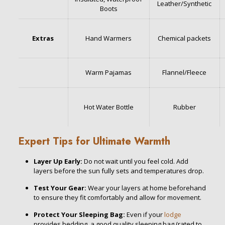
Leather/Synthetic
Boots
Extras
Hand Warmers
Chemical packets
Warm Pajamas
Flannel/Fleece
Hot Water Bottle
Rubber
Expert Tips for Ultimate Warmth
Layer Up Early:
Do not wait until you feel cold. Add
layers before the sun fully sets and temperatures drop.
Test Your Gear:
Wear your layers at home beforehand
to ensure they fit comfortably and allow for movement.
Protect Your Sleeping Bag:
Even if your
lodge
provides bedding, a good quality sleeping bag (rated to