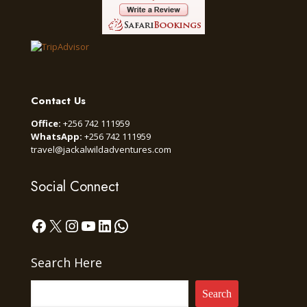
Contact Us
Office:
+256 742 111959
WhatsApp:
+256 742 111959
travel@jackalwildadventures.com
Social Connect
Facebook
X
Instagram
YouTube
LinkedIn
WhatsApp
Search Here
Search