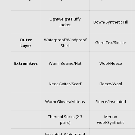
Lightweight Puffy
Down/Synthetic Fill
Jacket
Outer
Waterproof/Windproof
Gore-Tex/Similar
Layer
Shell
Extremities
Warm Beanie/Hat
Wool/Fleece
Neck Gaiter/Scarf
Fleece/Wool
Warm Gloves/Mittens
Fleece/Insulated
Thermal Socks (2-3
Merino
pairs)
wool/Synthetic
Insulated, Waterproof