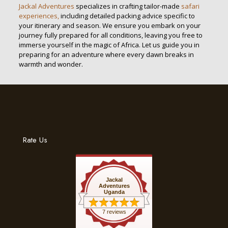
Jackal Adventures
specializes in crafting tailor-made
safari
experiences,
including detailed packing advice specific to
your itinerary and season. We ensure you embark on your
journey fully prepared for all conditions, leaving you free to
immerse yourself in the magic of Africa. Let us guide you in
preparing for an adventure where every dawn breaks in
warmth and wonder.
Rate Us
Jackal
Adventures
Uganda
7 reviews