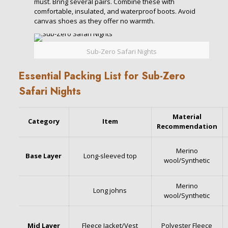
must. Bring several pairs. Combine these with
comfortable, insulated, and waterproof boots. Avoid
canvas shoes as they offer no warmth.
Sub-Zero Safari Nights
Essential Packing List for Sub-Zero
Safari Nights
Material
Category
Item
Recommendation
Merino
Base Layer
Long-sleeved top
wool/Synthetic
Merino
Long johns
wool/Synthetic
Mid Layer
Fleece Jacket/Vest
Polyester Fleece