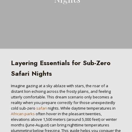
Layering Essentials for Sub-Zero
Safari Nights
Imagine gazing at a sky ablaze with stars, the roar of a
distant lion echoing across the frosty plains, and feeling
utterly comfortable. This dream scenario only becomes a
reality when you prepare correctly for those unexpectedly
cold sub-zero
safari
nights. While daytime temperatures in
African parks
often hover in the pleasant twenties,
elevations above 1,500 meters (around 5,000 feet) or winter
months (June-August) can bring nighttime temperatures
plummeting below freezing. This guide helps you conquer the