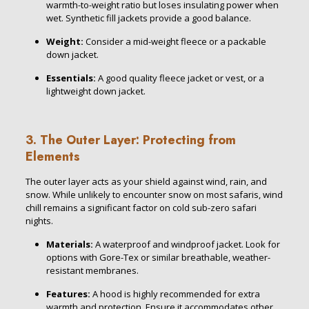
warmth-to-weight ratio but loses insulating power when
wet. Synthetic fill jackets provide a good balance.
Weight:
Consider a mid-weight fleece or a packable
down jacket.
Essentials:
A good quality fleece jacket or vest, or a
lightweight down jacket.
3. The Outer Layer: Protecting from
Elements
The outer layer acts as your shield against wind, rain, and
snow. While unlikely to encounter snow on most safaris, wind
chill remains a significant factor on cold sub-zero safari
nights.
Materials:
A waterproof and windproof jacket. Look for
options with Gore-Tex or similar breathable, weather-
resistant membranes.
Features:
A hood is highly recommended for extra
warmth and protection. Ensure it accommodates other