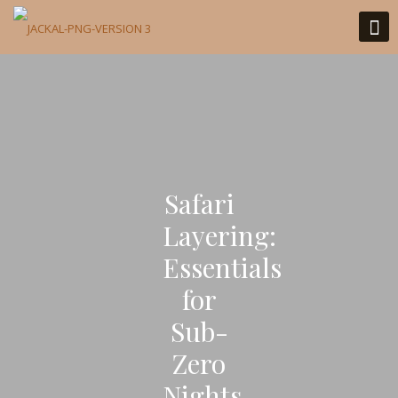
Safari
Layering:
Essentials
for
Sub-
Zero
Nights