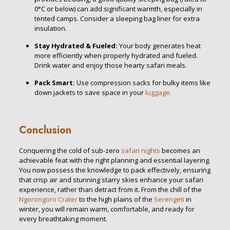
0°C or below) can add significant warmth, especially in
tented camps. Consider a sleeping bag liner for extra
insulation.
Stay Hydrated & Fueled:
Your body generates heat
more efficiently when properly hydrated and fueled.
Drink water and enjoy those hearty safari meals.
Pack Smart:
Use compression sacks for bulky items like
down jackets to save space in your
luggage.
Conclusion
Conquering the cold of sub-zero
safari nights
becomes an
achievable feat with the right planning and essential layering.
You now possess the knowledge to pack effectively, ensuring
that crisp air and stunning starry skies enhance your safari
experience, rather than detract from it. From the chill of the
Ngorongoro Crater
to the high plains of the
Serengeti
in
winter, you will remain warm, comfortable, and ready for
every breathtaking moment.