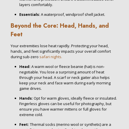
layers comfortably.
Essentials:
A waterproof, windproof shell jacket.
Beyond the Core: Head, Hands, and
Feet
Your extremities lose heat rapidly. Protecting your head,
hands, and feet significantly impacts your overall comfort
during sub-zero
safari nights.
Head:
A warm wool or fleece beanie (hat) is non-
negotiable. You lose a surprising amount of heat
through your head. A scarf or neck gaiter also helps
keep your neck and face warm during early morning
game drives.
Hands:
Opt for warm gloves, ideally fleece or insulated.
Fingerless gloves can be useful for photography, but
ensure you have warmer mittens or full gloves for
extreme cold.
Feet:
Thermal socks (merino wool or synthetic) are a