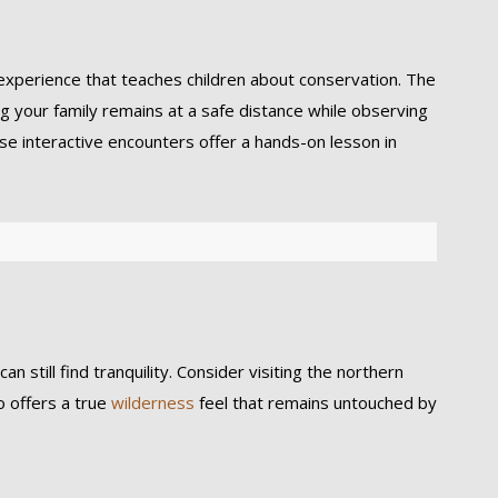
l experience that teaches children about conservation. The
g your family remains at a safe distance while observing
e interactive encounters offer a hands-on lesson in
 still find tranquility. Consider visiting the northern
o offers a true
wilderness
feel that remains untouched by