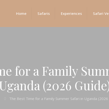
Home
Safaris
Experiences
Safari Ve
me for a Family Summ
Uganda (2026 Guide
The Best Time for a Family Summer Safari in Uganda (2026