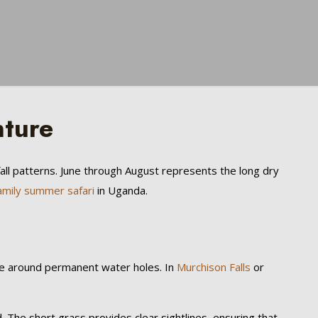
nture
fall patterns. June through August represents the long dry
amily summer safari
in Uganda.
ate around permanent water holes. In
Murchison Falls
or
 The short grass provides clear sightlines, ensuring that