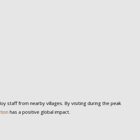
y staff from nearby villages. By visiting during the peak
tion
has a positive global impact.