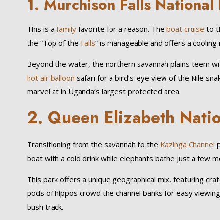
1.
Murchison Falls National
This is a
family
favorite for a reason. The
boat cruise
to t
the “Top of the
Falls
” is manageable and offers a cooling mi
Beyond the water, the northern savannah plains teem with
hot air balloon
safari for a bird’s-eye view of the Nile sn
marvel at in Uganda’s largest protected area.
2.
Queen Elizabeth Natio
Transitioning from the savannah to the
Kazinga Channel
p
boat with a cold drink while elephants bathe just a few 
This park offers a unique geographical mix, featuring cra
pods of hippos crowd the channel banks for easy viewing. 
bush track.