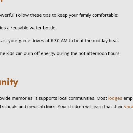
werful. Follow these tips to keep your family comfortable:
es a reusable water bottle.
Start your game drives at 6:30 AM to beat the midday heat.
 kids can burn off energy during the hot afternoon hours.
nity
ovide memories; it supports local communities. Most
lodges
emplo
chools and medical clinics. Your children will learn that their
vaca