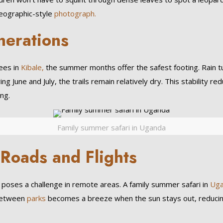
Geographic-style
photograph.
nerations
es in
Kibale,
the summer months offer the safest footing. Rain turn
ng June and July, the trails remain relatively dry. This stability r
ng.
Family summer safari in Uganda
 Roads and Flights
ll poses a challenge in remote areas. A family summer safari in
Ug
 between
parks
becomes a breeze when the sun stays out, reducing