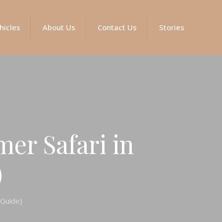
hicles
About Us
Contact Us
Stories
er Safari in
)
 Guide)