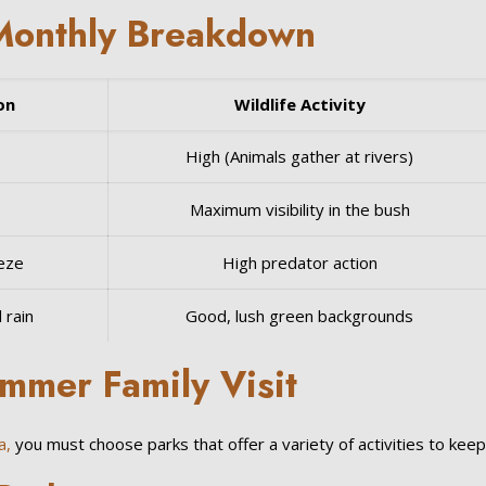
Monthly Breakdown
on
Wildlife Activity
High (Animals gather at rivers)
Maximum visibility in the bush
eeze
High predator action
 rain
Good, lush green backgrounds
ummer Family Visit
a,
you must choose parks that offer a variety of activities to kee