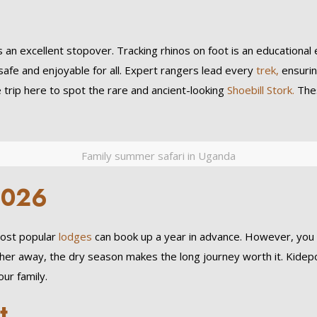
es an excellent stopover. Tracking rhinos on foot is an educationa
fe and enjoyable for all. Expert rangers lead every
trek,
ensurin
e trip here to spot the rare and ancient-looking
Shoebill Stork.
Thes
Family summer safari in Uganda
2026
ost popular
lodges
can book up a year in advance. However, you can
further away, the dry season makes the long journey worth it. Kidep
ur family.
t