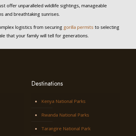
ust offer unparalleled wildlife sightings, manageable
s and breathtaking sunrises.
omplex logistics from securing
gorilla permits
to selecting
 that your family will tell for generations.
Destinations
Kenya National Parks
Rwanda National Parks
Tarangire National Park