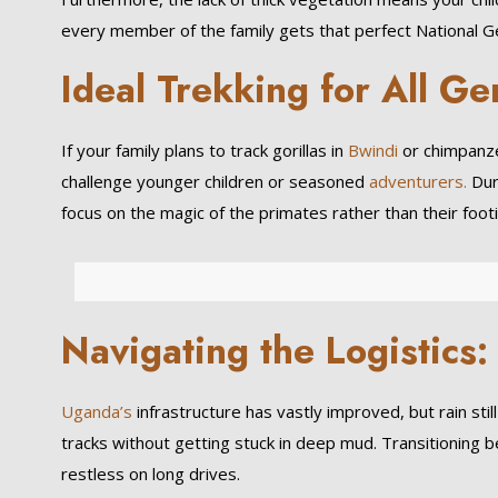
every member of the family gets that perfect National 
Ideal Trekking for All Ge
If your family plans to track gorillas in
Bwindi
or chimpanze
challenge younger children or seasoned
adventurers.
Duri
focus on the magic of the primates rather than their footi
Navigating the Logistics:
Uganda’s
infrastructure has vastly improved, but rain sti
tracks without getting stuck in deep mud. Transitioning
restless on long drives.