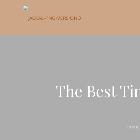
The Best Ti
Home