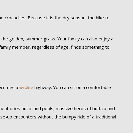
d crocodiles. Because it is the dry season, the hike to
t the golden, summer grass. Your family can also enjoy a
y family member, regardless of age, finds something to
becomes a
wildlife
highway. You can sit on a comfortable
heat dries out inland pools, massive herds of buffalo and
lose-up encounters without the bumpy ride of a traditional