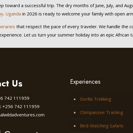
tep toward a successful trip. The dry months of June, July, and Aug
hy
.
Uganda
in 2026 is ready to welcome your family with open arm
neraries
that respect the pace of every traveler. We handle the c
perience. Let us turn your summer holiday into an epic African tale
ct Us
Experiences
6 742 111959
Gorilla Trekking
:
+256 742 111959
Chimpanzee Tracking
kalwildadventures.com
Bird-Watching Safaris