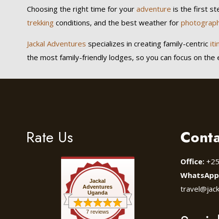
Choosing the right time for your
adventure
is the first s
trekking
conditions, and the best weather for
photograp
Jackal Adventures
specializes in creating family-centric
iti
the most family-friendly lodges, so you can focus on the ex
Rate Us
Conta
Office:
+25
WhatsApp
Jackal
Adventures
travel@jac
Uganda
7 reviews