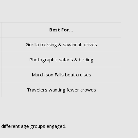
Best For…
Gorilla trekking & savannah drives
Photographic safaris & birding
Murchison Falls boat cruises
Travelers wanting fewer crowds
p different age groups engaged.