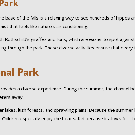
 Park
he base of the falls is a relaxing way to see hundreds of hippos an
st that feels like nature’s air conditioning.
 Rothschild’s giraffes and lions, which are easier to spot agains
aking through the park. These diverse activities ensure that ever
nal Park
rovides a diverse experience. During the summer, the channel 
meters away.
ter lakes, lush forests, and sprawling plains. Because the summer 
Children especially enjoy the boat safari because it allows for c