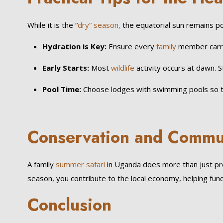
While it is the “
dry” season,
the equatorial sun remains po
Hydration is Key:
Ensure every
family
member carri
Early Starts:
Most
wildlife
activity occurs at dawn. 
Pool Time:
Choose lodges with swimming pools so the
Conservation and Commu
A family
summer safari
in Uganda does more than just pr
season, you contribute to the local economy, helping fund s
Conclusion