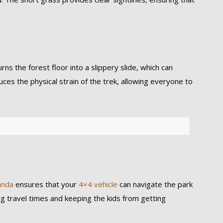
s the forest floor into a slippery slide, which can
educes the physical strain of the trek, allowing everyone to
anda
ensures that your
4×4 vehicle
can navigate the park
 travel times and keeping the kids from getting