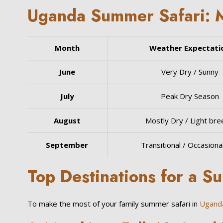
Uganda Summer Safari: 
Month
Weather Expectati
June
Very Dry / Sunny
July
Peak Dry Season
August
Mostly Dry / Light br
September
Transitional / Occasional
Top Destinations for a S
To make the most of your family summer safari in
Ugand