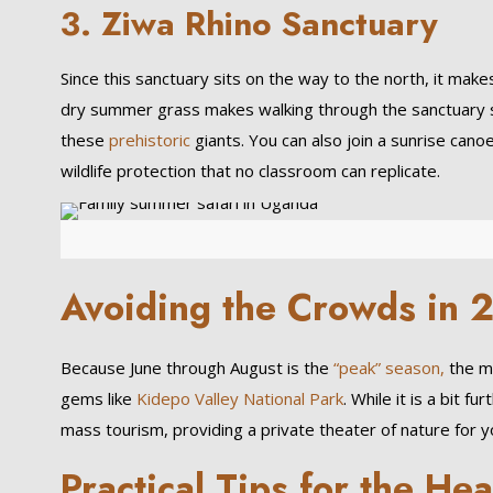
3.
Ziwa Rhino Sanctuary
Since this sanctuary sits on the way to the north, it mak
dry summer grass makes walking through the sanctuary sa
these
prehistoric
giants. You can also join a sunrise cano
wildlife protection that no classroom can replicate.
Avoiding the Crowds in 
Because June through August is the
“peak” season,
the m
gems like
Kidepo Valley National Park
. While it is a bit 
mass tourism, providing a private theater of nature for yo
Practical Tips for the Hea