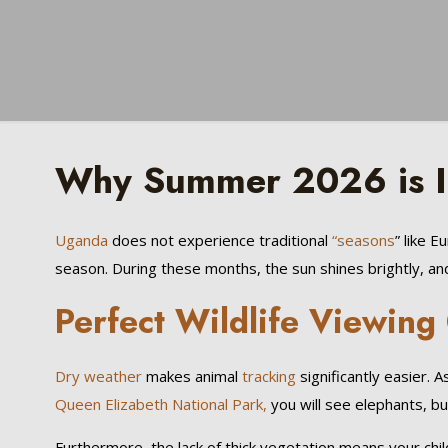
Why Summer 2026 is Id
Uganda
does not experience traditional
“seasons
” like 
season. During these months, the sun shines brightly, and
Perfect Wildlife Viewing
Dry weather
makes animal
tracking
significantly easier.
Queen Elizabeth National Park,
you will see elephants, bu
Furthermore, the lack of thick vegetation means your chil