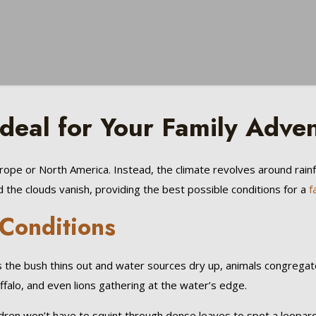
eal for Your Family Adve
Europe or North America. Instead, the climate revolves around rain
 the clouds vanish, providing the best possible conditions for a
f
 Conditions
 As the bush thins out and water sources dry up, animals congreg
ffalo, and even lions gathering at the water’s edge.
dren won’t have to squint through dense leaves to spot a leopard.