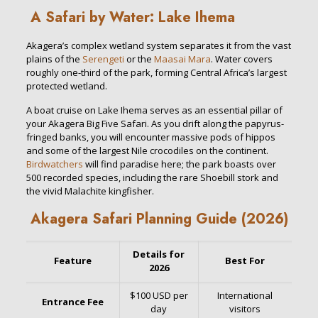
A Safari by Water: Lake Ihema
Akagera’s complex wetland system separates it from the vast
plains of the
Serengeti
or the
Maasai Mara
. Water covers
roughly one-third of the park, forming Central Africa’s largest
protected wetland.
A boat cruise on Lake Ihema serves as an essential pillar of
your Akagera Big Five Safari. As you drift along the papyrus-
fringed banks, you will encounter massive pods of hippos
and some of the largest Nile crocodiles on the continent.
Birdwatchers
will find paradise here; the park boasts over
500 recorded species, including the rare Shoebill stork and
the vivid Malachite kingfisher.
Akagera Safari Planning Guide (2026)
Details for
Feature
Best For
2026
$100 USD per
International
Entrance Fee
day
visitors