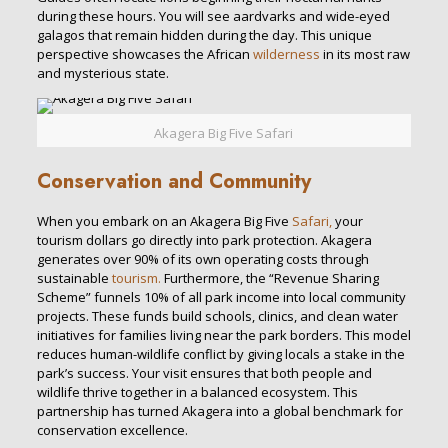
during these hours. You will see aardvarks and wide-eyed
galagos that remain hidden during the day. This unique
perspective showcases the African
wilderness
in its most raw
and mysterious state.
Akagera Big Five Safari
Conservation and Community
When you embark on an Akagera Big Five
Safari,
your
tourism dollars go directly into park protection. Akagera
generates over 90% of its own operating costs through
sustainable
tourism.
Furthermore, the “Revenue Sharing
Scheme” funnels 10% of all park income into local community
projects. These funds build schools, clinics, and clean water
initiatives for families living near the park borders. This model
reduces human-wildlife conflict by giving locals a stake in the
park’s success. Your visit ensures that both people and
wildlife thrive together in a balanced ecosystem. This
partnership has turned Akagera into a global benchmark for
conservation excellence.