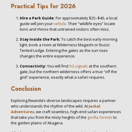
Practical Tips for 2026
Hire a Park Guide:
For approximately $25–$40, a local
guide will join your
vehicle.
Their “wildlife eyes” locate
lions and rhinos that untrained visitors often miss.
Stay Inside the Park:
To catch the best early morning
light, book a room at Wilderness Magashi or Ruzizi
Tented Lodge. Entering the gates as the sun rises
changes the entire experience.
Connectivity:
You will find
5G signals
at the southern
gate, but the northern wilderness offers a true “off the
grid” experience, exactly what a safari requires.
Conclusion
Exploring Rwanda’s diverse landscapes requires a partner
who understands the rhythm of the wild. At
Jackal
Adventures
, we craft seamless, high-end safari experiences
that take you from the misty heights of the
gorilla forests
to
the golden plains of Akagera.