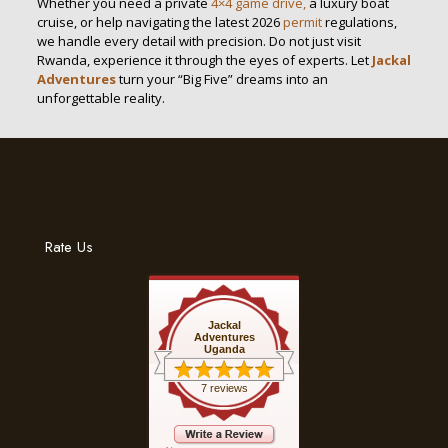
Whether you need a private
4×4 game drive,
a luxury boat
cruise, or help navigating the latest 2026
permit
regulations,
we handle every detail with precision. Do not just visit
Rwanda, experience it through the eyes of experts. Let
Jackal
Adventures
turn your “Big Five” dreams into an
unforgettable reality.
Rate Us
Jackal
Adventures
Uganda
7 reviews