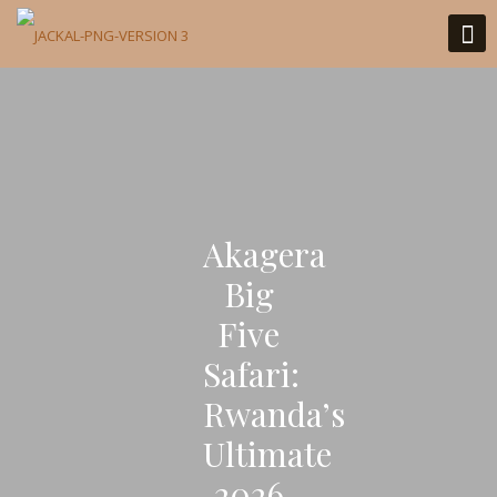
Akagera
Big
Five
Safari:
Rwanda’s
Ultimate
2026