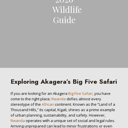
Wildlife
Guide
Exploring Akagera’s Big Five Safari
If you are looking for an Akagera
Big Five Safari,
you have
come to the right place;
Rwanda
defies almost every
stereotype of the
African
continent. Known as the “Land of a
Thousand Hills,” its capital, Kigali, shines as a prime example
of urban planning, sustainability, and safety. However,
Rwanda
operates with a unique set of social and legal rules.
Arriving unprepared can lead to minor frustrations or even