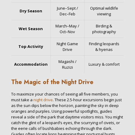
June–Sept /
Optimal wildlife
Dry Season
Dec–Feb
viewing
March–May /
Birding &
Wet Season
Oct–Nov
photography
Night Game
Finding leopards
Top Activity
Drive
& hyenas
Magashi /
Accommodation
Luxury & comfort
Ruzizi
The Magic of the Night Drive
To maximize your chances of seeing all five members, you
must take a
night drive
. These 2.5-hour excursions begin just
as the sun dips below the horizon, painting the sky in deep
oranges and purples. Using powerful spotlights, guides
reveal a side of the park that daytime visitors miss. You might
catch the glint of a leopard’s eyes, the scurrying of civets, or
the eerie calls of bushbabies echoing through the dark.
Guides often locate lions beginning their nocturnal hunts