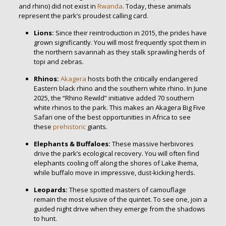
and rhino) did not exist in
Rwanda
. Today, these animals
represent the park’s proudest calling card.
Lions:
Since their reintroduction in 2015, the prides have
grown significantly. You will most frequently spot them in
the northern savannah as they stalk sprawling herds of
topi and zebras.
Rhinos:
Akagera
hosts both the critically endangered
Eastern black rhino and the southern white rhino. In June
2025, the “Rhino Rewild” initiative added 70 southern
white rhinos to the park. This makes an Akagera Big Five
Safari one of the best opportunities in Africa to see
these
prehistoric
giants.
Elephants & Buffaloes:
These massive herbivores
drive the park’s ecological recovery. You will often find
elephants cooling off along the shores of Lake Ihema,
while buffalo move in impressive, dust-kicking herds.
Leopards:
These spotted masters of camouflage
remain the most elusive of the quintet. To see one, join a
guided night drive when they emerge from the shadows
to hunt.