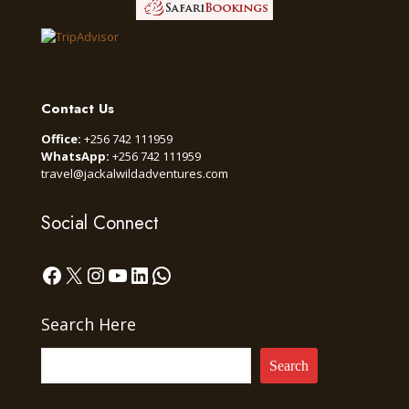
Contact Us
Office:
+256 742 111959
WhatsApp:
+256 742 111959
travel@jackalwildadventures.com
Social Connect
Facebook
X
Instagram
YouTube
LinkedIn
WhatsApp
Search Here
Search