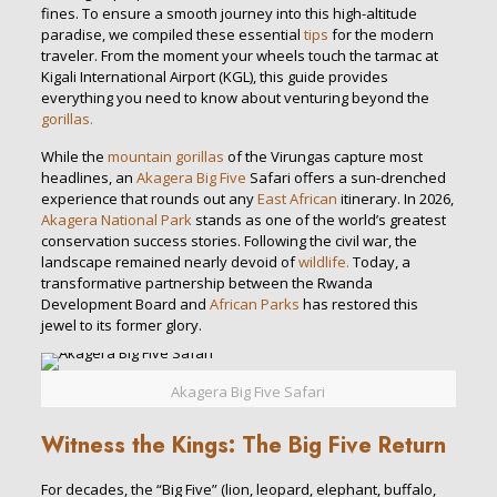
fines. To ensure a smooth journey into this high-altitude
paradise, we compiled these essential
tips
for the modern
traveler. From the moment your wheels touch the tarmac at
Kigali International Airport (KGL), this guide provides
everything you need to know about venturing beyond the
gorillas.
While the
mountain gorillas
of the Virungas capture most
headlines, an
Akagera Big Five
Safari offers a sun-drenched
experience that rounds out any
East African
itinerary. In 2026,
Akagera National Park
stands as one of the world’s greatest
conservation success stories. Following the civil war, the
landscape remained nearly devoid of
wildlife.
Today, a
transformative partnership between the Rwanda
Development Board and
African Parks
has restored this
jewel to its former glory.
Akagera Big Five Safari
Witness the Kings: The Big Five Return
For decades, the “Big Five” (lion, leopard, elephant, buffalo,