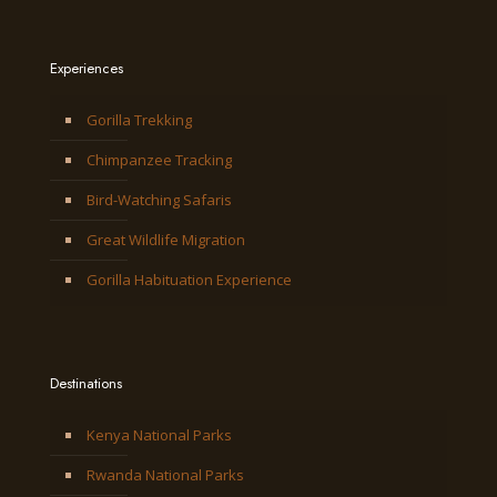
Experiences
Gorilla Trekking
Chimpanzee Tracking
Bird-Watching Safaris
Great Wildlife Migration
Gorilla Habituation Experience
Destinations
Kenya National Parks
Rwanda National Parks