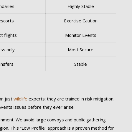
undaries
Highly Stable
escorts
Exercise Caution
t flights
Monitor Events
ess only
Most Secure
ansfers
Stable
an just
wildlife
experts; they are trained in risk mitigation.
revents issues before they ever arise.
ronment. We avoid large convoys and public gathering
egion. This “Low Profile” approach is a proven method for