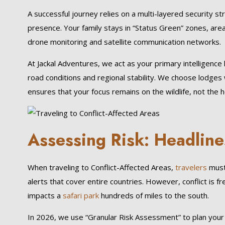
A successful journey relies on a multi-layered security st
presence. Your family stays in “Status Green” zones, area
drone monitoring and satellite communication networks.
At Jackal Adventures, we act as your primary intelligence 
road conditions and regional stability. We choose lodges w
ensures that your focus remains on the wildlife, not the h
Assessing Risk: Headline
When traveling to Conflict-Affected Areas,
travelers
must 
alerts that cover entire countries. However, conflict is f
impacts a
safari park
hundreds of miles to the south.
In 2026, we use “Granular Risk Assessment” to plan your tri