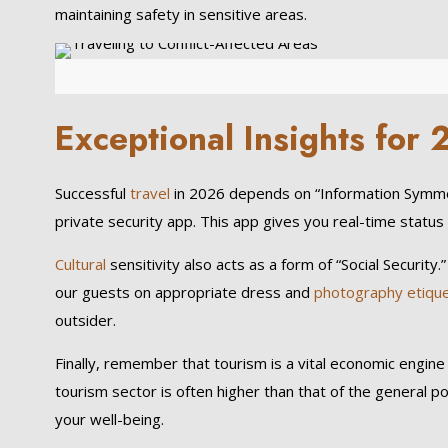
maintaining safety in sensitive areas.
Exceptional Insights fo
Successful
travel
in 2026 depends on “Information Symmet
private security app. This app gives you real-time status 
Cultural
sensitivity also acts as a form of “Social Securit
our guests on appropriate dress and
photography etiqu
outsider.
Finally, remember that tourism is a vital economic engine
tourism sector is often higher than that of the general p
your well-being.