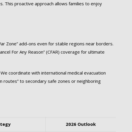
es. This proactive approach allows families to enjoy
War Zone” add-ons even for stable regions near borders.
Cancel For Any Reason” (CFAR) coverage for ultimate
 We coordinate with international medical evacuation
ion routes” to secondary safe zones or neighboring
ategy
2026 Outlook