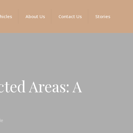
hicles
About Us
Contact Us
Stories
cted Areas: A
de