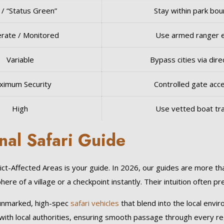
 / “Status Green”
Stay within park bo
rate / Monitored
Use armed ranger 
Variable
Bypass cities via direc
ximum Security
Controlled gate acc
High
Use vetted boat tr
nal Safari Guide
ct-Affected Areas is your guide. In 2026, our guides are more th
re of a village or a checkpoint instantly. Their intuition often p
 unmarked, high-spec
safari vehicles
that blend into the local envi
 with local authorities, ensuring smooth passage through every r