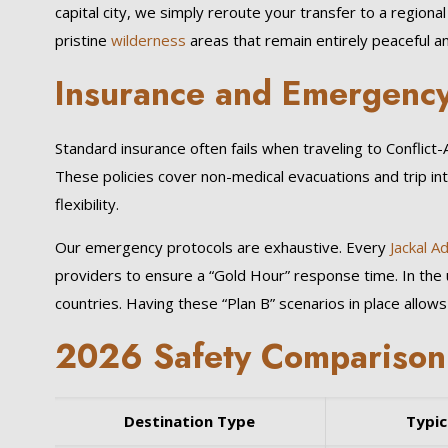
capital city, we simply reroute your transfer to a regiona
pristine
wilderness
areas that remain entirely peaceful a
Insurance and Emergency
Standard insurance often fails when traveling to Conflict
These policies cover non-medical evacuations and trip in
flexibility.
Our emergency protocols are exhaustive. Every
Jackal A
providers to ensure a “Gold Hour” response time. In the 
countries. Having these “Plan B” scenarios in place allows 
2026 Safety Comparison: 
Destination Type
Typic