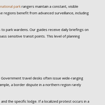
d
national park
rangers maintain a constant, visible
e regions benefit from advanced surveillance, including
s to park wardens. Our guides receive daily briefings on
ass sensitive transit points. This level of planning
s. Government travel desks often issue wide-ranging
xample, a border dispute in a northern region rarely
and the specific lodge. If a localized protest occurs in a