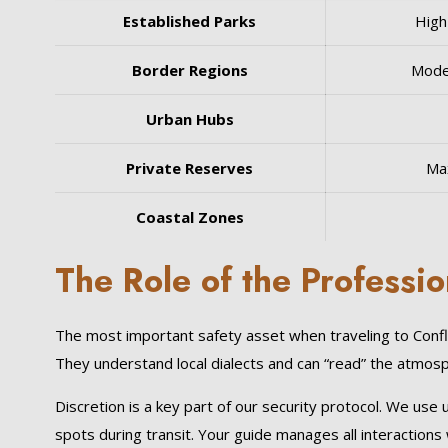
Established Parks
High
Border Regions
Mode
Urban Hubs
Private Reserves
Ma
Coastal Zones
The Role of the Professio
The most important safety asset when traveling to Confli
They understand local dialects and can “read” the atmosphe
Discretion is a key part of our security protocol. We use
spots during transit. Your guide manages all interactions