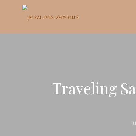
Traveling Sa
H