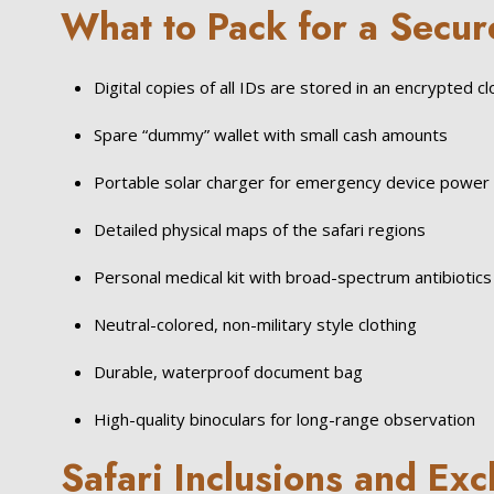
What to Pack for a Secur
Digital copies of all IDs are stored in an encrypted c
Spare “dummy” wallet with small cash amounts
Portable solar charger for emergency device power
Detailed physical maps of the safari regions
Personal medical kit with broad-spectrum antibiotics
Neutral-colored, non-military style clothing
Durable, waterproof document bag
High-quality binoculars for long-range observation
Safari Inclusions and Exc