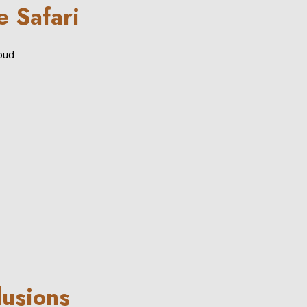
e Safari
loud
lusions