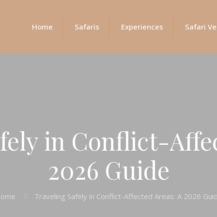
Home
Safaris
Experiences
Safari Ve
fely in Conflict-Affe
2026 Guide
ome
Traveling Safely in Conflict-Affected Areas: A 2026 Gui