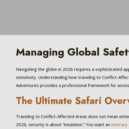
Managing Global Safet
Navigating the globe in 2026 requires a sophisticated 
sensitivity. Understanding how traveling to Conflict-Affe
Adventures provides a professional framework for assessi
The Ultimate Safari Over
Traveling to Conflict-Affected Areas does not mean enterin
2026, security is about “insulation.” You want an
itinerary