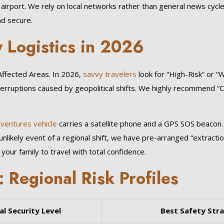
l airport. We rely on local networks rather than general news cycl
nd secure.
 Logistics in 2026
-Affected Areas. In 2026,
savvy travelers
look for “High-Risk” or “
terruptions caused by geopolitical shifts. We highly recommend “
dventures vehicle
carries a satellite phone and a GPS SOS beacon.
unlikely event of a regional shift, we have pre-arranged “extract
your family to travel with total confidence.
Regional Risk Profiles
al Security Level
Best Safety Str