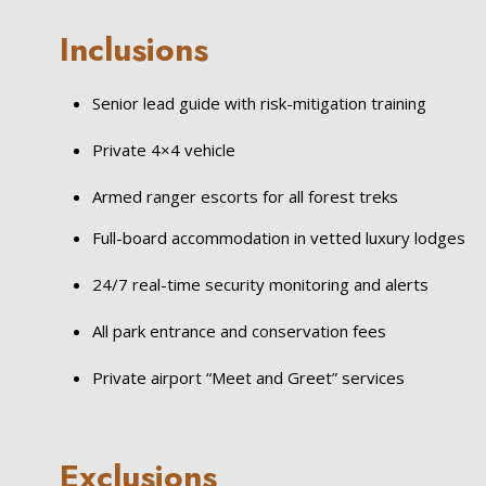
Inclusions
Senior lead guide with risk-mitigation training
Private 4×4 vehicle
Armed ranger escorts for all forest treks
Full-board accommodation in vetted luxury lodges
24/7 real-time security monitoring and alerts
All park entrance and conservation fees
Private airport “Meet and Greet” services
Exclusions