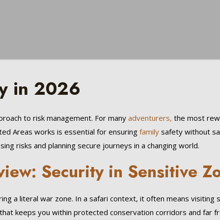
y in 2026
approach to risk management. For many
adventurers,
the most rewar
cted Areas works is essential for ensuring
family
safety without sacr
ng risks and planning secure journeys in a changing world.
view: Security in Sensitive Z
g a literal war zone. In a safari context, it often means visiting 
that keeps you within protected conservation corridors and far fro