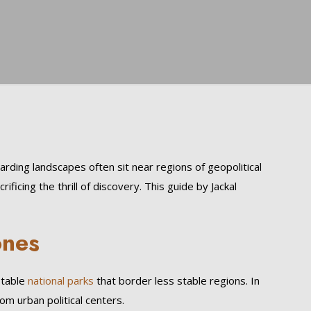
ding landscapes often sit near regions of geopolitical
ificing the thrill of discovery. This guide by Jackal
ones
stable
national parks
that border less stable regions. In
m urban political centers.