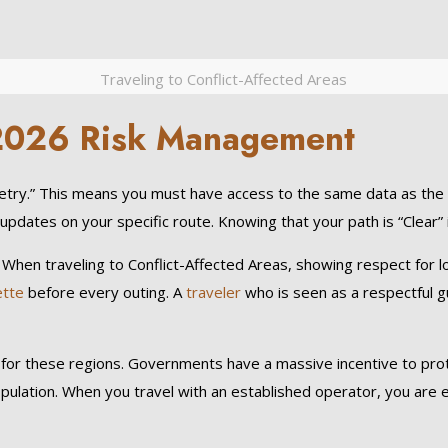
Traveling to Conflict-Affected Areas
r 2026 Risk Management
ry.” This means you must have access to the same data as the p
updates on your specific route. Knowing that your path is “Clear” 
y.” When traveling to Conflict-Affected Areas, showing respect for 
ette
before every outing. A
traveler
who is seen as a respectful g
 for these regions. Governments have a massive incentive to protec
opulation. When you travel with an established operator, you are e