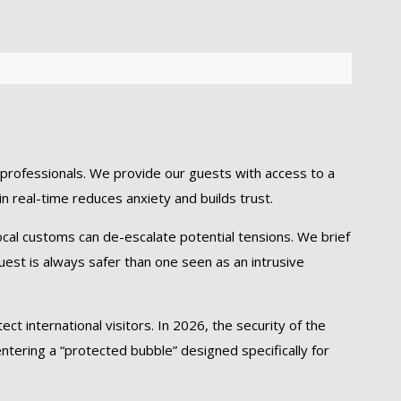
rofessionals. We provide our guests with access to a
in real-time reduces anxiety and builds trust.
local customs can de-escalate potential tensions. We brief
uest is always safer than one seen as an intrusive
t international visitors. In 2026, the security of the
ntering a “protected bubble” designed specifically for