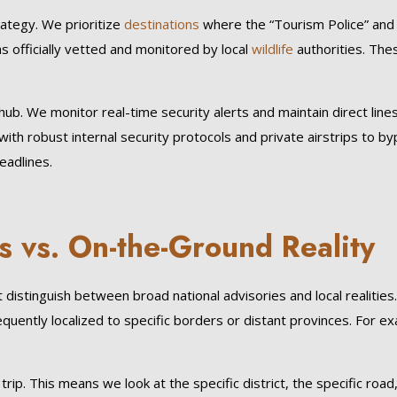
rategy. We prioritize
destinations
where the “Tourism Police” an
s officially vetted and monitored by local
wildlife
authorities. Thes
hub. We monitor real-time security alerts and maintain direct line
ith robust internal security protocols and private airstrips to byp
eadlines.
s vs. On-the-Ground Reality
distinguish between broad national advisories and local realitie
requently localized to specific borders or distant provinces. For e
p. This means we look at the specific district, the specific road, 