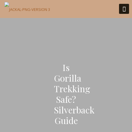
Is
Gorilla
Trekking
Safe?
Silverback
Guide