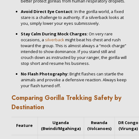
better protect gorillas from human respiratory droplets.
Avoid Direct Eye Contact:
In the gorilla world, a fixed
stare is a challenge to authority. If a silverback looks at
you, simply lower your eyes submissively.
Stay Calm During Mock Charges:
On very rare
occasions, a
silverback
might beat his chest and rush
toward the group. This is almost always a “mock charge”
intended to show dominance. If you stand still and
crouch down as instructed by your ranger, the gorilla will
stop short and resume his business.
No Flash Photography:
Bright flashes can startle the
animals and provoke a defensive reaction. Always keep
your flash turned off.
Comparing Gorilla Trekking Safety by
Destination
Uganda
Rwanda
DR Congo
Feature
(Bwindi/Mgahinga)
(Volcanoes)
(Virunga)