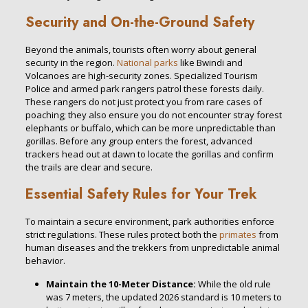
Security and On-the-Ground Safety
Beyond the animals, tourists often worry about general
security in the region.
National parks
like Bwindi and
Volcanoes are high-security zones. Specialized Tourism
Police and armed park rangers patrol these forests daily.
These rangers do not just protect you from rare cases of
poaching; they also ensure you do not encounter stray forest
elephants or buffalo, which can be more unpredictable than
gorillas. Before any group enters the forest, advanced
trackers head out at dawn to locate the gorillas and confirm
the trails are clear and secure.
Essential Safety Rules for Your Trek
To maintain a secure environment, park authorities enforce
strict regulations. These rules protect both the
primates
from
human diseases and the trekkers from unpredictable animal
behavior.
Maintain the 10-Meter Distance:
While the old rule
was 7 meters, the updated 2026 standard is 10 meters to