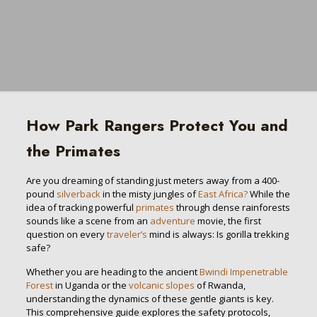
How Park Rangers Protect You and
the Primates
Are you dreaming of standing just meters away from a 400-
pound
silverback
in the misty jungles of
East Africa?
While the
idea of tracking powerful
primates
through dense rainforests
sounds like a scene from an
adventure
movie, the first
question on every
traveler’s
mind is always: Is gorilla trekking
safe?
Whether you are heading to the ancient
Bwindi Impenetrable
Forest
in Uganda or the
volcanic slopes
of Rwanda,
understanding the dynamics of these gentle giants is key.
This comprehensive guide explores the safety protocols,