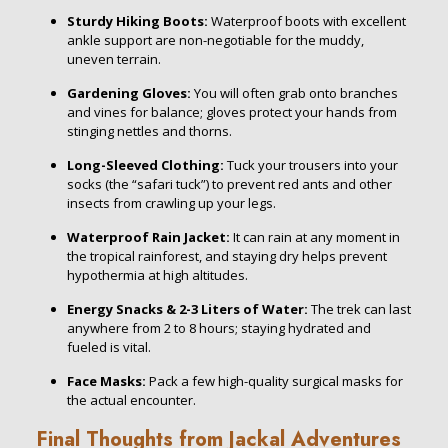
Sturdy Hiking Boots:
Waterproof boots with excellent
ankle support are non-negotiable for the muddy,
uneven terrain.
Gardening Gloves:
You will often grab onto branches
and vines for balance; gloves protect your hands from
stinging nettles and thorns.
Long-Sleeved Clothing:
Tuck your trousers into your
socks (the “safari tuck”) to prevent red ants and other
insects from crawling up your legs.
Waterproof Rain Jacket:
It can rain at any moment in
the tropical rainforest, and staying dry helps prevent
hypothermia at high altitudes.
Energy Snacks & 2-3 Liters of Water:
The trek can last
anywhere from 2 to 8 hours; staying hydrated and
fueled is vital.
Face Masks:
Pack a few high-quality surgical masks for
the actual encounter.
Final Thoughts from Jackal Adventures