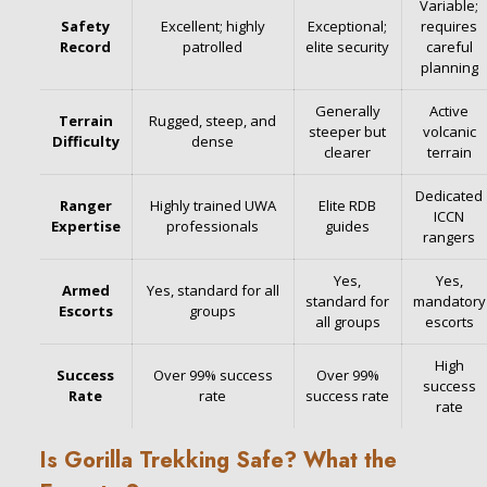
Variable;
Safety
Excellent; highly
Exceptional;
requires
Record
patrolled
elite security
careful
planning
Generally
Active
Terrain
Rugged, steep, and
steeper but
volcanic
Difficulty
dense
clearer
terrain
Dedicated
Ranger
Highly trained UWA
Elite RDB
ICCN
Expertise
professionals
guides
rangers
Yes,
Yes,
Armed
Yes, standard for all
standard for
mandatory
Escorts
groups
all groups
escorts
High
Success
Over 99% success
Over 99%
success
Rate
rate
success rate
rate
Is Gorilla Trekking Safe? What the