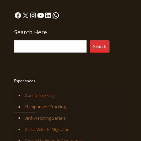
Facebook
X
Instagram
YouTube
LinkedIn
WhatsApp
Search Here
Search
Experiences
Gorilla Trekking
Chimpanzee Tracking
Bird-Watching Safaris
Great Wildlife Migration
Gorilla Habituation Experience