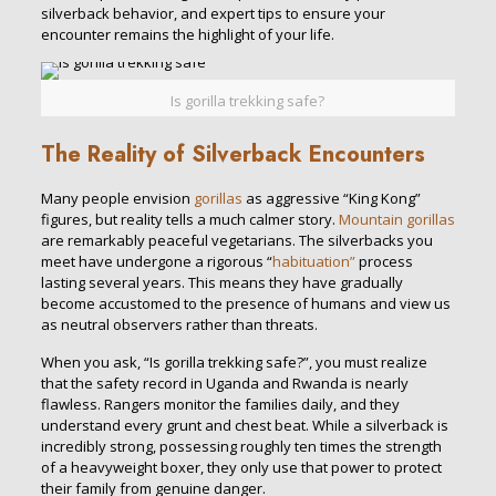
silverback behavior, and expert tips to ensure your
encounter remains the highlight of your life.
Is gorilla trekking safe?
The Reality of Silverback Encounters
Many people envision
gorillas
as aggressive “King Kong”
figures, but reality tells a much calmer story.
Mountain gorillas
are remarkably peaceful vegetarians. The silverbacks you
meet have undergone a rigorous “
habituation”
process
lasting several years. This means they have gradually
become accustomed to the presence of humans and view us
as neutral observers rather than threats.
When you ask, “Is gorilla trekking safe?”, you must realize
that the safety record in Uganda and Rwanda is nearly
flawless. Rangers monitor the families daily, and they
understand every grunt and chest beat. While a silverback is
incredibly strong, possessing roughly ten times the strength
of a heavyweight boxer, they only use that power to protect
their family from genuine danger.