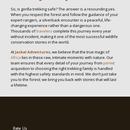
So, is gorilla trekking safe? The answer is a resounding yes.
When you respect the forest and follow the guidance of your
expert rangers, a silverback encounter is a peaceful, life-
changing experience rather than a dangerous one.
Thousands of
travelers
complete this journey every year
without incident, making it one of the most successful wildlife
conservation stories in the world.
At
Jackal Adventures
, we believe that the true magic of
Africa
lies in these raw, intimate moments with nature. Our
team ensures that every detail of your journey from
permit
acquisition to choosing the right trekking family is handled
with the highest safety standards in mind. We don’t just take
you to the forest; we bring you back with stories that will last
a lifetime.
Rate Us