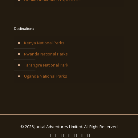
Destinations
Kenya National Parks
Rwanda National Parks
Tarangire National Park
Uganda National Parks
© 2026 Jackal Adventures Limited. All Right Reserved