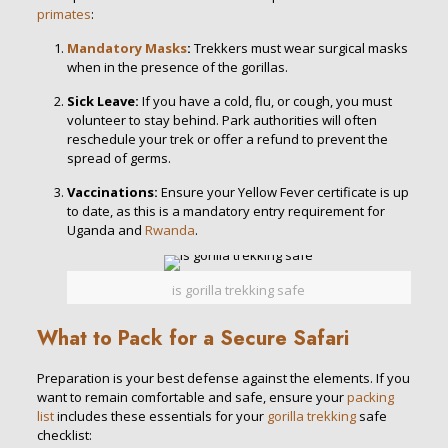
primates
:
Mandatory Masks
:
Trekkers must wear surgical masks
when in the presence of the gorillas.
Sick Leave:
If you have a cold, flu, or cough, you must
volunteer to stay behind. Park authorities will often
reschedule your trek or offer a refund to prevent the
spread of germs.
Vaccinations:
Ensure your Yellow Fever certificate is up
to date, as this is a mandatory entry requirement for
Uganda and
Rwanda
.
is gorilla trekking safe
What to Pack for a Secure Safari
Preparation is your best defense against the elements. If you
want to remain comfortable and safe, ensure your
packing
list
includes these essentials for your
gorilla trekking
safe
checklist: