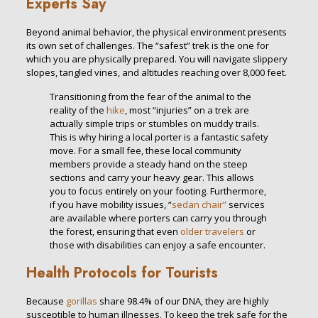
Experts Say
Beyond animal behavior, the physical environment presents
its own set of challenges. The “safest” trek is the one for
which you are physically prepared. You will navigate slippery
slopes, tangled vines, and altitudes reaching over 8,000 feet.
Transitioning from the fear of the animal to the
reality of the
hike
, most “injuries” on a trek are
actually simple trips or stumbles on muddy trails.
This is why hiring a local porter is a fantastic safety
move. For a small fee, these local community
members provide a steady hand on the steep
sections and carry your heavy gear. This allows
you to focus entirely on your footing. Furthermore,
if you have mobility issues, “
sedan chair”
services
are available where porters can carry you through
the forest, ensuring that even
older travelers
or
those with disabilities can enjoy a safe encounter.
Health Protocols for Tourists
Because
gorillas
share 98.4% of our DNA, they are highly
susceptible to human illnesses. To keep the trek safe for the