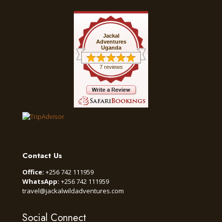
Jackal
Adventures
Uganda
7 reviews
Contact Us
Office:
+256 742 111959
WhatsApp:
+256 742 111959
travel@jackalwildadventures.com
Social Connect