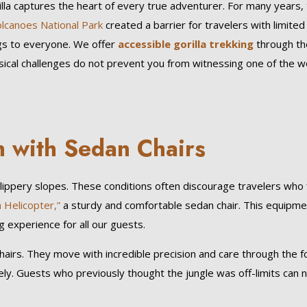
la captures the heart of every true adventurer. For many years,
lcanoes National Park
created a barrier for travelers with limited
gs to everyone. We offer
accessible gorilla trekking
through th
ysical challenges do not prevent you from witnessing one of the w
n with Sedan Chairs
slippery slopes. These conditions often discourage travelers who 
n Helicopter,”
a sturdy and comfortable sedan chair. This equipme
g experience for all our guests.
hairs. They move with incredible precision and care through the f
ely. Guests who previously thought the jungle was off-limits can