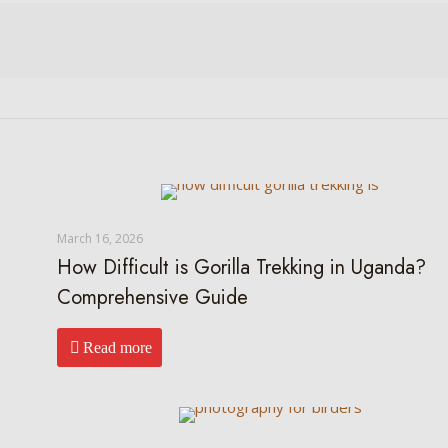
March 16, 2026
How Difficult is Gorilla Trekking in Uganda?
Comprehensive Guide
Read more