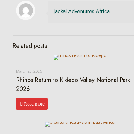
Jackal Adventures Africa
Related posts
March 23, 2026
Rhinos Return to Kidepo Valley National Park
2026
Read more