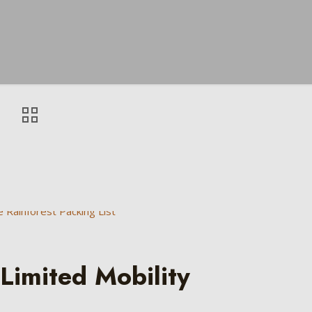
Limited Mobility