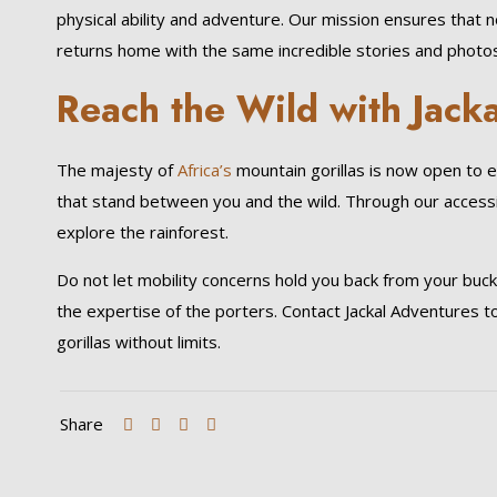
physical ability and adventure. Our mission ensures that 
returns home with the same incredible stories and photos
Reach the Wild with Jack
The majesty of
Africa’s
mountain gorillas is now open to 
that stand between you and the wild. Through our accessibl
explore the rainforest.
Do not let mobility concerns hold you back from your bucket
the expertise of the porters. Contact Jackal Adventures t
gorillas without limits.
Share