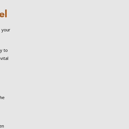
el
, your
y to
vital
the
een