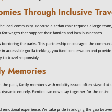
omies Through Inclusive Trav
the local community. Because a sedan chair requires a large team
 fair wages that support their families and local businesses.
s bordering the parks. This partnership encourages the communit
e in accessible gorilla trekking, you fund conservation and provide 
y to travel responsibly.
ily Memories
 the past, family members with mobility issues often stayed at 
 dynamic entirely. Families can now stay together for the entire
ound emotional experience. We take pride in bridging the gap betw