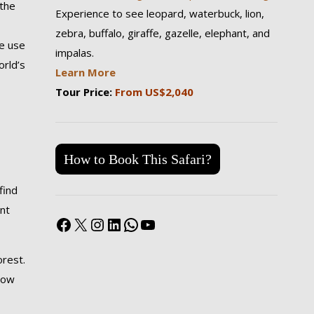
 the
Experience to see leopard, waterbuck, lion,
zebra, buffalo, giraffe, gazelle, elephant, and
e use
impalas.
orld’s
Learn More
Tour Price:
From US$2,040
How to Book This Safari?
find
nt
Facebook
X
Instagram
LinkedIn
WhatsApp
YouTube
orest.
 now