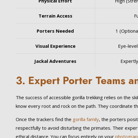
Physical Effort
High (Stre
Terrain Access
Fu
Porters Needed
1 (Optiona
Visual Experience
Eye-level 
Jackal Adventures
Expertl
3. Expert Porter Teams a
The success of accessible gorilla trekking relies on the s
know every root and rock on the path. They coordinate th
Once the trackers find the
gorilla family
, the porters posi
respectfully to avoid disturbing the primates. Their expert
ethical distance. You can focus entirely on your
photograp