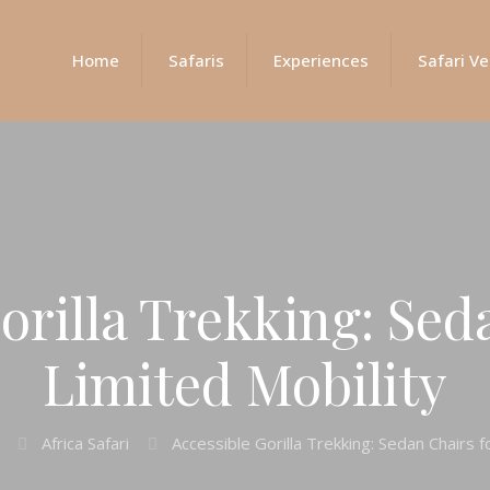
Home
Safaris
Experiences
Safari Ve
orilla Trekking: Sed
Limited Mobility
Africa Safari
Accessible Gorilla Trekking: Sedan Chairs f