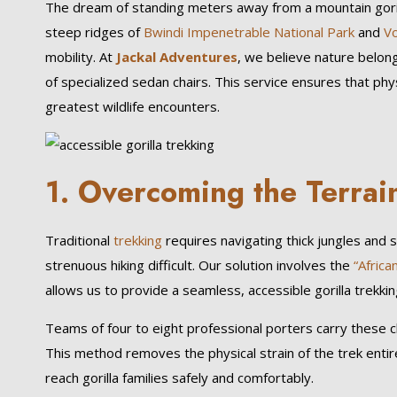
The dream of standing meters away from a mountain goril
steep ridges of
Bwindi Impenetrable National Park
and
Vo
mobility. At
Jackal Adventures
, we believe nature belon
of specialized sedan chairs. This service ensures that ph
greatest wildlife encounters.
1. Overcoming the Terrai
Traditional
trekking
requires navigating thick jungles and 
strenuous hiking difficult. Our solution involves the
“Africa
allows us to provide a seamless, accessible gorilla trekkin
Teams of four to eight professional porters carry these c
This method removes the physical strain of the trek entir
reach gorilla families safely and comfortably.