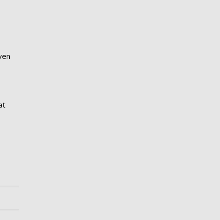
even
at