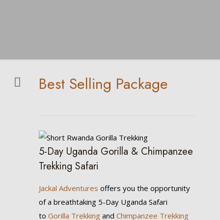
Best Selling Package
5-Day Uganda Gorilla & Chimpanzee
Trekking Safari
Jackal Adventures
offers you the opportunity
of a breathtaking 5-Day Uganda Safari
to
Gorilla Trekking
and
Chimpanzee Trekking