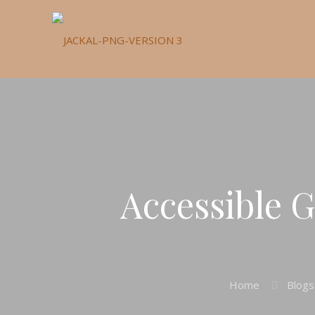
Accessible G
Home
Blogs