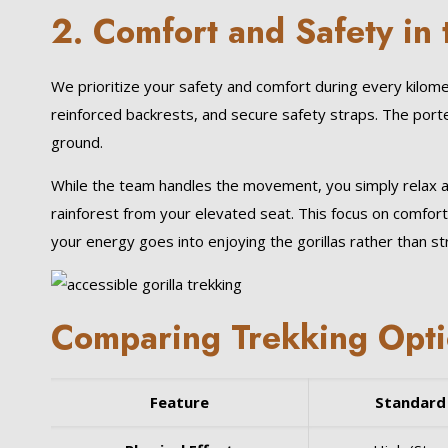
2. Comfort and Safety in 
We prioritize your safety and comfort during every kilom
reinforced backrests, and secure safety straps. The port
ground.
While the team handles the movement, you simply relax a
rainforest from your elevated seat. This focus on comfort 
your energy goes into enjoying the gorillas rather than stru
Comparing Trekking Optio
Feature
Standard