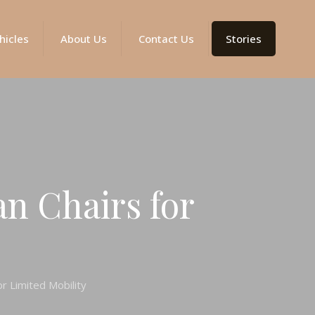
hicles
About Us
Contact Us
Stories
an Chairs for
or Limited Mobility