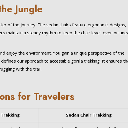
the Jungle
eter of the journey. The sedan chairs feature ergonomic designs,
ers maintain a steady rhythm to keep the chair level, even on un
nd enjoy the environment. You gain a unique perspective of the
defines our approach to accessible gorilla trekking. It ensures th
ggling with the trail.
ns for Travelers
 Trekking
Sedan Chair Trekking