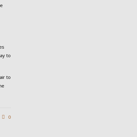
ne
es
way to
air to
the
0