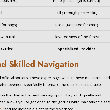
nuous hike)
None (Passenger is carried)
ll
Full (Through porter skill)
l for bags)
4 to 8 (Required for chair)
with trail
Elevated view of the forest
y Guided
Specialized Provider
nd Skilled Navigation
kill of local porters. These experts grew up in these mountains and
eir movements perfectly to ensure the chair remains stable.
tion the chair in the best viewing spot. They work quietly and
ise allows you to get close to the gorillas while maintaining a saf
hy
and the incredible sight of the silverback.