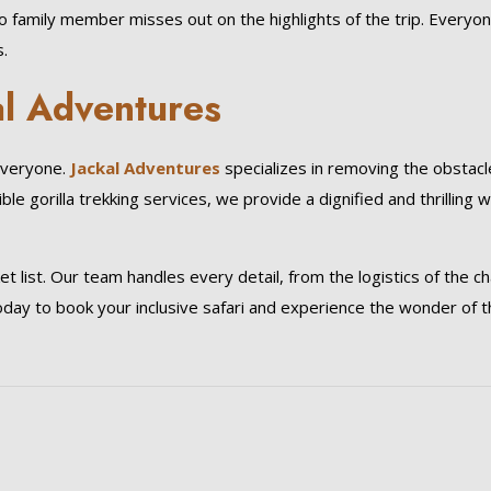
no family member misses out on the highlights of the trip. Everyo
.
al Adventures
everyone.
Jackal Adventures
specializes in removing the obstacl
e gorilla trekking services, we provide a dignified and thrilling 
 list. Our team handles every detail, from the logistics of the ch
oday to book your inclusive safari and experience the wonder of 