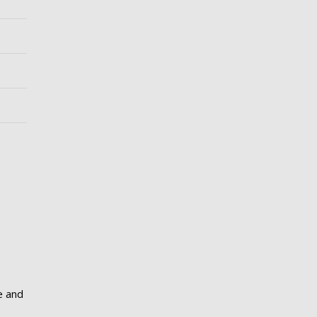
e and