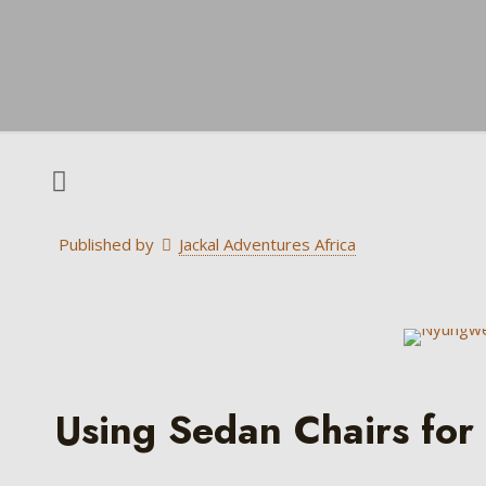
Published by
Jackal Adventures Africa
Using Sedan Chairs for 