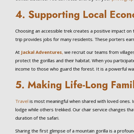
4. Supporting Local Econ
Choosing an accessible trek creates a positive impact on 
trip provides jobs for many residents. These porters earn
At
Jackal Adventures
,
we recruit our teams from village
protect the gorillas and their habitat. When you participat
income to those who guard the forest. It is a powerful wa
5. Making Life-Long Fam
Travel
is most meaningful when shared with loved ones. In
lodge while others trekked. Our chair service changes that
duration of the safari.
Sharing the first glimpse of a mountain gorilla is a prof