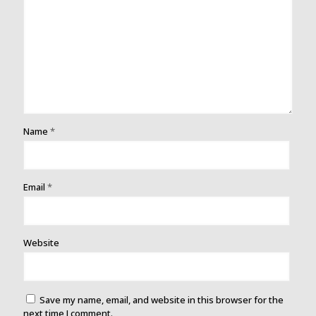
Name
*
Email
*
Website
Save my name, email, and website in this browser for the
next time I comment.