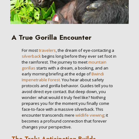
A True Gorilla Encounter
For most
travelers
, the dream of eye-contacting a
silverback
begins long before they ever set foot in
the rainforest. The journey to meet
mountain
gorillas
starts with a dream, a booking, and an
early morning briefing at the edge of
Bwindi
Impenetrable Forest.
You hear about safety
protocols and gorilla behavior. Guides tell you to
avoid direct eye contact. But deep down, you
wonder: what would it truly feel like? Nothing
prepares you for the moment you finally come
face-to-face with a massive silverback. This
encounter transcends mere
wildlife viewing
; it
becomes a profound connection that forever
changes your perspective.