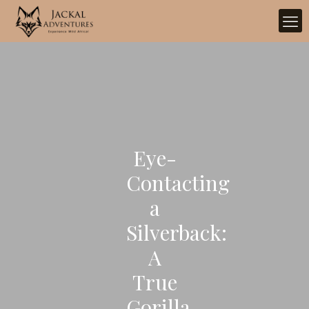
Eye-
Contacting
a
Silverback:
A
True
Gorilla