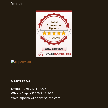
Rate Us
Jackal
Adventures
Uganda
7 reviews
Contact Us
Office:
+256 742 111959
WhatsApp:
+256 742 111959
travel@jackalwildadventures.com