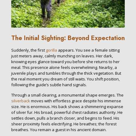
The Initial Sighting: Beyond Expectation
Suddenly, the first
gorilla
appears. You see a female sitting
just meters away, calmly munching on leaves. Her dark,
knowing eyes glance toward you before she returns to her
meal. This presence alone feels overwhelming. Nearby, a
juvenile plays and tumbles through the thick vegetation. But
the real moment you dream of still waits. You shift position,
following the guide’s subtle hand signals.
Through a small clearing, a monumental shape emerges. The
silverback
moves with effortless grace despite his immense
size. He is enormous. His back shows a shimmering expanse
of silver fur. His broad, powerful chest radiates authority. He
settles down, pulls a branch closer, and begins to feed. His
sheer proximity feels electrifying. He breathes; the forest
breathes. You remain a guest in his ancient domain.