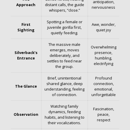
anticipation,
Approach
distant calls, the guide
nervousness
whispers, “close.”
Spotting a female or
First
Awe, wonder,
juvenile gorilla first,
Sighting
quiet joy
quietly feeding.
The massive male
Overwhelming
emerges, moves
Silverback’s
presence,
deliberately, and
Entrance
humbling,
settles to feed near
electrifying
the group.
Brief, unintentional
Profound
shared glance, deep
connection,
The Glance
understanding, feeling
emotional,
of connection.
unforgettable
Watching family
Fascination,
dynamics, feeding
Observation
peace,
habits, and listening to
respect
their vocalizations.