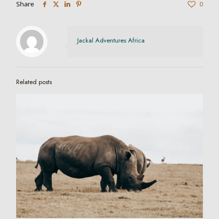
Share
0
Jackal Adventures Africa
Related posts