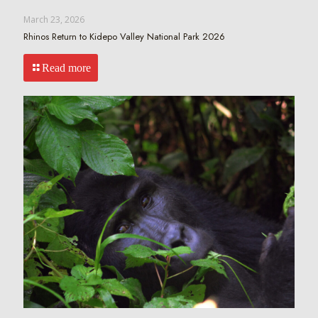
March 23, 2026
Rhinos Return to Kidepo Valley National Park 2026
Read more