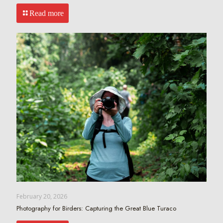
Read more
February 20, 2026
Photography for Birders: Capturing the Great Blue Turaco