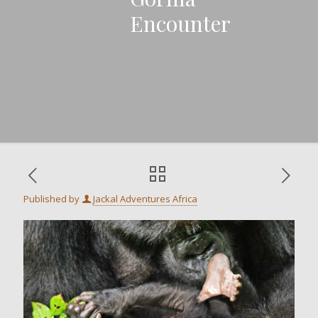
Encounter
Published by
Jackal Adventures Africa