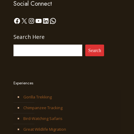
Social Connect
Facebook
X
Instagram
YouTube
LinkedIn
WhatsApp
Search Here
Search
Experiences
Gorilla Trekking
Chimpanzee Tracking
Bird-Watching Safaris
Great Wildlife Migration