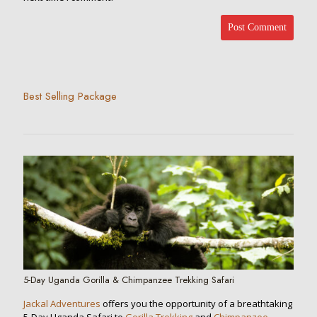
Best Selling Package
5-Day Uganda Gorilla & Chimpanzee Trekking Safari
Jackal Adventures
offers you the opportunity of a breathtaking