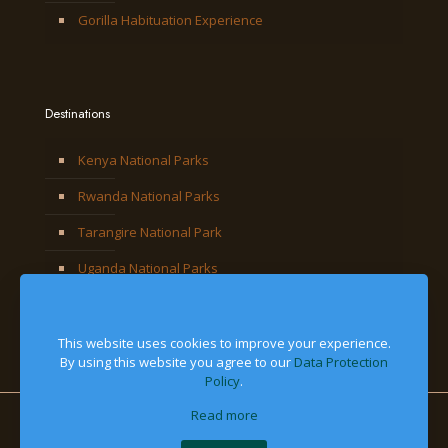
Gorilla Habituation Experience
Destinations
Kenya National Parks
Rwanda National Parks
Tarangire National Park
Uganda National Parks
This website uses cookies to improve your experience.
By using this website you agree to our
Data Protection
Policy
.
Read more
© 2026 Jackal Adventures Limited. All Right Reserved