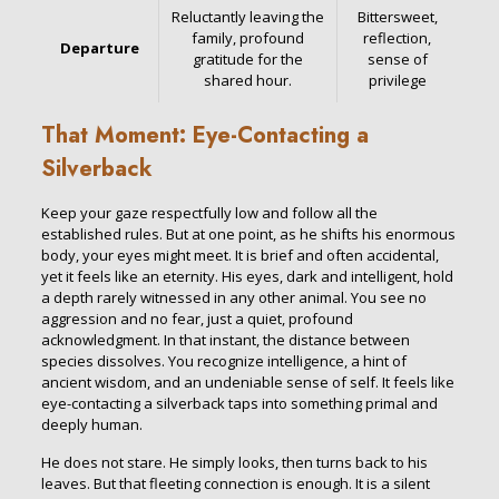
Reluctantly leaving the
Bittersweet,
family, profound
reflection,
Departure
gratitude for the
sense of
shared hour.
privilege
That Moment: Eye-Contacting a
Silverback
Keep your gaze respectfully low and follow all the
established rules. But at one point, as he shifts his enormous
body, your eyes might meet. It is brief and often accidental,
yet it feels like an eternity. His eyes, dark and intelligent, hold
a depth rarely witnessed in any other animal. You see no
aggression and no fear, just a quiet, profound
acknowledgment. In that instant, the distance between
species dissolves. You recognize intelligence, a hint of
ancient wisdom, and an undeniable sense of self. It feels like
eye-contacting a silverback taps into something primal and
deeply human.
He does not stare. He simply looks, then turns back to his
leaves. But that fleeting connection is enough. It is a silent