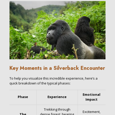
Key Moments in a Silverback Encounter
To help you visualize this incredible experience, here’s a
quick breakdown of the typical phases:
Emotional
Phase
Experience
Impact
Trekking through
Excitement,
The
dense forest, hearing