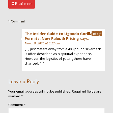
Read more
1 Comment
The Insider Guide to Uganda Gorilla
Reply
Permits: New Rules & Pricing
says:
March 9, 2026 at 8:22 am
[…] just meters away from a 400-pound silverback
is often described as a spiritual experience.
However, the logistics of getting there have
changed. […]
Leave a Reply
Your email address will not be published.
Required fields are
marked
*
Comment
*