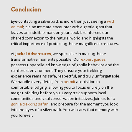
Conclusion
Eye-contacting a silverback is more than just seeing a
wild
animal
; it is an intimate encounter with a gentle giant that
leaves an indelible mark on your soul. It reinforces our
shared connection to the natural world and highlights the
critical importance of protecting these magnificent creatures.
At
Jackal Adventures
,
we specialize in making these
transformative moments possible. Our
expert guides
possess unparalleled knowledge of gorilla behavior and the
rainforest environment. They ensure your trekking
experience remains safe, respectful, and truly unforgettable.
We handle every detail, from
permit
acquisition to
comfortable lodging, allowing you to focus entirely on the
magic unfolding before you. Every trek supports local
communities and vital conservation initiatives. Join us for a
gorilla trekking safari
, and prepare for the moment you look
into the eyes of a silverback. You will carry that memory with
you forever.