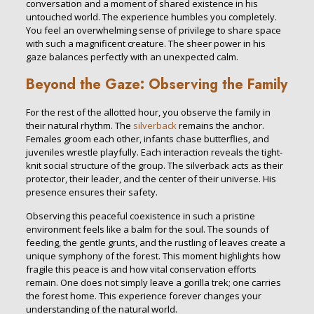
conversation and a moment of shared existence in his
untouched world. The experience humbles you completely.
You feel an overwhelming sense of privilege to share space
with such a magnificent creature. The sheer power in his
gaze balances perfectly with an unexpected calm.
Beyond the Gaze: Observing the Family
For the rest of the allotted hour, you observe the family in
their natural rhythm. The
silverback
remains the anchor.
Females groom each other, infants chase butterflies, and
juveniles wrestle playfully. Each interaction reveals the tight-
knit social structure of the group. The silverback acts as their
protector, their leader, and the center of their universe. His
presence ensures their safety.
Observing this peaceful coexistence in such a pristine
environment feels like a balm for the soul. The sounds of
feeding, the gentle grunts, and the rustling of leaves create a
unique symphony of the forest. This moment highlights how
fragile this peace is and how vital conservation efforts
remain. One does not simply leave a gorilla trek; one carries
the forest home. This experience forever changes your
understanding of the natural world.