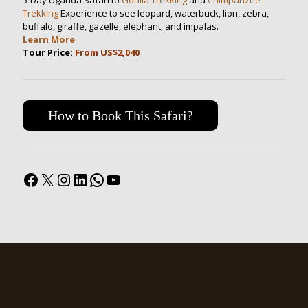
5-Day Uganda Safari to
Gorilla Trekking
and
Chimpanzee
Trekking
Experience to see leopard, waterbuck, lion, zebra,
buffalo, giraffe, gazelle, elephant, and impalas.
Learn More
Tour Price:
From US$2,040
How to Book This Safari?
Facebook
X
Instagram
LinkedIn
WhatsApp
YouTube