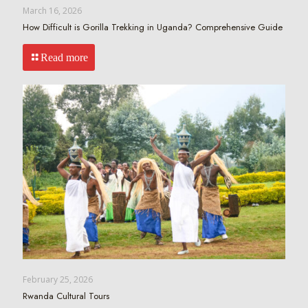
March 16, 2026
How Difficult is Gorilla Trekking in Uganda? Comprehensive Guide
Read more
February 25, 2026
Rwanda Cultural Tours