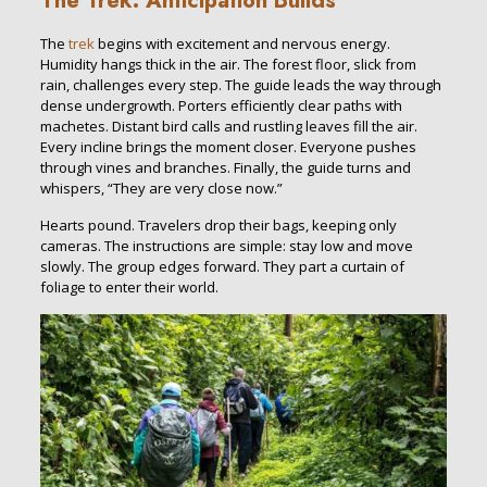
The Trek: Anticipation Builds
The
trek
begins with excitement and nervous energy.
Humidity hangs thick in the air. The forest floor, slick from
rain, challenges every step. The guide leads the way through
dense undergrowth. Porters efficiently clear paths with
machetes. Distant bird calls and rustling leaves fill the air.
Every incline brings the moment closer. Everyone pushes
through vines and branches. Finally, the guide turns and
whispers, “They are very close now.”
Hearts pound. Travelers drop their bags, keeping only
cameras. The instructions are simple: stay low and move
slowly. The group edges forward. They part a curtain of
foliage to enter their world.