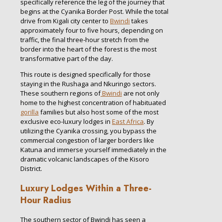
specifically reference the leg of the journey that
begins at the Cyanika Border Post. While the total
drive from Kigali city center to
Bwindi
takes
approximately four to five hours, depending on
traffic, the final three-hour stretch from the
border into the heart of the forest is the most
transformative part of the day.
This route is designed specifically for those
staying in the Rushaga and Nkuringo sectors.
These southern regions of
Bwindi
are not only
home to the highest concentration of habituated
gorilla
families but also host some of the most
exclusive eco-luxury lodges in
East Africa
. By
utilizing the Cyanika crossing, you bypass the
commercial congestion of larger borders like
Katuna and immerse yourself immediately in the
dramatic volcanic landscapes of the Kisoro
District.
Luxury Lodges Within a Three-
Hour Radius
The southern sector of Bwindi has seen a