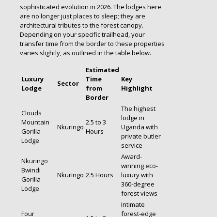
sophisticated evolution in 2026. The lodges here
are no longer just places to sleep; they are
architectural tributes to the forest canopy.
Depending on your specific trailhead, your
transfer time from the border to these properties
varies slightly, as outlined in the table below.
Estimated
Luxury
Time
Key
Sector
Lodge
from
Highlight
Border
The highest
Clouds
lodge in
Mountain
2.5 to 3
Nkuringo
Uganda with
Gorilla
Hours
private butler
Lodge
service
Award-
Nkuringo
winning eco-
Bwindi
Nkuringo
2.5 Hours
luxury with
Gorilla
360-degree
Lodge
forest views
Intimate
Four
forest-edge