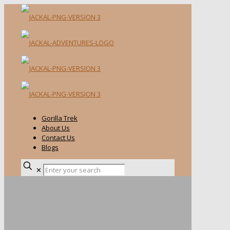
Gorilla Trek
About Us
Contact Us
Blogs
✕