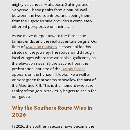
mighty volcanoes: Muhabura, Gahinga, and
Sabyinyo. These peaks form a natural wall
between the two countries, and seeing them
from the Ugandan side provides a completely
different perspective on their scale.
As we move deeper toward the forest, the
tarmac ends, and the real adventure begins. Our
fleet of
4×4 Land Cruisers
is essential for this
stretch of the journey. The roads wind through
local villages where the air cools significantly as
the elevation rises. By the second hour, the
prehistoric silhouette of the
Bwindi forest
appears on the horizon. It looks like a wall of
ancient green that seems to swallow the mist of
the Albertine Rift. This is the moment when the
reality of the gorilla trek truly begins to set in for
our guests.
Why the Southern Route Wins in
2026
In 2026, the southern sectors have become the