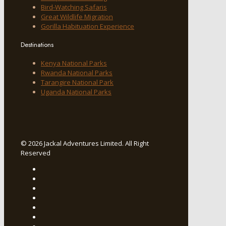
Bird-Watching Safaris
Great Wildlife Migration
Gorilla Habituation Experience
Destinations
Kenya National Parks
Rwanda National Parks
Tarangire National Park
Uganda National Parks
© 2026 Jackal Adventures Limited. All Right
Reserved