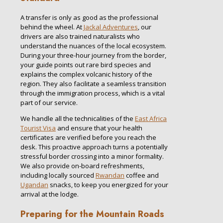
A transfer is only as good as the professional
behind the wheel. At
Jackal Adventures
, our
drivers are also trained naturalists who
understand the nuances of the local ecosystem.
During your three-hour journey from the border,
your guide points out rare bird species and
explains the complex volcanic history of the
region. They also facilitate a seamless transition
through the immigration process, which is a vital
part of our service.
We handle all the technicalities of the
East Africa
Tourist Visa
and ensure that your health
certificates are verified before you reach the
desk. This proactive approach turns a potentially
stressful border crossing into a minor formality.
We also provide on-board refreshments,
including locally sourced
Rwandan
coffee and
Ugandan
snacks, to keep you energized for your
arrival at the lodge.
Preparing for the Mountain Roads