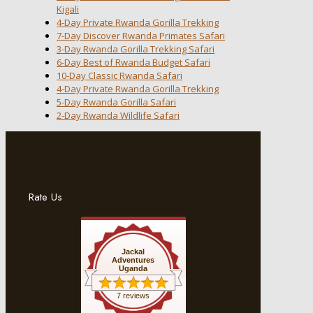
Kigali
4-Day Private Rwanda Gorilla Trekking
7-Day Discover Rwanda Primates Safari
3-Day Rwanda Gorilla Trekking Safari
6-Day Best of Rwanda Budget Safari
10-Day Classic Rwanda Safari
4-Day Private Rwanda Gorilla Trekking
5-Day Rwanda Gorilla Safari
2-Day Rwanda Wildlife Safari
Rate Us
Jackal
Adventures
Uganda
7 reviews