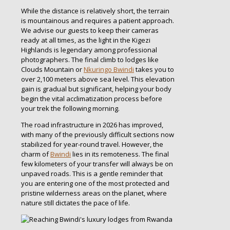
While the distance is relatively short, the terrain
is mountainous and requires a patient approach.
We advise our guests to keep their cameras
ready at all times, as the light in the Kigezi
Highlands is legendary among professional
photographers. The final climb to lodges like
Clouds Mountain or
Nkuringo Bwindi
takes you to
over 2,100 meters above sea level. This elevation
gain is gradual but significant, helping your body
begin the vital acclimatization process before
your trek the following morning.
The road infrastructure in 2026 has improved,
with many of the previously difficult sections now
stabilized for year-round travel. However, the
charm of
Bwindi
lies in its remoteness. The final
few kilometers of your transfer will always be on
unpaved roads. This is a gentle reminder that
you are entering one of the most protected and
pristine wilderness areas on the planet, where
nature still dictates the pace of life.