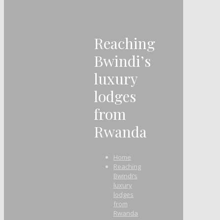
Reaching
Bwindi’s
luxury
lodges
from
Rwanda
Home
Reaching
Bwindi’s
luxury
lodges
from
Rwanda