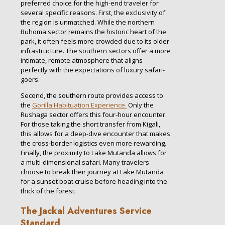
preferred choice for the high-end traveler for
several specific reasons. First, the exclusivity of
the region is unmatched. While the northern
Buhoma sector remains the historic heart of the
park, it often feels more crowded due to its older
infrastructure. The southern sectors offer a more
intimate, remote atmosphere that aligns
perfectly with the expectations of luxury safari-
goers.
Second, the southern route provides access to
the
Gorilla Habituation Experience.
Only the
Rushaga sector offers this four-hour encounter.
For those taking the short transfer from Kigali,
this allows for a deep-dive encounter that makes
the cross-border logistics even more rewarding.
Finally, the proximity to Lake Mutanda allows for
a multi-dimensional safari. Many travelers
choose to break their journey at Lake Mutanda
for a sunset boat cruise before heading into the
thick of the forest.
The Jackal Adventures Service
Standard