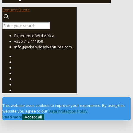
Request Quote
Experience Wild Africa
+256 742 111959
info@jackalwildadventures.com
This website uses cookies to improve your experience. By using this
website you agree to our
Data Protection Policy
.
Read more
Accept all