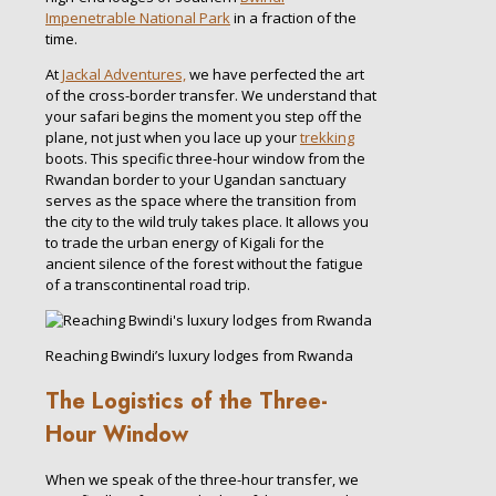
Impenetrable National Park
in a fraction of the
time.
At
Jackal Adventures,
we have perfected the art
of the cross-border transfer. We understand that
your safari begins the moment you step off the
plane, not just when you lace up your
trekking
boots. This specific three-hour window from the
Rwandan border to your Ugandan sanctuary
serves as the space where the transition from
the city to the wild truly takes place. It allows you
to trade the urban energy of Kigali for the
ancient silence of the forest without the fatigue
of a transcontinental road trip.
Reaching Bwindi’s luxury lodges from Rwanda
The Logistics of the Three-
Hour Window
When we speak of the three-hour transfer, we