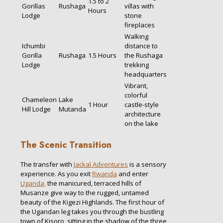
1.5 to 2
Gorillas
Rushaga
villas with
Hours
Lodge
stone
fireplaces
Walking
Ichumbi
distance to
Gorilla
Rushaga
1.5 Hours
the Rushaga
Lodge
trekking
headquarters
Vibrant,
colorful
Chameleon
Lake
1 Hour
castle-style
Hill Lodge
Mutanda
architecture
on the lake
The Scenic Transition
The transfer with
Jackal Adventures
is a sensory
experience. As you exit
Rwanda
and enter
Uganda,
the manicured, terraced hills of
Musanze give way to the rugged, untamed
beauty of the Kigezi Highlands. The first hour of
the Ugandan leg takes you through the bustling
town of Kisoro, sitting in the shadow of the three