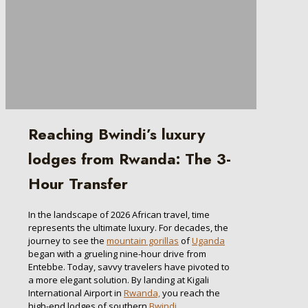
Reaching Bwindi’s luxury
lodges from Rwanda: The 3-
Hour Transfer
In the landscape of 2026 African travel, time
represents the ultimate luxury. For decades, the
journey to see the
mountain gorillas
of
Uganda
began with a grueling nine-hour drive from
Entebbe. Today, savvy travelers have pivoted to
a more elegant solution. By landing at Kigali
International Airport in
Rwanda,
you reach the
high-end lodges of southern
Bwindi