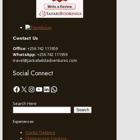
Contact Us
Office:
+256 742 111959
WhatsApp:
+256 742 111959
travel@jackalwildadventures.com
Social Connect
Facebook
X
Instagram
YouTube
LinkedIn
WhatsApp
Search Here
Search
Experiences
Gorilla Trekking
Chimpanzee Tracking