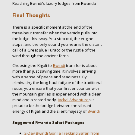
Reaching Bwindi’s luxury lodges from Rwanda
Final Thoughts
There is a specific moment at the end of the
three-hour transfer when the vehicle pulls into
the lodge driveway. You step out, the engine
stops, and the only sound you hear is the distant
call of a Great Blue Turaco or the rustle of the
wind through the ancient ferns.
Choosing the Kigali-to-
Bwindi
transfer is about
more than just saving time; it involves arriving
with a sense of peace and readiness. By
eliminating the long-haul fatigue of the traditional
route, you ensure that your first encounter with
the mountain gorillas is experienced with a clear
mind and a rested body.
Jackal Adventure
s is
proud to be the bridge between the vibrant
energy of Kigali and the silent majesty of
Bwindi.
Suggested Rwanda Safari Packages
2-Day Bwindi Gorilla Trekking Safari from