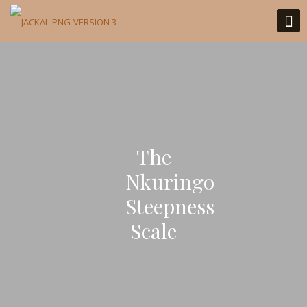
The
Nkuringo
Steepness
Scale