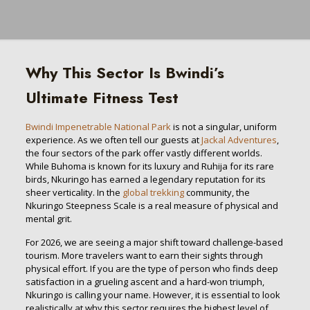
Why This Sector Is Bwindi’s
Ultimate Fitness Test
Bwindi Impenetrable National Park
is not a singular, uniform
experience. As we often tell our guests at
Jackal Adventures
,
the four sectors of the park offer vastly different worlds.
While Buhoma is known for its luxury and Ruhija for its rare
birds, Nkuringo has earned a legendary reputation for its
sheer verticality. In the
global trekking
community, the
Nkuringo Steepness Scale is a real measure of physical and
mental grit.
For 2026, we are seeing a major shift toward challenge-based
tourism. More travelers want to earn their sights through
physical effort. If you are the type of person who finds deep
satisfaction in a grueling ascent and a hard-won triumph,
Nkuringo is calling your name. However, it is essential to look
realistically at why this sector requires the highest level of