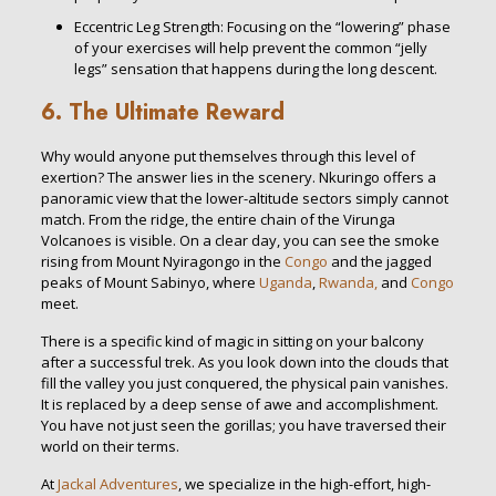
Eccentric Leg Strength: Focusing on the “lowering” phase
of your exercises will help prevent the common “jelly
legs” sensation that happens during the long descent.
6. The Ultimate Reward
Why would anyone put themselves through this level of
exertion? The answer lies in the scenery. Nkuringo offers a
panoramic view that the lower-altitude sectors simply cannot
match. From the ridge, the entire chain of the Virunga
Volcanoes is visible. On a clear day, you can see the smoke
rising from Mount Nyiragongo in the
Congo
and the jagged
peaks of Mount Sabinyo, where
Uganda
,
Rwanda,
and
Congo
meet.
There is a specific kind of magic in sitting on your balcony
after a successful trek. As you look down into the clouds that
fill the valley you just conquered, the physical pain vanishes.
It is replaced by a deep sense of awe and accomplishment.
You have not just seen the gorillas; you have traversed their
world on their terms.
At
Jackal Adventures
, we specialize in the high-effort, high-