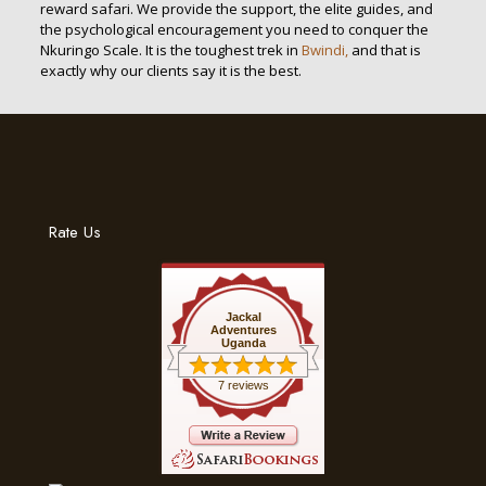
reward safari. We provide the support, the elite guides, and
the psychological encouragement you need to conquer the
Nkuringo Scale. It is the toughest trek in
Bwindi,
and that is
exactly why our clients say it is the best.
Rate Us
Jackal
Adventures
Uganda
7 reviews