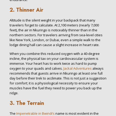
2. Thinner Air
Altitude is the silent weight in your backpack that many
travelers forget to calculate. At 2,100 meters (nearly 7,000
feet), the air in Nkuringo is noticeably thinner than in the
northern sectors. For travelers arriving from sea-level cities
like New York, London, or Dubai, even a simple walk to the
lodge dining hall can cause a slight increase in heart rate.
When you combine this reduced oxygen with a 40-degree
incline, the physical tax on your cardiovascular system is
immense. Your heart has to work twice as hard to pump
oxygen to your quads and calves.
Jackal Adventures
always
recommends that guests arrive in Nkuringo at least one full
day before their trek to acclimate. This is not just a suggestion
for comfort; it is a physiological necessity to ensure your
muscles have the fuel they need to power you back up the
ridge.
3. The Terrain
The
Impenetrable in Bwindi’s
name is most evident in the