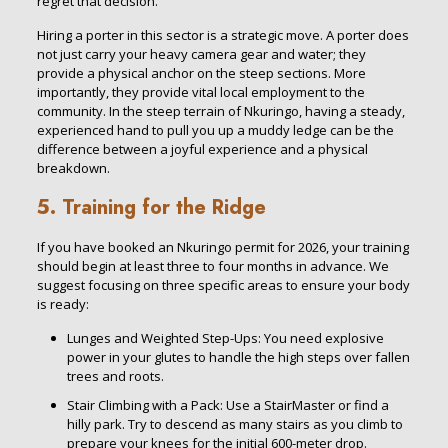
regret that decision.
Hiring a porter in this sector is a strategic move. A porter does
not just carry your heavy camera gear and water; they
provide a physical anchor on the steep sections. More
importantly, they provide vital local employment to the
community. In the steep terrain of Nkuringo, having a steady,
experienced hand to pull you up a muddy ledge can be the
difference between a joyful experience and a physical
breakdown.
5. Training for the Ridge
If you have booked an Nkuringo permit for 2026, your training
should begin at least three to four months in advance. We
suggest focusing on three specific areas to ensure your body
is ready:
Lunges and Weighted Step-Ups: You need explosive
power in your glutes to handle the high steps over fallen
trees and roots.
Stair Climbing with a Pack: Use a StairMaster or find a
hilly park. Try to descend as many stairs as you climb to
prepare your knees for the initial 600-meter drop.