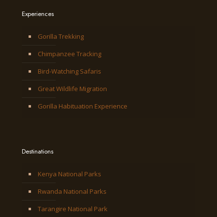
Experiences
Gorilla Trekking
Chimpanzee Tracking
Bird-Watching Safaris
Great Wildlife Migration
Gorilla Habituation Experience
Destinations
Kenya National Parks
Rwanda National Parks
Tarangire National Park