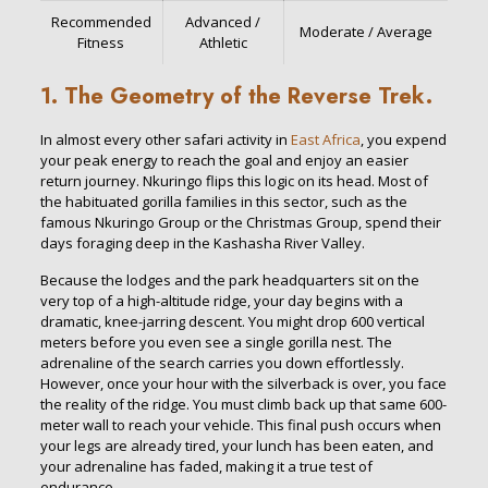
Recommended
Advanced /
Moderate / Average
Fitness
Athletic
1. The Geometry of the Reverse Trek.
In almost every other safari activity in
East Africa
, you expend
your peak energy to reach the goal and enjoy an easier
return journey. Nkuringo flips this logic on its head. Most of
the habituated gorilla families in this sector, such as the
famous Nkuringo Group or the Christmas Group, spend their
days foraging deep in the Kashasha River Valley.
Because the lodges and the park headquarters sit on the
very top of a high-altitude ridge, your day begins with a
dramatic, knee-jarring descent. You might drop 600 vertical
meters before you even see a single gorilla nest. The
adrenaline of the search carries you down effortlessly.
However, once your hour with the silverback is over, you face
the reality of the ridge. You must climb back up that same 600-
meter wall to reach your vehicle. This final push occurs when
your legs are already tired, your lunch has been eaten, and
your adrenaline has faded, making it a true test of
endurance.