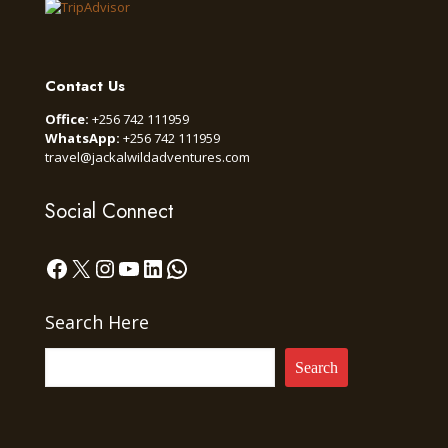
Contact Us
Office:
+256 742 111959
WhatsApp:
+256 742 111959
travel@jackalwildadventures.com
Social Connect
Facebook
X
Instagram
YouTube
LinkedIn
WhatsApp
Search Here
Search