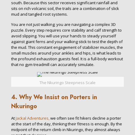
south. Because this sector receives significant rainfall and
sits on rich volcanic soil, the trails are a combination of slick
mud and tangled root systems.
You are not just walking; you are navigating a complex 3D
puzzle. Every step requires core stability and calf strength to
avoid slipping. You will use your hands to steady yourself
against giant ferns and your walking stick to test the depth of
the mud. This constant engagement of stabilizer muscles, the
small muscles around your ankles and hips, is what leads to
the profound exhaustion guests feel. It is a full-body workout
that no gym treadmill can accurately simulate.
The Nkuringo Steepness Scale
4. Why We Insist on Porters in
Nkuringo
At
Jackal Adventures,
we often see fit hikers decline a porter
at the start of the day, thinking their fitness is enough. By the
midpoint of the return climb in Nkuringo, they almost always