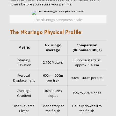
fitness before you secure your permits.
The Nkuringo Steepness Scale
The Nkuringo Physical Profile
Nkuringo
Comparison
Metric
Average
(Buhoma/Ruhija)
Starting
Buhoma starts at
2,100 Meters
Elevation
approx. 1,400m
Vertical
600m – 900m
200m – 400m per trek
Displacement
per trek
Average
30% to 45%
15% to 25% slopes
Gradient
slopes
The “Reverse
Mandatory at
Usually downhill to
Climb”
the finish
the finish