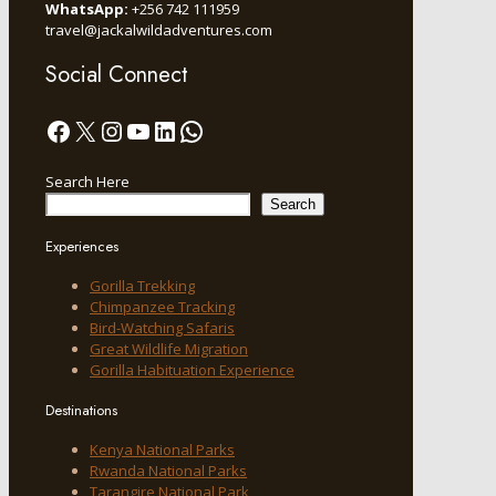
WhatsApp:
+256 742 111959
travel@jackalwildadventures.com
Social Connect
Facebook
X
Instagram
YouTube
LinkedIn
WhatsApp
Search Here
Search
Experiences
Gorilla Trekking
Chimpanzee Tracking
Bird-Watching Safaris
Great Wildlife Migration
Gorilla Habituation Experience
Destinations
Kenya National Parks
Rwanda National Parks
Tarangire National Park