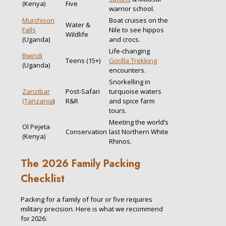
(Kenya)
Five
warrior school.
Murchison
Boat cruises on the
Water &
Falls
Nile to see hippos
Wildlife
(Uganda)
and crocs.
Life-changing
Bwindi
Teens (15+)
Gorilla Trekking
(Uganda)
encounters.
Snorkelling in
Zanzibar
Post-Safari
turquoise waters
(Tanzania
)
R&R
and spice farm
tours.
Meeting the world’s
Ol Pejeta
Conservation
last Northern White
(Kenya)
Rhinos.
The 2026 Family Packing
Checklist
Packing for a family of four or five requires
military precision. Here is what we recommend
for 2026: