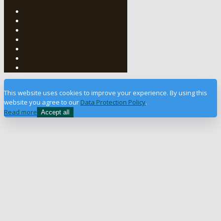
This website uses cookies to improve your experience. By using this
website you agree to our
Data Protection Policy
.
Read more
Accept all