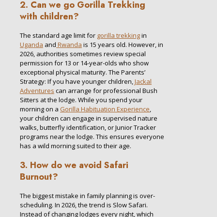
2. Can we go Gorilla Trekking
with children?
The standard age limit for
gorilla trekking
in
Uganda
and
Rwanda
is 15 years old. However, in
2026, authorities sometimes review special
permission for 13 or 14-year-olds who show
exceptional physical maturity. The Parents’
Strategy: If you have younger children,
Jackal
Adventures
can arrange for professional Bush
Sitters at the lodge. While you spend your
morning on a
Gorilla Habituation Experience
,
your children can engage in supervised nature
walks, butterfly identification, or Junior Tracker
programs near the lodge. This ensures everyone
has a wild morning suited to their age.
3. How do we avoid Safari
Burnout?
The biggest mistake in family planning is over-
scheduling. In 2026, the trend is Slow Safari.
Instead of changing lodges every night, which