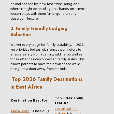
animal passed by, how fast it was going, and
where it might be heading. This hands-on science
lesson stays with them far longer than any
classroom lecture.
3. Family-Friendly Lodging
Selection
We vet every lodge for family suitability. In 2026,
we prioritise lodges with fenced perimeters to
ensure safety from roaming wildlife, as well as
those offering interconnected family suites. This
allows parents to have their own space while
being just a door away from the kids.
Top 2026 Family Destinations
in East Africa
Top Kid-Friendly
Destination
Best For
Feature
Hot Air Balloon
Masai Mara
Classic Big
safaris
& Maasai