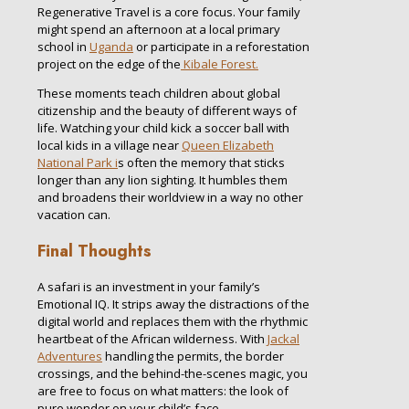
Regenerative Travel is a core focus. Your family
might spend an afternoon at a local primary
school in
Uganda
or participate in a reforestation
project on the edge of the
Kibale Forest.
These moments teach children about global
citizenship and the beauty of different ways of
life. Watching your child kick a soccer ball with
local kids in a village near
Queen Elizabeth
National Park i
s often the memory that sticks
longer than any lion sighting. It humbles them
and broadens their worldview in a way no other
vacation can.
Final Thoughts
A safari is an investment in your family’s
Emotional IQ. It strips away the distractions of the
digital world and replaces them with the rhythmic
heartbeat of the African wilderness. With
Jackal
Adventures
handling the permits, the border
crossings, and the behind-the-scenes magic, you
are free to focus on what matters: the look of
pure wonder on your child’s face.