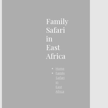
Family
Safari
in
East
Africa
Home
Family
Safari
in
East
Africa