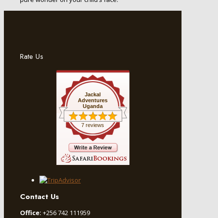
Rate Us
Jackal
Adventures
Uganda
7 reviews
Contact Us
Office:
+256 742 111959