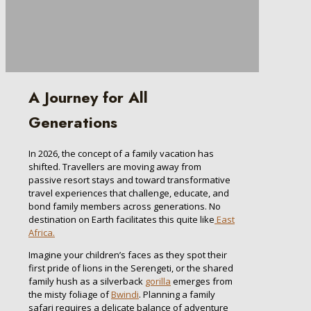
A Journey for All
Generations
In 2026, the concept of a family vacation has
shifted. Travellers are moving away from
passive resort stays and toward transformative
travel experiences that challenge, educate, and
bond family members across generations. No
destination on Earth facilitates this quite like
East
Africa.
Imagine your children’s faces as they spot their
first pride of lions in the Serengeti, or the shared
family hush as a silverback
gorilla
emerges from
the misty foliage of
Bwindi
. Planning a family
safari requires a delicate balance of adventure