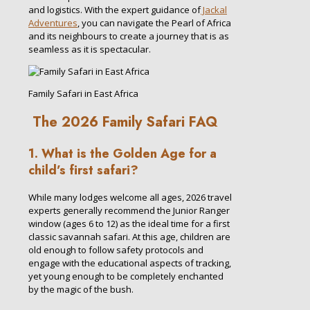
and logistics. With the expert guidance of
Jackal
Adventures
, you can navigate the Pearl of Africa
and its neighbours to create a journey that is as
seamless as it is spectacular.
Family Safari in East Africa
The 2026 Family Safari FAQ
1. What is the Golden Age for a
child’s first safari?
While many lodges welcome all ages, 2026 travel
experts generally recommend the Junior Ranger
window (ages 6 to 12) as the ideal time for a first
classic savannah safari. At this age, children are
old enough to follow safety protocols and
engage with the educational aspects of tracking,
yet young enough to be completely enchanted
by the magic of the bush.