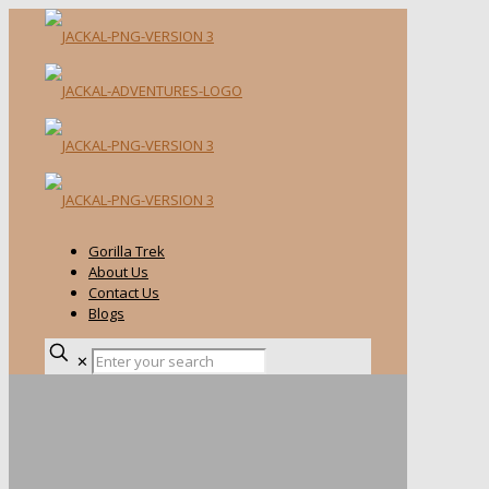
Gorilla Trek
About Us
Contact Us
Blogs
✕