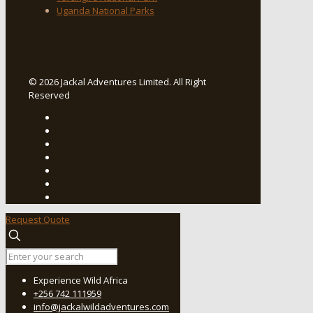
Uganda National Parks
© 2026 Jackal Adventures Limited. All Right
Reserved
Request Quote
Experience Wild Africa
+256 742 111959
info@jackalwildadventures.com