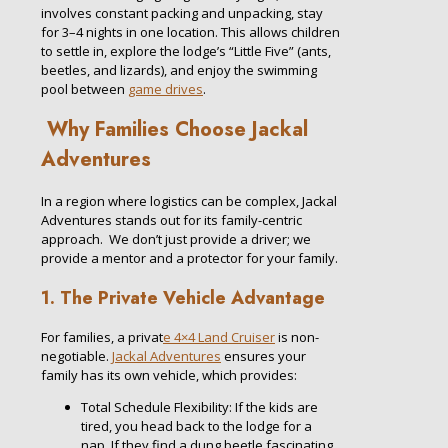
involves constant packing and unpacking, stay
for 3–4 nights in one location. This allows children
to settle in, explore the lodge’s “Little Five” (ants,
beetles, and lizards), and enjoy the swimming
pool between
game drives
.
Why Families Choose Jackal
Adventures
In a region where logistics can be complex, Jackal
Adventures stands out for its family-centric
approach. We don’t just provide a driver; we
provide a mentor and a protector for your family.
1. The Private Vehicle Advantage
For families, a privat
e 4×4 Land Cruiser
is non-
negotiable.
Jackal Adventures
ensures your
family has its own vehicle, which provides:
Total Schedule Flexibility: If the kids are
tired, you head back to the lodge for a
nap. If they find a dung beetle fascinating,