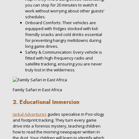
you can stop for 20 minutes to watch it
work without worrying about other guests’
schedules.
Onboard Comforts: Their vehicles are
equipped with fridges stocked with kid-
friendly snacks and cold drinks essential
for preventing hangry meltdowns during
long game drives.
Safety & Communication: Every vehicle is
fitted with high-frequency radio and
satellite tracking, ensuring you are never
truly lost in the wilderness.
Family Safari in East Africa
2. Educational Immersion
Jackal Adventures
guides specialise in Poo-ology
and footprint tracking. They turn every game
drive into a forensic mystery, teaching children
how to read the morning newspaper written in
the dust. Your children will learn to identify which