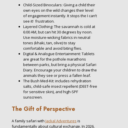
Child-Sized Binoculars: Giving a child their
own eyes on the wild changes their level
of engagement instantly. It stops the I can’t
see it! frustration.
Layered Clothing: The savannah is cold at
6:00 AM, but can hit
30 degrees
by noon.
Use moisture-wicking fabrics in neutral
tones (khaki, tan, olive) to stay
comfortable and avoid biting flies.
Digital & Analogue Entertainment: Tablets
are great for the pothole marathons
between parks, but bring a physical Safari
Diary. Encourage your children to draw the
animals they see or press a fallen leaf.
The Bush Med-Kit: includes rehydration
salts, child-safe insect repellent (DEET-free
for sensitive skin), and high-SPF
sunscreen.
The Gift of Perspective
A family safari with
Jackal Adventures
is
fundamentally about cultural exchange. In 2026,