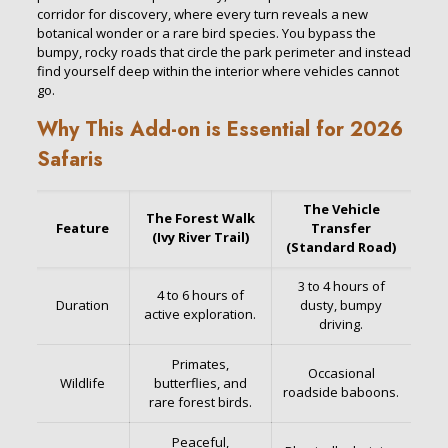
corridor for discovery, where every turn reveals a new
botanical wonder or a rare bird species. You bypass the
bumpy, rocky roads that circle the park perimeter and instead
find yourself deep within the interior where vehicles cannot
go.
Why This Add-on is Essential for 2026
Safaris
The Vehicle
The Forest Walk
Feature
Transfer
(Ivy River Trail)
(Standard Road)
3 to 4 hours of
4 to 6 hours of
Duration
dusty, bumpy
active exploration.
driving.
Primates,
Occasional
Wildlife
butterflies, and
roadside baboons.
rare forest birds.
Peaceful,