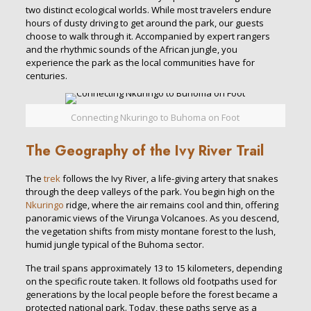
two distinct ecological worlds. While most travelers endure
hours of dusty driving to get around the park, our guests
choose to walk through it. Accompanied by expert rangers
and the rhythmic sounds of the African jungle, you
experience the park as the local communities have for
centuries.
Connecting Nkuringo to Buhoma on Foot
The Geography of the Ivy River Trail
The
trek
follows the Ivy River, a life-giving artery that snakes
through the deep valleys of the park. You begin high on the
Nkuringo
ridge, where the air remains cool and thin, offering
panoramic views of the Virunga Volcanoes. As you descend,
the vegetation shifts from misty montane forest to the lush,
humid jungle typical of the Buhoma sector.
The trail spans approximately 13 to 15 kilometers, depending
on the specific route taken. It follows old footpaths used for
generations by the local people before the forest became a
protected national park. Today, these paths serve as a