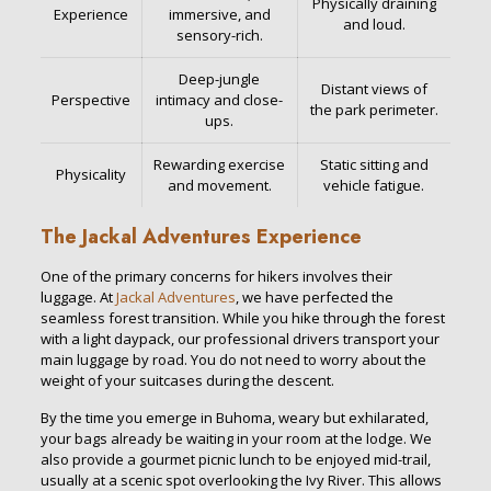
Physically draining
Experience
immersive, and
and loud.
sensory-rich.
Deep-jungle
Distant views of
Perspective
intimacy and close-
the park perimeter.
ups.
Rewarding exercise
Static sitting and
Physicality
and movement.
vehicle fatigue.
The Jackal Adventures Experience
One of the primary concerns for hikers involves their
luggage. At
Jackal Adventures
, we have perfected the
seamless forest transition. While you hike through the forest
with a light daypack, our professional drivers transport your
main luggage by road. You do not need to worry about the
weight of your suitcases during the descent.
By the time you emerge in Buhoma, weary but exhilarated,
your bags already be waiting in your room at the lodge. We
also provide a gourmet picnic lunch to be enjoyed mid-trail,
usually at a scenic spot overlooking the Ivy River. This allows