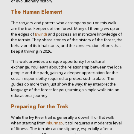
of evolutionary history.
The Human Element
The rangers and porters who accompany you on this walk
are the true keepers of the forest. Many of them grew up on
the edges of
Bwindi
and possess an instinctive knowledge of
the terrain. They share stories of the history of the forest, the
behavior of its inhabitants, and the conservation efforts that
keep it thriving in 2026.
This walk provides a unique opportunity for cultural
exchange. You learn about the relationship between the local
people and the park, gaining a deeper appreciation for the
social responsibility required to protect such a place. The
guides do more than just show the way; they interpret the
language of the forest for you, turning a simple walk into an
educational journey.
Preparing for the Trek
While the Ivy River trail is generally a downhill or flat walk
when starting from
Nkuringo
, it still requires a moderate level
of fitness. The terrain can be slippery, especially after a