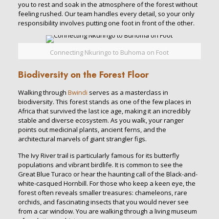
you to rest and soak in the atmosphere of the forest without
feeling rushed. Our team handles every detail, so your only
responsibility involves putting one foot in front of the other.
Connecting Nkuringo to Buhoma on Foot
Biodiversity on the Forest Floor
Walking through
Bwindi
serves as a masterclass in
biodiversity. This forest stands as one of the few places in
Africa that survived the last ice age, making it an incredibly
stable and diverse ecosystem. As you walk, your ranger
points out medicinal plants, ancient ferns, and the
architectural marvels of giant strangler figs.
The Ivy River trail is particularly famous for its butterfly
populations and vibrant birdlife. It is common to see the
Great Blue Turaco or hear the haunting call of the Black-and-
white-casqued Hornbill. For those who keep a keen eye, the
forest often reveals smaller treasures: chameleons, rare
orchids, and fascinating insects that you would never see
from a car window. You are walking through a living museum