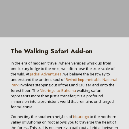
The Walking Safari Add-on
In the era of modern travel, where vehicles whisk us from
one luxury lodge to the next, we often lose the true scale of
the wild. At
Jackal Adventures
, we believe the best way to
understand the ancient soul of
Bwindi Impenetrable National
Park
involves stepping out of the Land Cruiser and onto the
forest floor. The
Nkuringo-to-Buhoma
walking safari
represents more than just a transfer; it is a profound
immersion into a prehistoric world that remains unchanged
for millennia.
Connecting the southern heights of
Nkuringo
to the northern
valley of Buhoma on foot allows you to traverse the heart of
the forest. This trail is not merely a path but a bridge between