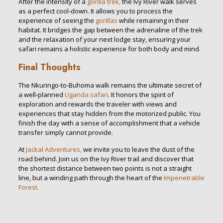
After the intensity of a
gorilla trek,
the Ivy River walk serves
as a perfect cool-down. It allows you to process the
experience of seeing the
gorillas
while remaining in their
habitat. It bridges the gap between the adrenaline of the trek
and the relaxation of your next lodge stay, ensuring your
safari remains a holistic experience for both body and mind.
Final Thoughts
The Nkuringo-to-Buhoma walk remains the ultimate secret of
a well-planned
Uganda safari
. It honors the spirit of
exploration and rewards the traveler with views and
experiences that stay hidden from the motorized public. You
finish the day with a sense of accomplishment that a vehicle
transfer simply cannot provide.
At
Jackal Adventures,
we invite you to leave the dust of the
road behind. Join us on the Ivy River trail and discover that
the shortest distance between two points is not a straight
line, but a winding path through the heart of the
Impenetrable
Forest.