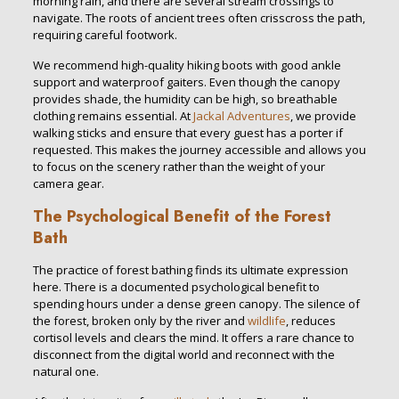
morning rain, and there are several stream crossings to
navigate. The roots of ancient trees often crisscross the path,
requiring careful footwork.
We recommend high-quality hiking boots with good ankle
support and waterproof gaiters. Even though the canopy
provides shade, the humidity can be high, so breathable
clothing remains essential. At
Jackal Adventures
, we provide
walking sticks and ensure that every guest has a porter if
requested. This makes the journey accessible and allows you
to focus on the scenery rather than the weight of your
camera gear.
The Psychological Benefit of the Forest
Bath
The practice of forest bathing finds its ultimate expression
here. There is a documented psychological benefit to
spending hours under a dense green canopy. The silence of
the forest, broken only by the river and
wildlife
, reduces
cortisol levels and clears the mind. It offers a rare chance to
disconnect from the digital world and reconnect with the
natural one.