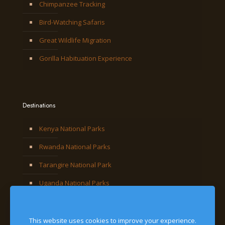
Chimpanzee Tracking
Bird-Watching Safaris
Great Wildlife Migration
Gorilla Habituation Experience
Destinations
Kenya National Parks
Rwanda National Parks
Tarangire National Park
Uganda National Parks
This website uses cookies to improve your experience.