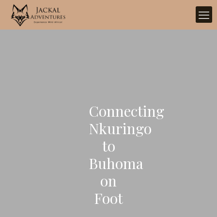
Connecting
Nkuringo
to
Buhoma
on
Foot