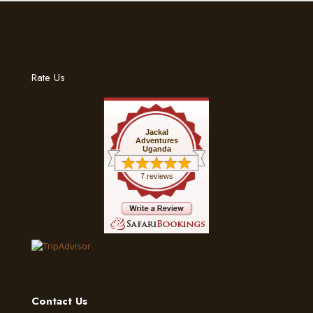
Rate Us
Jackal
Adventures
Uganda
7 reviews
Contact Us