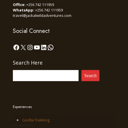
Office:
+256 742 111959
WhatsApp:
+256 742 111959
travel@jackalwildadventures.com
Social Connect
Facebook
X
Instagram
YouTube
LinkedIn
WhatsApp
Search Here
Search
Experiences
Gorilla Trekking