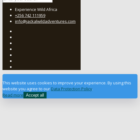
Experience Wild Africa
+256 742 111959
info@jackalwildadventures.com
This website uses cookies to improve your experience. By using this
website you agree to our
Data Protection Policy
.
Read more
Accept all