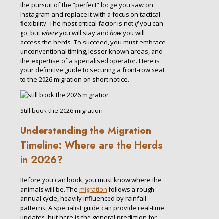
the pursuit of the “perfect” lodge you saw on
Instagram and replace it with a focus on tactical
flexibility. The most critical factor is not
if
you can
go, but
where
you will stay and
how
you will
access the herds. To succeed, you must embrace
unconventional timing, lesser-known areas, and
the expertise of a specialised operator. Here is
your definitive guide to securing a front-row seat
to the 2026 migration on short notice.
Still book the 2026 migration
Understanding the Migration
Timeline: Where are the Herds
in 2026?
Before you can book, you must know where the
animals will be. The
migration
follows a rough
annual cycle, heavily influenced by rainfall
patterns. A specialist guide can provide real-time
updates, but here is the general prediction for