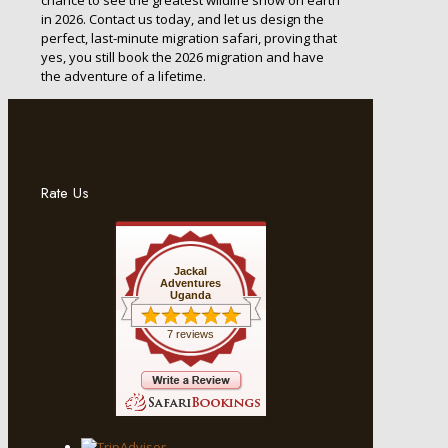
in 2026. Contact us today, and let us design the
perfect, last-minute migration safari, proving that
yes, you still book the 2026 migration and have
the adventure of a lifetime.
Rate Us
Jackal
Adventures
Uganda
7 reviews