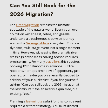
Can You Still Book for the
2026 Migration?
The
Great Migration
remains the ultimate
spectacle of the natural world. Every year, over
1.5 million wildebeest, zebra, and gazelle
undertake a treacherous, clockwise journey
across the
Serengeti-Mara
ecosystem. This is a
dynamic, multi-stage event, not a single moment
in time. However, witnessing the dramatic river
crossings or the mass calving season requires
precise timing. For many
travellers
, this requires
booking 12 to 18 months in advance. But life
happens. Perhaps a window of opportunity just
opened, or maybe you only recently decided to
tick this off your bucket list. If you find yourself
asking, “Can you still book the 2026 migration at
the last minute?” the answer is a qualified, but
exciting, “Yes.”
Planning a
last-minute
safari for this iconic event
requires a different strategy. You must discard