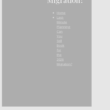
Home
Last-
Minute
Planning:
Can
You
Still
Book
for
the
2026
Migration?