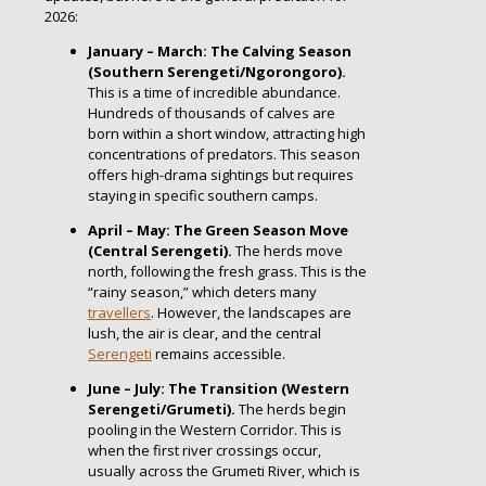
2026:
January – March: The Calving Season
(Southern Serengeti/Ngorongoro).
This is a time of incredible abundance.
Hundreds of thousands of calves are
born within a short window, attracting high
concentrations of predators. This season
offers high-drama sightings but requires
staying in specific southern camps.
April – May: The Green Season Move
(Central Serengeti).
The herds move
north, following the fresh grass. This is the
“rainy season,” which deters many
travellers
. However, the landscapes are
lush, the air is clear, and the central
Serengeti
remains accessible.
June – July: The Transition (Western
Serengeti/Grumeti).
The herds begin
pooling in the Western Corridor. This is
when the first river crossings occur,
usually across the Grumeti River, which is