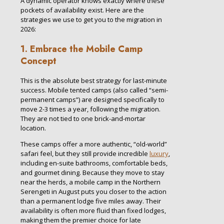
A dynamic operator knows exactly where these
pockets of availability exist. Here are the
strategies we use to get you to the migration in
2026:
1. Embrace the Mobile Camp
Concept
This is the absolute best strategy for last-minute
success. Mobile tented camps (also called “semi-
permanent camps”) are designed specifically to
move 2-3 times a year, following the migration.
They are not tied to one brick-and-mortar
location.
These camps offer a more authentic, “old-world”
safari feel, but they still provide incredible
luxury
,
including en-suite bathrooms, comfortable beds,
and gourmet dining. Because they move to stay
near the herds, a mobile camp in the Northern
Serengeti in August puts you closer to the action
than a permanent lodge five miles away. Their
availability is often more fluid than fixed lodges,
making them the premier choice for late