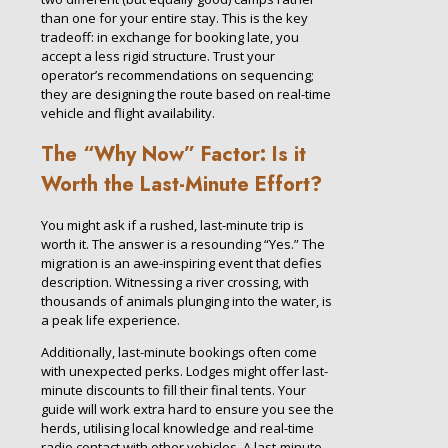
than one for your entire stay. This is the key
tradeoff: in exchange for booking late, you
accept a less rigid structure. Trust your
operator’s recommendations on sequencing;
they are designing the route based on real-time
vehicle and flight availability.
The “Why Now” Factor: Is it
Worth the Last-Minute Effort?
You might ask if a rushed, last-minute trip is
worth it. The answer is a resounding “Yes.” The
migration is an awe-inspiring event that defies
description. Witnessing a river crossing, with
thousands of animals plunging into the water, is
a peak life experience.
Additionally, last-minute bookings often come
with unexpected perks. Lodges might offer last-
minute discounts to fill their final tents. Your
guide will work extra hard to ensure you see the
herds, utilising local knowledge and real-time
radio contact with other vehicles. A last-minute