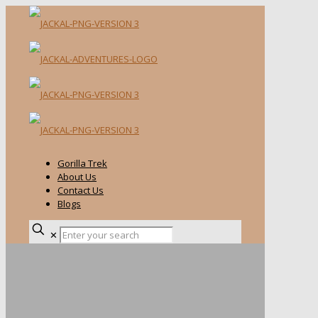
Gorilla Trek
About Us
Contact Us
Blogs
✕