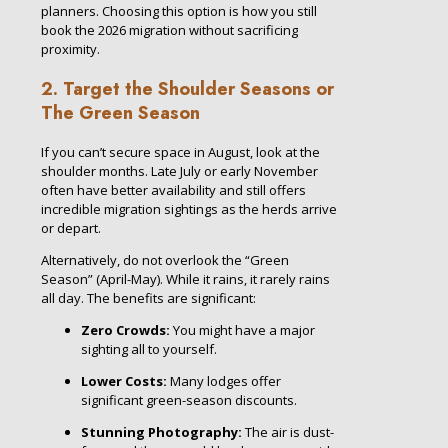
planners. Choosing this option is how you still
book the 2026 migration without sacrificing
proximity.
2. Target the Shoulder Seasons or
The Green Season
If you can’t secure space in August, look at the
shoulder months. Late July or early November
often have better availability and still offers
incredible migration sightings as the herds arrive
or depart.
Alternatively, do not overlook the “Green
Season” (April-May). While it rains, it rarely rains
all day. The benefits are significant:
Zero Crowds:
You might have a major
sighting all to yourself.
Lower Costs:
Many lodges offer
significant green-season discounts.
Stunning Photography:
The air is dust-