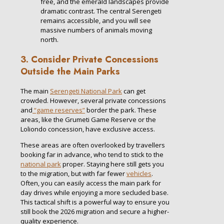
free, and the emerald landscapes provide
dramatic contrast. The central Serengeti
remains accessible, and you will see
massive numbers of animals moving
north.
3. Consider Private Concessions
Outside the Main Parks
The main
Serengeti National Park
can get
crowded. However, several private concessions
and
“game reserves”
border the park. These
areas, like the Grumeti Game Reserve or the
Loliondo concession, have exclusive access.
These areas are often overlooked by travellers
booking far in advance, who tend to stick to the
national park
proper. Staying here still gets you
to the migration, but with far fewer
vehicles
.
Often, you can easily access the main park for
day drives while enjoying a more secluded base.
This tactical shift is a powerful way to ensure you
still book the 2026 migration and secure a higher-
quality experience.