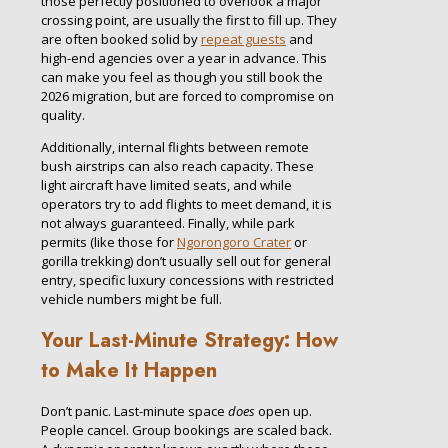
those perfectly positioned to overlook a major
crossing point, are usually the first to fill up. They
are often booked solid by
repeat guests
and
high-end agencies over a year in advance. This
can make you feel as though you still book the
2026 migration, but are forced to compromise on
quality.
Additionally, internal flights between remote
bush airstrips can also reach capacity. These
light aircraft have limited seats, and while
operators try to add flights to meet demand, it is
not always guaranteed. Finally, while park
permits (like those for
Ngorongoro Crater
or
gorilla trekking) don’t usually sell out for general
entry, specific luxury concessions with restricted
vehicle numbers might be full.
Your Last-Minute Strategy: How
to Make It Happen
Don’t panic. Last-minute space
does
open up.
People cancel. Group bookings are scaled back.