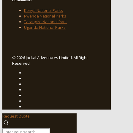
Kenya National Parks
Rwanda National Parks
Tarangire National Park
Uganda National Parks
© 2026 Jackal Adventures Limited. All Right
Reserved
Request Quote