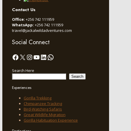
Contact Us
Office:
+256 742 111959
WhatsApp:
+256 742 111959
travel@jackalwildadventures.com
Social Connect
Facebook
X
Instagram
YouTube
LinkedIn
WhatsApp
Search Here
Search
Experiences
Gorilla Trekking
Chimpanzee Tracking
Bird-Watching Safaris
Great Wildlife Migration
Gorilla Habituation Experience
Destinations