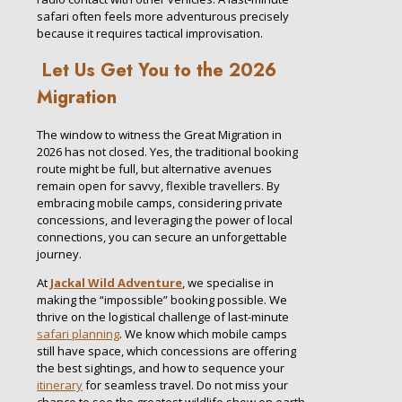
safari often feels more adventurous precisely
because it requires tactical improvisation.
Let Us Get You to the 2026
Migration
The window to witness the Great Migration in
2026 has not closed. Yes, the traditional booking
route might be full, but alternative avenues
remain open for savvy, flexible travellers. By
embracing mobile camps, considering private
concessions, and leveraging the power of local
connections, you can secure an unforgettable
journey.
At
Jackal Wild Adventure
, we specialise in
making the “impossible” booking possible. We
thrive on the logistical challenge of last-minute
safari planning
. We know which mobile camps
still have space, which concessions are offering
the best sightings, and how to sequence your
itinerary
for seamless travel. Do not miss your
chance to see the greatest wildlife show on earth