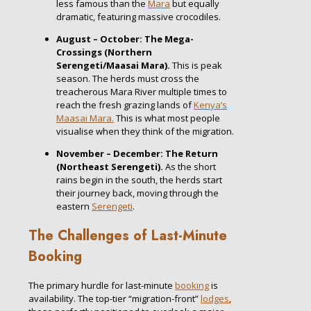
less famous than the
Mara
but equally
dramatic, featuring massive crocodiles.
August – October: The Mega-
Crossings (Northern
Serengeti/Maasai Mara).
This is peak
season. The herds must cross the
treacherous Mara River multiple times to
reach the fresh grazing lands of
Kenya’s
Maasai Mara.
This is what most people
visualise when they think of the migration.
November – December: The Return
(Northeast Serengeti).
As the short
rains begin in the south, the herds start
their journey back, moving through the
eastern
Serengeti
.
The Challenges of Last-Minute
Booking
The primary hurdle for last-minute
booking
is
availability. The top-tier “migration-front”
lodges
,