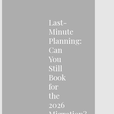
Last-
Minute
Planning:
Can
You
Still
Book
for
the
2026
Migration?