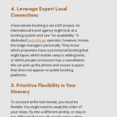
4. Leverage Expert Local
Connections
A last-minute booking is
not
a DIY project. An
international travel agency might look at a
booking system and see “no availability.” A
dedicated
East African
operator, however, knows
the lodge managers personally. They know
which properties have a provisional booking that
might lapse, which mobile camp is adding tents,
or which private concession has a cancellation.
We can pick up the phone and secure a space
that does not appear on public booking
platforms.
5. Prioritise Flexibility in Your
Itinerary
To succeed at the last minute, you must be
flexible. You might need to swap the order of
your stops, fly into a different airstrip, or stay in
two different (but equally good) camps rather