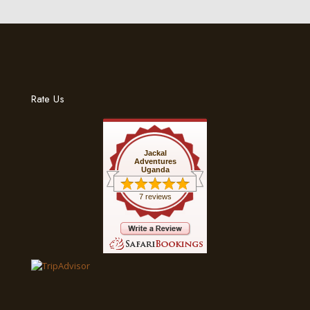
Rate Us
Jackal
Adventures
Uganda
7 reviews