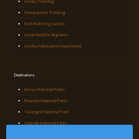
Gorilla Trekking
Chimpanzee Tracking
Bird-Watching Safaris
Great Wildlife Migration
Gorilla Habituation Experience
Destinations
Kenya National Parks
Rwanda National Parks
Tarangire National Park
Uganda National Parks