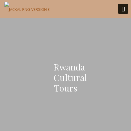
Rwanda
Cultural
Tours