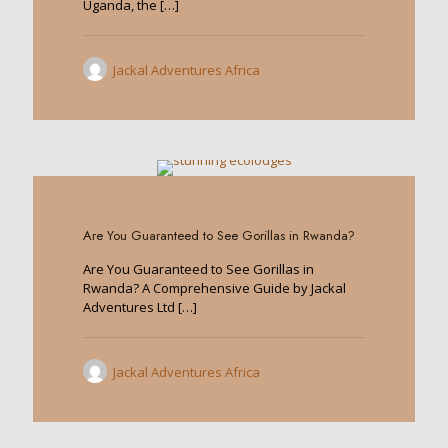
Uganda, the
[…]
Jackal Adventures Africa
0
Are You Guaranteed to See Gorillas in Rwanda?
Are You Guaranteed to See Gorillas in
Rwanda? A Comprehensive Guide by Jackal
Adventures Ltd
[…]
Jackal Adventures Africa