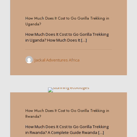
0
How Much Does It Cost to Go Gorilla Trekking in
Uganda?
How Much Does It Cost to Go Gorilla Trekking
in Uganda? How Much Does It
[…]
Jackal Adventures Africa
0
How Much Does It Cost to Go Gorilla Trekking in
Rwanda?
How Much Does It Cost to Go Gorilla Trekking
in Rwanda? A Complete Guide Rwanda
[…]