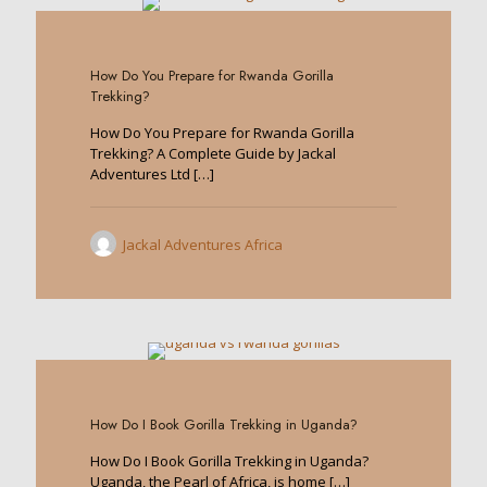
0
How Do You Prepare for Rwanda Gorilla
Trekking?
How Do You Prepare for Rwanda Gorilla
Trekking? A Complete Guide by Jackal
Adventures Ltd
[…]
Jackal Adventures Africa
0
How Do I Book Gorilla Trekking in Uganda?
How Do I Book Gorilla Trekking in Uganda?
Uganda, the Pearl of Africa, is home
[…]