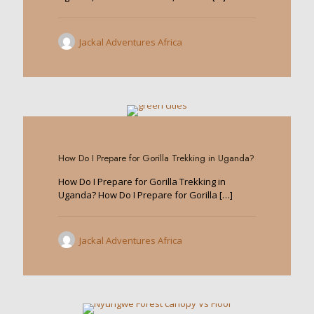
Jackal Adventures Africa
0
How Do I Prepare for Gorilla Trekking in Uganda?
How Do I Prepare for Gorilla Trekking in
Uganda? How Do I Prepare for Gorilla
[…]
Jackal Adventures Africa