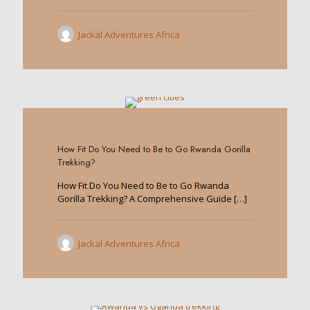
Jackal Adventures Africa
0
How Fit Do You Need to Be to Go Rwanda Gorilla
Trekking?
How Fit Do You Need to Be to Go Rwanda
Gorilla Trekking? A Comprehensive Guide
[…]
Jackal Adventures Africa