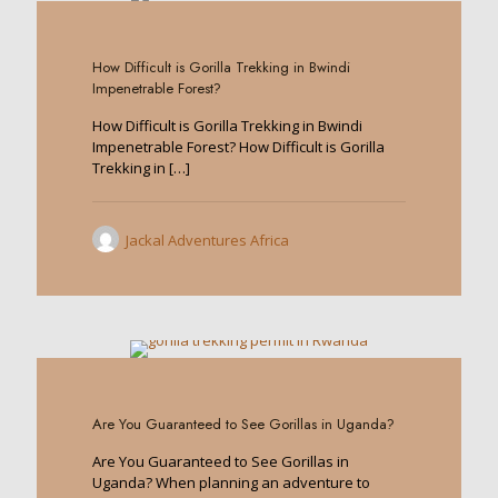
0
How Difficult is Gorilla Trekking in Bwindi
Impenetrable Forest?
How Difficult is Gorilla Trekking in Bwindi
Impenetrable Forest? How Difficult is Gorilla
Trekking in
[…]
Jackal Adventures Africa
0
Are You Guaranteed to See Gorillas in Uganda?
Are You Guaranteed to See Gorillas in
Uganda? When planning an adventure to