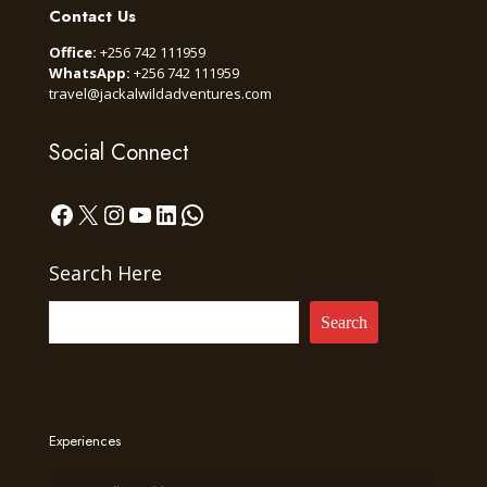
Contact Us
Office:
+256 742 111959
WhatsApp:
+256 742 111959
travel@jackalwildadventures.com
Social Connect
Facebook
X
Instagram
YouTube
LinkedIn
WhatsApp
Search Here
Search
Experiences