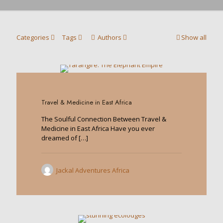
Categories
Tags
Authors
Show all
0
Travel & Medicine in East Africa
The Soulful Connection Between Travel &
Medicine in East Africa Have you ever
dreamed of
[…]
Jackal Adventures Africa