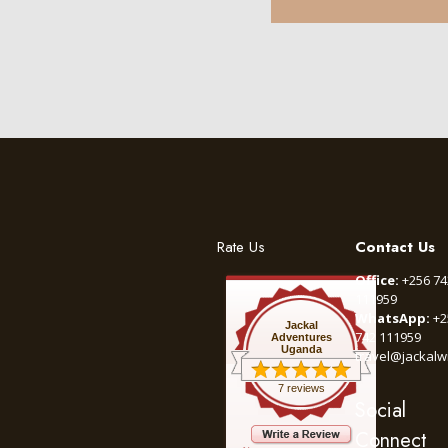
Rate Us
Contact Us
Office:
+256 74
111959
WhatsApp:
+2
Jackal
742 111959
Adventures
Uganda
travel@jackalw
7 reviews
Social
Connect