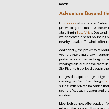
match.
Adventure Beyond th
For
couples
who share an “adrenal
just walking. The main 100-meter f
abseiling in
East Africa
. Descendin
water creates a heart-pounding bo
nearby basalt cliffs, which offer ro
Additionally, the proximity to Mou
your trip into a multi-day mounta
prefer wheels over walking, consi
winding trails around the foothills
Sipi River to track local trout in t
Lodges like Sipi Heritage Lodge and
seeking comfort after a long
trek
.
suites” with private balconies that
sound of cascading water and the 
window.
Most lodges now offer outdoor “b
edge of the plateau. This level o