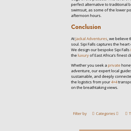
perfect alternative to traditiona
swimsuit, as some of the lower po
afternoon hours.
Conclusion
At
Jackal Adventures
, we believe 
soul. Sipi Falls captures the heart 
We design our bespoke Sipi Falls
the
luxury
of East Africa’s finest cl
Whether you seek a
private
honey
adventure, our expert local guide
sustainable, and deeply connected
the logistics from your
4×4
transpo
on the breathtaking views.
Filter by
Categories