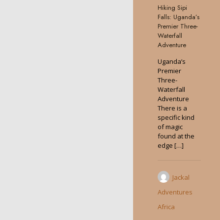
Hiking Sipi
0
Falls: Uganda’s
Premier Three-
Waterfall
Adventure
Uganda’s
Premier
Three-
Waterfall
Adventure
There is a
specific kind
of magic
found at the
edge
[…]
Jackal
Adventures
Africa