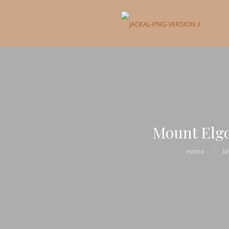
Mount Elgo
Home
M