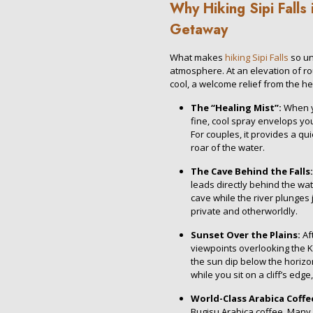
Why Hiking Sipi Falls 
Getaway
What makes
hiking Sipi Falls
so un
atmosphere. At an elevation of rou
cool, a welcome relief from the he
The “Healing Mist”:
When yo
fine, cool spray envelops yo
For couples, it provides a qu
roar of the water.
The Cave Behind the Falls:
leads directly behind the wat
cave while the river plunges 
private and otherworldly.
Sunset Over the Plains:
Aft
viewpoints overlooking the K
the sun dip below the horizon
while you sit on a cliff’s edg
World-Class Arabica Coffe
Bugisu Arabica coffee. Many