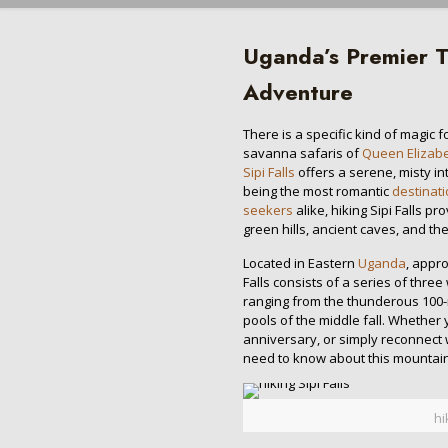
Uganda’s Premier T
Adventure
There is a specific kind of magic 
savanna safaris of
Queen Elizabe
Sipi Falls
offers a serene, misty in
being the most romantic
destinat
seekers
alike, hiking Sipi Falls 
green hills, ancient caves, and th
Located in Eastern
Uganda
, appr
Falls consists of a series of three
ranging from the thunderous 100
pools of the middle fall. Whether
anniversary, or simply reconnect 
need to know about this mountain
hi