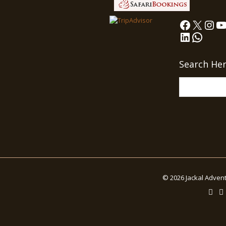
Faceboo
X
Ins
Y
LinkedIn
What
Search He
© 2026 Jackal Advent