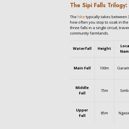
The Sipi Falls Trilogy
The
hike
typically takes between 
how often you stop to soak in the
three falls in a single circuit, tra
community farmlands.
Loca
Waterfall
Height
Nam
Main Fall
100m
Gara
Middle
75m
Simb
Fall
Upper
85m
Ngasi
Fall