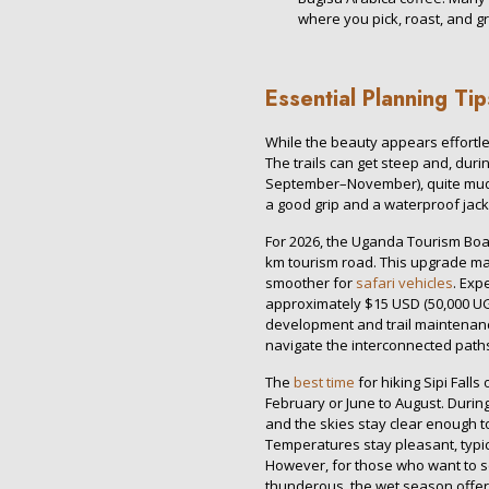
where you pick, roast, and g
Essential Planning Ti
While the beauty appears effortles
The trails can get steep and, du
September–November), quite mud
a good grip and a waterproof jack
For 2026, the Uganda Tourism Boa
km tourism road. This upgrade ma
smoother for
safari vehicles
. Exp
approximately $15 USD (50,000 UGX
development and trail maintenance
navigate the interconnected paths
The
best time
for hiking Sipi Fall
February or June to August. Durin
and the skies stay clear enough t
Temperatures stay pleasant, typi
However, for those who want to 
thunderous, the wet season offer