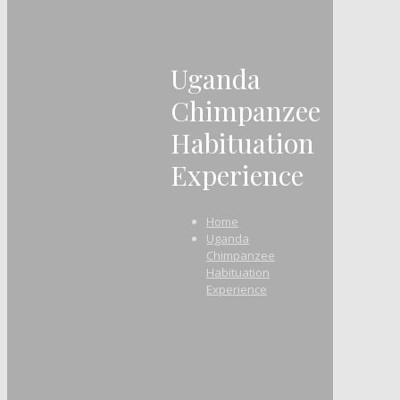
Uganda
Chimpanzee
Habituation
Experience
Home
Uganda
Chimpanzee
Habituation
Experience