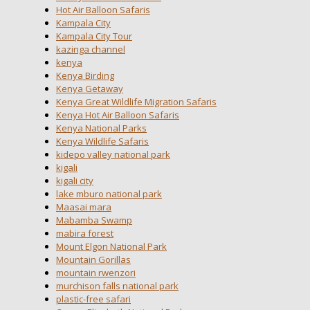
Hot Air Balloon Safaris
Kampala City
Kampala City Tour
kazinga channel
kenya
Kenya Birding
Kenya Getaway
Kenya Great Wildlife Migration Safaris
Kenya Hot Air Balloon Safaris
Kenya National Parks
Kenya Wildlife Safaris
kidepo valley national park
kigali
kigali city
lake mburo national park
Maasai mara
Mabamba Swamp
mabira forest
Mount Elgon National Park
Mountain Gorillas
mountain rwenzori
murchison falls national park
plastic-free safari