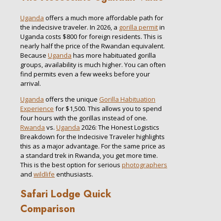
Uganda
offers a much more affordable path for
the indecisive traveler. In 2026, a
gorilla permit
in
Uganda costs $800 for foreign residents. This is
nearly half the price of the Rwandan equivalent.
Because
Uganda
has more habituated gorilla
groups, availability is much higher. You can often
find permits even a few weeks before your
arrival.
Uganda
offers the unique
Gorilla Habituation
Experience
for $1,500. This allows you to spend
four hours with the gorillas instead of one.
Rwanda
vs.
Uganda
2026: The Honest Logistics
Breakdown for the Indecisive Traveler highlights
this as a major advantage. For the same price as
a standard trek in Rwanda, you get more time.
This is the best option for serious
photographers
and
wildlife
enthusiasts.
Safari Lodge Quick
Comparison