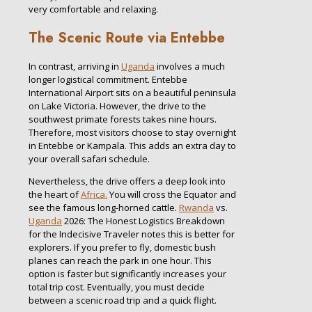
very comfortable and relaxing.
The Scenic Route via Entebbe
In contrast, arriving in
Uganda
involves a much
longer logistical commitment. Entebbe
International Airport sits on a beautiful peninsula
on Lake Victoria. However, the drive to the
southwest primate forests takes nine hours.
Therefore, most visitors choose to stay overnight
in Entebbe or Kampala. This adds an extra day to
your overall safari schedule.
Nevertheless, the drive offers a deep look into
the heart of
Africa.
You will cross the Equator and
see the famous long-horned cattle.
Rwanda
vs.
Uganda
2026: The Honest Logistics Breakdown
for the Indecisive Traveler notes this is better for
explorers. If you prefer to fly, domestic bush
planes can reach the park in one hour. This
option is faster but significantly increases your
total trip cost. Eventually, you must decide
between a scenic road trip and a quick flight.