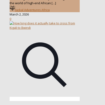
the world of high-end African
[…]
Jackal Adventures Africa
March 2, 2026
0