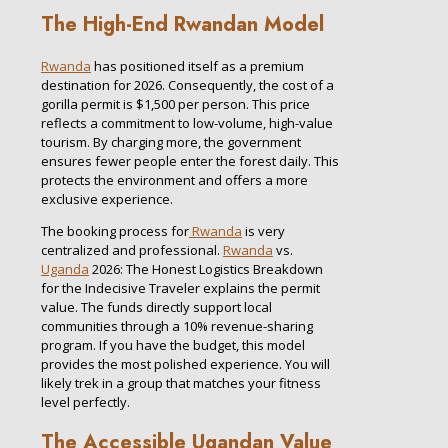
The High-End Rwandan Model
Rwanda
has positioned itself as a premium
destination for 2026. Consequently, the cost of a
gorilla permit is $1,500 per person. This price
reflects a commitment to low-volume, high-value
tourism. By charging more, the government
ensures fewer people enter the forest daily. This
protects the environment and offers a more
exclusive experience.
The booking process for
Rwanda
is very
centralized and professional.
Rwanda
vs.
Uganda
2026: The Honest Logistics Breakdown
for the Indecisive Traveler explains the permit
value. The funds directly support local
communities through a 10% revenue-sharing
program. If you have the budget, this model
provides the most polished experience. You will
likely trek in a group that matches your fitness
level perfectly.
The Accessible Ugandan Value