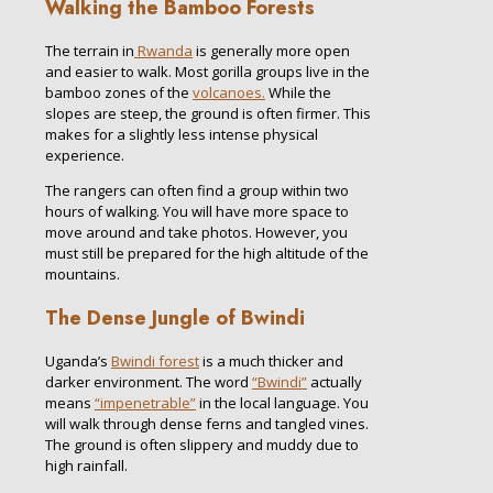
Walking the Bamboo Forests
The terrain in
Rwanda
is generally more open
and easier to walk. Most gorilla groups live in the
bamboo zones of the
volcanoes.
While the
slopes are steep, the ground is often firmer. This
makes for a slightly less intense physical
experience.
The rangers can often find a group within two
hours of walking. You will have more space to
move around and take photos. However, you
must still be prepared for the high altitude of the
mountains.
The Dense Jungle of Bwindi
Uganda’s
Bwindi forest
is a much thicker and
darker environment. The word
“Bwindi”
actually
means
“impenetrable”
in the local language. You
will walk through dense ferns and tangled vines.
The ground is often slippery and muddy due to
high rainfall.