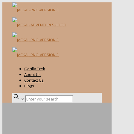
Gorilla Trek
About Us
Contact Us
Blogs
✕