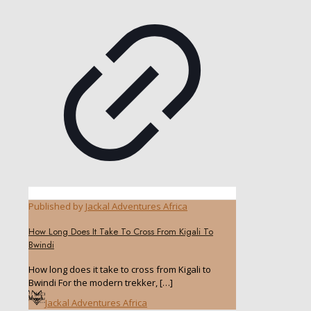
Published by
Jackal Adventures Africa
How Long Does It Take To Cross From Kigali To
Bwindi
How long does it take to cross from Kigali to
Bwindi For the modern trekker,
[…]
Jackal Adventures Africa