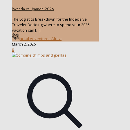
Rwanda vs Uganda 2026
The Logistics Breakdown for the Indecisive
Traveler Deciding where to spend your 2026
vacation can
[…]
Jackal Adventures Africa
March 2, 2026
0