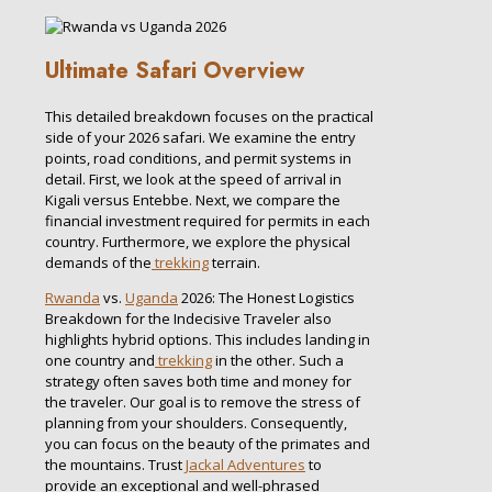
Ultimate Safari Overview
This detailed breakdown focuses on the practical
side of your 2026 safari. We examine the entry
points, road conditions, and permit systems in
detail. First, we look at the speed of arrival in
Kigali versus Entebbe. Next, we compare the
financial investment required for permits in each
country. Furthermore, we explore the physical
demands of the
trekking
terrain.
Rwanda
vs.
Uganda
2026: The Honest Logistics
Breakdown for the Indecisive Traveler also
highlights hybrid options. This includes landing in
one country and
trekking
in the other. Such a
strategy often saves both time and money for
the traveler. Our goal is to remove the stress of
planning from your shoulders. Consequently,
you can focus on the beauty of the primates and
the mountains. Trust
Jackal Adventures
to
provide an exceptional and well-phrased