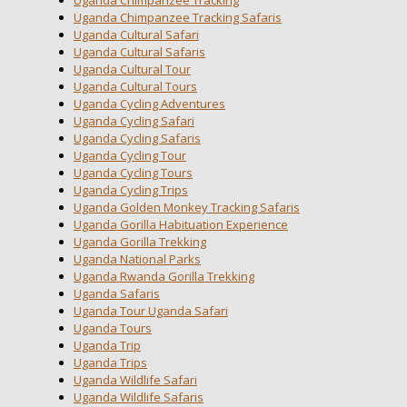
Uganda Chimpanzee Tracking
Uganda Chimpanzee Tracking Safaris
Uganda Cultural Safari
Uganda Cultural Safaris
Uganda Cultural Tour
Uganda Cultural Tours
Uganda Cycling Adventures
Uganda Cycling Safari
Uganda Cycling Safaris
Uganda Cycling Tour
Uganda Cycling Tours
Uganda Cycling Trips
Uganda Golden Monkey Tracking Safaris
Uganda Gorilla Habituation Experience
Uganda Gorilla Trekking
Uganda National Parks
Uganda Rwanda Gorilla Trekking
Uganda Safaris
Uganda Tour Uganda Safari
Uganda Tours
Uganda Trip
Uganda Trips
Uganda Wildlife Safari
Uganda Wildlife Safaris