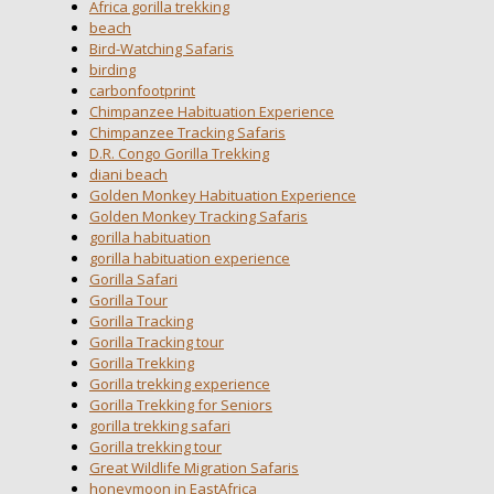
Africa gorilla trekking
beach
Bird-Watching Safaris
birding
carbonfootprint
Chimpanzee Habituation Experience
Chimpanzee Tracking Safaris
D.R. Congo Gorilla Trekking
diani beach
Golden Monkey Habituation Experience
Golden Monkey Tracking Safaris
gorilla habituation
gorilla habituation experience
Gorilla Safari
Gorilla Tour
Gorilla Tracking
Gorilla Tracking tour
Gorilla Trekking
Gorilla trekking experience
Gorilla Trekking for Seniors
gorilla trekking safari
Gorilla trekking tour
Great Wildlife Migration Safaris
honeymoon in EastAfrica