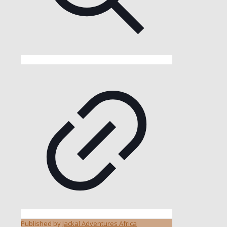
Published by
Jackal Adventures Africa