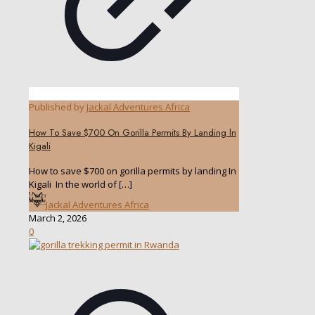
Published by
Jackal Adventures Africa
How To Save $700 On Gorilla Permits By Landing ln
Kigali
How to save $700 on gorilla permits by landing In
Kigali In the world of
[…]
Jackal Adventures Africa
March 2, 2026
0