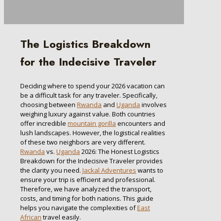
The Logistics Breakdown
for the Indecisive Traveler
Deciding where to spend your 2026 vacation can
be a difficult task for any traveler. Specifically,
choosing between
Rwanda
and
Uganda
involves
weighing luxury against value. Both countries
offer incredible
mountain gorilla
encounters and
lush landscapes. However, the logistical realities
of these two neighbors are very different.
Rwanda
vs.
Uganda
2026: The Honest Logistics
Breakdown for the Indecisive Traveler provides
the clarity you need.
Jackal Adventures
wants to
ensure your trip is efficient and professional.
Therefore, we have analyzed the transport,
costs, and timing for both nations. This guide
helps you navigate the complexities of
East
African
travel easily.