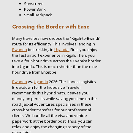
Sunscreen
Power Bank
Small Backpack
Crossing the Border with Ease
Many travelers now choose the “Kigali-to-Bwindi”
route for its efficiency. This involves landing in
Rwanda
but trekking in
Uganda.
First, you enjoy
the fast airport experience in Kigali. Then, you
take a four-hour drive across the Cyanika border
into Uganda. This is much shorter than the nine-
hour drive from Entebbe.
Rwanda
vs.
Uganda
2026: The Honest Logistics
Breakdown for the Indecisive Traveler
recommends this hybrid path. It saves you
money on permits while saving you time on the
road. Jackal Adventures specializes in these
cross-border transfers for our professional
clients. We handle all the visa and vehicle
paperwork at the border post. Thus, you can
relax and enjoy the changing scenery of the
mountains.