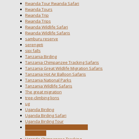
Rwanda Tour Rwanda Safari
Rwanda Tours
Rwanda Trip
Rwanda Trips
Rwanda Wildlife Safari
Rwanda Wildlife Safaris
samburu reserve
serengeti
sipi falls
Tanzania Birding
Tanzania Chimpanzee Tracking Safaris
Tanzania Great Wildlife Migration Safaris
Tanzania Hot Air Balloon Safaris
Tanzania National Parks
Tanzania Wildlife Safaris
The great migration
tree-climbing lions
ug
Uganda Birding
Uganda Birding Safari
Uganda Birding Tour
Uganda Chimpanzee Habituation
Experience