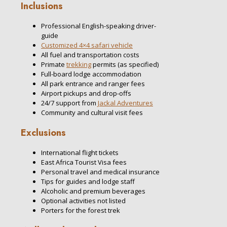
Inclusions
Professional English-speaking driver-
guide
Customized 4×4 safari vehicle
All fuel and transportation costs
Primate
trekking
permits (as specified)
Full-board lodge accommodation
All park entrance and ranger fees
Airport pickups and drop-offs
24/7 support from
Jackal Adventures
Community and cultural visit fees
Exclusions
International flight tickets
East Africa Tourist Visa fees
Personal travel and medical insurance
Tips for guides and lodge staff
Alcoholic and premium beverages
Optional activities not listed
Porters for the forest trek