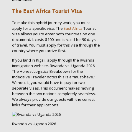
The East Africa Tourist Visa
To make this hybrid journey work, you must
apply for a specific visa. The
East Africa
Tourist
Visa allows you to enter both countries on one
document. It costs $100 and is valid for 90 days
of travel. You must apply for this visa through the
country where you arrive first.
If you land in Kigali, apply through the Rwanda
immigration website. Rwanda vs. Uganda 2026:
The Honest Logistics Breakdown for the
Indecisive Traveler notes this is a “must-have.”
Without it, you would have to pay for two
separate visas. This document makes moving
between the two nations completely seamless.
We always provide our guests with the correct
links for their applications.
Rwanda vs Uganda 2026