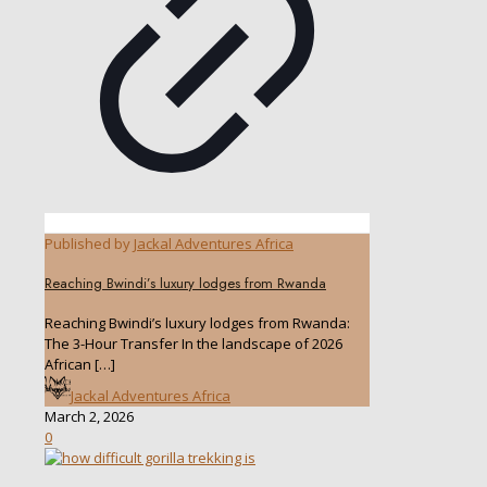
Published by
Jackal Adventures Africa
Reaching Bwindi’s luxury lodges from Rwanda
Reaching Bwindi’s luxury lodges from Rwanda:
The 3-Hour Transfer In the landscape of 2026
African
[…]
Jackal Adventures Africa
March 2, 2026
0