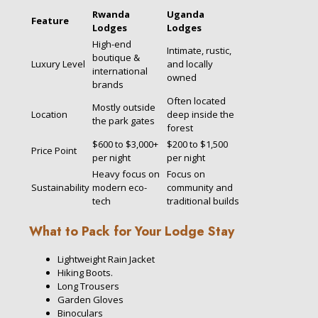
Rwanda
Uganda
Feature
Lodges
Lodges
High-end
Intimate, rustic,
boutique &
Luxury Level
and locally
international
owned
brands
Often located
Mostly outside
Location
deep inside the
the park gates
forest
$600 to $3,000+
$200 to $1,500
Price Point
per night
per night
Heavy focus on
Focus on
Sustainability
modern eco-
community and
tech
traditional builds
What to Pack for Your Lodge Stay
Lightweight Rain Jacket
Hiking Boots.
Long Trousers
Garden Gloves
Binoculars