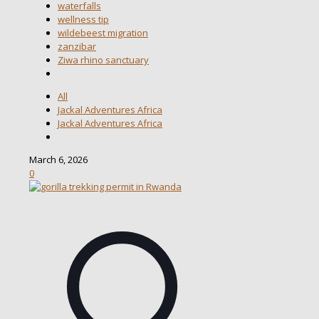
waterfalls
wellness tip
wildebeest migration
zanzibar
Ziwa rhino sanctuary
All
Jackal Adventures Africa
Jackal Adventures Africa
March 6, 2026
0