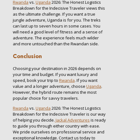
Rwanda
vs.
Uganda
2026: The Honest Logistics
Breakdown for the Indecisive Traveler views this
as the ultimate challenge. If you want a true
jungle adventure, Uganda is for you. The treks
can last up to seven hours in some cases. You
will need a good level of fitness and a sense of
adventure. The experience feels much wilder
and more untouched than the Rwandan side.
Conclusion
Choosing your destination in 2026 depends on
your time and budget. If you want luxury and
speed, book your trip to
Rwanda
. If you want
value and a longer adventure, choose
Uganda
.
However, the hybrid route remains the most
popular choice for savvy travelers.
Rwanda
vs.
Uganda
2026: The Honest Logistics
Breakdown for the Indecisive Traveler is our way
of helping you decide.
Jackal Adventures
is ready
to guide you through either country with ease.
We pride ourselves on professional service and
exceptional knowledge. Contact us today to