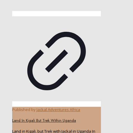
Published by
Jackal Adventures Africa
Land In Kigali But Trek Within Uganda
Land in Kigali, but Trek with Jackal in Uganda In