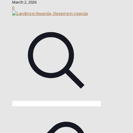
March 2, 2026
0