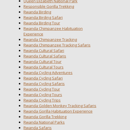
Queen Elizabeth National Park
Responsible Gorilla Trekking
Rwanda Birding
Rwanda Birding Safari
Rwanda Birding Tour
Rwanda Chimpanzee Habituation
Experience
Rwanda Chimpanzee Tracking
Rwanda Chimpanzee Tracking Safaris
Rwanda Cultural Safari
Rwanda Cultural Safaris
Rwanda Cultural Tour
Rwanda Cultural Tours
Rwanda Cycling Adventures
Rwanda Cycling Safari
Rwanda Cycling Safaris
Rwanda Cycling Tour
Rwanda Cycling Tours
Rwanda Cycling Trips
Rwanda Golden Monkey Tracking Safaris
Rwanda Gorilla Habituation Experience
Rwanda Gorilla Trekking
Rwanda National Parks
Rwanda Safaris