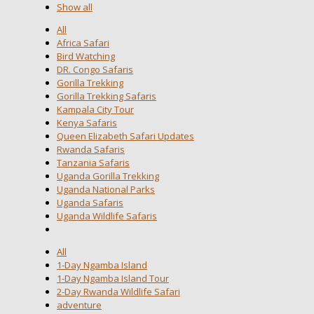
Show all
All
Africa Safari
Bird Watching
DR. Congo Safaris
Gorilla Trekking
Gorilla Trekking Safaris
Kampala City Tour
Kenya Safaris
Queen Elizabeth Safari Updates
Rwanda Safaris
Tanzania Safaris
Uganda Gorilla Trekking
Uganda National Parks
Uganda Safaris
Uganda Wildlife Safaris
All
1-Day Ngamba Island
1-Day Ngamba Island Tour
2-Day Rwanda Wildlife Safari
adventure