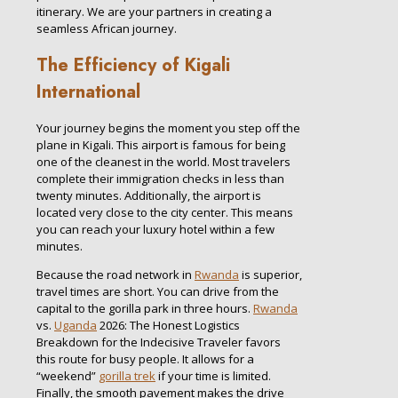
itinerary. We are your partners in creating a
seamless African journey.
The Efficiency of Kigali
International
Your journey begins the moment you step off the
plane in Kigali. This airport is famous for being
one of the cleanest in the world. Most travelers
complete their immigration checks in less than
twenty minutes. Additionally, the airport is
located very close to the city center. This means
you can reach your luxury hotel within a few
minutes.
Because the road network in
Rwanda
is superior,
travel times are short. You can drive from the
capital to the gorilla park in three hours.
Rwanda
vs.
Uganda
2026: The Honest Logistics
Breakdown for the Indecisive Traveler favors
this route for busy people. It allows for a
“weekend”
gorilla trek
if your time is limited.
Finally, the smooth pavement makes the drive