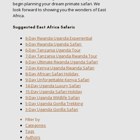
begin planning your dream primate safari. We
look forward to showing you the wonders of East
Africa.
Suggested East Africa Safaris
6-Day Rwanda Uganda Experiential
6-Day Rwanda Uganda Safari
6-Day Tanzania Uganda Tour
7-Day Tanzania Uganda Rwanda Tour
6-Day Ultimate Rwanda Uganda Safari
7-Day Kenya Uganda Rwanda Safari
8-Day African Safari Holiday
9-Day Unforgettable Kenya Safari
14-Day Uganda Luxury Safari
15-Day Uganda Safari Holiday
9-Day Uganda Wildlife Safari
5-Day Uganda Gorilla Trekking
3-Day Uganda Gorilla Safari
Filter by
Categories
Tags
Authors