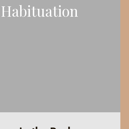
Habituation