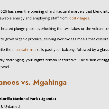
2026 has seen the opening of architectural marvels that blend int
enewable energy and employing staff from
local villages.
eated plunge pools overlooking the twin lakes or the volcanic ch
oil to grow organic produce, serving world-class meals that celebrat
ile the
mountain mist
rolls past your balcony, followed by a glass
ally challenging, your nights remain restorative. The fusion of r
ravel.
anoes vs. Mgahinga
Gorilla National Park (Uganda)
t & Untamed