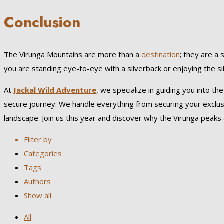
Conclusion
The Virunga Mountains are more than a
destination
; they are a 
you are standing eye-to-eye with a silverback or enjoying the si
At
Jackal Wild Adventure
, we specialize in guiding you into t
secure journey. We handle everything from securing your exclusi
landscape. Join us this year and discover why the Virunga peaks a
Filter by
Categories
Tags
Authors
Show all
All