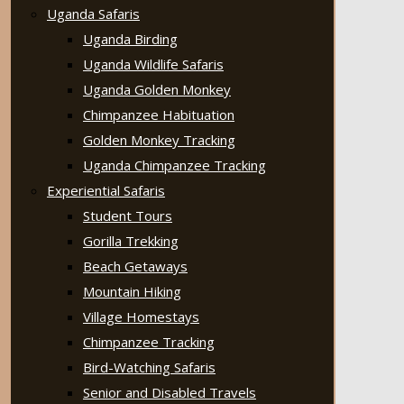
Uganda Safaris
Uganda Birding
Uganda Wildlife Safaris
Uganda Golden Monkey
Chimpanzee Habituation
Golden Monkey Tracking
Uganda Chimpanzee Tracking
Experiential Safaris
Student Tours
Gorilla Trekking
Beach Getaways
Mountain Hiking
Village Homestays
Chimpanzee Tracking
Bird-Watching Safaris
Senior and Disabled Travels