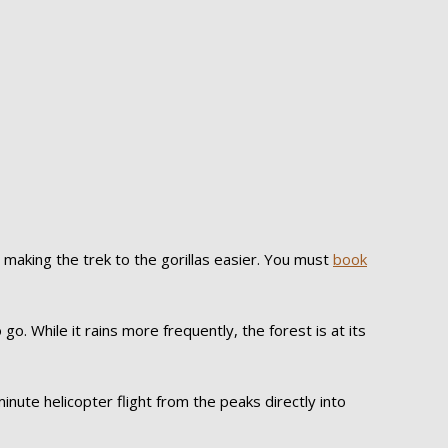
making the trek to the gorillas easier. You must
book
go. While it rains more frequently, the forest is at its
nute helicopter flight from the peaks directly into