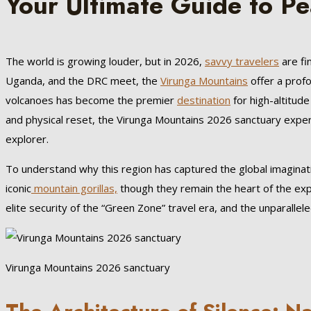
Your Ultimate Guide to Pe
The world is growing louder, but in 2026,
savvy travelers
are fi
Uganda, and the DRC meet, the
Virunga Mountains
offer a profo
volcanoes has become the premier
destination
for high-altitud
and physical reset, the Virunga Mountains 2026 sanctuary exper
explorer.
To understand why this region has captured the global imaginati
iconic
mountain gorillas,
though they remain the heart of the expe
elite security of the “Green Zone” travel era, and the unparallel
Virunga Mountains 2026 sanctuary