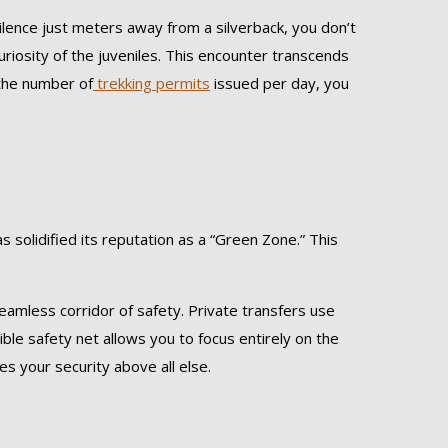
 silence just meters away from a silverback, you don’t
uriosity of the juveniles. This encounter transcends
 the number of
trekking permits
issued per day, you
 solidified its reputation as a “Green Zone.” This
amless corridor of safety. Private transfers use
sible safety net allows you to focus entirely on the
es your security above all else.