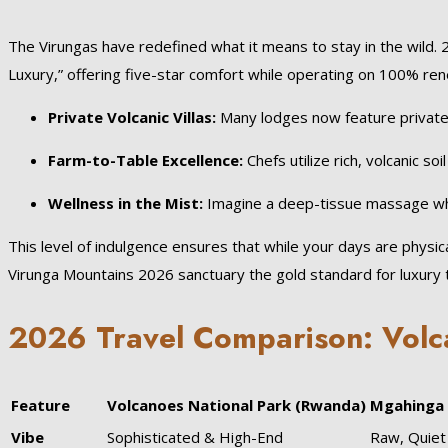
The Virungas have redefined what it means to stay in the wild. 
Luxury,” offering five-star comfort while operating on 100% r
Private Volcanic Villas:
Many lodges now feature private h
Farm-to-Table Excellence:
Chefs utilize rich, volcanic s
Wellness in the Mist:
Imagine a deep-tissue massage wh
This level of indulgence ensures that while your days are physic
Virunga Mountains 2026 sanctuary the gold standard for luxury t
2026 Travel Comparison: Volc
Feature
Volcanoes National Park (Rwanda)
Mgahinga 
Vibe
Sophisticated & High-End
Raw, Quie