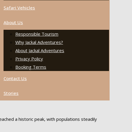
Safari Vehicles
About Us
Responsible Tourism
Why Jackal Adventures?
About Jackal Adventures
Privacy Policy
Booking Terms
Contact Us
Stories
ached a historic peak, with populations steadily