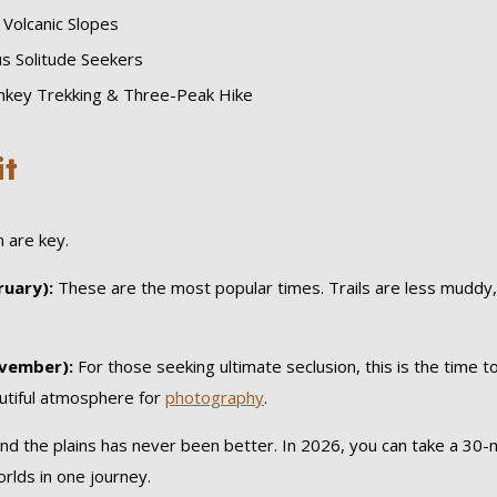
 Volcanic Slopes
s Solitude Seekers
key Trekking & Three-Peak Hike
it
n are key.
uary):
These are the most popular times. Trails are less muddy, 
vember):
For those seeking ultimate seclusion, this is the time to 
autiful atmosphere for
photography
.
d the plains has never been better. In 2026, you can take a 30-mi
lds in one journey.