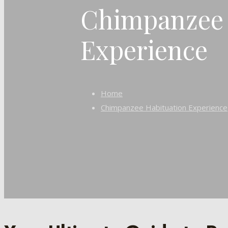
Chimpanzee 
Experience
Home
Chimpanzee Habituation Experience