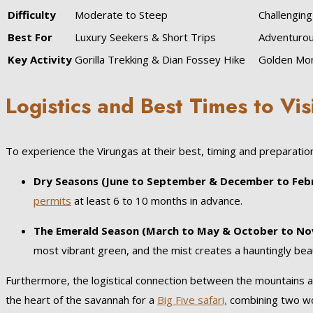
Difficulty
Moderate to Steep
Challenging
Best For
Luxury Seekers & Short Trips
Adventurou
Key Activity
Gorilla Trekking & Dian Fossey Hike
Golden Mon
Logistics and Best Times to Vis
To experience the Virungas at their best, timing and preparatio
Dry Seasons (June to September & December to Febr
permits
at least 6 to 10 months in advance.
The Emerald Season (March to May & October to No
most vibrant green, and the mist creates a hauntingly be
Furthermore, the logistical connection between the mountains an
the heart of the savannah for a
Big Five safari,
combining two wor