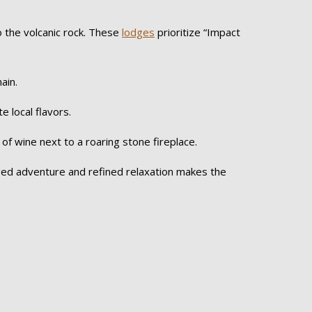
o the volcanic rock. These
lodges
prioritize “Impact
ain.
e local flavors.
 of wine next to a roaring stone fireplace.
ugged adventure and refined relaxation makes the