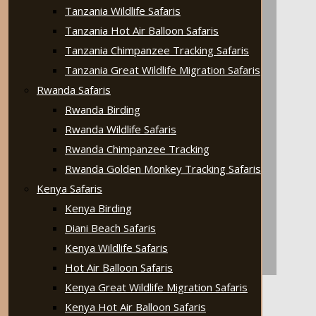
Tanzania Wildlife Safaris
Tanzania Hot Air Balloon Safaris
Tanzania Chimpanzee Tracking Safaris
Tanzania Great Wildlife Migration Safaris
Rwanda Safaris
Rwanda Birding
Rwanda Wildlife Safaris
Rwanda Chimpanzee Tracking
Rwanda Golden Monkey Tracking Safaris
Kenya Safaris
Kenya Birding
Diani Beach Safaris
Kenya Wildlife Safaris
Hot Air Balloon Safaris
Kenya Great Wildlife Migration Safaris
Kenya Hot Air Balloon Safaris