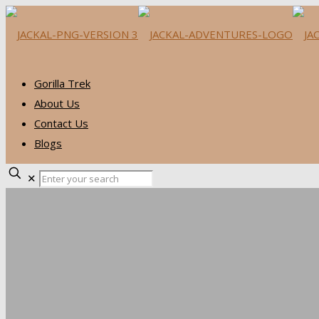
Gorilla Trek
About Us
Contact Us
Blogs
✕