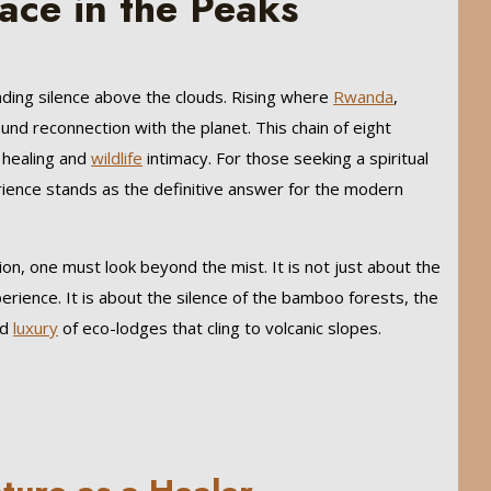
ace in the Peaks
nding silence above the clouds. Rising where
Rwanda
,
und reconnection with the planet. This chain of eight
e healing and
wildlife
intimacy. For those seeking a spiritual
ience stands as the definitive answer for the modern
on, one must look beyond the mist. It is not just about the
rience. It is about the silence of the bamboo forests, the
ed
luxury
of eco-lodges that cling to volcanic slopes.