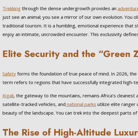
Trekking
through the dense undergrowth provides an
adventur
just see an animal; you see a mirror of our own evolution. You o
traditional tourism. It is a humbling, emotional experience that
enjoy an intimate, uncrowded encounter. This exclusivity defin
Elite Security and the “Green
Safety
forms the foundation of true peace of mind. In 2026, the 
term refers to regions that have successfully integrated high-te
Kigali
, the gateway to the mountains, remains Africa’s cleanest
satellite-tracked vehicles, and
national parks
utilize elite ranger
beauty of the landscape. You can trek into the deepest parts of t
The Rise of High-Altitude Luxu