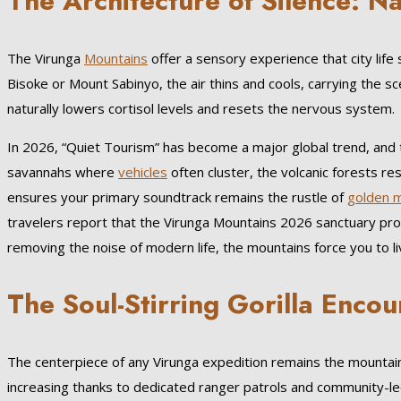
The Architecture of Silence: N
The Virunga
Mountains
offer a sensory experience that city life
Bisoke or Mount Sabinyo, the air thins and cools, carrying the 
naturally lowers cortisol levels and resets the nervous system.
In 2026, “Quiet Tourism” has become a major global trend, and 
savannahs where
vehicles
often cluster, the volcanic forests re
ensures your primary soundtrack remains the rustle of
golden 
travelers report that the Virunga Mountains 2026 sanctuary provid
removing the noise of modern life, the mountains force you to l
The Soul-Stirring Gorilla Encou
The centerpiece of any Virunga expedition remains the mountai
increasing thanks to dedicated ranger patrols and community-l