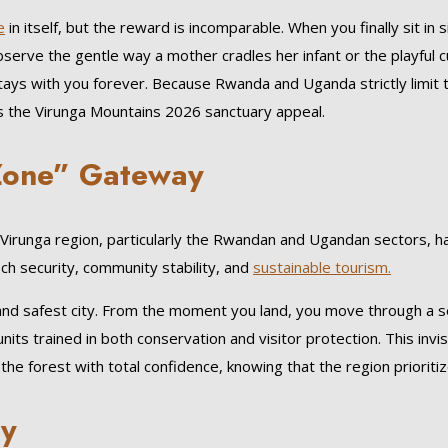
e
in itself, but the reward is incomparable. When you finally sit in
bserve the gentle way a mother cradles her infant or the playful c
 stays with you forever. Because Rwanda and Uganda strictly limit
es the Virunga Mountains 2026 sanctuary appeal.
 Zone” Gateway
Virunga region, particularly the Rwandan and Ugandan sectors, has
ch security, community stability, and
sustainable tourism.
 and safest city. From the moment you land, you move through a se
 units trained in both conservation and visitor protection. This invi
he forest with total confidence, knowing that the region prioritiz
ry