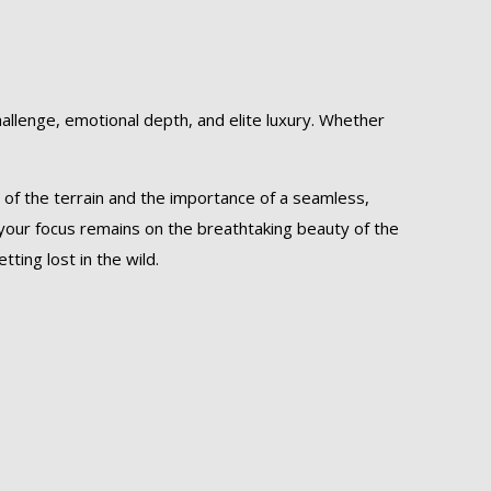
challenge, emotional depth, and elite luxury. Whether
 of the terrain and the importance of a seamless,
 your focus remains on the breathtaking beauty of the
ting lost in the wild.