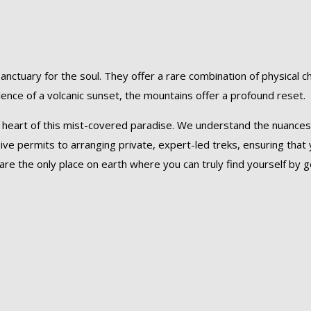
sanctuary for the soul. They offer a rare combination of physical 
lence of a volcanic sunset, the mountains offer a profound reset.
he heart of this mist-covered paradise. We understand the nuances
ve permits to arranging private, expert-led treks, ensuring that
re the only place on earth where you can truly find yourself by get