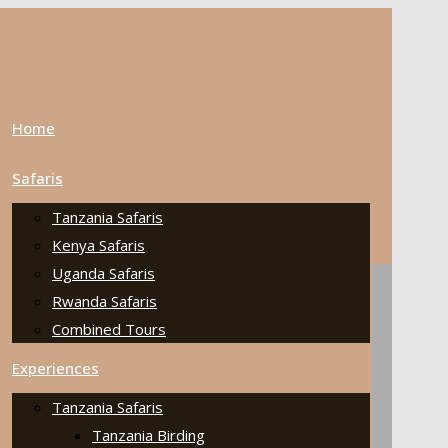
Home
Safaris
Tanzania Safaris
Kenya Safaris
Uganda Safaris
Rwanda Safaris
Combined Tours
Experiences
Tanzania Safaris
Tanzania Birding