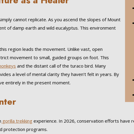
ature as a Healer
 simply cannot replicate. As you ascend the slopes of Mount
scent of damp earth and wild eucalyptus. This environment
this region leads the movement. Unlike vast, open
strict movement to small, guided groups on foot. This
monkeys
and the distant call of the turaco bird. Many
es a level of mental clarity they haven’t felt in years. By
ive entirely in the present moment.
nter
n
gorilla trekking
experience. In 2026, conservation efforts have re
ed protection programs.