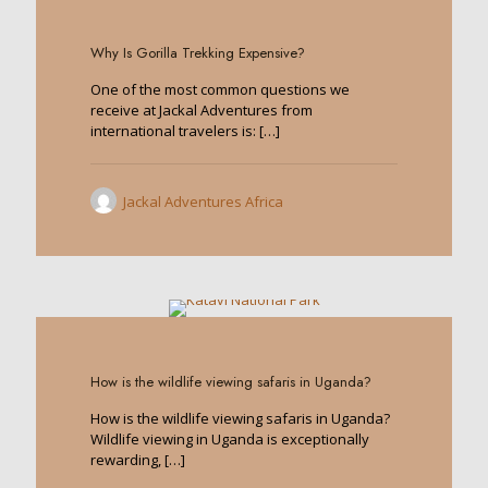
0
Why Is Gorilla Trekking Expensive?
One of the most common questions we
receive at Jackal Adventures from
international travelers is:
[…]
Jackal Adventures Africa
0
How is the wildlife viewing safaris in Uganda?
How is the wildlife viewing safaris in Uganda?
Wildlife viewing in Uganda is exceptionally
rewarding,
[…]