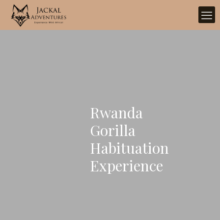
Rwanda
Gorilla
Habituation
Experience