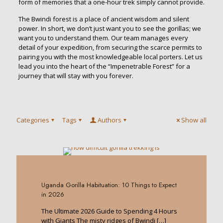
form of memories that a one-hour trek simply cannot provide.
The Bwindi forest is a place of ancient wisdom and silent
power. In short, we don’t just want you to see the gorillas; we
want you to understand them. Our team manages every
detail of your expedition, from securing the scarce permits to
pairing you with the most knowledgeable local porters. Let us
lead you into the heart of the “Impenetrable Forest” for a
journey that will stay with you forever.
Categories
Tags
Authors
Show all
0
Uganda Gorilla Habituation: 10 Things to Expect
in 2026
The Ultimate 2026 Guide to Spending 4 Hours
with Giants The misty ridges of Bwindi
[…]