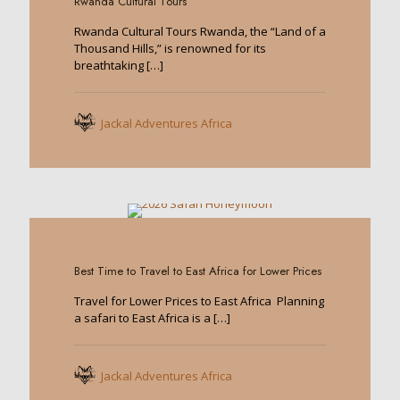
Rwanda Cultural Tours
Rwanda Cultural Tours Rwanda, the “Land of a
Thousand Hills,” is renowned for its
breathtaking
[…]
Jackal Adventures Africa
0
Best Time to Travel to East Africa for Lower Prices
Travel for Lower Prices to East Africa Planning
a safari to East Africa is a
[…]
Jackal Adventures Africa