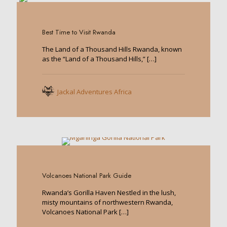
0
Best Time to Visit Rwanda
The Land of a Thousand Hills Rwanda, known
as the “Land of a Thousand Hills,”
[…]
Jackal Adventures Africa
0
Volcanoes National Park Guide
Rwanda’s Gorilla Haven Nestled in the lush,
misty mountains of northwestern Rwanda,
Volcanoes National Park
[…]