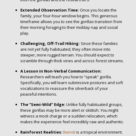
Extended Observation Time:
Once you locate the
family, your four-hour window begins. This generous
timeframe allows you to see the gorillas transition from
their morning foraging to their midday nap and social
play.
Challenging, Off-Trail Hiking:
Since these families
are not yet fully habituated, they often move into
steeper, more rugged terrain. You should expect to
scramble through thick vines and across forest streams.
A Lesson in Non-Verbal Communication:
Researchers will teach you how to “speak” gorilla.
Specifically, you will learn submissive postures and soft
vocalizations to reassure the silverback of your
peaceful intentions.
The “Semi-Wild” Edge:
Unlike fully habituated groups,
these gorillas may be more alert or skittish. You might
witness a mock charge or a sudden relocation, which
makes the experience feel incredibly raw and authentic.
Rainforest Realities:
Bwindi
is a tropical environment.