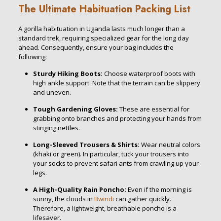
The Ultimate Habituation Packing List
A gorilla habituation in Uganda lasts much longer than a
standard trek, requiring specialized gear for the long day
ahead. Consequently, ensure your bag includes the
following:
Sturdy Hiking Boots:
Choose waterproof boots with
high ankle support. Note that the terrain can be slippery
and uneven.
Tough Gardening Gloves:
These are essential for
grabbing onto branches and protecting your hands from
stinging nettles.
Long-Sleeved Trousers & Shirts:
Wear neutral colors
(khaki or green). In particular, tuck your trousers into
your socks to prevent safari ants from crawling up your
legs.
A High-Quality Rain Poncho:
Even if the morning is
sunny, the clouds in
Bwindi
can gather quickly.
Therefore, a lightweight, breathable poncho is a
lifesaver.