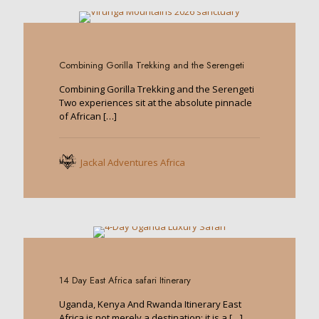
0
Combining Gorilla Trekking and the Serengeti
Combining Gorilla Trekking and the Serengeti
Two experiences sit at the absolute pinnacle
of African
[…]
Jackal Adventures Africa
0
14 Day East Africa safari Itinerary
Uganda, Kenya And Rwanda Itinerary East
Africa is not merely a destination; it is a
[…]