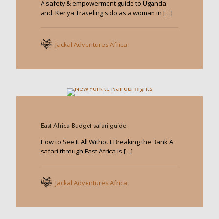
A safety & empowerment guide to Uganda
and Kenya Traveling solo as a woman in
[…]
Jackal Adventures Africa
0
East Africa Budget safari guide
How to See It All Without Breaking the Bank A
safari through East Africa is
[…]
Jackal Adventures Africa