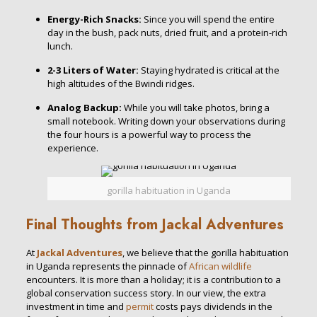
Energy-Rich Snacks:
Since you will spend the entire
day in the bush, pack nuts, dried fruit, and a protein-rich
lunch.
2-3 Liters of Water:
Staying hydrated is critical at the
high altitudes of the Bwindi ridges.
Analog Backup:
While you will take photos, bring a
small notebook. Writing down your observations during
the four hours is a powerful way to process the
experience.
gorilla habituation in Uganda
Final Thoughts from Jackal Adventures
At
Jackal Adventures
, we believe that the gorilla habituation
in Uganda represents the pinnacle of
African wildlife
encounters. It is more than a holiday; it is a contribution to a
global conservation success story. In our view, the extra
investment in time and
permit
costs pays dividends in the