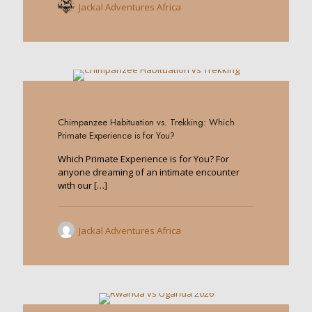
Jackal Adventures Africa
0
Chimpanzee Habituation vs. Trekking: Which
Primate Experience is for You?
Which Primate Experience is for You? For
anyone dreaming of an intimate encounter
with our
[…]
Jackal Adventures Africa