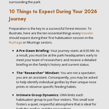
surrounding the park.
10 Things to Expect During Your 2026
Journey
Preparation is the key to a successful forest mission. To
illustrate, here are the ten essential things every
traveler
should expect during their first habituation session in the
Rushaga
or Nkuringo sectors.
A Pre-Dawn Briefing:
Your journey starts at 6:30 AM. As
a result, you must be at the park headquarters early to
meet your team of researchers and receive a detailed
briefing on the family’s history and current status.
The “Researcher” Mindset:
You are not a spectator;
you are an assistant. Consequently, you may be asked
to help identify individual gorillas by their unique nose
prints or observe specific feeding habits.
Intimate Group Dynamics:
UWA limits each
habituation group to just four visitors. This small size
fosters a quiet, respectful atmosphere that is ideal for
both the gorillas and the researchers.