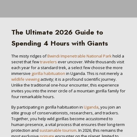
The Ultimate 2026 Guide to
Spending 4 Hours with Giants
The misty ridges of
Bwindi Impenetrable National Park
hold a
secret that few
travelers
ever uncover. While thousands visit
each year for a standard trek, a select few choose the more
immersive
gorilla habituation
in Uganda. This is not merely a
wildlife viewing
activity; it is a profound scientific journey.
Unlike the traditional one-hour encounter, this experience
invites you into the inner circle of a mountain gorilla family for
four remarkable hours.
By participating in gorilla habituation in
Uganda
, you join an
elite group of conservationists, researchers, and trackers.
Together, you help wild gorillas become accustomed to
human presence, a vital process that ensures their long-term
protection and
sustainable tourism
. In 2026, this remains the
most exclusive
primate
encounter on the planet, limited to