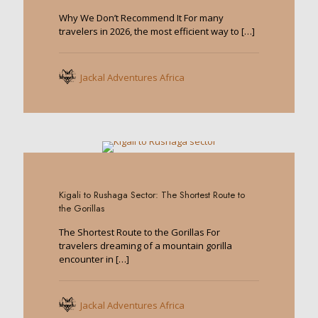
Why We Don’t Recommend It For many
travelers in 2026, the most efficient way to
[…]
Jackal Adventures Africa
0
Kigali to Rushaga Sector: The Shortest Route to
the Gorillas
The Shortest Route to the Gorillas For
travelers dreaming of a mountain gorilla
encounter in
[…]
Jackal Adventures Africa