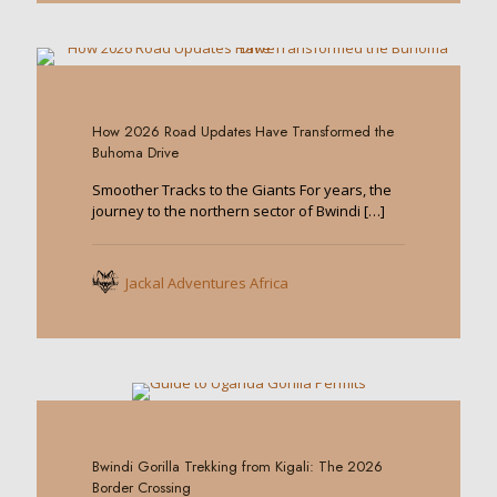
0
How 2026 Road Updates Have Transformed the
Buhoma Drive
Smoother Tracks to the Giants For years, the
journey to the northern sector of Bwindi
[…]
Jackal Adventures Africa
0
Bwindi Gorilla Trekking from Kigali: The 2026
Border Crossing