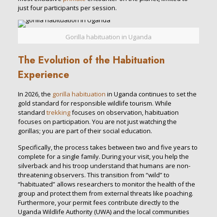
just four participants per session.
Gorilla habituation in Uganda
The Evolution of the Habituation
Experience
In 2026, the
gorilla habituation
in Uganda continues to set the
gold standard for responsible wildlife tourism. While
standard
trekking
focuses on observation, habituation
focuses on participation. You are not just watching the
gorillas; you are part of their social education.
Specifically, the process takes between two and five years to
complete for a single family. During your visit, you help the
silverback and his troop understand that humans are non-
threatening observers. This transition from “wild” to
“habituated” allows researchers to monitor the health of the
group and protect them from external threats like poaching.
Furthermore, your permit fees contribute directly to the
Uganda Wildlife Authority (UWA) and the local communities