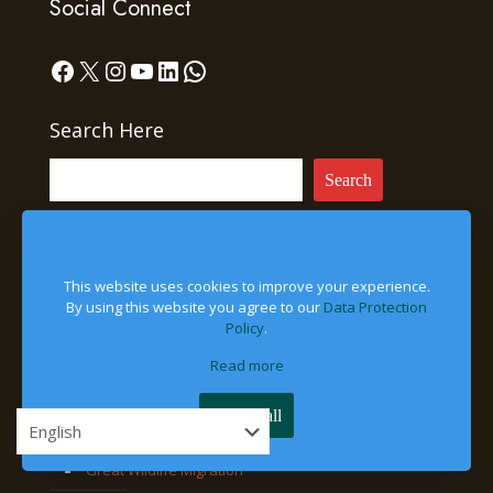
Social Connect
Facebook
X
Instagram
YouTube
LinkedIn
WhatsApp
Search Here
Search
This website uses cookies to improve your experience.
Experiences
By using this website you agree to our
Data Protection
Policy
.
Gorilla Trekking
Read more
Chimpanzee Tracking
Accept all
Bird-Watching Safaris
Great Wildlife Migration