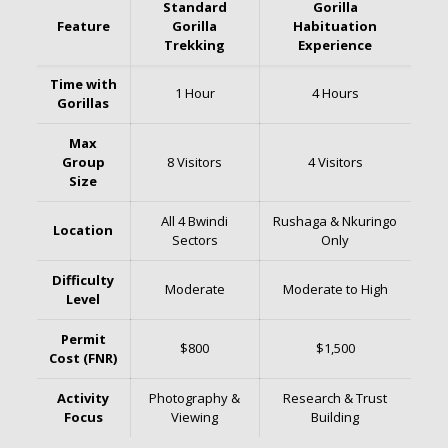
Standard
Gorilla
Feature
Gorilla
Habituation
Trekking
Experience
Time with
1 Hour
4 Hours
Gorillas
Max
Group
8 Visitors
4 Visitors
Size
All 4 Bwindi
Rushaga & Nkuringo
Location
Sectors
Only
Difficulty
Moderate
Moderate to High
Level
Permit
$800
$1,500
Cost (FNR)
Activity
Photography &
Research & Trust
Focus
Viewing
Building