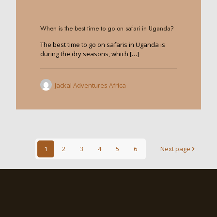
0
When is the best time to go on safari in Uganda?
The best time to go on safaris in Uganda is
during the dry seasons, which
[…]
Jackal Adventures Africa
1
2
3
4
5
6
Next page