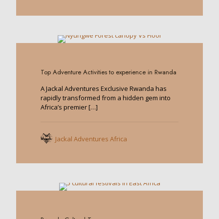
0
Top Adventure Activities to experience in Rwanda
A Jackal Adventures Exclusive Rwanda has
rapidly transformed from a hidden gem into
Africa’s premier
[…]
Jackal Adventures Africa
0