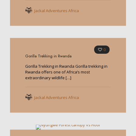
Jackal Adventures Africa
0
Gorilla Trekking in Rwanda
Gorilla Trekking in Rwanda Gorilla trekking in
Rwanda offers one of Africa’s most
extraordinary wildlife
[…]
Jackal Adventures Africa