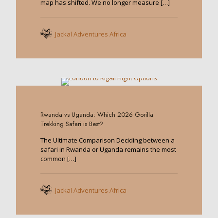
map has shifted. We no longer measure
[…]
Jackal Adventures Africa
0
Rwanda vs Uganda: Which 2026 Gorilla
Trekking Safari is Best?
The Ultimate Comparison Deciding between a
safari in Rwanda or Uganda remains the most
common
[…]
Jackal Adventures Africa