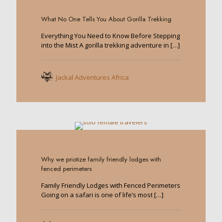
0
What No One Tells You About Gorilla Trekking
Everything You Need to Know Before Stepping
into the Mist A gorilla trekking adventure in
[…]
Jackal Adventures Africa
0
Why we priotize family friendly lodges with
fenced perimeters
Family Friendly Lodges with Fenced Perimeters
Going on a safari is one of life’s most
[…]