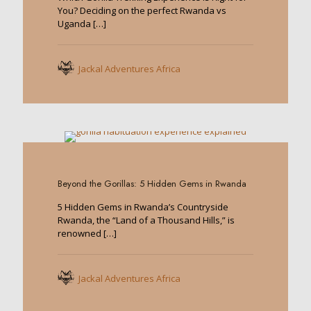
You? Deciding on the perfect Rwanda vs
Uganda
[…]
Jackal Adventures Africa
0
Beyond the Gorillas: 5 Hidden Gems in Rwanda
5 Hidden Gems in Rwanda’s Countryside
Rwanda, the “Land of a Thousand Hills,” is
renowned
[…]
Jackal Adventures Africa