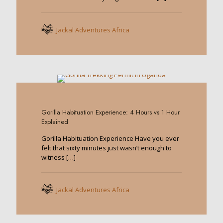
Jackal Adventures Africa
0
Gorilla Habituation Experience: 4 Hours vs 1 Hour
Explained
Gorilla Habituation Experience Have you ever
felt that sixty minutes just wasn’t enough to
witness
[…]
Jackal Adventures Africa