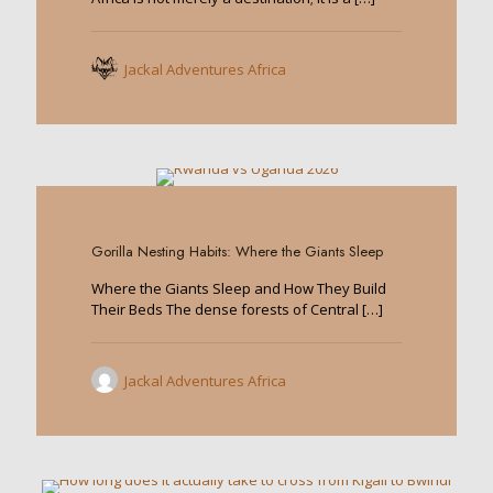
Jackal Adventures Africa
0
Gorilla Nesting Habits: Where the Giants Sleep
Where the Giants Sleep and How They Build
Their Beds The dense forests of Central
[…]
Jackal Adventures Africa