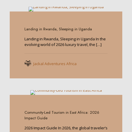
0
Landing in Rwanda, Sleeping in Uganda
Landing in Rwanda, Sleeping in Uganda In the
evolving world of 2026 luxury travel, the
[…]
Jackal Adventures Africa
0
Community-Led Tourism in East Africa: 2026
Impact Guide
2026 Impact Guide In 2026, the global traveler’s