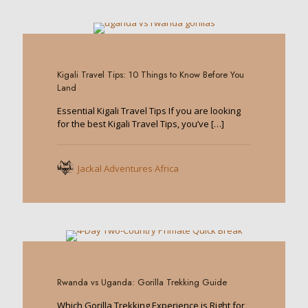
0
Kigali Travel Tips: 10 Things to Know Before You
Land
Essential Kigali Travel Tips If you are looking
for the best Kigali Travel Tips, you’ve
[…]
Jackal Adventures Africa
0
Rwanda vs Uganda: Gorilla Trekking Guide
Which Gorilla Trekking Experience is Right for