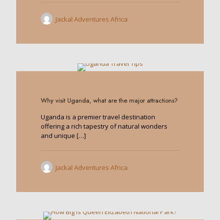
Jackal Adventures Africa
0
Why visit Uganda, what are the major attractions?
Uganda is a premier travel destination
offering a rich tapestry of natural wonders
and unique
[…]
Jackal Adventures Africa