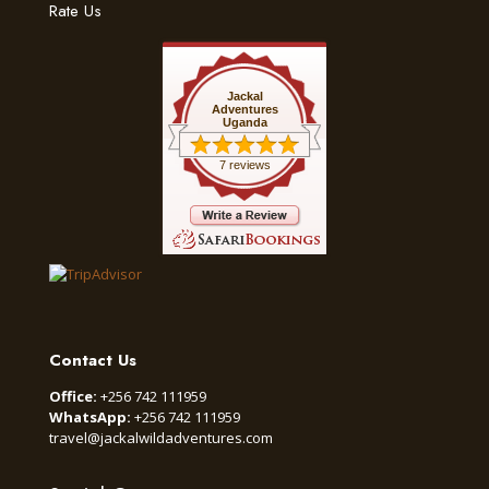
Rate Us
Jackal
Adventures
Uganda
7 reviews
Contact Us
Office:
+256 742 111959
WhatsApp:
+256 742 111959
travel@jackalwildadventures.com