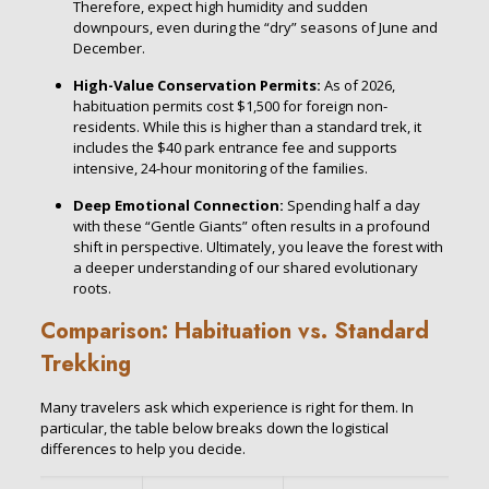
Therefore, expect high humidity and sudden
downpours, even during the “dry” seasons of June and
December.
High-Value Conservation Permits:
As of 2026,
habituation permits cost $1,500 for foreign non-
residents. While this is higher than a standard trek, it
includes the $40 park entrance fee and supports
intensive, 24-hour monitoring of the families.
Deep Emotional Connection:
Spending half a day
with these “Gentle Giants” often results in a profound
shift in perspective. Ultimately, you leave the forest with
a deeper understanding of our shared evolutionary
roots.
Comparison: Habituation vs. Standard
Trekking
Many travelers ask which experience is right for them. In
particular, the table below breaks down the logistical
differences to help you decide.