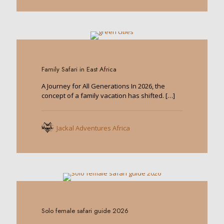
0
Family Safari in East Africa
A Journey for All Generations In 2026, the
concept of a family vacation has shifted.
[…]
Jackal Adventures Africa
0
Solo female safari guide 2026