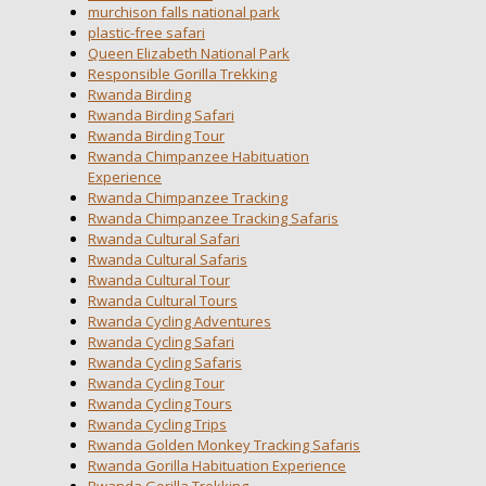
murchison falls national park
plastic-free safari
Queen Elizabeth National Park
Responsible Gorilla Trekking
Rwanda Birding
Rwanda Birding Safari
Rwanda Birding Tour
Rwanda Chimpanzee Habituation
Experience
Rwanda Chimpanzee Tracking
Rwanda Chimpanzee Tracking Safaris
Rwanda Cultural Safari
Rwanda Cultural Safaris
Rwanda Cultural Tour
Rwanda Cultural Tours
Rwanda Cycling Adventures
Rwanda Cycling Safari
Rwanda Cycling Safaris
Rwanda Cycling Tour
Rwanda Cycling Tours
Rwanda Cycling Trips
Rwanda Golden Monkey Tracking Safaris
Rwanda Gorilla Habituation Experience
Rwanda Gorilla Trekking