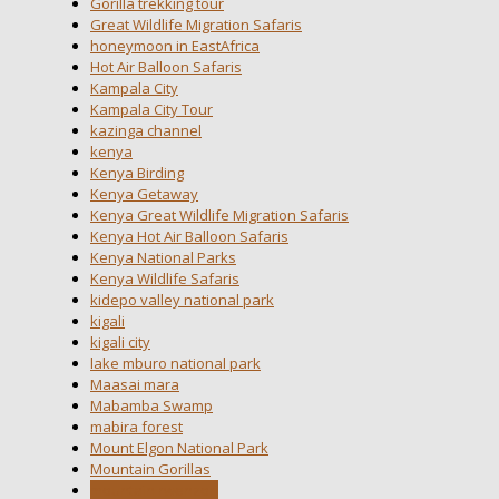
Gorilla trekking tour
Great Wildlife Migration Safaris
honeymoon in EastAfrica
Hot Air Balloon Safaris
Kampala City
Kampala City Tour
kazinga channel
kenya
Kenya Birding
Kenya Getaway
Kenya Great Wildlife Migration Safaris
Kenya Hot Air Balloon Safaris
Kenya National Parks
Kenya Wildlife Safaris
kidepo valley national park
kigali
kigali city
lake mburo national park
Maasai mara
Mabamba Swamp
mabira forest
Mount Elgon National Park
Mountain Gorillas
mountain rwenzori