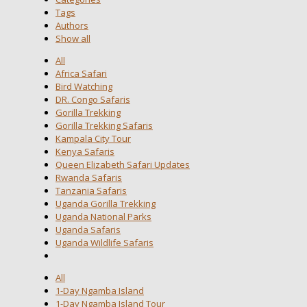
Tags
Authors
Show all
All
Africa Safari
Bird Watching
DR. Congo Safaris
Gorilla Trekking
Gorilla Trekking Safaris
Kampala City Tour
Kenya Safaris
Queen Elizabeth Safari Updates
Rwanda Safaris
Tanzania Safaris
Uganda Gorilla Trekking
Uganda National Parks
Uganda Safaris
Uganda Wildlife Safaris
All
1-Day Ngamba Island
1-Day Ngamba Island Tour