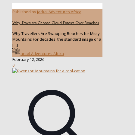
Published by
Jackal Adventures Africa
Why Travelers Choose Cloud Forests Over Beaches
Why Travellers Are Swapping Beaches for Misty
Mountains For decades, the standard image of a
[…]
Jackal Adventures Africa
February 12, 2026
0