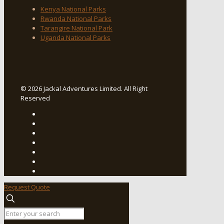
Kenya National Parks
Rwanda National Parks
Tarangire National Park
Uganda National Parks
© 2026 Jackal Adventures Limited. All Right
Reserved
Request Quote