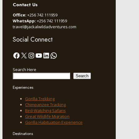
Contact Us
Office:
+256 742 111959
WhatsApp:
+256 742 111959
travel@jackalwildadventures.com
Social Connect
Facebook
X
Instagram
YouTube
LinkedIn
WhatsApp
Search Here
Search
Experiences
Gorilla Trekking
Chimpanzee Tracking
Bird-Watching Safaris
Great Wildlife Migration
Gorilla Habituation Experience
Destinations