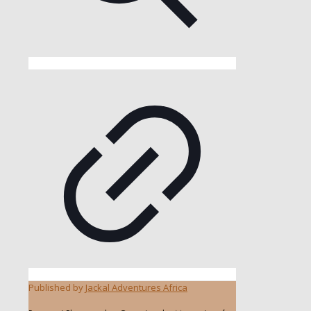
Published by
Jackal Adventures Africa