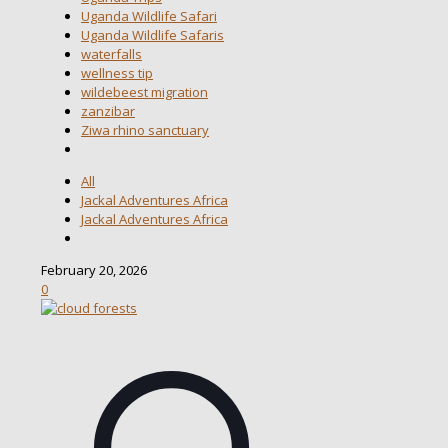
Uganda Wildlife Safari
Uganda Wildlife Safaris
waterfalls
wellness tip
wildebeest migration
zanzibar
Ziwa rhino sanctuary
All
Jackal Adventures Africa
Jackal Adventures Africa
February 20, 2026
0