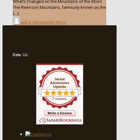
What’s Changed on the Mountains of the Moon
The Rwenzori Mountains, famously known as the
[…]
Jackal Adventures Africa
Rate Us
Jackal
Adventures
Uganda
7 reviews