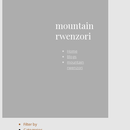
mountain
rwenzori
Home
Blogs
mountain
rwenzori
Filter by
Categories