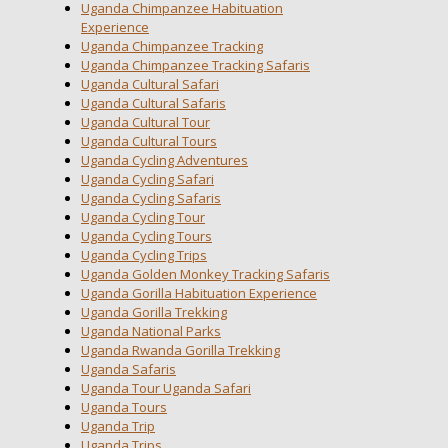
Uganda Chimpanzee Habituation
Experience
Uganda Chimpanzee Tracking
Uganda Chimpanzee Tracking Safaris
Uganda Cultural Safari
Uganda Cultural Safaris
Uganda Cultural Tour
Uganda Cultural Tours
Uganda Cycling Adventures
Uganda Cycling Safari
Uganda Cycling Safaris
Uganda Cycling Tour
Uganda Cycling Tours
Uganda Cycling Trips
Uganda Golden Monkey Tracking Safaris
Uganda Gorilla Habituation Experience
Uganda Gorilla Trekking
Uganda National Parks
Uganda Rwanda Gorilla Trekking
Uganda Safaris
Uganda Tour Uganda Safari
Uganda Tours
Uganda Trip
Uganda Trips