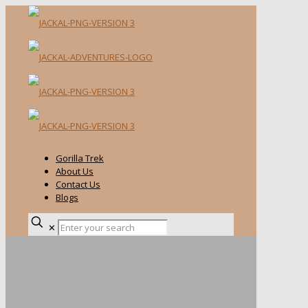
Gorilla Trek
About Us
Contact Us
Blogs
✕