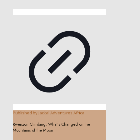
Published by
Jackal Adventures Africa
Rwenzori Climbing: What’s Changed on the
Mountains of the Moon