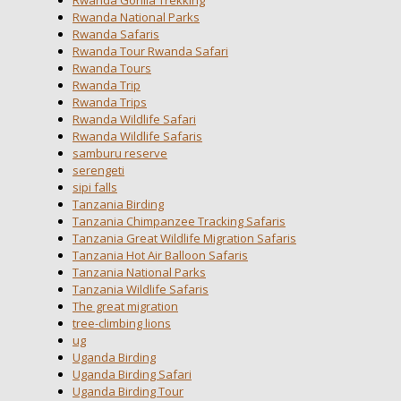
Rwanda National Parks
Rwanda Safaris
Rwanda Tour Rwanda Safari
Rwanda Tours
Rwanda Trip
Rwanda Trips
Rwanda Wildlife Safari
Rwanda Wildlife Safaris
samburu reserve
serengeti
sipi falls
Tanzania Birding
Tanzania Chimpanzee Tracking Safaris
Tanzania Great Wildlife Migration Safaris
Tanzania Hot Air Balloon Safaris
Tanzania National Parks
Tanzania Wildlife Safaris
The great migration
tree-climbing lions
ug
Uganda Birding
Uganda Birding Safari
Uganda Birding Tour