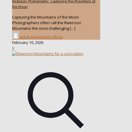
Rwenzori Photography: Capturing the Mountains of
the Moon
Capturing the Mountains of the Moon
Photographers often call the Rwenzori
Mountains the most challenging
[…]
Jackal Adventures Africa
February 10, 2026
0