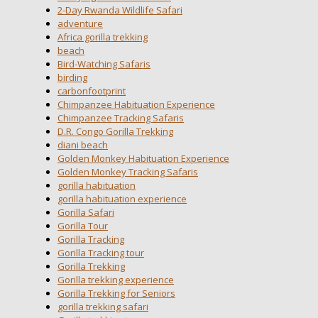
2-Day Rwanda Wildlife Safari
adventure
Africa gorilla trekking
beach
Bird-Watching Safaris
birding
carbonfootprint
Chimpanzee Habituation Experience
Chimpanzee Tracking Safaris
D.R. Congo Gorilla Trekking
diani beach
Golden Monkey Habituation Experience
Golden Monkey Tracking Safaris
gorilla habituation
gorilla habituation experience
Gorilla Safari
Gorilla Tour
Gorilla Tracking
Gorilla Tracking tour
Gorilla Trekking
Gorilla trekking experience
Gorilla Trekking for Seniors
gorilla trekking safari