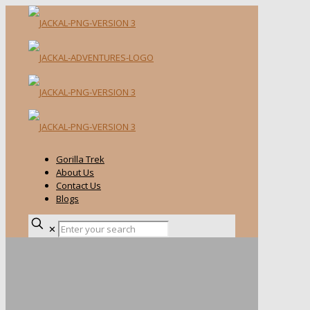
Gorilla Trek
About Us
Contact Us
Blogs
✕