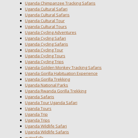
Uganda Chimpanzee Tracking Safaris
Uganda Cultural Safari
Uganda Cultural Safaris
Uganda Cultural Tour
Uganda Cultural Tours
Uganda Cycling Adventures
Uganda Cycling Safari
Uganda Cycling Safaris
Uganda Cycling Tour
Uganda Cycling Tours
Uganda Cycling Trips
Uganda Golden Monkey Tracking Safaris
Uganda Gorilla Habituation Experience
Uganda Gorilla Trekking
Uganda National Parks
Uganda Rwanda Gorilla Trekking
Uganda Safaris
Uganda Tour Uganda Safari
Uganda Tours
Uganda Trip
Uganda Trips
Uganda Wildlife Safari
Uganda Wildlife Safaris
waterfalls