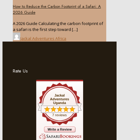
How to Reduce the Carbon Footprint of a Safari: A
2026 Guide
A 2026 Guide Calculating the carbon footprint of
a safari is the first step toward
[…]
Jackal Adventures Africa
Rate Us
Jackal
Adventures
Uganda
7 reviews