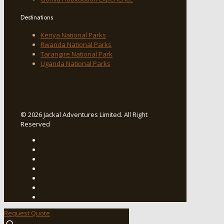
Destinations
Kenya National Parks
Rwanda National Parks
Tarangire National Park
Uganda National Parks
© 2026 Jackal Adventures Limited. All Right
Reserved
Request Quote