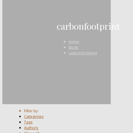
carbonfootprint
Home
Blogs
carbonfootprint
Filter by
Categories
Tags
Authors