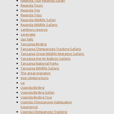
Rwanda Tour Rwanda Safari
Rwanda Tours
Rwanda Trip
Rwanda Trips
Rwanda Wildlife Safari
Rwanda Wildlife Safaris
samburu reserve
serengeti
sipi falls
Tanzania Birding
Tanzania Chimpanzee Tracking Safaris
Tanzania Great Wildlife Migration Safaris
Tanzania Hot Air Balloon Safaris
Tanzania National Parks
Tanzania Wildlife Safaris
The great migration
tree-climbing lions
ug
Uganda Birding
Uganda Birding Safari
Uganda Birding Tour
Uganda Chimpanzee Habituation
Experience
Uganda Chimpanzee Tracking