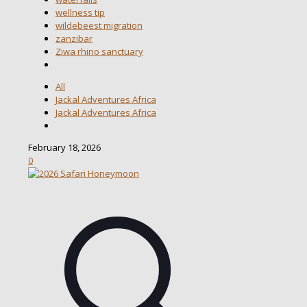
wellness tip
wildebeest migration
zanzibar
Ziwa rhino sanctuary
All
Jackal Adventures Africa
Jackal Adventures Africa
February 18, 2026
0