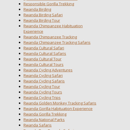
Responsible Gorilla Trekking
Rwanda Birding
Rwanda Birding Safari
Rwanda Birding Tour
Rwanda Chimpanzee Habituation
Experience
Rwanda Chimpanzee Tracking
Rwanda Chimpanzee Tracking Safaris
Rwanda Cultural Safari
Rwanda Cultural Safaris
Rwanda Cultural Tour
Rwanda Cultural Tours
Rwanda Cycling Adventures
Rwanda Cycling Safari
Rwanda Cycling Safaris
Rwanda Cycling Tour
Rwanda Cycling Tours
Rwanda Cycling Trips
Rwanda Golden Monkey Tracking Safaris
Rwanda Gorilla Habituation Experience
Rwanda Gorilla Trekking
Rwanda National Parks
Rwanda Safaris