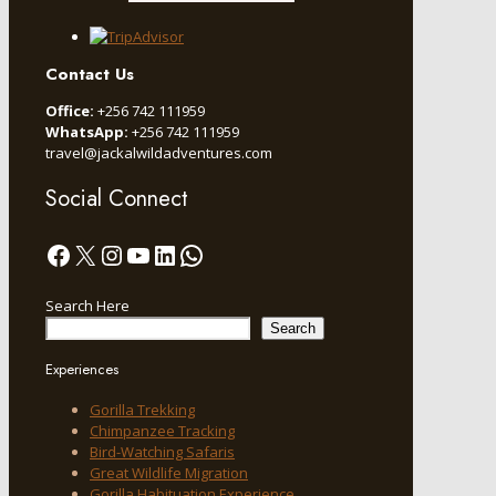
Contact Us
Office:
+256 742 111959
WhatsApp:
+256 742 111959
travel@jackalwildadventures.com
Social Connect
Facebook
X
Instagram
YouTube
LinkedIn
WhatsApp
Search Here
Search
Experiences
Gorilla Trekking
Chimpanzee Tracking
Bird-Watching Safaris
Great Wildlife Migration
Gorilla Habituation Experience