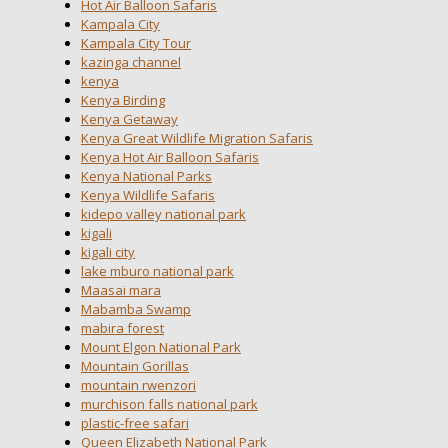
Hot Air Balloon Safaris
Kampala City
Kampala City Tour
kazinga channel
kenya
Kenya Birding
Kenya Getaway
Kenya Great Wildlife Migration Safaris
Kenya Hot Air Balloon Safaris
Kenya National Parks
Kenya Wildlife Safaris
kidepo valley national park
kigali
kigali city
lake mburo national park
Maasai mara
Mabamba Swamp
mabira forest
Mount Elgon National Park
Mountain Gorillas
mountain rwenzori
murchison falls national park
plastic-free safari
Queen Elizabeth National Park