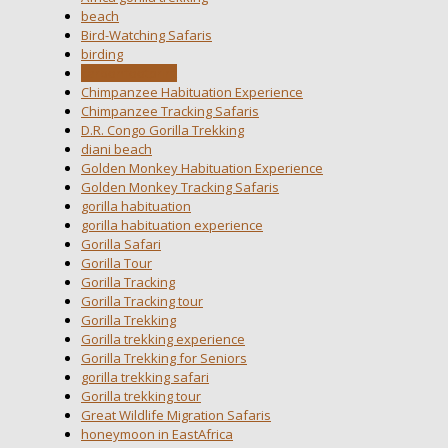
beach
Bird-Watching Safaris
birding
carbonfootprint
Chimpanzee Habituation Experience
Chimpanzee Tracking Safaris
D.R. Congo Gorilla Trekking
diani beach
Golden Monkey Habituation Experience
Golden Monkey Tracking Safaris
gorilla habituation
gorilla habituation experience
Gorilla Safari
Gorilla Tour
Gorilla Tracking
Gorilla Tracking tour
Gorilla Trekking
Gorilla trekking experience
Gorilla Trekking for Seniors
gorilla trekking safari
Gorilla trekking tour
Great Wildlife Migration Safaris
honeymoon in EastAfrica