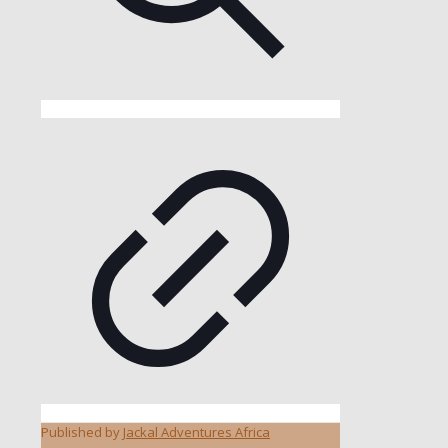
Published by
Jackal Adventures Africa