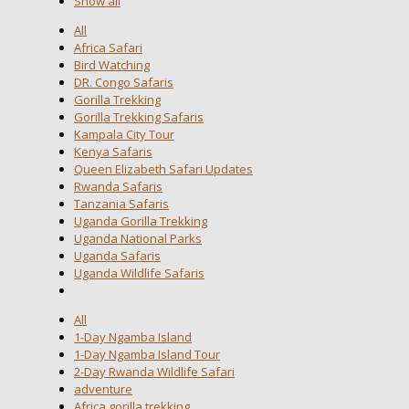
Show all
All
Africa Safari
Bird Watching
DR. Congo Safaris
Gorilla Trekking
Gorilla Trekking Safaris
Kampala City Tour
Kenya Safaris
Queen Elizabeth Safari Updates
Rwanda Safaris
Tanzania Safaris
Uganda Gorilla Trekking
Uganda National Parks
Uganda Safaris
Uganda Wildlife Safaris
All
1-Day Ngamba Island
1-Day Ngamba Island Tour
2-Day Rwanda Wildlife Safari
adventure
Africa gorilla trekking