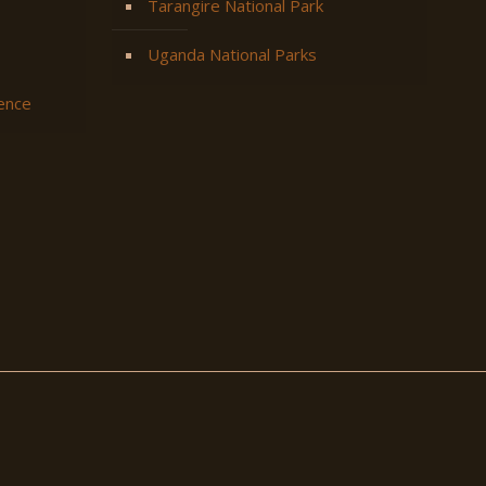
Tarangire National Park
Uganda National Parks
ience