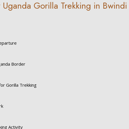
 Uganda Gorilla Trekking in Bwindi
eparture
ganda Border
for Gorilla Trekking
rk
king Activity