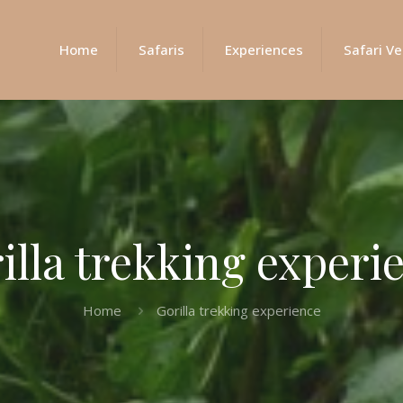
Home
Safaris
Experiences
Safari Ve
illa trekking experi
Home
Gorilla trekking experience