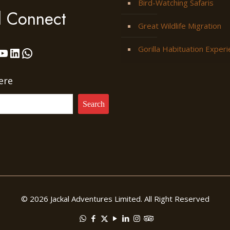
Bird-Watching Safaris
l Connect
Great Wildlife Migration
Gorilla Habituation Exper
ok
stagram
YouTube
LinkedIn
WhatsApp
ere
Search
© 2026 Jackal Adventures Limited. All Right Reserved