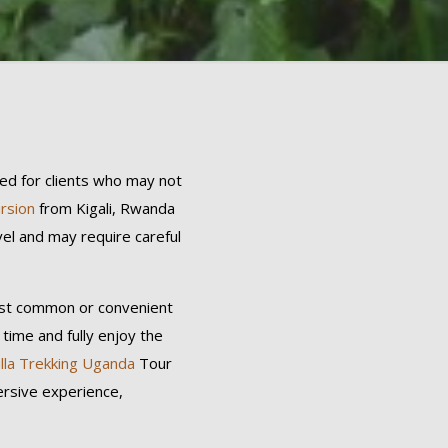
ned for clients who may not
ursion
from Kigali, Rwanda
vel and may require careful
most common or convenient
 time and fully enjoy the
illa Trekking Uganda
Tour
ersive experience,