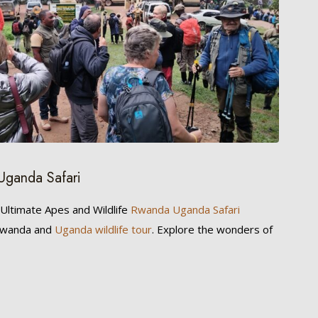
Uganda Safari
 Ultimate Apes and Wildlife
Rwanda Uganda Safari
 Rwanda and
Uganda wildlife tour
. Explore the wonders of