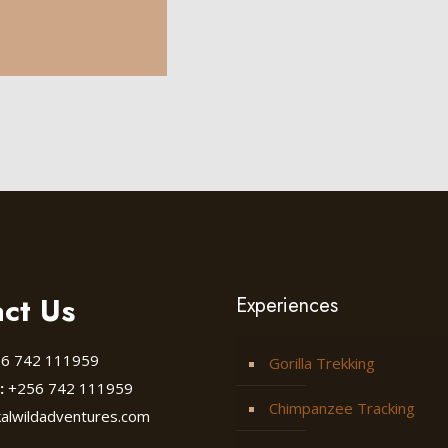
ct Us
Experiences
6 742 111959
Gorilla Trekking
:
+256 742 111959
Chimpanzee Tracking
kalwildadventures.com