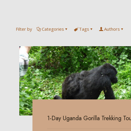
Filter by
Categories
Tags
Authors
1-Day Uganda Gorilla Trekking Tou