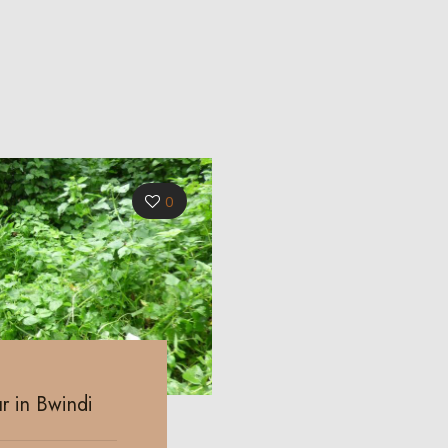
0
r in Bwindi