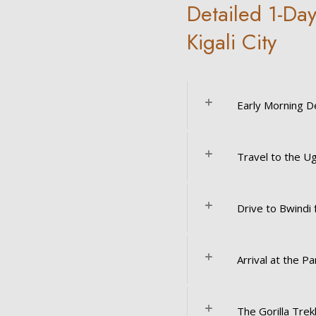
Detailed 1-Day
Kigali City
Early Morning D
Travel to the U
Drive to Bwindi 
Arrival at the Pa
The Gorilla Trek