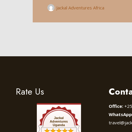
Jackal Adventures Africa
Rate Us
Conta
Office:
+25
WhatsApp
Jackal
Adventures
travel@jac
Uganda