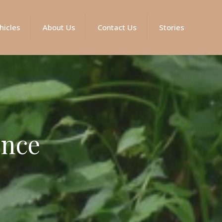
hicles
About Us
Contact Us
Stories
ence