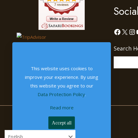
7 reviews
Socia
Facebo
X
In
Search H
This website uses cookies to
improve your experience. By using
this website you agree to our
Data Protection Policy
.
Read more
Accept all