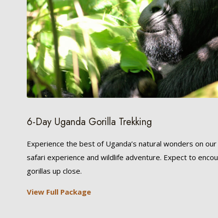
6-Day Uganda Gorilla Trekking
Experience the best of Uganda’s natural wonders on ou
safari experience and wildlife adventure. Expect to enco
gorillas up close.
View Full Package