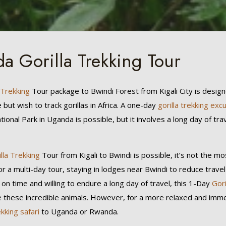
a Gorilla Trekking Tour
 Trekking
Tour package to Bwindi Forest from Kigali City is desig
ut wish to track gorillas in Africa. A one-day
gorilla trekking exc
ional Park in Uganda is possible, but it involves a long day of tra
lla Trekking
Tour from Kigali to Bwindi is possible, it’s not the 
or a multi-day tour, staying in lodges near Bwindi to reduce travel
 on time and willing to endure a long day of travel, this 1-Day
Gor
e these incredible animals. However, for a more relaxed and imm
ekking safari
to Uganda or Rwanda.