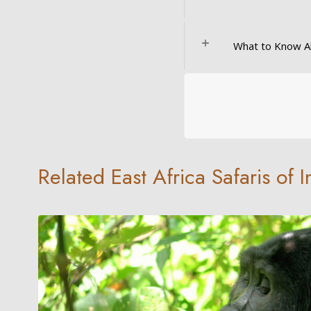
What to Know A
Related East Africa Safaris of 