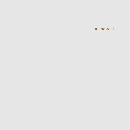
Show all