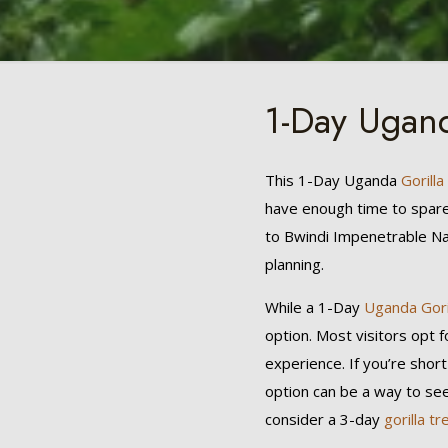
1-Day Ugand
This 1-Day Uganda
Gorilla
have enough time to spare b
to Bwindi Impenetrable Nat
planning.
While a 1-Day
Uganda Gori
option. Most visitors opt f
experience. If you’re short
option can be a way to se
consider a 3-day
gorilla tr