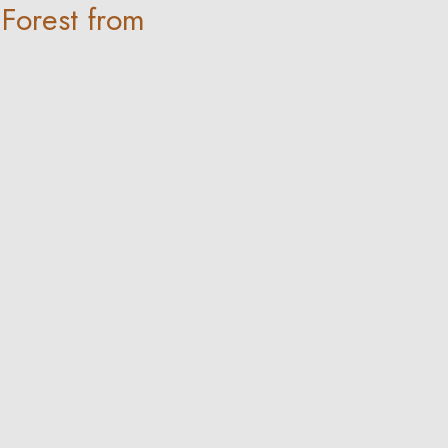
 Forest from