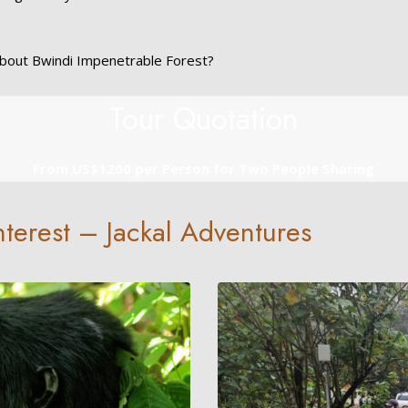
bout Bwindi Impenetrable Forest?
Tour Quotation
From US$1200 per Person for Two People Sharing
Interest – Jackal Adventures