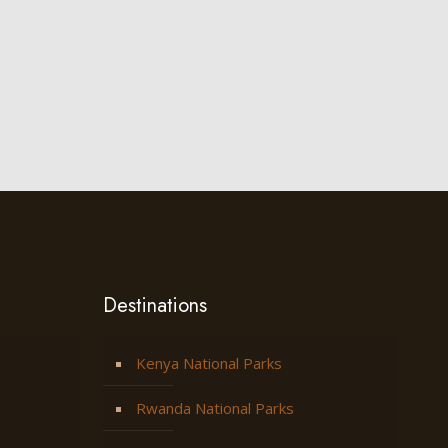
Destinations
Kenya National Parks
Rwanda National Parks