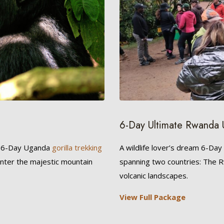
6-Day Ultimate Rwanda 
r 6-Day Uganda
gorilla trekking
A wildlife lover’s dream 6-Day
unter the majestic mountain
spanning two countries: The
volcanic landscapes.
View Full Package