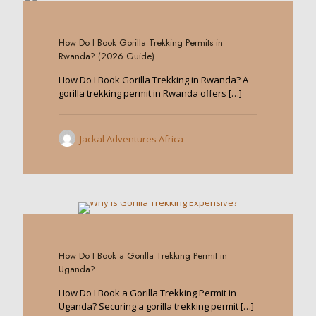
0
How Do I Book Gorilla Trekking Permits in
Rwanda? (2026 Guide)
How Do I Book Gorilla Trekking in Rwanda? A
gorilla trekking permit in Rwanda offers
[…]
Jackal Adventures Africa
0
How Do I Book a Gorilla Trekking Permit in
Uganda?
How Do I Book a Gorilla Trekking Permit in
Uganda? Securing a gorilla trekking permit
[…]