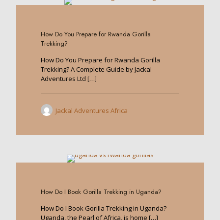
0
How Do You Prepare for Rwanda Gorilla
Trekking?
How Do You Prepare for Rwanda Gorilla
Trekking? A Complete Guide by Jackal
Adventures Ltd
[…]
Jackal Adventures Africa
0
How Do I Book Gorilla Trekking in Uganda?
How Do I Book Gorilla Trekking in Uganda?
Uganda, the Pearl of Africa, is home
[…]