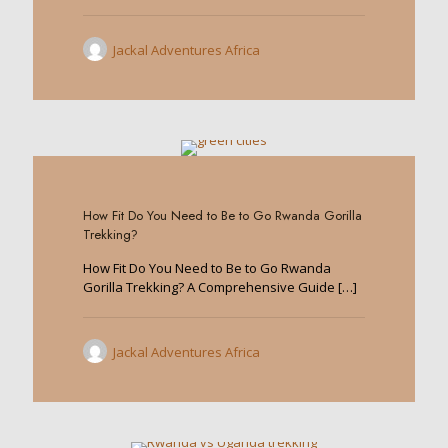
Jackal Adventures Africa
0
How Fit Do You Need to Be to Go Rwanda Gorilla
Trekking?
How Fit Do You Need to Be to Go Rwanda
Gorilla Trekking? A Comprehensive Guide
[…]
Jackal Adventures Africa