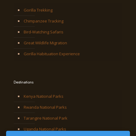
Gorilla Trekking
Chimpanzee Tracking
Bird-Watching Safaris
Great Wildlife Migration
Gorilla Habituation Experience
Destinations
Kenya National Parks
Rwanda National Parks
Tarangire National Park
Uganda National Parks