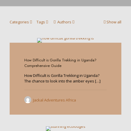
Categories
Tags
Authors
Show all
1
How Difficult is Gorilla Trekking in Uganda?
Comprehensive Guide
How Difficult is Gorilla Trekking in Uganda?
The chance to look into the amber eyes
[…]
Jackal Adventures Africa