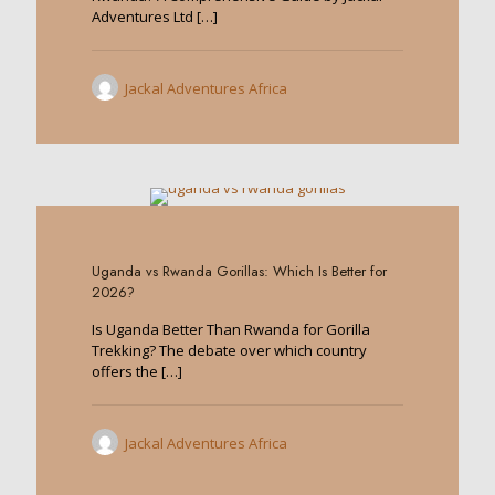
Adventures Ltd
[…]
Jackal Adventures Africa
0
Uganda vs Rwanda Gorillas: Which Is Better for
2026?
Is Uganda Better Than Rwanda for Gorilla
Trekking? The debate over which country
offers the
[…]
Jackal Adventures Africa