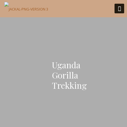
Uganda
Gorilla
Trekking