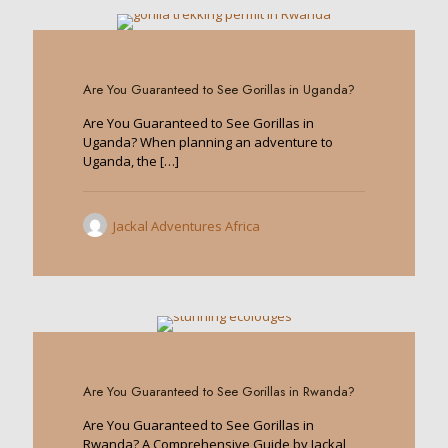
0
Are You Guaranteed to See Gorillas in Uganda?
Are You Guaranteed to See Gorillas in
Uganda? When planning an adventure to
Uganda, the
[…]
Jackal Adventures Africa
0
Are You Guaranteed to See Gorillas in Rwanda?
Are You Guaranteed to See Gorillas in
Rwanda? A Comprehensive Guide by Jackal