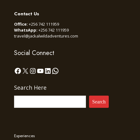
Contact Us
Office:
+256 742 111959
WhatsApp:
+256 742 111959
travel@jackalwildadventures.com
Social Connect
Facebook
X
Instagram
YouTube
LinkedIn
WhatsApp
Search Here
Search
Experiences