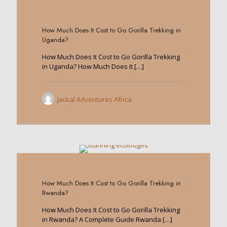
0
How Much Does It Cost to Go Gorilla Trekking in
Uganda?
How Much Does It Cost to Go Gorilla Trekking
in Uganda? How Much Does It
[…]
Jackal Adventures Africa
0
How Much Does It Cost to Go Gorilla Trekking in
Rwanda?
How Much Does It Cost to Go Gorilla Trekking
in Rwanda? A Complete Guide Rwanda
[…]