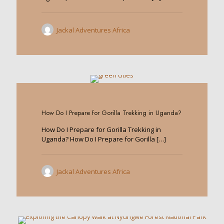
Jackal Adventures Africa
0
How Do I Prepare for Gorilla Trekking in Uganda?
How Do I Prepare for Gorilla Trekking in
Uganda? How Do I Prepare for Gorilla
[…]
Jackal Adventures Africa