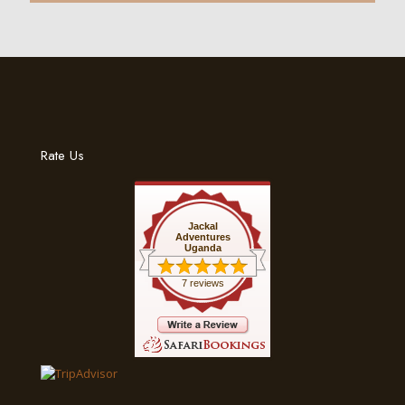
Rate Us
Jackal
Adventures
Uganda
7 reviews