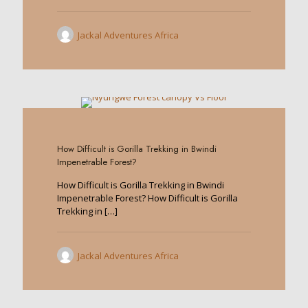
Jackal Adventures Africa
0
How Difficult is Gorilla Trekking in Bwindi
Impenetrable Forest?
How Difficult is Gorilla Trekking in Bwindi
Impenetrable Forest? How Difficult is Gorilla
Trekking in
[…]
Jackal Adventures Africa