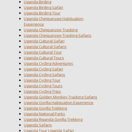
Uganda Birding
Uganda Birding Safari
Uganda Birding Tour
Uganda Chimpanzee Habituation
Experience
Uganda Chimpanzee Tracking
Uganda Chimpanzee Tracking Safaris
Uganda Cultural Safari
Uganda Cultural Safaris
Uganda Cultural Tour
Uganda Cultural Tours
Uganda Cycling Adventures
Uganda Cycling Safari
Uganda Cycling Safaris
Uganda Cycling Tour
Uganda Cycling Tours
Uganda Cycling Trips
Uganda Golden Monkey Tracking Safaris
Uganda Gorilla Habituation Experience
Uganda Gorilla Trekking
Uganda National Parks
Uganda Rwanda Gorilla Trekking
Uganda Safaris
Uganda Tour Uganda Safari