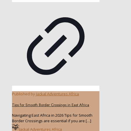
Published by
Jackal Adventures Africa
Tips for Smooth Border Crossings in East Africa
Navigating East Africa in 2026 Tips for Smooth
Border Crossings are essential if you are
[…]
Jackal Adventures Africa