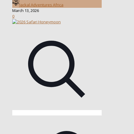
Jackal Adventures Africa
March 13, 2026
0