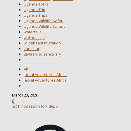
Uganda Tours
Uganda Trip
Uganda Trips
Uganda Wildlife Safari
Uganda Wildlife Safaris
waterfalls
wellness tip
wildebeest migration
zanzibar
Ziwa rhino sanctuary
All
Jackal Adventures Africa
Jackal Adventures Africa
March 23, 2026
0