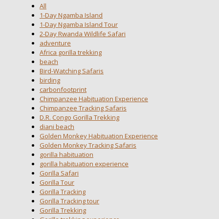
All
1-Day Ngamba Island
1-Day Ngamba Island Tour
2-Day Rwanda Wildlife Safari
adventure
Africa gorilla trekking
beach
Bird-Watching Safaris
birding
carbonfootprint
Chimpanzee Habituation Experience
Chimpanzee Tracking Safaris
D.R. Congo Gorilla Trekking
diani beach
Golden Monkey Habituation Experience
Golden Monkey Tracking Safaris
gorilla habituation
gorilla habituation experience
Gorilla Safari
Gorilla Tour
Gorilla Tracking
Gorilla Tracking tour
Gorilla Trekking