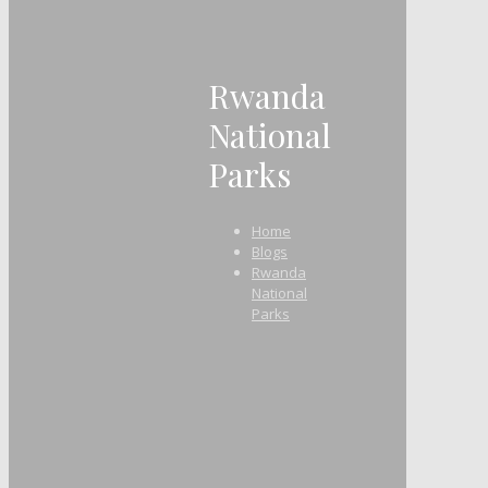
Rwanda
National
Parks
Home
Blogs
Rwanda
National
Parks