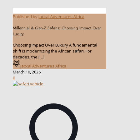
Published by
Jackal Adventures Africa
Millennial & Gen-Z Safaris: Choosing Impact Over
Luxury
Choosing Impact Over Luxury A fundamental
shift is modernizing the African safari. For
decades, the
[…]
Jackal Adventures Africa
March 10, 2026
0