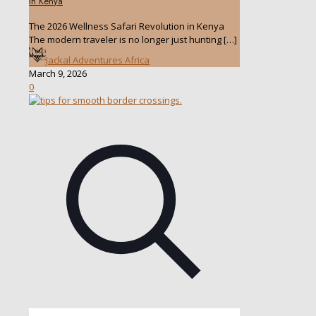
in Kenya
The 2026 Wellness Safari Revolution in Kenya
The modern traveler is no longer just hunting
[…]
Jackal Adventures Africa
March 9, 2026
0