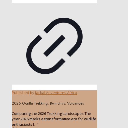
Published by
Jackal Adventures Africa
2026 Gorilla Trekking: Bwindi vs. Volcanoes
Comparing the 2026 Trekking Landscapes The
year 2026 marks a transformative era for wildlife
enthusiasts
[…]