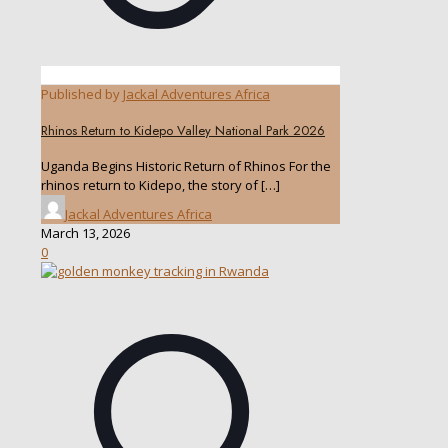
Published by
Jackal Adventures Africa
Rhinos Return to Kidepo Valley National Park 2026
Uganda Begins Historic Return of Rhinos For the
rhinos return to Kidepo, the story of
[…]
Jackal Adventures Africa
March 13, 2026
0