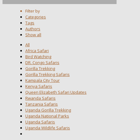
Filter by
Categories
Tags
Authors
Show all
All
Africa Safari
Bird Watching
DR. Congo Safaris
Gorilla Trekking
Gorilla Trekking Safaris
Kampala City Tour
Kenya Safaris
Queen Elizabeth Safari Updates
Rwanda Safaris
Tanzania Safaris
Uganda Gorilla Trekking
Uganda National Parks
Uganda Safaris
Uganda Wildlife Safaris