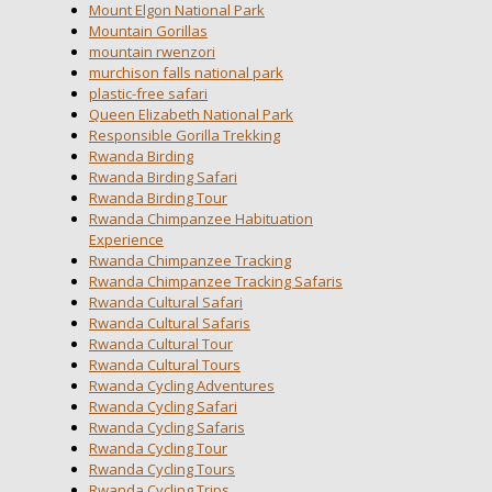
Mount Elgon National Park
Mountain Gorillas
mountain rwenzori
murchison falls national park
plastic-free safari
Queen Elizabeth National Park
Responsible Gorilla Trekking
Rwanda Birding
Rwanda Birding Safari
Rwanda Birding Tour
Rwanda Chimpanzee Habituation
Experience
Rwanda Chimpanzee Tracking
Rwanda Chimpanzee Tracking Safaris
Rwanda Cultural Safari
Rwanda Cultural Safaris
Rwanda Cultural Tour
Rwanda Cultural Tours
Rwanda Cycling Adventures
Rwanda Cycling Safari
Rwanda Cycling Safaris
Rwanda Cycling Tour
Rwanda Cycling Tours
Rwanda Cycling Trips