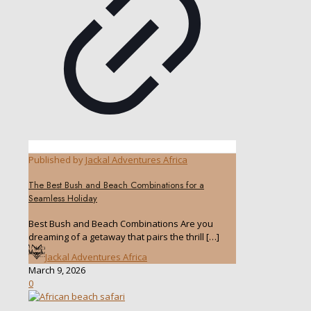
Published by
Jackal Adventures Africa
The Best Bush and Beach Combinations for a
Seamless Holiday
Best Bush and Beach Combinations Are you
dreaming of a getaway that pairs the thrill
[…]
Jackal Adventures Africa
March 9, 2026
0