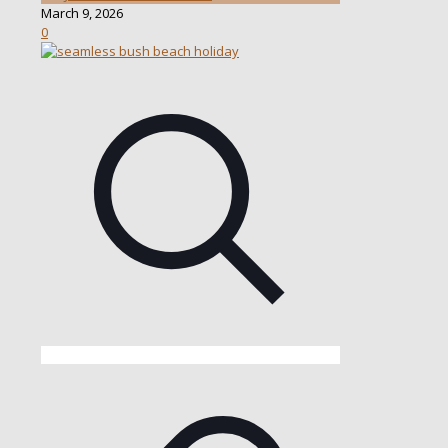
March 9, 2026
0