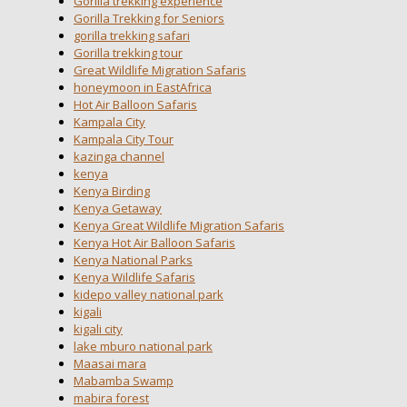
Gorilla trekking experience
Gorilla Trekking for Seniors
gorilla trekking safari
Gorilla trekking tour
Great Wildlife Migration Safaris
honeymoon in EastAfrica
Hot Air Balloon Safaris
Kampala City
Kampala City Tour
kazinga channel
kenya
Kenya Birding
Kenya Getaway
Kenya Great Wildlife Migration Safaris
Kenya Hot Air Balloon Safaris
Kenya National Parks
Kenya Wildlife Safaris
kidepo valley national park
kigali
kigali city
lake mburo national park
Maasai mara
Mabamba Swamp
mabira forest