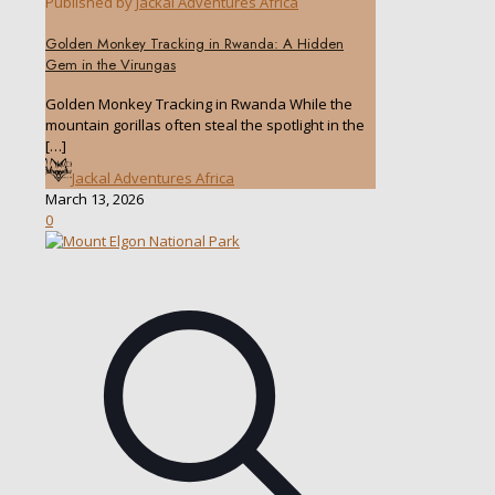
Published by
Jackal Adventures Africa
Golden Monkey Tracking in Rwanda: A Hidden
Gem in the Virungas
Golden Monkey Tracking in Rwanda While the
mountain gorillas often steal the spotlight in the
[…]
Jackal Adventures Africa
March 13, 2026
0