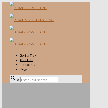
Gorilla Trek
About Us
Contact Us
Blogs
✕