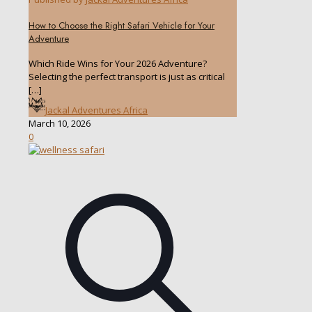
How to Choose the Right Safari Vehicle for Your
Adventure
Which Ride Wins for Your 2026 Adventure?
Selecting the perfect transport is just as critical
[…]
Jackal Adventures Africa
March 10, 2026
0