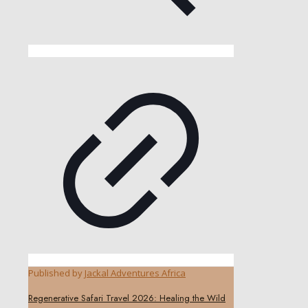
Published by
Jackal Adventures Africa
Regenerative Safari Travel 2026: Healing the Wild