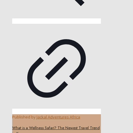
Published by
Jackal Adventures Africa
What is a Wellness Safari? The Newest Travel Trend