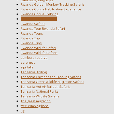
Rwanda Golden Monkey Tracking Safaris
Rwanda Gorilla Habituation Experience
Rwanda Gorilla Trekking
Rwanda National Parks
Rwanda Safaris
Rwanda Tour Rwanda Safari
Rwanda Tours
Rwanda Trip
Rwanda Trips
Rwanda Wildlife Safari
Rwanda Wildlife Safaris
samburu reserve
serengeti
sipi falls
Tanzania Birding
Tanzania Chimpanzee Tracking Safaris
Tanzania Great Wildlife Migration Safaris
Tanzania Hot Air Balloon Safaris
Tanzania National Parks
Tanzania Wildlife Safaris
The great migration
tree-climbing lions
ug