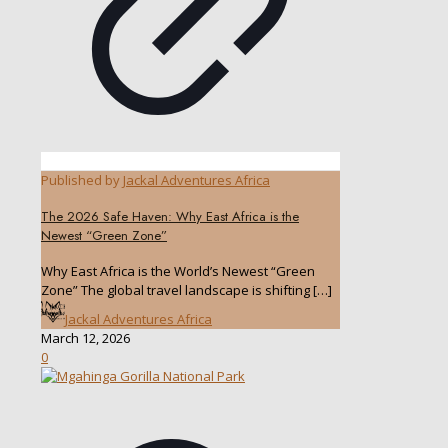
Published by
Jackal Adventures Africa
The 2026 Safe Haven: Why East Africa is the
Newest “Green Zone”
Why East Africa is the World’s Newest “Green
Zone” The global travel landscape is shifting
[…]
Jackal Adventures Africa
March 12, 2026
0