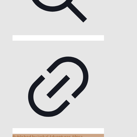
Published by
Jackal Adventures Africa