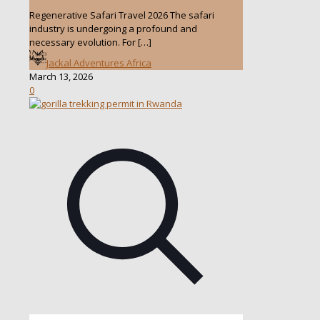
Regenerative Safari Travel 2026 The safari
industry is undergoing a profound and
necessary evolution. For
[…]
Jackal Adventures Africa
March 13, 2026
0