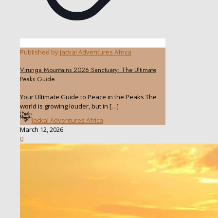
Published by
Jackal Adventures Africa
Virunga Mountains 2026 Sanctuary: The Ultimate
Peaks Guide
Your Ultimate Guide to Peace in the Peaks The
world is growing louder, but in
[…]
Jackal Adventures Africa
March 12, 2026
0