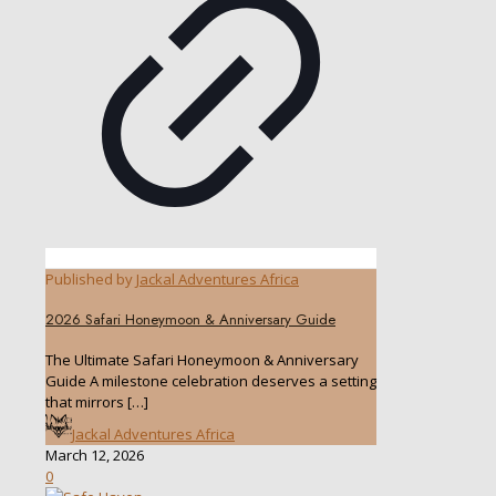
Published by
Jackal Adventures Africa
2026 Safari Honeymoon & Anniversary Guide
The Ultimate Safari Honeymoon & Anniversary
Guide A milestone celebration deserves a setting
that mirrors
[…]
Jackal Adventures Africa
March 12, 2026
0