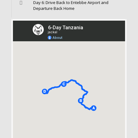
Day 6: Drive Back to Entebbe Airport and
Departure Back Home