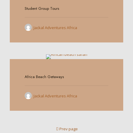
Student Group Tours
Jackal Adventures Africa
0
Africa Beach Getaways
Jackal Adventures Africa
Prev page