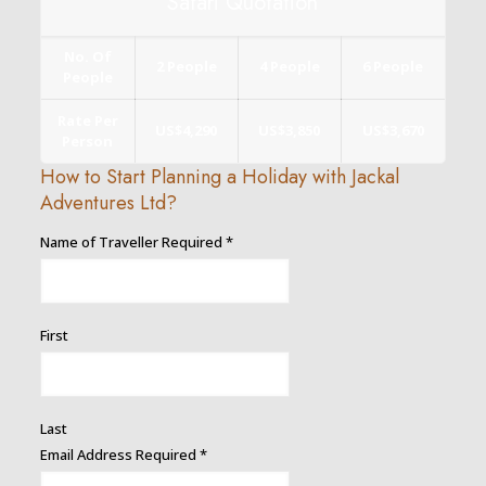
Safari Quotation
No. Of
2 People
4 People
6 People
People
Rate Per
US$4,290
US$3,850
US$3,670
Person
How to Start Planning a Holiday with Jackal
Adventures Ltd?
Name of Traveller Required
*
First
Last
Email
Email Address Required
*
Number