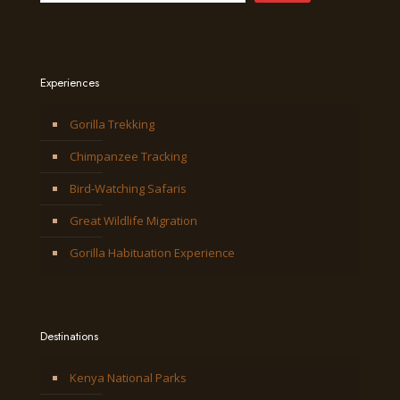
Experiences
Gorilla Trekking
Chimpanzee Tracking
Bird-Watching Safaris
Great Wildlife Migration
Gorilla Habituation Experience
Destinations
Kenya National Parks