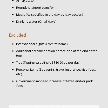
All Taxes/VAT
Roundtrip airport transfer
Meals (As specified in the day-by-day section)
Drinking water (On all days)
Excluded
International flights (From/to home)
Additional accommodation before and at the end of the
tour
Tips (Tipping guideline US$10.00 pp per day)
Personal items (Souvenirs, travel insurance, visa fees,
etc.)
Government imposed increase of taxes and/or park
fees