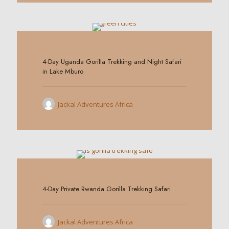
0
4-Day Uganda Gorilla Trekking and Night Safari
in Lake Mburo
Jackal Adventures Africa
0
4-Day Private Rwanda Gorilla Trekking Safari
Jackal Adventures Africa