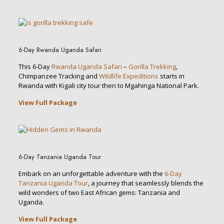
6-Day Rwanda Uganda Safari
This 6-Day
Rwanda Uganda Safari
–
Gorilla Trekking
,
Chimpanzee Tracking and
Wildlife Expeditions
starts in
Rwanda with Kigali city tour then to Mgahinga National Park.
View Full Package
6-Day Tanzania Uganda Tour
Embark on an unforgettable adventure with the
6-Day
Tanzania Uganda Tour
, a journey that seamlessly blends the
wild wonders of two East African gems: Tanzania and
Uganda.
View Full Package