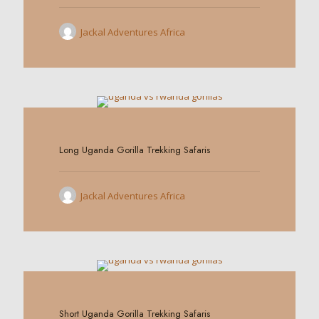
Jackal Adventures Africa
0
Long Uganda Gorilla Trekking Safaris
Jackal Adventures Africa
0
Short Uganda Gorilla Trekking Safaris