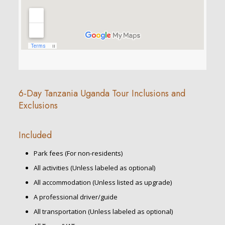
6-Day Tanzania Uganda Tour Inclusions and
Exclusions
Included
Park fees (For non-residents)
All activities (Unless labeled as optional)
All accommodation (Unless listed as upgrade)
A professional driver/guide
All transportation (Unless labeled as optional)