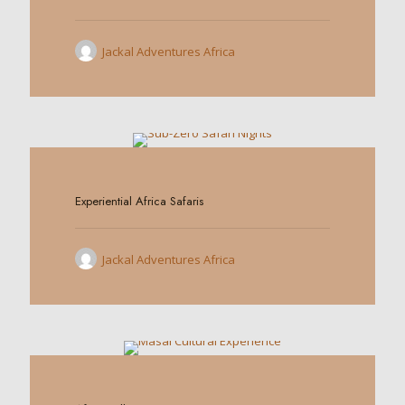
Jackal Adventures Africa
0
Experiential Africa Safaris
Jackal Adventures Africa
0