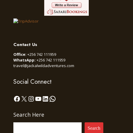
Contact Us
Office:
+256 742 111959
WhatsApp:
+256 742 111959
travel@jackalwildadventures.com
Social Connect
Facebook
X
Instagram
YouTube
LinkedIn
WhatsApp
Search Here
Search