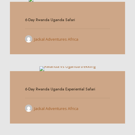
0
6-Day Rwanda Uganda Safari
Jackal Adventures Africa
0
6-Day Rwanda Uganda Experiential Safari
Jackal Adventures Africa