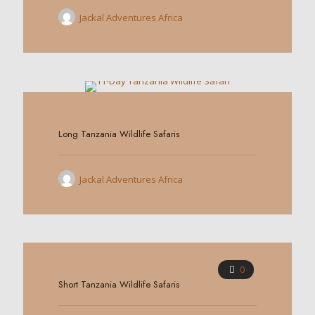
Jackal Adventures Africa
0
Long Tanzania Wildlife Safaris
Jackal Adventures Africa
0
Short Tanzania Wildlife Safaris