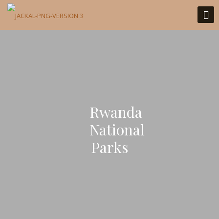
Rwanda
National
Parks