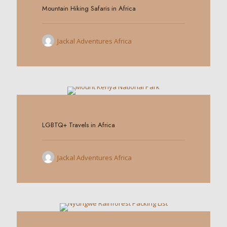
Mountain Hiking Safaris in Africa
Jackal Adventures Africa
0
LGBTQ+ Travels in Africa
Jackal Adventures Africa
0