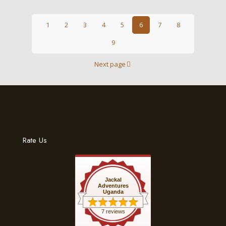
1
2
3
4
5
6
7
8
9
Next page
Rate Us
Jackal
Adventures
Uganda
7 reviews