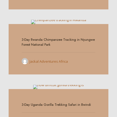
0
3-Day Rwanda Chimpanzee Tracking in Nyungwe
Forest National Park
Jackal Adventures Africa
0
3-Day Uganda Gorilla Trekking Safari in Bwindi