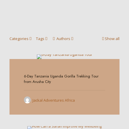
Categories
Tags
Authors
Show all
0
6-Day Tanzania Uganda Gorilla Trekking Tour
from Arusha City
Jackal Adventures Africa