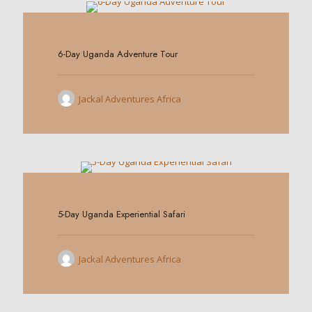
0
6-Day Uganda Adventure Tour
Jackal Adventures Africa
0
5-Day Uganda Experiential Safari
Jackal Adventures Africa