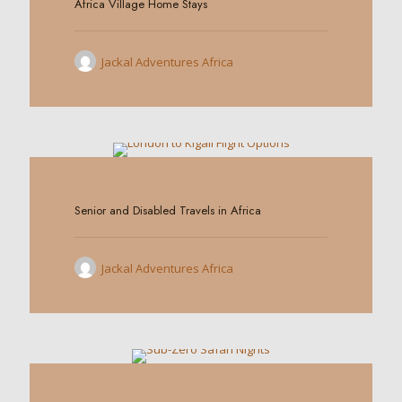
Africa Village Home Stays
Jackal Adventures Africa
0
Senior and Disabled Travels in Africa
Jackal Adventures Africa
0