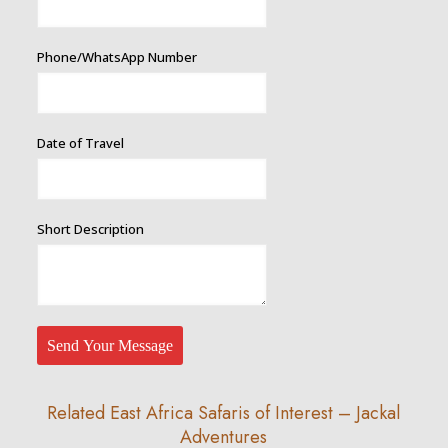
Name
Phone/WhatsApp Number
Date of Travel
Short Description
Send Your Message
Related East Africa Safaris of Interest – Jackal
Adventures