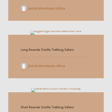
Jackal Adventures Africa
0
Long Rwanda Gorilla Trekking Safaris
Jackal Adventures Africa
0
Short Rwanda Gorilla Trekking Safaris