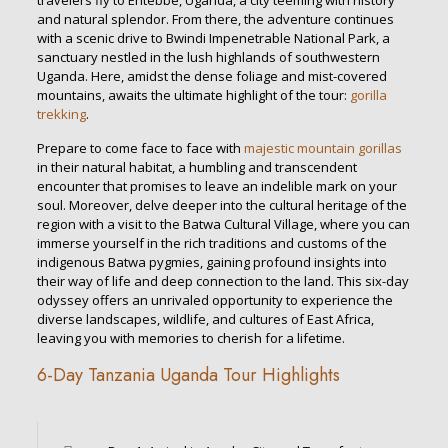
travelers fly to Entebbe, Uganda, a city teeming with history
and natural splendor. From there, the adventure continues
with a scenic drive to Bwindi Impenetrable National Park, a
sanctuary nestled in the lush highlands of southwestern
Uganda. Here, amidst the dense foliage and mist-covered
mountains, awaits the ultimate highlight of the tour:
gorilla
trekking
.
Prepare to come face to face with
majestic mountain gorillas
in their natural habitat, a humbling and transcendent
encounter that promises to leave an indelible mark on your
soul. Moreover, delve deeper into the cultural heritage of the
region with a visit to the Batwa Cultural Village, where you can
immerse yourself in the rich traditions and customs of the
indigenous Batwa pygmies, gaining profound insights into
their way of life and deep connection to the land. This six-day
odyssey offers an unrivaled opportunity to experience the
diverse landscapes, wildlife, and cultures of East Africa,
leaving you with memories to cherish for a lifetime.
6-Day Tanzania Uganda Tour Highlights