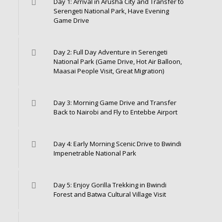
Day 1: Arrival in Arusha City and Transfer to
Serengeti National Park, Have Evening
Game Drive
Day 2: Full Day Adventure in Serengeti
National Park (Game Drive, Hot Air Balloon,
Maasai People Visit, Great Migration)
Day 3: Morning Game Drive and Transfer
Back to Nairobi and Fly to Entebbe Airport
Day 4: Early Morning Scenic Drive to Bwindi
Impenetrable National Park
Day 5: Enjoy Gorilla Trekking in Bwindi
Forest and Batwa Cultural Village Visit