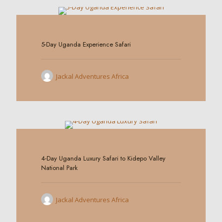
0
5-Day Uganda Experience Safari
Jackal Adventures Africa
0
4-Day Uganda Luxury Safari to Kidepo Valley
National Park
Jackal Adventures Africa