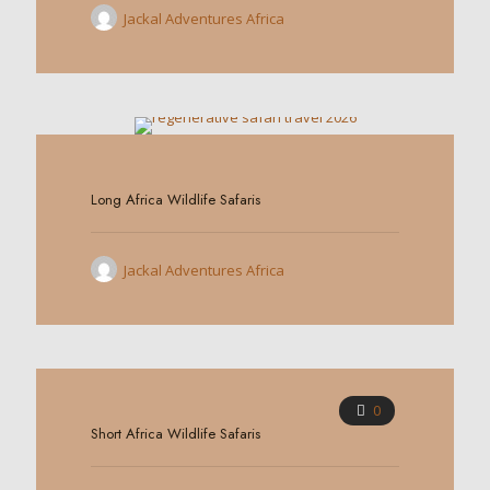
Jackal Adventures Africa
0
Long Africa Wildlife Safaris
Jackal Adventures Africa
0
Short Africa Wildlife Safaris