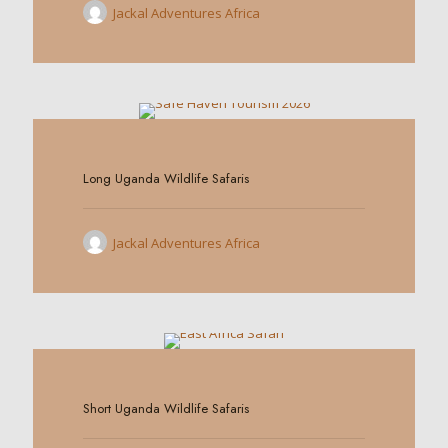
Jackal Adventures Africa
0
Long Uganda Wildlife Safaris
Jackal Adventures Africa
0
Short Uganda Wildlife Safaris