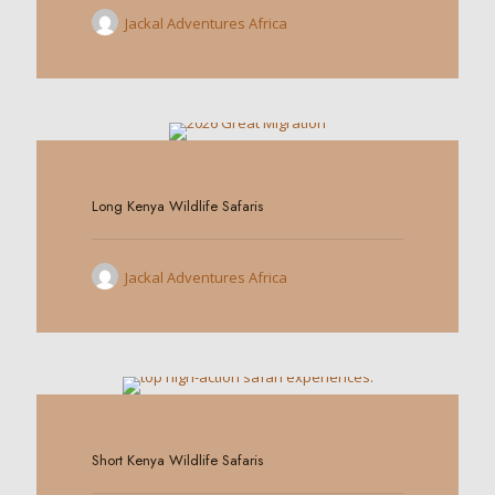
Jackal Adventures Africa
0
Long Kenya Wildlife Safaris
Jackal Adventures Africa
0
Short Kenya Wildlife Safaris