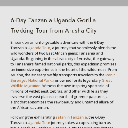
6-Day Tanzania Uganda Gorilla
Trekking Tour from Arusha City
Embark on an unforgettable adventure with the 6-Day
Tanzania
Uganda Tour
, a journey that seamlessly blends the
wild wonders of two East African gems: Tanzania and
Uganda. Beginning in the vibrant city of Arusha, the gateway
to Tanzania’s famed national parks, this expedition promises
an immersive experience in the heart of the wilderness. From
Arusha, the itinerary swiftly transports travelers to the
iconic
Serengeti National Park
, renowned for its legendary
Great
Wildlife Migration
. Witness the awe-inspiring spectacle of
millions of wildebeest, zebras, and other wildlife as they
traverse the vast plains in search of greener pastures, a
sight that epitomizes the raw beauty and untamed allure of
the African savannah.
Following the exhilarating
safari in Tanzania
, the 6-Day
Tanzania
Uganda Tour
journey takes a captivating turn as