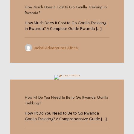
How Much Does It Cost to Go Gorilla Trekking in
Rwanda?
How Much Does It Cost to Go Gorilla Trekking
in Rwanda? A Complete Guide Rwanda
[…]
Jackal Adventures Africa
0
How Fit Do You Need to Be to Go Rwanda Gorilla
Trekking?
How Fit Do You Need to Be to Go Rwanda
Gorilla Trekking? A Comprehensive Guide
[…]