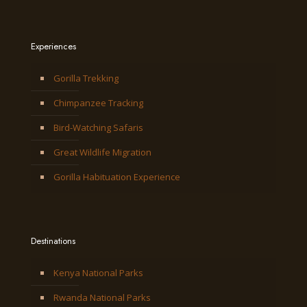
Experiences
Gorilla Trekking
Chimpanzee Tracking
Bird-Watching Safaris
Great Wildlife Migration
Gorilla Habituation Experience
Destinations
Kenya National Parks
Rwanda National Parks