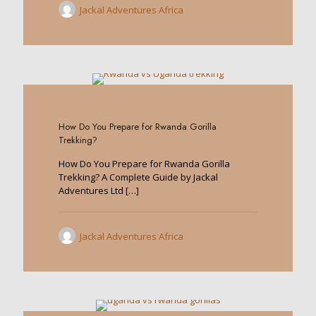
Jackal Adventures Africa
0
How Do You Prepare for Rwanda Gorilla
Trekking?
How Do You Prepare for Rwanda Gorilla
Trekking? A Complete Guide by Jackal
Adventures Ltd
[…]
Jackal Adventures Africa