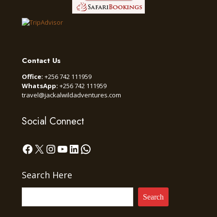
Contact Us
Office:
+256 742 111959
WhatsApp:
+256 742 111959
travel@jackalwildadventures.com
Social Connect
Facebook
X
Instagram
YouTube
LinkedIn
WhatsApp
Search Here
Search