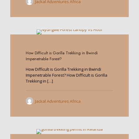
Jackal Adventures Africa
0
How Difficult is Gorilla Trekking in Bwindi
Impenetrable Forest?
How Difficult is Gorilla Trekking in Bwindi
Impenetrable Forest? How Difficult is Gorilla
Trekking in
[…]
Jackal Adventures Africa