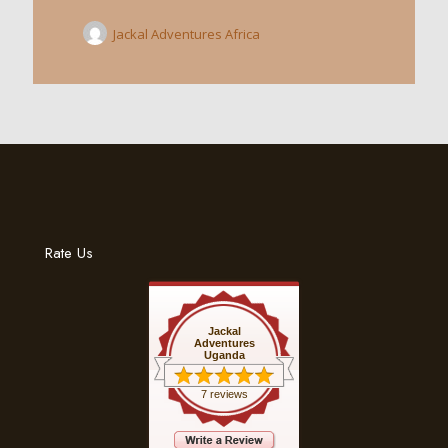
Jackal Adventures Africa
Rate Us
Jackal
Adventures
Uganda
7 reviews