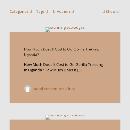
Categories
Tags
Authors
Show all
0
How Much Does It Cost to Go Gorilla Trekking in
Uganda?
How Much Does It Cost to Go Gorilla Trekking
in Uganda? How Much Does It
[…]
Jackal Adventures Africa
0