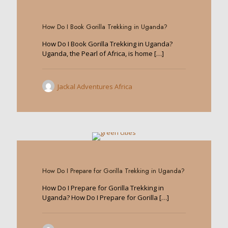
0
How Do I Book Gorilla Trekking in Uganda?
How Do I Book Gorilla Trekking in Uganda?
Uganda, the Pearl of Africa, is home
[…]
Jackal Adventures Africa
0
How Do I Prepare for Gorilla Trekking in Uganda?
How Do I Prepare for Gorilla Trekking in
Uganda? How Do I Prepare for Gorilla
[…]