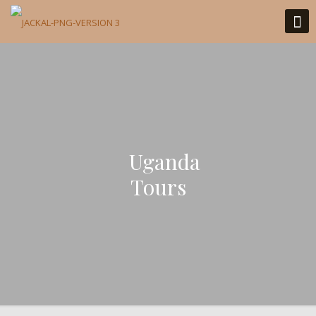
Uganda
Tours