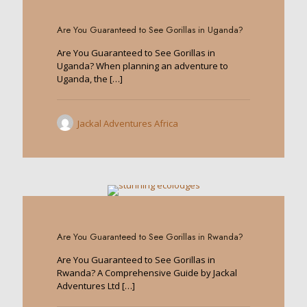
0
Are You Guaranteed to See Gorillas in Uganda?
Are You Guaranteed to See Gorillas in
Uganda? When planning an adventure to
Uganda, the
[…]
Jackal Adventures Africa
0
Are You Guaranteed to See Gorillas in Rwanda?
Are You Guaranteed to See Gorillas in
Rwanda? A Comprehensive Guide by Jackal
Adventures Ltd
[…]