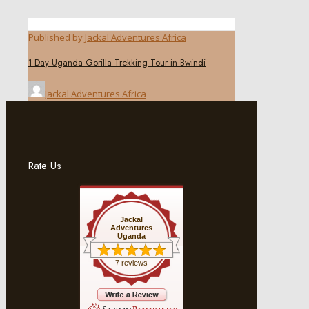
Published by
Jackal Adventures Africa
1-Day Uganda Gorilla Trekking Tour in Bwindi
Jackal Adventures Africa
Rate Us
Jackal
Adventures
Uganda
7 reviews