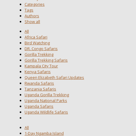
Categories
Tags
Authors
Show all
All
Africa Safari
Bird Watching
DR. Congo Safaris
Gorilla Trekking
Gorilla Trekking Safaris
Kampala City Tour
Kenya Safaris
Queen Elizabeth Safari Updates
Rwanda Safaris
Tanzania Safaris
Uganda Gorilla Trekking
Uganda National Parks
Uganda Safaris
Uganda Wildlife Safaris
All
1-Day Ngamba Island