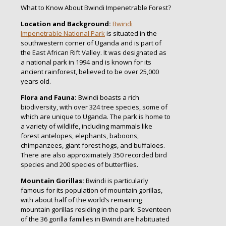
What to Know About Bwindi Impenetrable Forest?
Location and Background:
Bwindi
Impenetrable National Park
is situated in the
southwestern corner of Uganda and is part of
the East African Rift Valley. It was designated as
a national park in 1994 and is known for its
ancient rainforest, believed to be over 25,000
years old.
Flora and Fauna:
Bwindi boasts a rich
biodiversity, with over 324 tree species, some of
which are unique to Uganda. The park is home to
a variety of wildlife, including mammals like
forest antelopes, elephants, baboons,
chimpanzees, giant forest hogs, and buffaloes.
There are also approximately 350 recorded bird
species and 200 species of butterflies.
Mountain Gorillas:
Bwindi is particularly
famous for its population of mountain gorillas,
with about half of the world’s remaining
mountain gorillas residing in the park. Seventeen
of the 36 gorilla families in Bwindi are habituated