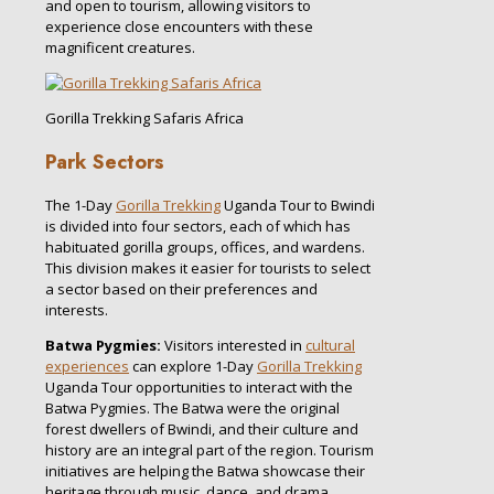
and open to tourism, allowing visitors to
experience close encounters with these
magnificent creatures.
Gorilla Trekking Safaris Africa
Park Sectors
The 1-Day
Gorilla Trekking
Uganda Tour to Bwindi
is divided into four sectors, each of which has
habituated gorilla groups, offices, and wardens.
This division makes it easier for tourists to select
a sector based on their preferences and
interests.
Batwa Pygmies:
Visitors interested in
cultural
experiences
can explore 1-Day
Gorilla Trekking
Uganda Tour opportunities to interact with the
Batwa Pygmies. The Batwa were the original
forest dwellers of Bwindi, and their culture and
history are an integral part of the region. Tourism
initiatives are helping the Batwa showcase their
heritage through music, dance, and drama.