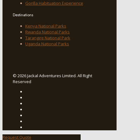
Gorilla Habituation Experience
Destinations
Kenya National Parks
Rwanda National Parks
Tarangire National Park
Uganda National Parks
© 2026 Jackal Adventures Limited. All Right
Reserved
Request Quote