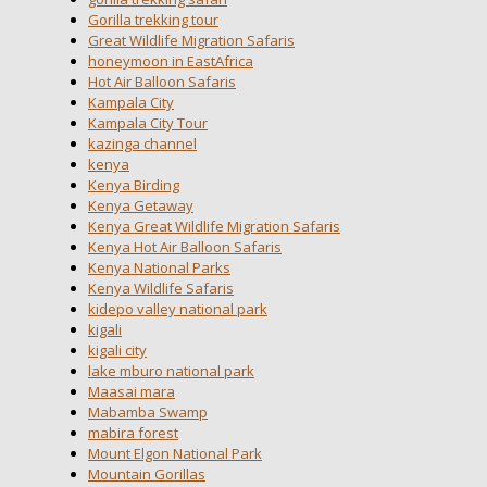
Gorilla trekking tour
Great Wildlife Migration Safaris
honeymoon in EastAfrica
Hot Air Balloon Safaris
Kampala City
Kampala City Tour
kazinga channel
kenya
Kenya Birding
Kenya Getaway
Kenya Great Wildlife Migration Safaris
Kenya Hot Air Balloon Safaris
Kenya National Parks
Kenya Wildlife Safaris
kidepo valley national park
kigali
kigali city
lake mburo national park
Maasai mara
Mabamba Swamp
mabira forest
Mount Elgon National Park
Mountain Gorillas