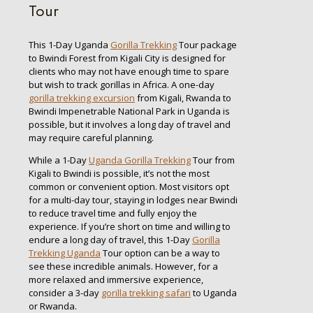
Tour
This 1-Day Uganda
Gorilla Trekking
Tour package
to Bwindi Forest from Kigali City is designed for
clients who may not have enough time to spare
but wish to track gorillas in Africa. A one-day
gorilla trekking excursion
from Kigali, Rwanda to
Bwindi Impenetrable National Park in Uganda is
possible, but it involves a long day of travel and
may require careful planning.
While a 1-Day
Uganda Gorilla Trekking
Tour from
Kigali to Bwindi is possible, it’s not the most
common or convenient option. Most visitors opt
for a multi-day tour, staying in lodges near Bwindi
to reduce travel time and fully enjoy the
experience. If you’re short on time and willing to
endure a long day of travel, this 1-Day
Gorilla
Trekking Uganda
Tour option can be a way to
see these incredible animals. However, for a
more relaxed and immersive experience,
consider a 3-day
gorilla trekking safari
to Uganda
or Rwanda.