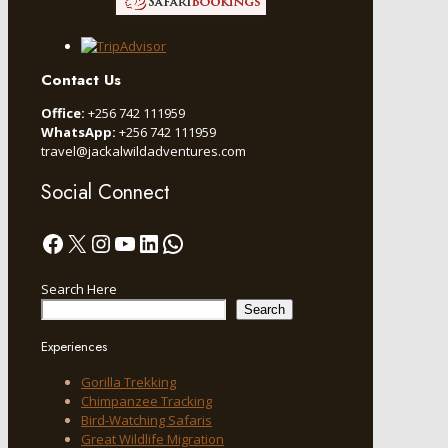
Contact Us
Office:
+256 742 111959
WhatsApp:
+256 742 111959
travel@jackalwildadventures.com
Social Connect
Facebook
X
Instagram
YouTube
LinkedIn
WhatsApp
Search Here
Search
Experiences
Gorilla Trekking
Chimpanzee Tracking
Bird-Watching Safaris
Great Wildlife Migration