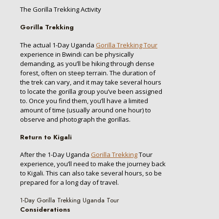
The Gorilla Trekking Activity
Gorilla Trekking
The actual 1-Day Uganda
Gorilla Trekking Tour
experience in Bwindi can be physically
demanding, as you’ll be hiking through dense
forest, often on steep terrain. The duration of
the trek can vary, and it may take several hours
to locate the gorilla group you’ve been assigned
to. Once you find them, you’ll have a limited
amount of time (usually around one hour) to
observe and photograph the gorillas.
Return to Kigali
After the 1-Day Uganda
Gorilla Trekking
Tour
experience, you’ll need to make the journey back
to Kigali. This can also take several hours, so be
prepared for a long day of travel.
1-Day Gorilla Trekking Uganda Tour
Considerations