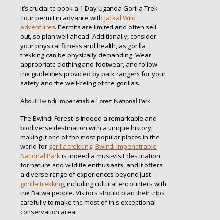
It’s crucial to book a 1-Day Uganda Gorilla Trek
Tour permit in advance with
Jackal Wild
Adventures
. Permits are limited and often sell
out, so plan well ahead. Additionally, consider
your physical fitness and health, as gorilla
trekking can be physically demanding. Wear
appropriate clothing and footwear, and follow
the guidelines provided by park rangers for your
safety and the well-being of the gorillas.
About Bwindi Impenetrable Forest National Park
The Bwindi Forest is indeed a remarkable and
biodiverse destination with a unique history,
making it one of the most popular places in the
world for
gorilla trekking
.
Bwindi Impenetrable
National Park
is indeed a must-visit destination
for nature and wildlife enthusiasts, and it offers
a diverse range of experiences beyond just
gorilla trekking
, including cultural encounters with
the Batwa people. Visitors should plan their trips
carefully to make the most of this exceptional
conservation area.