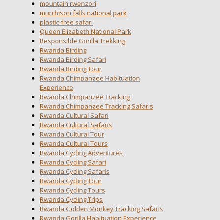
mountain rwenzori
murchison falls national park
plastic-free safari
Queen Elizabeth National Park
Responsible Gorilla Trekking
Rwanda Birding
Rwanda Birding Safari
Rwanda Birding Tour
Rwanda Chimpanzee Habituation
Experience
Rwanda Chimpanzee Tracking
Rwanda Chimpanzee Tracking Safaris
Rwanda Cultural Safari
Rwanda Cultural Safaris
Rwanda Cultural Tour
Rwanda Cultural Tours
Rwanda Cycling Adventures
Rwanda Cycling Safari
Rwanda Cycling Safaris
Rwanda Cycling Tour
Rwanda Cycling Tours
Rwanda Cycling Trips
Rwanda Golden Monkey Tracking Safaris
Rwanda Gorilla Habituation Experience