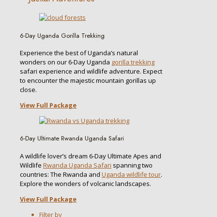
6-Day Uganda Gorilla Trekking
Experience the best of Uganda’s natural
wonders on our 6-Day Uganda
gorilla trekking
safari experience and wildlife adventure. Expect
to encounter the majestic mountain gorillas up
close.
View Full Package
6-Day Ultimate Rwanda Uganda Safari
A wildlife lover’s dream 6-Day Ultimate Apes and
Wildlife
Rwanda Uganda Safari
spanning two
countries: The Rwanda and
Uganda wildlife tour
.
Explore the wonders of volcanic landscapes.
View Full Package
Filter by