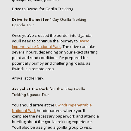
Drive to Bwindi for Gorilla Trekking
Drive to Bwindi for
1-Day Gorilla Trekking
Uganda Tour
Once you’ve crossed the border into Uganda,
you’ll need to continue the journey to
Bwindi
Impenetrable National Park
. The drive can take
several hours, depending on your exact starting
point and road conditions. Be prepared for
potentially bumpy and challenging roads, as
Bwindi is a remote area.
Arrival at the Park
Arrival at the Park for the
1-Day Gorilla
Trekking Uganda Tour
You should arrive at the
Bwindi Impenetrable
National Park
headquarters, where you’ll
complete the necessary paperwork and attend a
briefing about the gorilla trekking experience.
You’ll also be assigned a gorilla group to visit.