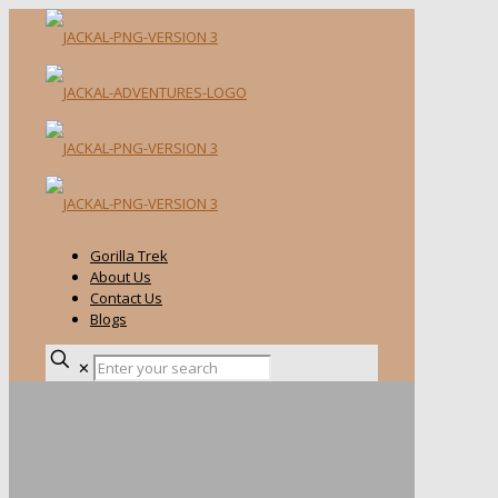
Gorilla Trek
About Us
Contact Us
Blogs
✕