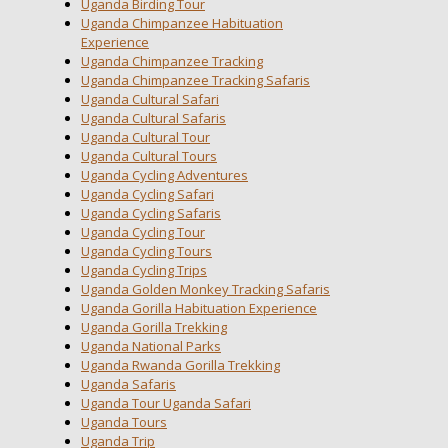
Uganda Birding Tour
Uganda Chimpanzee Habituation
Experience
Uganda Chimpanzee Tracking
Uganda Chimpanzee Tracking Safaris
Uganda Cultural Safari
Uganda Cultural Safaris
Uganda Cultural Tour
Uganda Cultural Tours
Uganda Cycling Adventures
Uganda Cycling Safari
Uganda Cycling Safaris
Uganda Cycling Tour
Uganda Cycling Tours
Uganda Cycling Trips
Uganda Golden Monkey Tracking Safaris
Uganda Gorilla Habituation Experience
Uganda Gorilla Trekking
Uganda National Parks
Uganda Rwanda Gorilla Trekking
Uganda Safaris
Uganda Tour Uganda Safari
Uganda Tours
Uganda Trip