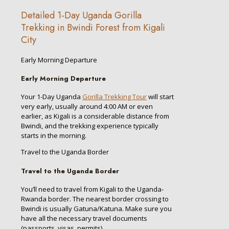
Detailed 1-Day Uganda Gorilla
Trekking in Bwindi Forest from Kigali
City
Early Morning Departure
Early Morning Departure
Your 1-Day Uganda
Gorilla Trekking Tour
will start
very early, usually around 4:00 AM or even
earlier, as Kigali is a considerable distance from
Bwindi, and the trekking experience typically
starts in the morning.
Travel to the Uganda Border
Travel to the Uganda Border
You’ll need to travel from Kigali to the Uganda-
Rwanda border. The nearest border crossing to
Bwindi is usually Gatuna/Katuna. Make sure you
have all the necessary travel documents
(passports, visas, permits).