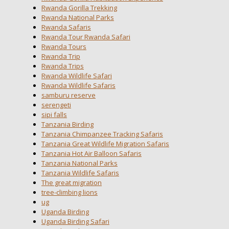
Rwanda Gorilla Trekking
Rwanda National Parks
Rwanda Safaris
Rwanda Tour Rwanda Safari
Rwanda Tours
Rwanda Trip
Rwanda Trips
Rwanda Wildlife Safari
Rwanda Wildlife Safaris
samburu reserve
serengeti
sipi falls
Tanzania Birding
Tanzania Chimpanzee Tracking Safaris
Tanzania Great Wildlife Migration Safaris
Tanzania Hot Air Balloon Safaris
Tanzania National Parks
Tanzania Wildlife Safaris
The great migration
tree-climbing lions
ug
Uganda Birding
Uganda Birding Safari