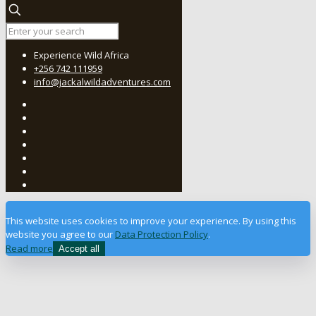
Experience Wild Africa
+256 742 111959
info@jackalwildadventures.com
This website uses cookies to improve your experience. By using this
website you agree to our
Data Protection Policy
.
Read more
Accept all