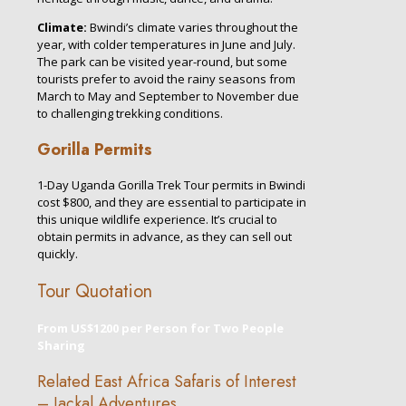
Climate:
Bwindi’s climate varies throughout the
year, with colder temperatures in June and July.
The park can be visited year-round, but some
tourists prefer to avoid the rainy seasons from
March to May and September to November due
to challenging trekking conditions.
Gorilla Permits
1-Day Uganda Gorilla Trek Tour permits in Bwindi
cost $800, and they are essential to participate in
this unique wildlife experience. It’s crucial to
obtain permits in advance, as they can sell out
quickly.
Tour Quotation
From US$1200 per Person for Two People
Sharing
Related East Africa Safaris of Interest
– Jackal Adventures