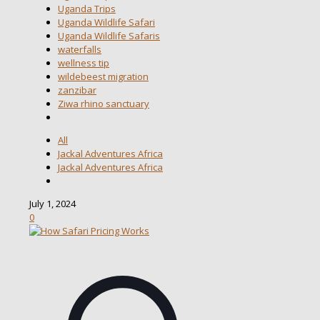
Uganda Trips
Uganda Wildlife Safari
Uganda Wildlife Safaris
waterfalls
wellness tip
wildebeest migration
zanzibar
Ziwa rhino sanctuary
All
Jackal Adventures Africa
Jackal Adventures Africa
July 1, 2024
0