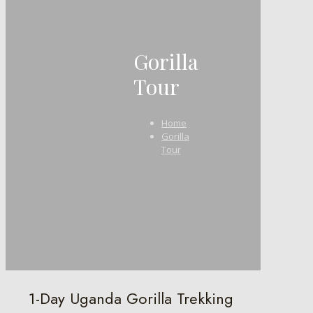
Gorilla
Tour
Home
Gorilla
Tour
1-Day Uganda Gorilla Trekking