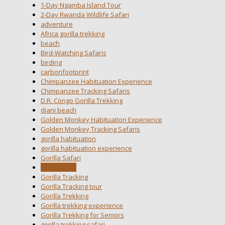
1-Day Ngamba Island Tour
2-Day Rwanda Wildlife Safari
adventure
Africa gorilla trekking
beach
Bird-Watching Safaris
birding
carbonfootprint
Chimpanzee Habituation Experience
Chimpanzee Tracking Safaris
D.R. Congo Gorilla Trekking
diani beach
Golden Monkey Habituation Experience
Golden Monkey Tracking Safaris
gorilla habituation
gorilla habituation experience
Gorilla Safari
Gorilla Tour
Gorilla Tracking
Gorilla Tracking tour
Gorilla Trekking
Gorilla trekking experience
Gorilla Trekking for Seniors
gorilla trekking safari