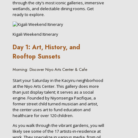
through the city’s most iconic galleries, immersive
wetlands, and delectable dining rooms. Get
ready to explore.
Kigali Weekend Itinerary
Day 1: Art, History, and
Rooftop Sunsets
Morning: Discover Niyo Arts Center & Cafe
Start your Saturday in the Kacyiru neighborhood
at the Niyo Arts Center. This gallery does more
than just display talent; it serves as a social
engine. Founded by Niyonsenga Pacifique, a
former street child turned musician and artist,
the center uses art to fund education and
healthcare for over 120 children.
As you walk through the vibrant gardens, you will
likely see some of the 17 artists-in-residence at
work. They specialize in various media, from oil