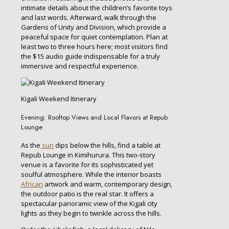
intimate details about the children’s favorite toys
and last words. Afterward, walk through the
Gardens of Unity and Division, which provide a
peaceful space for quiet contemplation. Plan at
least two to three hours here; most visitors find
the $15 audio guide indispensable for a truly
immersive and respectful experience.
Kigali Weekend Itinerary
Evening: Rooftop Views and Local Flavors at Repub
Lounge
As the
sun
dips below the hills, find a table at
Repub Lounge in Kimihurura. This two-story
venue is a favorite for its sophisticated yet
soulful atmosphere. While the interior boasts
African
artwork and warm, contemporary design,
the outdoor patio is the real star. It offers a
spectacular panoramic view of the Kigali city
lights as they begin to twinkle across the hills.