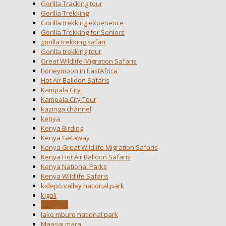
Gorilla Tracking tour
Gorilla Trekking
Gorilla trekking experience
Gorilla Trekking for Seniors
gorilla trekking safari
Gorilla trekking tour
Great Wildlife Migration Safaris
honeymoon in EastAfrica
Hot Air Balloon Safaris
Kampala City
Kampala City Tour
kazinga channel
kenya
Kenya Birding
Kenya Getaway
Kenya Great Wildlife Migration Safaris
Kenya Hot Air Balloon Safaris
Kenya National Parks
Kenya Wildlife Safaris
kidepo valley national park
kigali
kigali city
lake mburo national park
Maasai mara