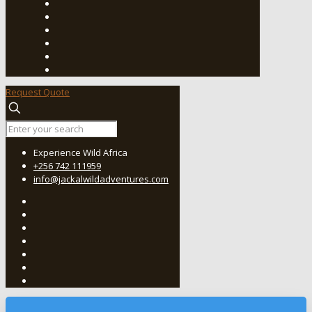
Request Quote
Experience Wild Africa
+256 742 111959
info@jackalwildadventures.com