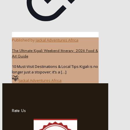
Published by
Jackal Adventures Africa
The Ultimate Kigali Weekend Itinerary: 2026 Food &
Art Guide
10 Must-Visit Destinations & Local Tips Kigali is no
longer just a stopover; it’s a
[…]
Jackal Adventures Africa
Rate Us