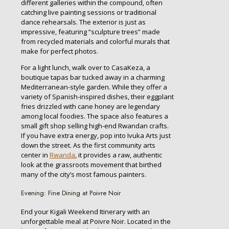
different galleries within the compound, often
catching live painting sessions or traditional
dance rehearsals. The exterior is just as
impressive, featuring “sculpture trees” made
from recycled materials and colorful murals that
make for perfect photos.
For a light lunch, walk over to CasaKeza, a
boutique tapas bar tucked away in a charming
Mediterranean-style garden. While they offer a
variety of Spanish-inspired dishes, their eggplant
fries drizzled with cane honey are legendary
among local foodies. The space also features a
small gift shop selling high-end Rwandan crafts.
If you have extra energy, pop into Ivuka Arts just
down the street. As the first community arts
center in
Rwanda
, it provides a raw, authentic
look at the grassroots movement that birthed
many of the city’s most famous painters.
Evening: Fine Dining at Poivre Noir
End your Kigali Weekend Itinerary with an
unforgettable meal at Poivre Noir. Located in the