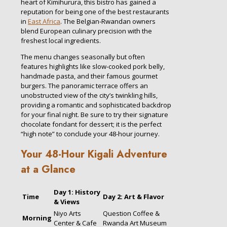
heart of Kimihurura, this bistro has gained a
reputation for being one of the best restaurants
in
East Africa
. The Belgian-Rwandan owners
blend European culinary precision with the
freshest local ingredients.
The menu changes seasonally but often
features highlights like slow-cooked pork belly,
handmade pasta, and their famous gourmet
burgers. The panoramic terrace offers an
unobstructed view of the city’s twinkling hills,
providing a romantic and sophisticated backdrop
for your final night. Be sure to try their signature
chocolate fondant for dessert; it is the perfect
“high note” to conclude your 48-hour journey.
Your 48-Hour Kigali Adventure
at a Glance
Day 1: History
Time
Day 2: Art & Flavor
& Views
Niyo Arts
Question Coffee &
Morning
Center & Cafe
Rwanda Art Museum