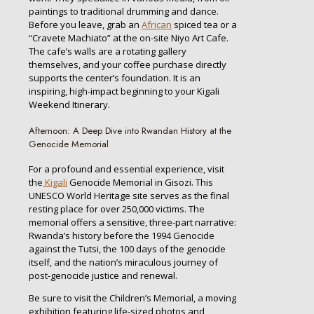
paintings to traditional drumming and dance.
Before you leave, grab an
African
spiced tea or a
“Cravete Machiato” at the on-site Niyo Art Cafe.
The cafe’s walls are a rotating gallery
themselves, and your coffee purchase directly
supports the center’s foundation. It is an
inspiring, high-impact beginning to your Kigali
Weekend Itinerary.
Afternoon: A Deep Dive into Rwandan History at the
Genocide Memorial
For a profound and essential experience, visit
the
Kigali
Genocide Memorial in Gisozi. This
UNESCO World Heritage site serves as the final
resting place for over 250,000 victims. The
memorial offers a sensitive, three-part narrative:
Rwanda’s history before the 1994 Genocide
against the Tutsi, the 100 days of the genocide
itself, and the nation’s miraculous journey of
post-genocide justice and renewal.
Be sure to visit the Children’s Memorial, a moving
exhibition featuring life-sized photos and