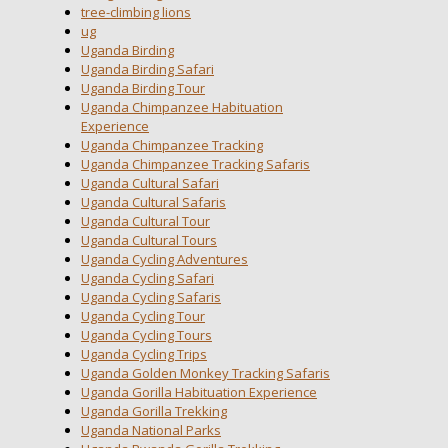
tree-climbing lions
ug
Uganda Birding
Uganda Birding Safari
Uganda Birding Tour
Uganda Chimpanzee Habituation
Experience
Uganda Chimpanzee Tracking
Uganda Chimpanzee Tracking Safaris
Uganda Cultural Safari
Uganda Cultural Safaris
Uganda Cultural Tour
Uganda Cultural Tours
Uganda Cycling Adventures
Uganda Cycling Safari
Uganda Cycling Safaris
Uganda Cycling Tour
Uganda Cycling Tours
Uganda Cycling Trips
Uganda Golden Monkey Tracking Safaris
Uganda Gorilla Habituation Experience
Uganda Gorilla Trekking
Uganda National Parks