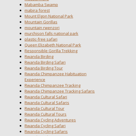
Mabamba Swamp
mabira forest
Mount Elgon National Park
Mountain Gorillas
mountain rwenzori
murchison falls national park
plastic-free safari
Queen Elizabeth National Park
Responsible Gorilla Trekking
Rwanda Birding
Rwanda Birding Safari
Rwanda Birding Tour
Rwanda Chimpanzee Habituation
Experience
Rwanda Chimpanzee Tracking
Rwanda Chimpanzee Tracking Safaris
Rwanda Cultural Safari
Rwanda Cultural Safaris
Rwanda Cultural Tour
Rwanda Cultural Tours
Rwanda Cycling Adventures
Rwanda Cycling Safari
Rwanda Cycling Safaris