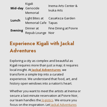
Kigali
Inema Arts Center &
Mid-day
Genocide
Ivuka Arts
Memorial
Light Bites at
CasaKeza Garden
Lunch
Memorial Cafe
Tapas
Dinner at
Fine Dining at Poivre
Evening
Repub Lounge
Noir
Experience Kigali with Jackal
Adventures
Exploring a city as complex and beautiful as
Kigali requires more than just a map; it requires
local insight. At
Jackal Adventures
,
we
transform a simple trip into a curated
experience. We understand that food, art, and
history open windows into a nation’s heart.
Whether you want to meet the artists at Inema or
secure a last-minute reservation at Poivre Noir,
our team handles the
logistics
. We ensure you
focus on the inspiration. Let
Jackal Adventures