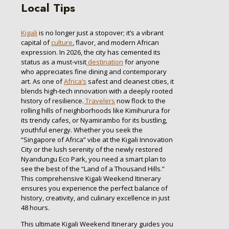
Local Tips
Kigali
is no longer just a stopover; it’s a vibrant
capital of
culture
, flavor, and modern African
expression. In 2026, the city has cemented its
status as a must-visit
destination
for anyone
who appreciates fine dining and contemporary
art. As one of
Africa’s
safest and cleanest cities, it
blends high-tech innovation with a deeply rooted
history of resilience.
Travelers
now flock to the
rolling hills of neighborhoods like Kimihurura for
its trendy cafes, or Nyamirambo for its bustling,
youthful energy. Whether you seek the
“Singapore of Africa” vibe at the Kigali Innovation
City or the lush serenity of the newly restored
Nyandungu Eco Park, you need a smart plan to
see the best of the “Land of a Thousand Hills.”
This comprehensive Kigali Weekend Itinerary
ensures you experience the perfect balance of
history, creativity, and culinary excellence in just
48 hours.
This ultimate Kigali Weekend Itinerary guides you