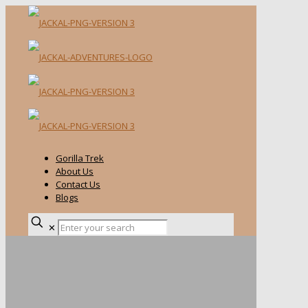
Gorilla Trek
About Us
Contact Us
Blogs
✕