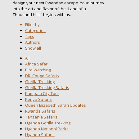
design your next Rwandan escape. Your journey
into the art and flavor of the “Land of a
Thousand Hills” begins with us.
Filter by
Categories
Tags
Authors
Show all
All
Africa Safari
Bird Watching
DR. Congo Safaris
Gorilla Trekking
Gorilla Trekking Safaris
Kampala City Tour
Kenya Safaris
Queen Elizabeth Safari Updates
Rwanda Safaris
Tanzania Safaris
Uganda Gorilla Trekking
Uganda National Parks
Uganda Safaris