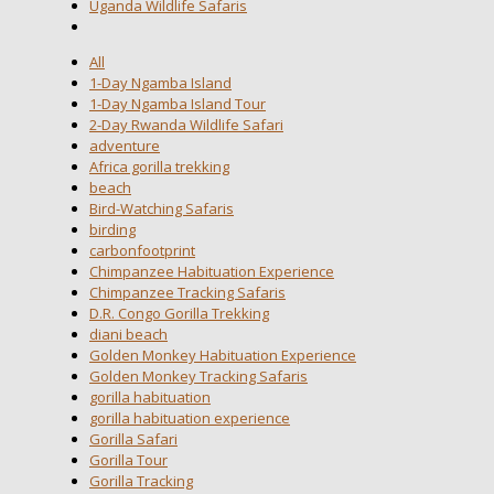
Uganda Wildlife Safaris
All
1-Day Ngamba Island
1-Day Ngamba Island Tour
2-Day Rwanda Wildlife Safari
adventure
Africa gorilla trekking
beach
Bird-Watching Safaris
birding
carbonfootprint
Chimpanzee Habituation Experience
Chimpanzee Tracking Safaris
D.R. Congo Gorilla Trekking
diani beach
Golden Monkey Habituation Experience
Golden Monkey Tracking Safaris
gorilla habituation
gorilla habituation experience
Gorilla Safari
Gorilla Tour
Gorilla Tracking