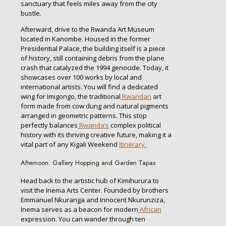
sanctuary that feels miles away from the city
bustle.
Afterward, drive to the Rwanda Art Museum
located in Kanombe. Housed in the former
Presidential Palace, the building itself is a piece
of history, still containing debris from the plane
crash that catalyzed the 1994 genocide. Today, it
showcases over 100 works by local and
international artists. You will find a dedicated
wing for Imigongo, the traditional
Rwandan
art
form made from cow dung and natural pigments
arranged in geometric patterns. This stop
perfectly balances
Rwanda’s
complex political
history with its thriving creative future, making it a
vital part of any Kigali Weekend
Itinerary.
Afternoon: Gallery Hopping and Garden Tapas
Head back to the artistic hub of Kimihurura to
visit the Inema Arts Center. Founded by brothers
Emmanuel Nkuranga and Innocent Nkurunziza,
Inema serves as a beacon for modern
African
expression. You can wander through ten