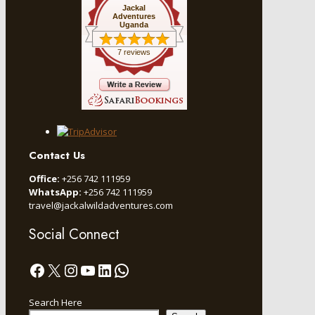
Jackal
Adventures
Uganda
7 reviews
Contact Us
Office:
+256 742 111959
WhatsApp:
+256 742 111959
travel@jackalwildadventures.com
Social Connect
Facebook
X
Instagram
YouTube
LinkedIn
WhatsApp
Search Here