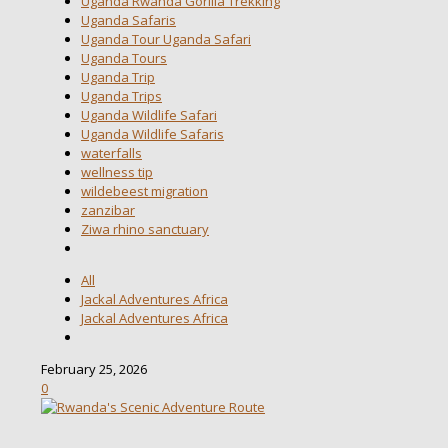
Uganda Rwanda Gorilla Trekking
Uganda Safaris
Uganda Tour Uganda Safari
Uganda Tours
Uganda Trip
Uganda Trips
Uganda Wildlife Safari
Uganda Wildlife Safaris
waterfalls
wellness tip
wildebeest migration
zanzibar
Ziwa rhino sanctuary
All
Jackal Adventures Africa
Jackal Adventures Africa
February 25, 2026
0