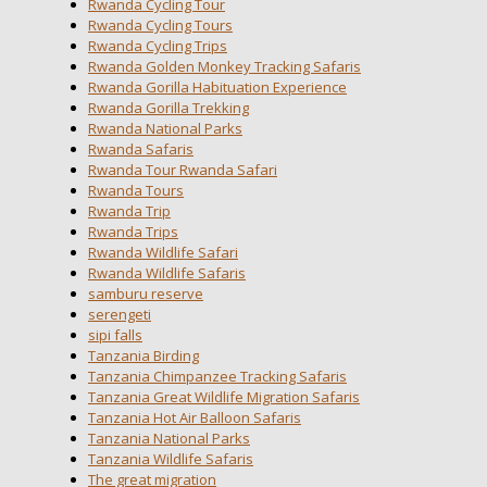
Rwanda Cycling Tour
Rwanda Cycling Tours
Rwanda Cycling Trips
Rwanda Golden Monkey Tracking Safaris
Rwanda Gorilla Habituation Experience
Rwanda Gorilla Trekking
Rwanda National Parks
Rwanda Safaris
Rwanda Tour Rwanda Safari
Rwanda Tours
Rwanda Trip
Rwanda Trips
Rwanda Wildlife Safari
Rwanda Wildlife Safaris
samburu reserve
serengeti
sipi falls
Tanzania Birding
Tanzania Chimpanzee Tracking Safaris
Tanzania Great Wildlife Migration Safaris
Tanzania Hot Air Balloon Safaris
Tanzania National Parks
Tanzania Wildlife Safaris
The great migration