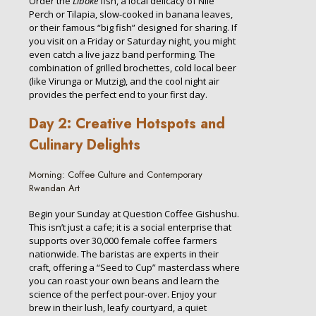
Order the
Liboke
fish, a local delicacy of Nile
Perch or Tilapia, slow-cooked in banana leaves,
or their famous “big fish” designed for sharing. If
you visit on a Friday or Saturday night, you might
even catch a live jazz band performing. The
combination of grilled brochettes, cold local beer
(like Virunga or Mutzig), and the cool night air
provides the perfect end to your first day.
Day 2: Creative Hotspots and
Culinary Delights
Morning: Coffee Culture and Contemporary
Rwandan Art
Begin your Sunday at Question Coffee Gishushu.
This isn’t just a cafe; it is a social enterprise that
supports over 30,000 female coffee farmers
nationwide. The baristas are experts in their
craft, offering a “Seed to Cup” masterclass where
you can roast your own beans and learn the
science of the perfect pour-over. Enjoy your
brew in their lush, leafy courtyard, a quiet