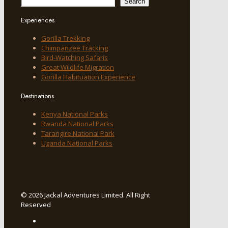
Search
Experiences
Gorilla Trekking
Chimpanzee Tracking
Bird-Watching Safaris
Great Wildlife Migration
Gorilla Habituation Experience
Destinations
Kenya National Parks
Rwanda National Parks
Tarangire National Park
Uganda National Parks
© 2026 Jackal Adventures Limited. All Right
Reserved