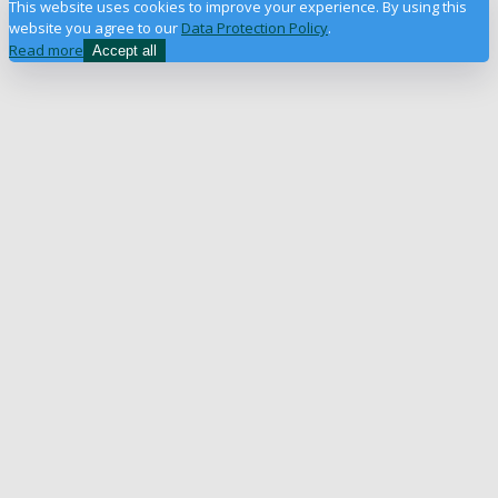
This website uses cookies to improve your experience. By using this
website you agree to our
Data Protection Policy
.
Read more
Accept all