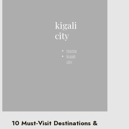
kigali
city
Home
kigali
city
10 Must-Visit Destinations &