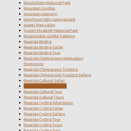
Mount Elgon National Park
Mountain Gorillas
mountain rwenzori
murchison falls national park
plastic-free safari
Queen Elizabeth National Park
Responsible Gorilla Trekking
Rwanda Birding
Rwanda Birding Safari
Rwanda Birding Tour
Rwanda Chimpanzee Habituation
Experience
Rwanda Chimpanzee Tracking
Rwanda Chimpanzee Tracking Safaris
Rwanda Cultural Safari
Rwanda Cultural Safaris
Rwanda Cultural Tour
Rwanda Cultural Tours
Rwanda Cycling Adventures
Rwanda Cycling Safari
Rwanda Cycling Safaris
Rwanda Cycling Tour
Rwanda Cycling Tours
Rwanda Cycling Trips