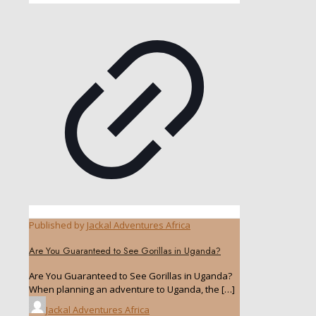
Published by
Jackal Adventures Africa
Are You Guaranteed to See Gorillas in Uganda?
Are You Guaranteed to See Gorillas in Uganda?
When planning an adventure to Uganda, the
[…]
Jackal Adventures Africa