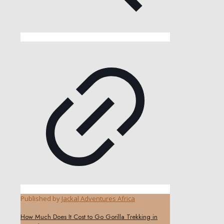
Published by
Jackal Adventures Africa
How Much Does It Cost to Go Gorilla Trekking in