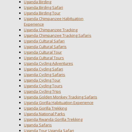
Uganda Birding
Uganda Birding Safari
Uganda Birding Tour
Uganda Chimpanzee Habituation
Experience
Uganda Chimpanzee Tracking
Uganda Chimpanzee Tracking Safaris
Uganda Cultural Safari
Uganda Cultural Safaris
Uganda Cultural Tour
Uganda Cultural Tours
Uganda Cycling Adventures
Uganda Cycling Safari
Uganda Cycling Safaris
Uganda Cycling Tour
Uganda Cycling Tours
Uganda Cycling Trips
Uganda Golden Monkey Tracking Safaris
Uganda Gorilla Habituation Experience
Uganda Gorilla Trekking
Uganda National Parks
Uganda Rwanda Gorilla Trekking
Uganda Safaris
Uganda Tour Uganda Safari