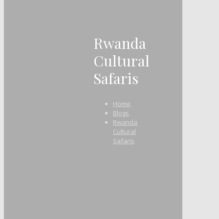
Rwanda
Cultural
Safaris
Home
Blogs
Rwanda
Cultural
Safaris