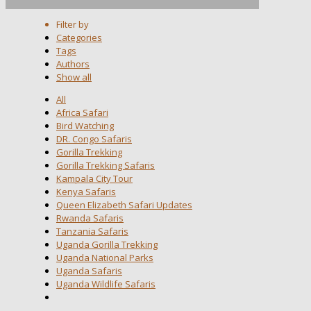
Filter by
Categories
Tags
Authors
Show all
All
Africa Safari
Bird Watching
DR. Congo Safaris
Gorilla Trekking
Gorilla Trekking Safaris
Kampala City Tour
Kenya Safaris
Queen Elizabeth Safari Updates
Rwanda Safaris
Tanzania Safaris
Uganda Gorilla Trekking
Uganda National Parks
Uganda Safaris
Uganda Wildlife Safaris