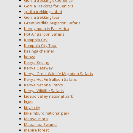
Gorilla trekking experience
Gorilla Trekking for Seniors
gorilla trekking safari
Gorilla trekking tour
Great Wildlife Migration Safaris
honeymoon in EastAfrica
Hot Air Balloon Safaris
Kampala City
Kampala City Tour
kazinga channel
kenya
Kenya Birding
Kenya Getaway
Kenya Great Wildlife Migration Safaris
Kenya Hot Air Balloon Safaris
Kenya National Parks
Kenya Wildlife Safaris
kidepo valley national park
kigali
kigali city
lake mburo national park
Maasai mara
Mabamba Swamp
mabira forest