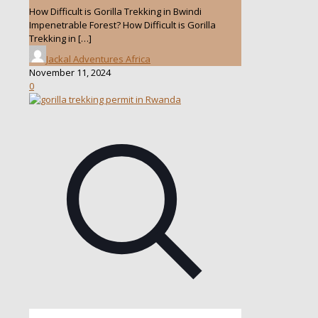
How Difficult is Gorilla Trekking in Bwindi
Impenetrable Forest? How Difficult is Gorilla
Trekking in
[…]
Jackal Adventures Africa
November 11, 2024
0