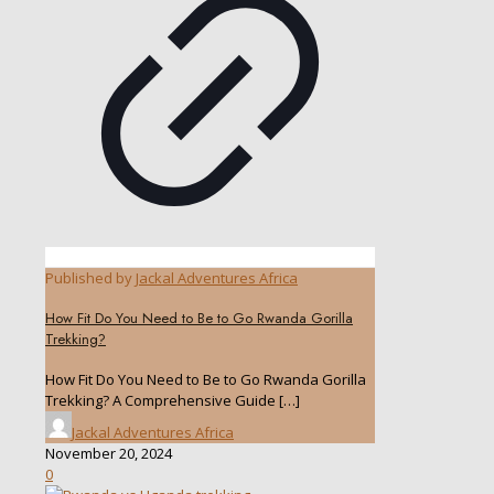
Published by
Jackal Adventures Africa
How Fit Do You Need to Be to Go Rwanda Gorilla
Trekking?
How Fit Do You Need to Be to Go Rwanda Gorilla
Trekking? A Comprehensive Guide
[…]
Jackal Adventures Africa
November 20, 2024
0