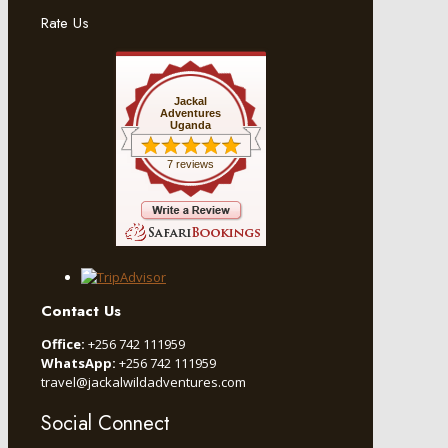
Rate Us
Jackal
Adventures
Uganda
7 reviews
Contact Us
Office:
+256 742 111959
WhatsApp:
+256 742 111959
travel@jackalwildadventures.com
Social Connect