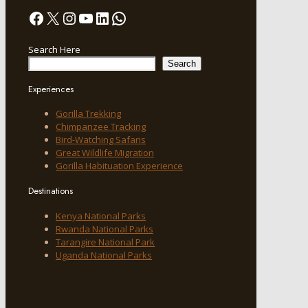
Facebook
X
Instagram
YouTube
LinkedIn
WhatsApp
Search Here
Search
Experiences
Gorilla Trekking
Chimpanzee Tracking
Bird-Watching Safaris
Great Wildlife Migration
Gorilla Habituation Experience
Destinations
Kenya National Parks
Rwanda National Parks
Tarangire National Park
Uganda National Parks