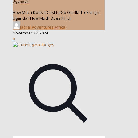
Uganda?
How Much Does It Cost to Go Gorilla Trekking in
Uganda? How Much Does It
[…]
Jackal Adventures Africa
November 27, 2024
0