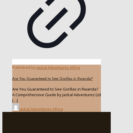
Published by
Jackal Adventures Africa
Are You Guaranteed to See Gorillas in Rwanda?
Are You Guaranteed to See Gorillas in Rwanda?
A Comprehensive Guide by Jackal Adventures Ltd
[…]
Jackal Adventures Africa