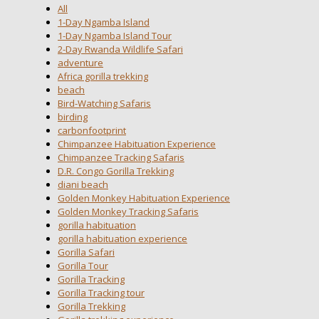
All
1-Day Ngamba Island
1-Day Ngamba Island Tour
2-Day Rwanda Wildlife Safari
adventure
Africa gorilla trekking
beach
Bird-Watching Safaris
birding
carbonfootprint
Chimpanzee Habituation Experience
Chimpanzee Tracking Safaris
D.R. Congo Gorilla Trekking
diani beach
Golden Monkey Habituation Experience
Golden Monkey Tracking Safaris
gorilla habituation
gorilla habituation experience
Gorilla Safari
Gorilla Tour
Gorilla Tracking
Gorilla Tracking tour
Gorilla Trekking