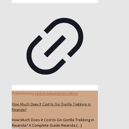
Published by
Jackal Adventures Africa
How Much Does It Cost to Go Gorilla Trekking in
Rwanda?
How Much Does It Cost to Go Gorilla Trekking in
Rwanda? A Complete Guide Rwanda
[…]