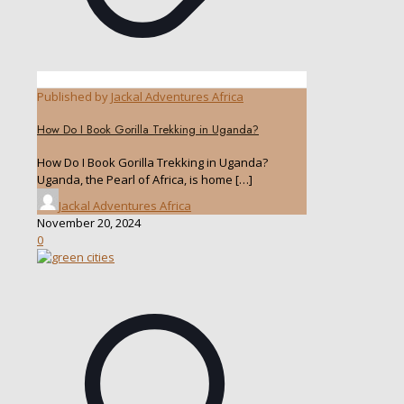
Published by
Jackal Adventures Africa
How Do I Book Gorilla Trekking in Uganda?
How Do I Book Gorilla Trekking in Uganda?
Uganda, the Pearl of Africa, is home
[…]
Jackal Adventures Africa
November 20, 2024
0