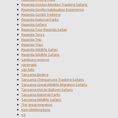
Rwanda Golden Monkey Tracking Safaris
Rwanda Gorilla Habituation Experience
Rwanda Gorilla Trekking
Rwanda National Parks
Rwanda Safaris
Rwanda Tour Rwanda Safari
Rwanda Tours
Rwanda Trip
Rwanda Trips
Rwanda Wildlife Safari
Rwanda Wildlife Safaris
samburu reserve
serengeti
sipi falls
Tanzania Birding
Tanzania Chimpanzee Tracking Safaris
Tanzania Great Wildlife Migration Safaris
Tanzania Hot Air Balloon Safaris
Tanzania National Parks
Tanzania Wildlife Safaris
The great migration
tree-climbing lions
ug