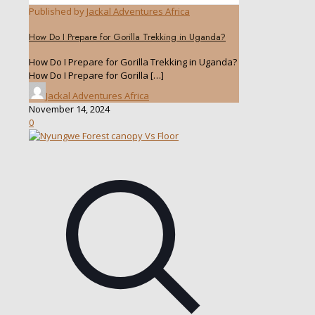
Published by
Jackal Adventures Africa
How Do I Prepare for Gorilla Trekking in Uganda?
How Do I Prepare for Gorilla Trekking in Uganda?
How Do I Prepare for Gorilla
[…]
Jackal Adventures Africa
November 14, 2024
0