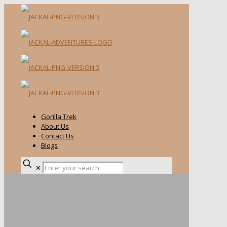
Gorilla Trek
About Us
Contact Us
Blogs
✕