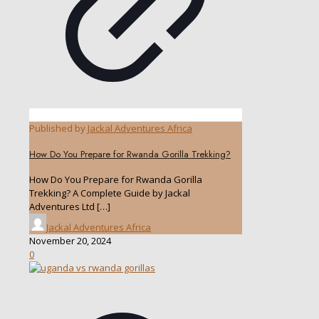
Published by
Jackal Adventures Africa
How Do You Prepare for Rwanda Gorilla Trekking?
How Do You Prepare for Rwanda Gorilla
Trekking? A Complete Guide by Jackal
Adventures Ltd
[…]
Jackal Adventures Africa
November 20, 2024
0