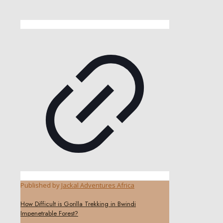
Published by
Jackal Adventures Africa
How Difficult is Gorilla Trekking in Bwindi
Impenetrable Forest?