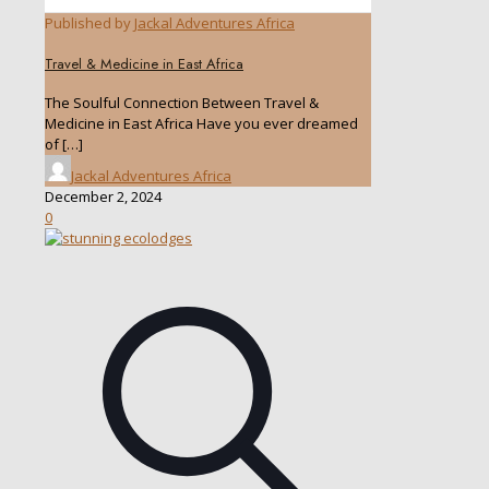
Published by
Jackal Adventures Africa
Travel & Medicine in East Africa
The Soulful Connection Between Travel &
Medicine in East Africa Have you ever dreamed
of
[…]
Jackal Adventures Africa
December 2, 2024
0