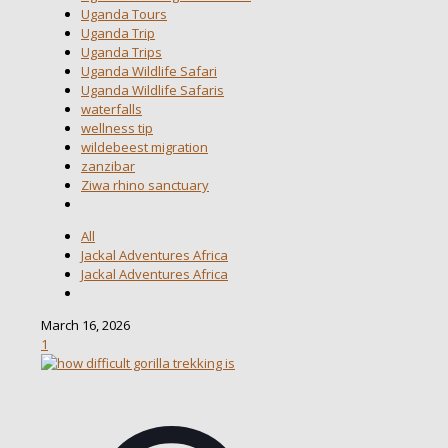
Uganda Tours
Uganda Trip
Uganda Trips
Uganda Wildlife Safari
Uganda Wildlife Safaris
waterfalls
wellness tip
wildebeest migration
zanzibar
Ziwa rhino sanctuary
All
Jackal Adventures Africa
Jackal Adventures Africa
March 16, 2026
1