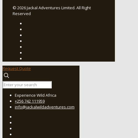
© 2026 Jackal Adventures Limited. All Right
Reserved
Request Quote
Experience Wild Africa
+256 742 111959
info@jackalwildadventures.com