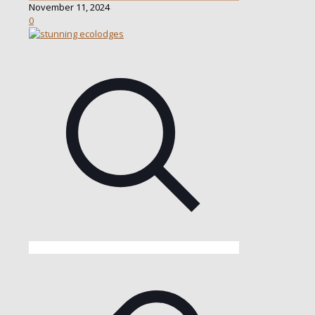
November 11, 2024
0