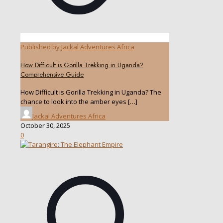
Published by
Jackal Adventures Africa
How Difficult is Gorilla Trekking in Uganda?
Comprehensive Guide
How Difficult is Gorilla Trekking in Uganda? The
chance to look into the amber eyes
[…]
Jackal Adventures Africa
October 30, 2025
0