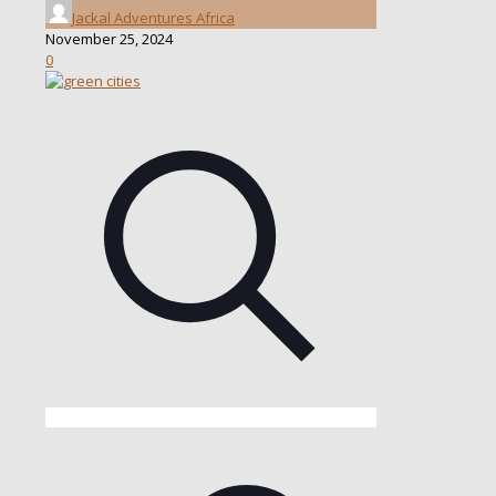
Jackal Adventures Africa
November 25, 2024
0