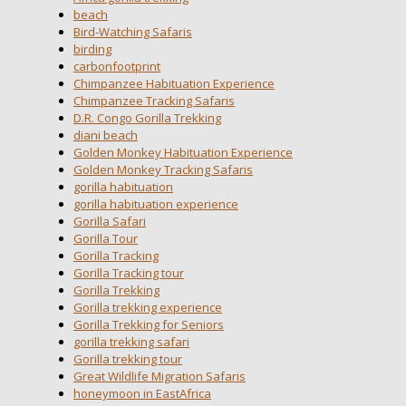
beach
Bird-Watching Safaris
birding
carbonfootprint
Chimpanzee Habituation Experience
Chimpanzee Tracking Safaris
D.R. Congo Gorilla Trekking
diani beach
Golden Monkey Habituation Experience
Golden Monkey Tracking Safaris
gorilla habituation
gorilla habituation experience
Gorilla Safari
Gorilla Tour
Gorilla Tracking
Gorilla Tracking tour
Gorilla Trekking
Gorilla trekking experience
Gorilla Trekking for Seniors
gorilla trekking safari
Gorilla trekking tour
Great Wildlife Migration Safaris
honeymoon in EastAfrica