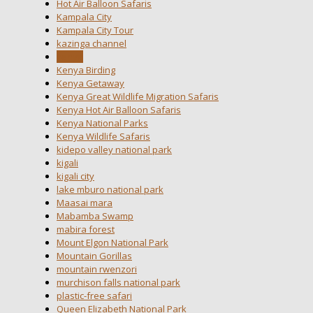
Hot Air Balloon Safaris
Kampala City
Kampala City Tour
kazinga channel
kenya
Kenya Birding
Kenya Getaway
Kenya Great Wildlife Migration Safaris
Kenya Hot Air Balloon Safaris
Kenya National Parks
Kenya Wildlife Safaris
kidepo valley national park
kigali
kigali city
lake mburo national park
Maasai mara
Mabamba Swamp
mabira forest
Mount Elgon National Park
Mountain Gorillas
mountain rwenzori
murchison falls national park
plastic-free safari
Queen Elizabeth National Park