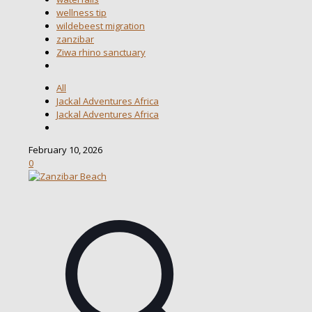
wellness tip
wildebeest migration
zanzibar
Ziwa rhino sanctuary
All
Jackal Adventures Africa
Jackal Adventures Africa
February 10, 2026
0