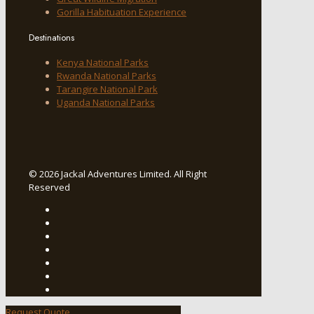
Gorilla Habituation Experience
Destinations
Kenya National Parks
Rwanda National Parks
Tarangire National Park
Uganda National Parks
© 2026 Jackal Adventures Limited. All Right
Reserved
Request Quote