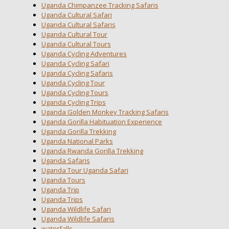
Uganda Chimpanzee Tracking Safaris
Uganda Cultural Safari
Uganda Cultural Safaris
Uganda Cultural Tour
Uganda Cultural Tours
Uganda Cycling Adventures
Uganda Cycling Safari
Uganda Cycling Safaris
Uganda Cycling Tour
Uganda Cycling Tours
Uganda Cycling Trips
Uganda Golden Monkey Tracking Safaris
Uganda Gorilla Habituation Experience
Uganda Gorilla Trekking
Uganda National Parks
Uganda Rwanda Gorilla Trekking
Uganda Safaris
Uganda Tour Uganda Safari
Uganda Tours
Uganda Trip
Uganda Trips
Uganda Wildlife Safari
Uganda Wildlife Safaris
waterfalls