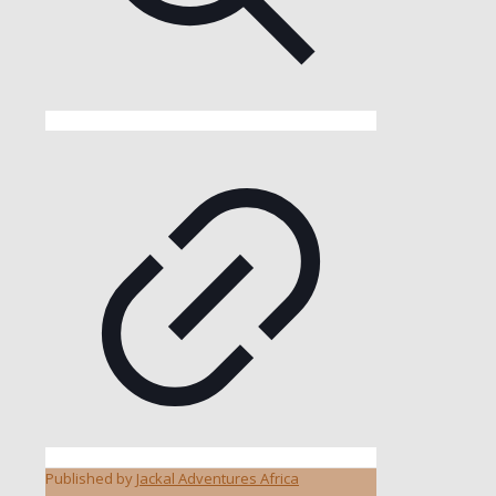
Published by
Jackal Adventures Africa