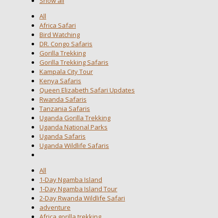
Show all
All
Africa Safari
Bird Watching
DR. Congo Safaris
Gorilla Trekking
Gorilla Trekking Safaris
Kampala City Tour
Kenya Safaris
Queen Elizabeth Safari Updates
Rwanda Safaris
Tanzania Safaris
Uganda Gorilla Trekking
Uganda National Parks
Uganda Safaris
Uganda Wildlife Safaris
All
1-Day Ngamba Island
1-Day Ngamba Island Tour
2-Day Rwanda Wildlife Safari
adventure
Africa gorilla trekking