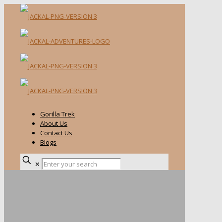
Gorilla Trek
About Us
Contact Us
Blogs
✕