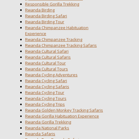
Responsible Gorilla Trekking
Rwanda Birding
Rwanda Birding Safari
Rwanda Birding Tour
Rwanda Chimpanzee Habituation
Experience
Rwanda Chimpanzee Tracking
Rwanda Chimpanzee Tracking Safaris
Rwanda Cultural Safari
Rwanda Cultural Safaris
Rwanda Cultural Tour
Rwanda Cultural Tours
Rwanda Cycling Adventures
Rwanda Cycling Safari
Rwanda Cycling Safaris
Rwanda Cycling Tour
Rwanda Cycling Tours
Rwanda Cycling Trips
Rwanda Golden Monkey Tracking Safaris
Rwanda Gorilla Habituation Experience
Rwanda Gorilla Trekking
Rwanda National Parks
Rwanda Safaris