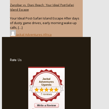
Zanzibar vs. Diani Beach: Your Ideal Post-Safari
Island Escape
Your Ideal Post-Safari Island Escape After days
of dusty game drives, early morning wake-up
calls,
[…]
Jackal Adventures Africa
Rate Us
Jackal
Adventures
Uganda
7 reviews