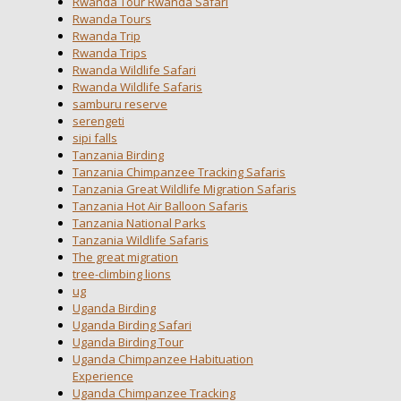
Rwanda Tour Rwanda Safari
Rwanda Tours
Rwanda Trip
Rwanda Trips
Rwanda Wildlife Safari
Rwanda Wildlife Safaris
samburu reserve
serengeti
sipi falls
Tanzania Birding
Tanzania Chimpanzee Tracking Safaris
Tanzania Great Wildlife Migration Safaris
Tanzania Hot Air Balloon Safaris
Tanzania National Parks
Tanzania Wildlife Safaris
The great migration
tree-climbing lions
ug
Uganda Birding
Uganda Birding Safari
Uganda Birding Tour
Uganda Chimpanzee Habituation
Experience
Uganda Chimpanzee Tracking