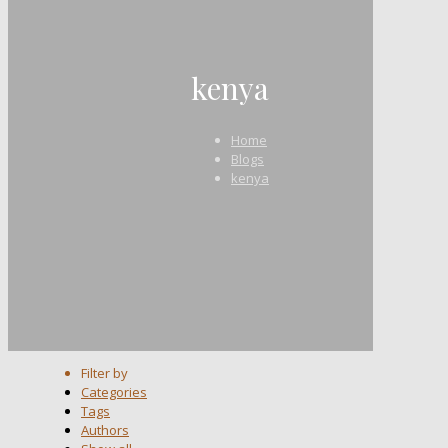
kenya
Home
Blogs
kenya
Filter by
Categories
Tags
Authors