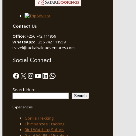
Contact Us
Office:
+256 742 111959
WhatsApp:
+256 742 111959
travel@jackalwildadventures.com
Social Connect
Facebook
X
Instagram
YouTube
LinkedIn
WhatsApp
Search Here
Search
Experiences
Gorilla Trekking
Chimpanzee Tracking
Bird-Watching Safaris
Great Wildlife Migration