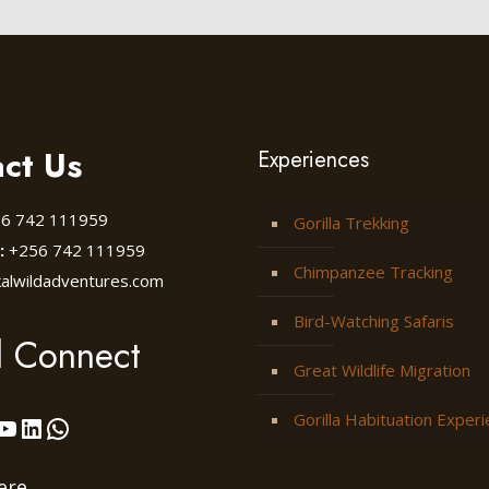
ct Us
Experiences
6 742 111959
Gorilla Trekking
:
+256 742 111959
Chimpanzee Tracking
kalwildadventures.com
Bird-Watching Safaris
l Connect
Great Wildlife Migration
Gorilla Habituation Exper
ok
stagram
YouTube
LinkedIn
WhatsApp
ere