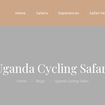
Home
Safaris
Experiences
Safari Ve
Uganda Cycling Safar
Home
Blogs
Uganda Cycling Safari