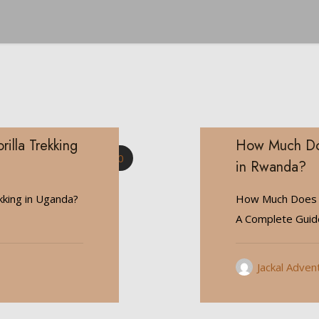
illa Trekking
How Much Does
0
in Rwanda?
kking in Uganda?
How Much Does It
A Complete Gui
Jackal Adven