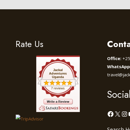
Rate Us
Conta
Office:
+25
WhatsApp
Jackal
Adventures
travel@jac
Uganda
7 reviews
Socia
Facebo
X
In
Search H