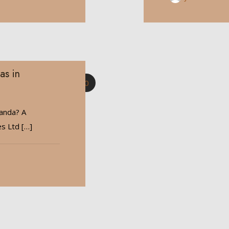
as in
0
wanda? A
es Ltd
[…]