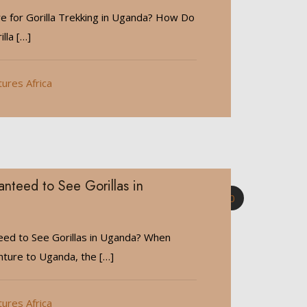
 for Gorilla Trekking in Uganda? How Do
illa
[…]
tures Africa
nteed to See Gorillas in
0
ed to See Gorillas in Uganda? When
nture to Uganda, the
[…]
tures Africa