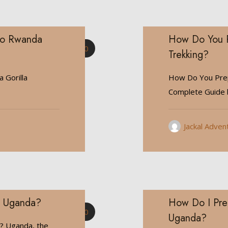
Go Rwanda
How Do You P
0
Trekking?
 Gorilla
How Do You Prep
Complete Guide b
Jackal Adven
in Uganda?
How Do I Prep
0
Uganda?
a? Uganda, the