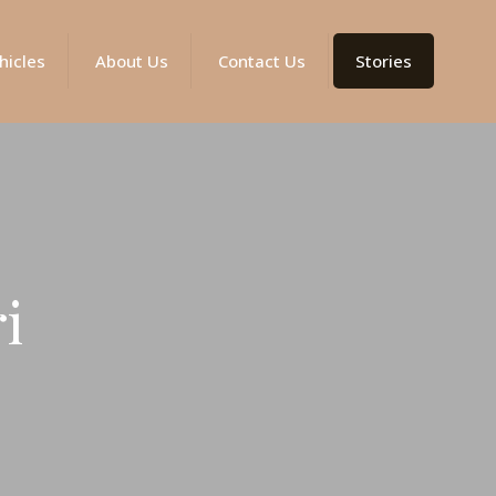
hicles
About Us
Contact Us
Stories
i