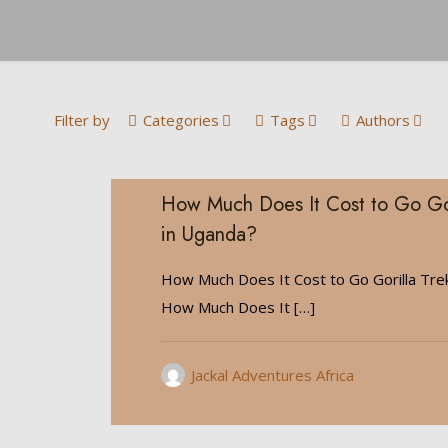
Filter by
Categories
Tags
Authors
How Much Does It Cost to Go Gor
in Uganda?
How Much Does It Cost to Go Gorilla Tre
How Much Does It
[…]
Jackal Adventures Africa