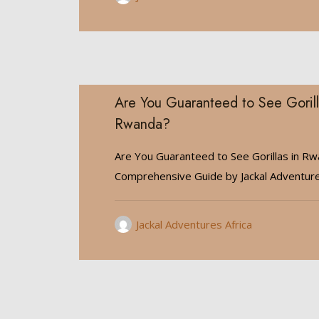
Are You Guaranteed to See Gorill
Rwanda?
Are You Guaranteed to See Gorillas in R
Comprehensive Guide by Jackal Adventur
Jackal Adventures Africa