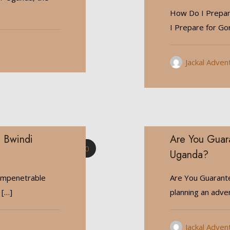
How Do I Prepare
I Prepare for Gor
Jackal Adven
n Bwindi
Are You Guara
0
Uganda?
i Impenetrable
Are You Guarante
[…]
planning an adve
Jackal Adven