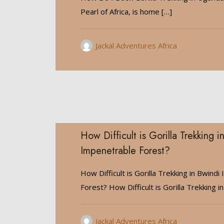
Pearl of Africa, is home
[…]
Jackal Adventures Africa
How Difficult is Gorilla Trekking i
Impenetrable Forest?
How Difficult is Gorilla Trekking in Bwind
Forest? How Difficult is Gorilla Trekking in
Jackal Adventures Africa