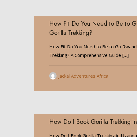
How Fit Do You Need to Be to 
Gorilla Trekking?
How Fit Do You Need to Be to Go Rwanda
Trekking? A Comprehensive Guide
[…]
Jackal Adventures Africa
How Do I Book Gorilla Trekking 
How Do I Book Gorilla Trekking in Ugand