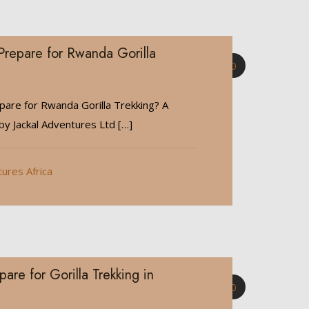
repare for Rwanda Gorilla
0
are for Rwanda Gorilla Trekking? A
y Jackal Adventures Ltd
[…]
tures Africa
are for Gorilla Trekking in
0