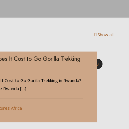
Show all
 It Cost to Go Gorilla Trekking
0
 Cost to Go Gorilla Trekking in Rwanda?
de Rwanda
[…]
tures Africa