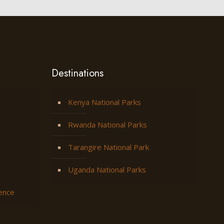
Destinations
Kenya National Parks
Rwanda National Parks
Tarangire National Park
Uganda National Parks
ience