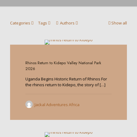
Categories
Tags
Authors
Show all
0
Rhinos Return to Kidepo Valley National Park
2026
Uganda Begins Historic Return of Rhinos For
the rhinos return to Kidepo, the story of
[…]
Jackal Adventures Africa