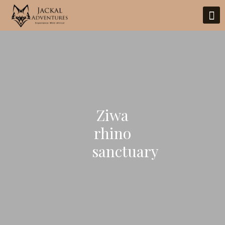
Ziwa
rhino
sanctuary