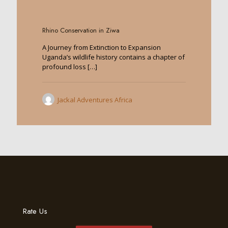
0
Rhino Conservation in Ziwa
A Journey from Extinction to Expansion
Uganda’s wildlife history contains a chapter of
profound loss
[…]
Jackal Adventures Africa
Rate Us