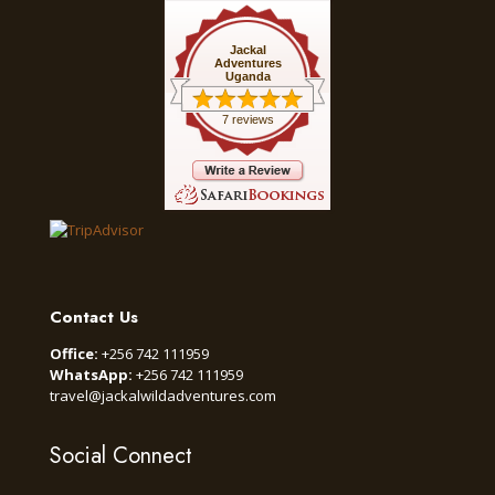
Jackal
Adventures
Uganda
7 reviews
Contact Us
Office:
+256 742 111959
WhatsApp:
+256 742 111959
travel@jackalwildadventures.com
Social Connect