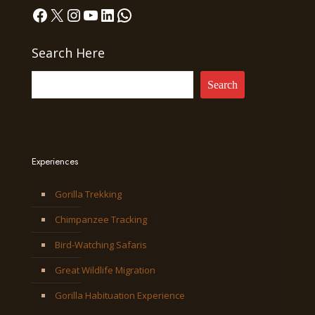
Facebook
X
Instagram
YouTube
LinkedIn
WhatsApp
Search Here
Search
Experiences
Gorilla Trekking
Chimpanzee Tracking
Bird-Watching Safaris
Great Wildlife Migration
Gorilla Habituation Experience