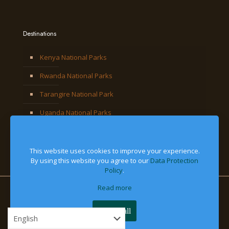
Destinations
Kenya National Parks
Rwanda National Parks
Tarangire National Park
Uganda National Parks
This website uses cookies to improve your experience.
By using this website you agree to our
Data Protection
Policy
.
Read more
© 2026 Jackal Adventures Limited. All Right Reserved
Accept all