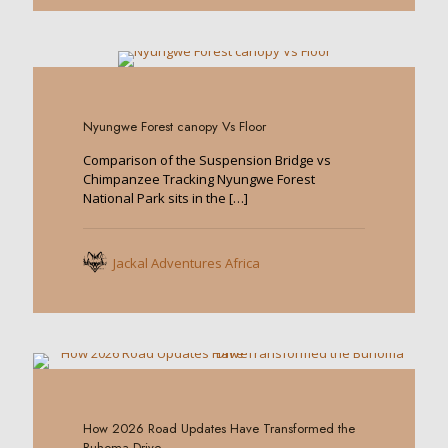
0
Nyungwe Forest canopy Vs Floor
Comparison of the Suspension Bridge vs
Chimpanzee Tracking Nyungwe Forest
National Park sits in the
[…]
Jackal Adventures Africa
0
How 2026 Road Updates Have Transformed the
Buhoma Drive