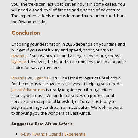
you. The treks can last up to seven hours in some cases. You
will need a good level of fitness and a sense of adventure.
The experience feels much wilder and more untouched than
the Rwandan side.
Conclusion
Choosing your destination in 2026 depends on your time and
budget. If you want luxury and speed, book your trip to
Rwanda
. If you want value and a longer adventure, choose
Uganda
. However, the hybrid route remains the most popular
choice for savvy travelers.
Rwanda
vs.
Uganda
2026: The Honest Logistics Breakdown
for the Indecisive Traveler is our way of helping you decide.
Jackal Adventures
is ready to guide you through either
country with ease. We pride ourselves on professional
service and exceptional knowledge. Contact us today to
begin planning your dream primate safari. We look forward
to showing you the wonders of East Africa.
Suggested East Africa Safaris
6-Day Rwanda Uganda Experiential