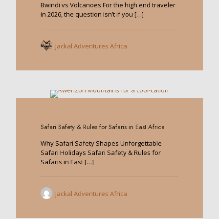
Bwindi vs Volcanoes For the high end traveler
in 2026, the question isn’t if you
[…]
Jackal Adventures Africa
0
Safari Safety & Rules for Safaris in East Africa
Why Safari Safety Shapes Unforgettable
Safari Holidays Safari Safety & Rules for
Safaris in East
[…]
Jackal Adventures Africa