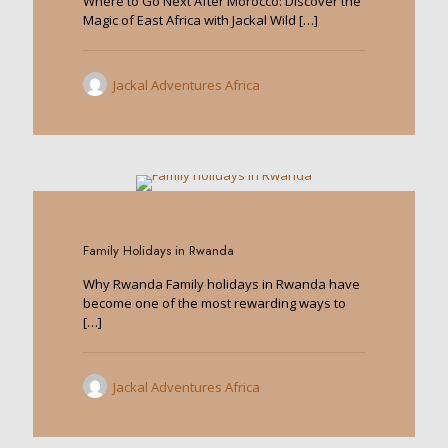
Where to Go Next After Morocco: Discover the
Magic of East Africa with Jackal Wild
[…]
Jackal Adventures Africa
1
Family Holidays in Rwanda
Why Rwanda Family holidays in Rwanda have
become one of the most rewarding ways to
[…]
Jackal Adventures Africa