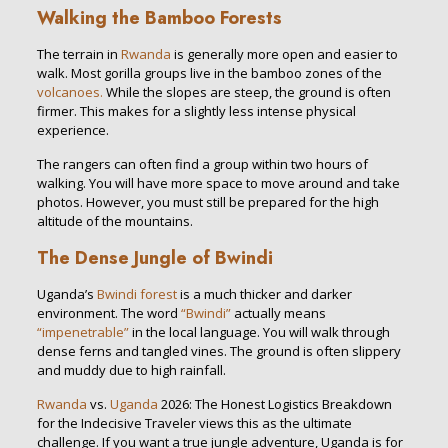
Walking the Bamboo Forests
The terrain in
Rwanda
is generally more open and easier to
walk. Most gorilla groups live in the bamboo zones of the
volcanoes.
While the slopes are steep, the ground is often
firmer. This makes for a slightly less intense physical
experience.
The rangers can often find a group within two hours of
walking. You will have more space to move around and take
photos. However, you must still be prepared for the high
altitude of the mountains.
The Dense Jungle of Bwindi
Uganda’s
Bwindi forest
is a much thicker and darker
environment. The word
“Bwindi”
actually means
“impenetrable”
in the local language. You will walk through
dense ferns and tangled vines. The ground is often slippery
and muddy due to high rainfall.
Rwanda
vs.
Uganda
2026: The Honest Logistics Breakdown
for the Indecisive Traveler views this as the ultimate
challenge. If you want a true jungle adventure, Uganda is for