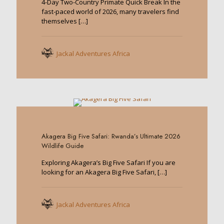
4-Day Two-Country Primate Quick Break In the
fast-paced world of 2026, many travelers find
themselves
[…]
Jackal Adventures Africa
0
Akagera Big Five Safari: Rwanda’s Ultimate 2026
Wildlife Guide
Exploring Akagera’s Big Five Safari If you are
looking for an Akagera Big Five Safari,
[…]
Jackal Adventures Africa