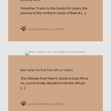
Smoother Tracks to the Giants For years, the
journey to the northern sector of Bwindi
[…]
Jackal Adventures Africa
0
Best Safari for First time Africa Visitors
The Ultimate First-Timer’s Guide to East Africa
So, you’ve finally decided to tick the African
[…]
Jackal Adventures Africa