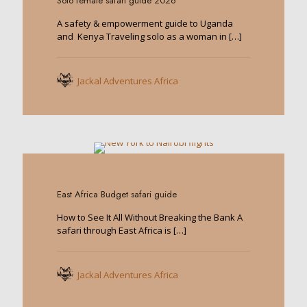
Solo female safari guide 2026
A safety & empowerment guide to Uganda
and Kenya Traveling solo as a woman in
[…]
Jackal Adventures Africa
0
East Africa Budget safari guide
How to See It All Without Breaking the Bank A
safari through East Africa is
[…]
Jackal Adventures Africa