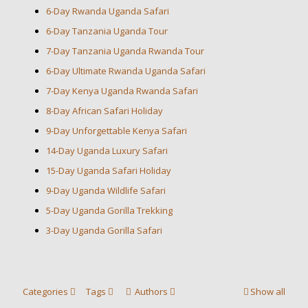
6-Day Rwanda Uganda Safari
6-Day Tanzania Uganda Tour
7-Day Tanzania Uganda Rwanda Tour
6-Day Ultimate Rwanda Uganda Safari
7-Day Kenya Uganda Rwanda Safari
8-Day African Safari Holiday
9-Day Unforgettable Kenya Safari
14-Day Uganda Luxury Safari
15-Day Uganda Safari Holiday
9-Day Uganda Wildlife Safari
5-Day Uganda Gorilla Trekking
3-Day Uganda Gorilla Safari
Categories
Tags
Authors
Show all