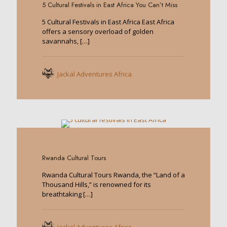
5 Cultural Festivals in East Africa You Can’t Miss
5 Cultural Festivals in East Africa East Africa
offers a sensory overload of golden
savannahs,
[…]
Jackal Adventures Africa
0
Rwanda Cultural Tours
Rwanda Cultural Tours Rwanda, the “Land of a
Thousand Hills,” is renowned for its
breathtaking
[…]