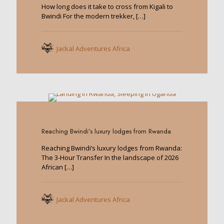
How long does it take to cross from Kigali to
Bwindi For the modern trekker,
[…]
Jackal Adventures Africa
0
Reaching Bwindi’s luxury lodges from Rwanda
Reaching Bwindi’s luxury lodges from Rwanda:
The 3-Hour Transfer In the landscape of 2026
African
[…]
Jackal Adventures Africa