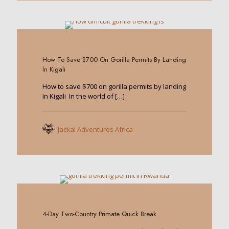
0
How To Save $700 On Gorilla Permits By Landing
ln Kigali
How to save $700 on gorilla permits by landing
In Kigali In the world of
[…]
Jackal Adventures Africa
0
4-Day Two-Country Primate Quick Break