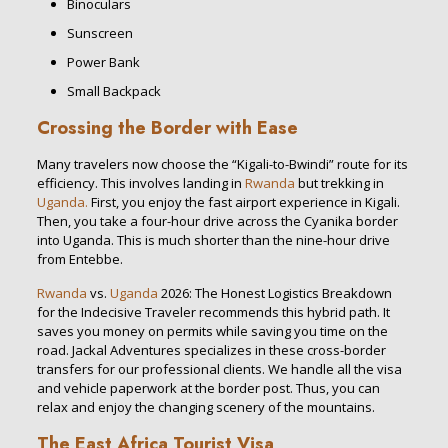
Binoculars
Sunscreen
Power Bank
Small Backpack
Crossing the Border with Ease
Many travelers now choose the “Kigali-to-Bwindi” route for its
efficiency. This involves landing in
Rwanda
but trekking in
Uganda.
First, you enjoy the fast airport experience in Kigali.
Then, you take a four-hour drive across the Cyanika border
into Uganda. This is much shorter than the nine-hour drive
from Entebbe.
Rwanda
vs.
Uganda
2026: The Honest Logistics Breakdown
for the Indecisive Traveler recommends this hybrid path. It
saves you money on permits while saving you time on the
road. Jackal Adventures specializes in these cross-border
transfers for our professional clients. We handle all the visa
and vehicle paperwork at the border post. Thus, you can
relax and enjoy the changing scenery of the mountains.
The East Africa Tourist Visa