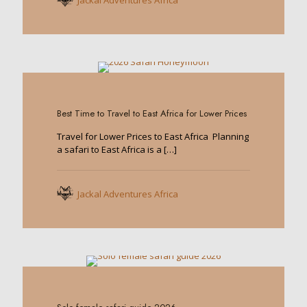
Jackal Adventures Africa
0
Best Time to Travel to East Africa for Lower Prices
Travel for Lower Prices to East Africa Planning
a safari to East Africa is a
[…]
Jackal Adventures Africa
0