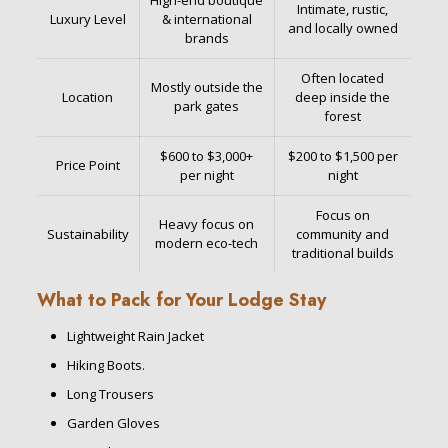
High-end boutique
Intimate, rustic,
Luxury Level
& international
and locally owned
brands
Often located
Mostly outside the
Location
deep inside the
park gates
forest
$600 to $3,000+
$200 to $1,500 per
Price Point
per night
night
Focus on
Heavy focus on
Sustainability
community and
modern eco-tech
traditional builds
What to Pack for Your Lodge Stay
Lightweight Rain Jacket
Hiking Boots.
Long Trousers
Garden Gloves