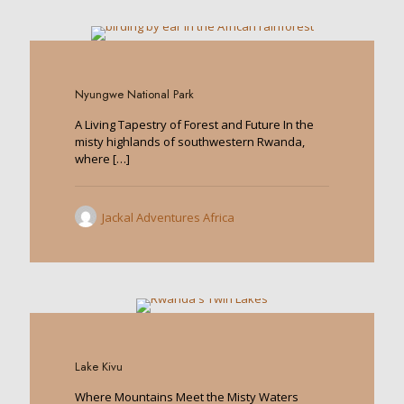
0
Nyungwe National Park
A Living Tapestry of Forest and Future In the
misty highlands of southwestern Rwanda,
where
[…]
Jackal Adventures Africa
0
Lake Kivu
Where Mountains Meet the Misty Waters