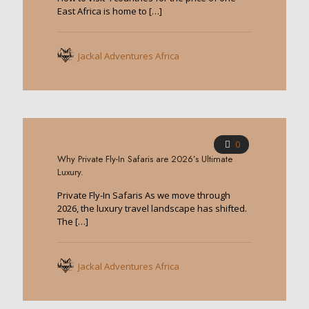
East Africa is home to
[…]
Jackal Adventures Africa
0
Why Private Fly-In Safaris are 2026’s Ultimate
Luxury.
Private Fly-In Safaris As we move through
2026, the luxury travel landscape has shifted.
The
[…]
Jackal Adventures Africa