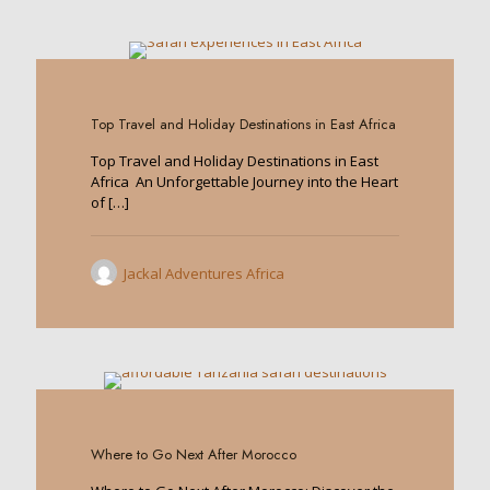
0
Top Travel and Holiday Destinations in East Africa
Top Travel and Holiday Destinations in East
Africa An Unforgettable Journey into the Heart
of
[…]
Jackal Adventures Africa
0
Where to Go Next After Morocco