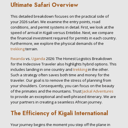
Ultimate Safari Overview
This detailed breakdown focuses on the practical side of
your 2026 safari. We examine the entry points, road
conditions, and permit systems in detail. First, we look at the
speed of arrival in Kigali versus Entebbe. Next, we compare
the financial investment required for permits in each country.
Furthermore, we explore the physical demands of the
trekking
terrain.
Rwanda
vs.
Uganda
2026: The Honest Logistics Breakdown
for the Indecisive Traveler also highlights hybrid options. This
includes landing in one country and
trekking
in the other.
Such a strategy often saves both time and money for the
traveler. Our goal is to remove the stress of planning from
your shoulders. Consequently, you can focus on the beauty
of the primates and the mountains. Trust
Jackal Adventures
to provide an exceptional and well-phrased itinerary. We are
your partners in creating a seamless African journey.
The Efficiency of Kigali International
Your journey begins the moment you step off the plane in