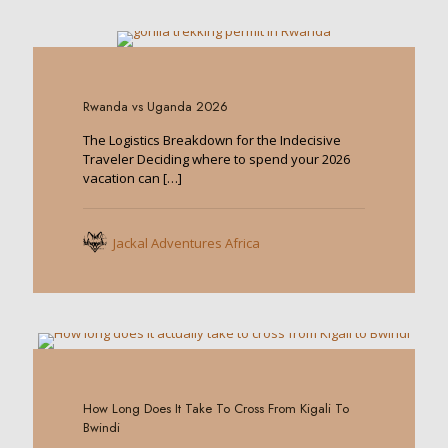
0
Rwanda vs Uganda 2026
The Logistics Breakdown for the Indecisive
Traveler Deciding where to spend your 2026
vacation can
[…]
Jackal Adventures Africa
0
How Long Does It Take To Cross From Kigali To
Bwindi