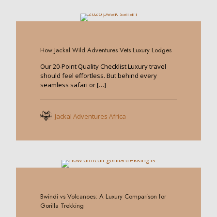
0
How Jackal Wild Adventures Vets Luxury Lodges
Our 20-Point Quality Checklist Luxury travel
should feel effortless. But behind every
seamless safari or
[…]
Jackal Adventures Africa
0
Bwindi vs Volcanoes: A Luxury Comparison for
Gorilla Trekking