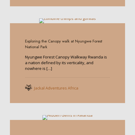
0
Exploring the Canopy walk at Nyungwe Forest
National Park
Nyungwe Forest Canopy Walkway Rwanda is
a nation defined by its verticality, and
nowhere is
[…]
Jackal Adventures Africa
0