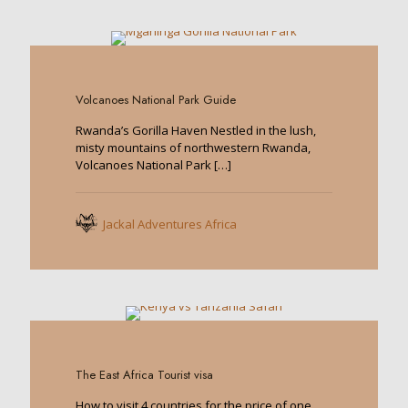
0
Volcanoes National Park Guide
Rwanda’s Gorilla Haven Nestled in the lush,
misty mountains of northwestern Rwanda,
Volcanoes National Park
[…]
Jackal Adventures Africa
0
The East Africa Tourist visa
How to visit 4 countries for the price of one