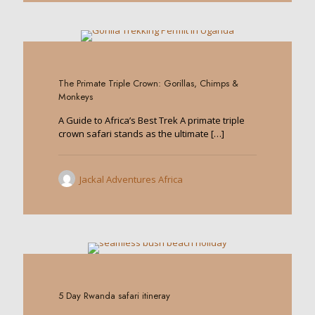
0
The Primate Triple Crown: Gorillas, Chimps &
Monkeys
A Guide to Africa’s Best Trek A primate triple
crown safari stands as the ultimate
[…]
Jackal Adventures Africa
0
5 Day Rwanda safari itineray