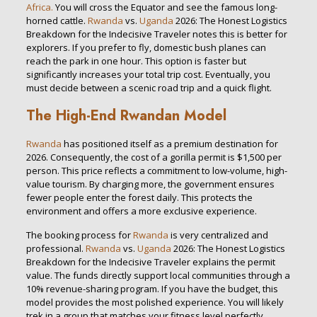
Africa.
You will cross the Equator and see the famous long-
horned cattle.
Rwanda
vs.
Uganda
2026: The Honest Logistics
Breakdown for the Indecisive Traveler notes this is better for
explorers. If you prefer to fly, domestic bush planes can
reach the park in one hour. This option is faster but
significantly increases your total trip cost. Eventually, you
must decide between a scenic road trip and a quick flight.
The High-End Rwandan Model
Rwanda
has positioned itself as a premium destination for
2026. Consequently, the cost of a gorilla permit is $1,500 per
person. This price reflects a commitment to low-volume, high-
value tourism. By charging more, the government ensures
fewer people enter the forest daily. This protects the
environment and offers a more exclusive experience.
The booking process for
Rwanda
is very centralized and
professional.
Rwanda
vs.
Uganda
2026: The Honest Logistics
Breakdown for the Indecisive Traveler explains the permit
value. The funds directly support local communities through a
10% revenue-sharing program. If you have the budget, this
model provides the most polished experience. You will likely
trek in a group that matches your fitness level perfectly.