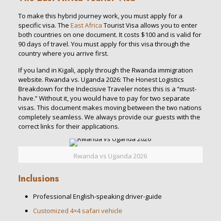
To make this hybrid journey work, you must apply for a
specific visa. The
East Africa
Tourist Visa allows you to enter
both countries on one document. It costs $100 and is valid for
90 days of travel. You must apply for this visa through the
country where you arrive first.
If you land in Kigali, apply through the Rwanda immigration
website. Rwanda vs. Uganda 2026: The Honest Logistics
Breakdown for the Indecisive Traveler notes this is a “must-
have.” Without it, you would have to pay for two separate
visas. This document makes moving between the two nations
completely seamless. We always provide our guests with the
correct links for their applications.
Rwanda vs Uganda 2026
Inclusions
Professional English-speaking driver-guide
Customized 4×4 safari vehicle