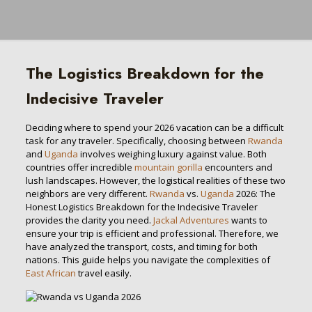
The Logistics Breakdown for the
Indecisive Traveler
Deciding where to spend your 2026 vacation can be a difficult
task for any traveler. Specifically, choosing between
Rwanda
and
Uganda
involves weighing luxury against value. Both
countries offer incredible
mountain gorilla
encounters and
lush landscapes. However, the logistical realities of these two
neighbors are very different.
Rwanda
vs.
Uganda
2026: The
Honest Logistics Breakdown for the Indecisive Traveler
provides the clarity you need.
Jackal Adventures
wants to
ensure your trip is efficient and professional. Therefore, we
have analyzed the transport, costs, and timing for both
nations. This guide helps you navigate the complexities of
East African
travel easily.