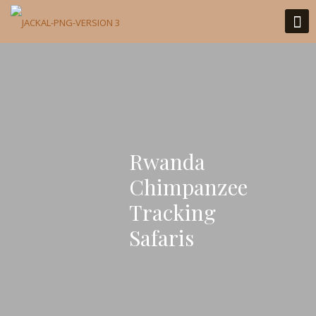
Rwanda
Chimpanzee
Tracking
Safaris