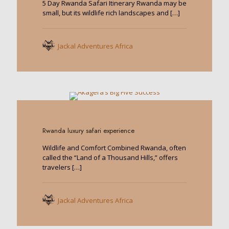
5 Day Rwanda Safari Itinerary Rwanda may be
small, but its wildlife rich landscapes and
[…]
Jackal Adventures Africa
0
Rwanda luxury safari experience
Wildlife and Comfort Combined Rwanda, often
called the “Land of a Thousand Hills,” offers
travelers
[…]
Jackal Adventures Africa