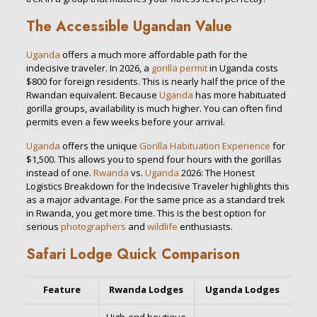
The Accessible Ugandan Value
Uganda
offers a much more affordable path for the
indecisive traveler. In 2026, a
gorilla permit
in Uganda costs
$800 for foreign residents. This is nearly half the price of the
Rwandan equivalent. Because
Uganda
has more habituated
gorilla groups, availability is much higher. You can often find
permits even a few weeks before your arrival.
Uganda
offers the unique
Gorilla Habituation Experience
for
$1,500. This allows you to spend four hours with the gorillas
instead of one.
Rwanda
vs.
Uganda
2026: The Honest
Logistics Breakdown for the Indecisive Traveler highlights this
as a major advantage. For the same price as a standard trek
in Rwanda, you get more time. This is the best option for
serious
photographers
and
wildlife
enthusiasts.
Safari Lodge Quick Comparison
Feature
Rwanda Lodges
Uganda Lodges