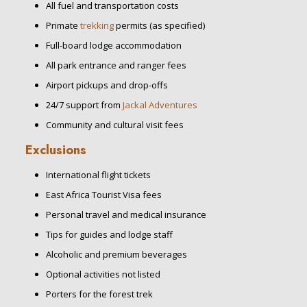
All fuel and transportation costs
Primate
trekking
permits (as specified)
Full-board lodge accommodation
All park entrance and ranger fees
Airport pickups and drop-offs
24/7 support from
Jackal Adventures
Community and cultural visit fees
Exclusions
International flight tickets
East Africa Tourist Visa fees
Personal travel and medical insurance
Tips for guides and lodge staff
Alcoholic and premium beverages
Optional activities not listed
Porters for the forest trek