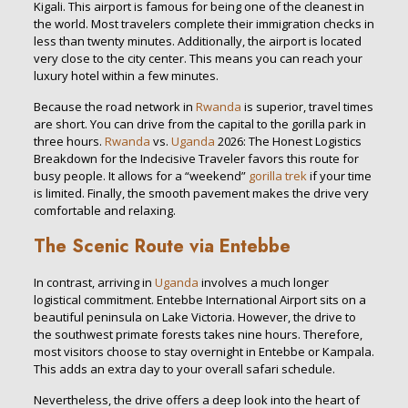
Kigali. This airport is famous for being one of the cleanest in
the world. Most travelers complete their immigration checks in
less than twenty minutes. Additionally, the airport is located
very close to the city center. This means you can reach your
luxury hotel within a few minutes.
Because the road network in
Rwanda
is superior, travel times
are short. You can drive from the capital to the gorilla park in
three hours.
Rwanda
vs.
Uganda
2026: The Honest Logistics
Breakdown for the Indecisive Traveler favors this route for
busy people. It allows for a “weekend”
gorilla trek
if your time
is limited. Finally, the smooth pavement makes the drive very
comfortable and relaxing.
The Scenic Route via Entebbe
In contrast, arriving in
Uganda
involves a much longer
logistical commitment. Entebbe International Airport sits on a
beautiful peninsula on Lake Victoria. However, the drive to
the southwest primate forests takes nine hours. Therefore,
most visitors choose to stay overnight in Entebbe or Kampala.
This adds an extra day to your overall safari schedule.
Nevertheless, the drive offers a deep look into the heart of