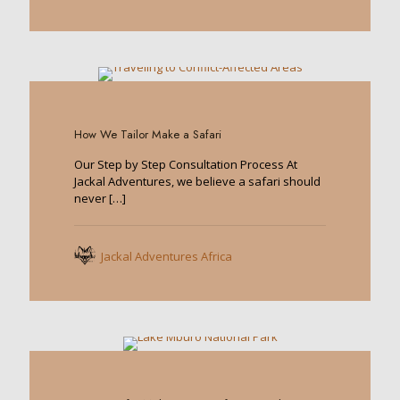
0
How We Tailor Make a Safari
Our Step by Step Consultation Process At
Jackal Adventures, we believe a safari should
never
[…]
Jackal Adventures Africa
0