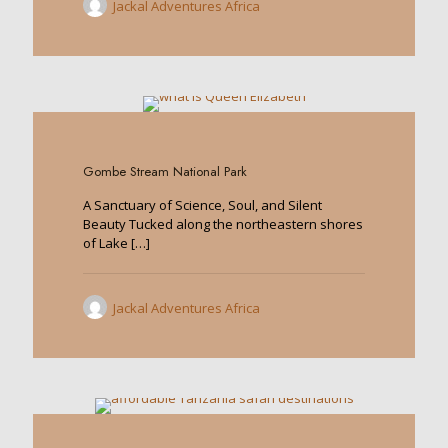
Jackal Adventures Africa
0
Gombe Stream National Park
A Sanctuary of Science, Soul, and Silent
Beauty Tucked along the northeastern shores
of Lake
[…]
Jackal Adventures Africa
0