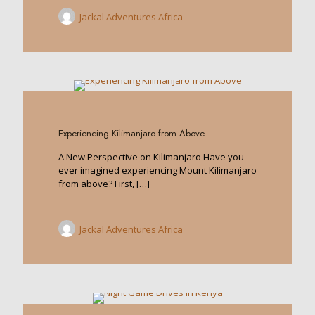
Jackal Adventures Africa
0
Experiencing Kilimanjaro from Above
A New Perspective on Kilimanjaro Have you
ever imagined experiencing Mount Kilimanjaro
from above? First,
[…]
Jackal Adventures Africa