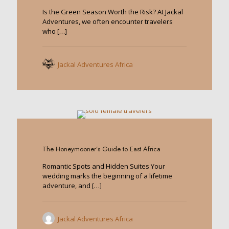
Is the Green Season Worth the Risk? At Jackal
Adventures, we often encounter travelers
who
[…]
Jackal Adventures Africa
0
The Honeymooner’s Guide to East Africa
Romantic Spots and Hidden Suites Your
wedding marks the beginning of a lifetime
adventure, and
[…]
Jackal Adventures Africa