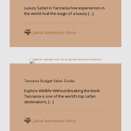
Luxury Safari in Tanzania Few experiences in
the world rival the magic of a luxury
[…]
Jackal Adventures Africa
0
Tanzania Budget Safari Guide
Explore Wildlife Without Breaking the Bank
Tanzania is one of the world’s top safari
destinations,
[…]
Jackal Adventures Africa