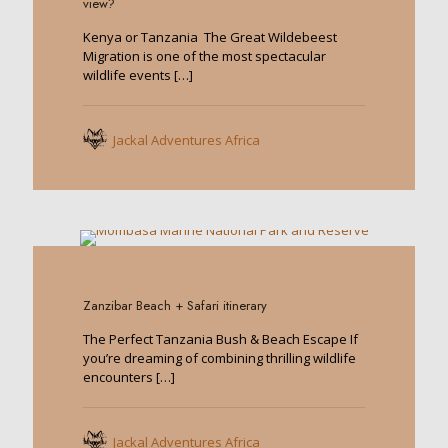
view?
Kenya or Tanzania The Great Wildebeest
Migration is one of the most spectacular
wildlife events
[…]
Jackal Adventures Africa
0
Zanzibar Beach + Safari itinerary
The Perfect Tanzania Bush & Beach Escape If
you’re dreaming of combining thrilling wildlife
encounters
[…]
Jackal Adventures Africa