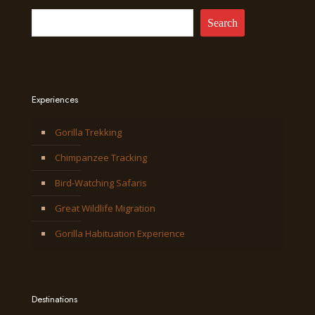
Search
Experiences
Gorilla Trekking
Chimpanzee Tracking
Bird-Watching Safaris
Great Wildlife Migration
Gorilla Habituation Experience
Destinations