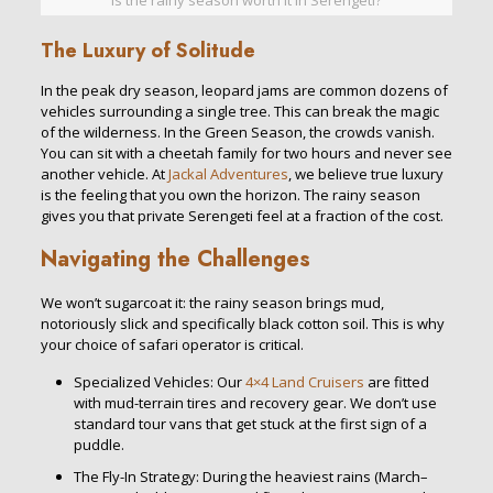
Is the rainy season worth it in Serengeti?
The Luxury of Solitude
In the peak dry season, leopard jams are common dozens of
vehicles surrounding a single tree. This can break the magic
of the wilderness. In the Green Season, the crowds vanish.
You can sit with a cheetah family for two hours and never see
another vehicle. At
Jackal Adventures
, we believe true luxury
is the feeling that you own the horizon. The rainy season
gives you that private Serengeti feel at a fraction of the cost.
Navigating the Challenges
We won’t sugarcoat it: the rainy season brings mud,
notoriously slick and specifically black cotton soil. This is why
your choice of safari operator is critical.
Specialized Vehicles: Our
4×4 Land Cruisers
are fitted
with mud-terrain tires and recovery gear. We don’t use
standard tour vans that get stuck at the first sign of a
puddle.
The Fly-In Strategy: During the heaviest rains (March–