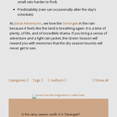
small cats harder to find).
Predictability (rain can occasionally alter the day’s
schedule).
At
Jackal Adventures
, we love the
Serengeti
in the rain
because it feels like the land is breathing again. It is a time of
plenty, of life, and of incredible drama. If you bring a sense of
adventure and a light rain jacket, the Green Season will
reward you with memories that the dry season tourists will
never get to see.
Categories
Tags
Authors
Show all
0
Is the rainy season worth it in Serengeti?