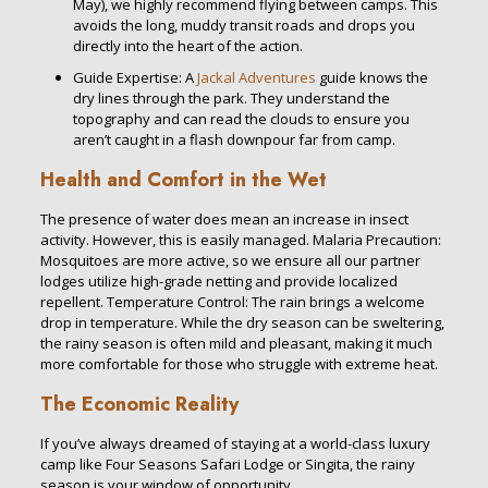
May), we highly recommend flying between camps. This
avoids the long, muddy transit roads and drops you
directly into the heart of the action.
Guide Expertise: A
Jackal Adventures
guide knows the
dry lines through the park. They understand the
topography and can read the clouds to ensure you
aren’t caught in a flash downpour far from camp.
Health and Comfort in the Wet
The presence of water does mean an increase in insect
activity. However, this is easily managed. Malaria Precaution:
Mosquitoes are more active, so we ensure all our partner
lodges utilize high-grade netting and provide localized
repellent. Temperature Control: The rain brings a welcome
drop in temperature. While the dry season can be sweltering,
the rainy season is often mild and pleasant, making it much
more comfortable for those who struggle with extreme heat.
The Economic Reality
If you’ve always dreamed of staying at a world-class luxury
camp like Four Seasons Safari Lodge or Singita, the rainy
season is your window of opportunity.