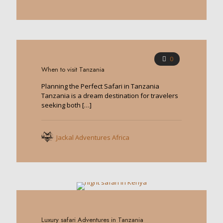
0
When to visit Tanzania
Planning the Perfect Safari in Tanzania
Tanzania is a dream destination for travelers
seeking both
[…]
Jackal Adventures Africa
0
Luxury safari Adventures in Tanzania