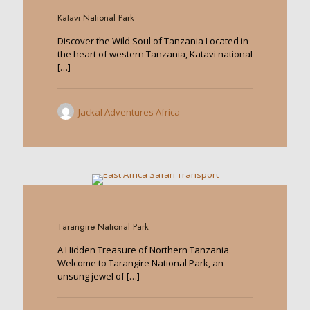
Katavi National Park
Discover the Wild Soul of Tanzania Located in
the heart of western Tanzania, Katavi national
[…]
Jackal Adventures Africa
0
Tarangire National Park
A Hidden Treasure of Northern Tanzania
Welcome to Tarangire National Park, an
unsung jewel of
[…]