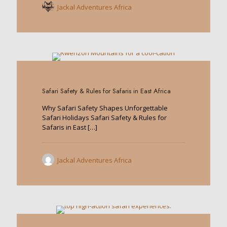
Jackal Adventures Africa
0
Safari Safety & Rules for Safaris in East Africa
Why Safari Safety Shapes Unforgettable
Safari Holidays Safari Safety & Rules for
Safaris in East
[…]
Jackal Adventures Africa
0