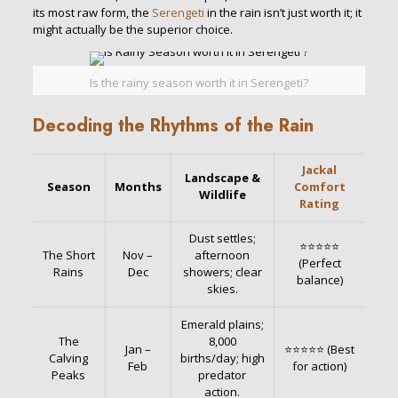
its most raw form, the
Serengeti
in the rain isn’t just worth it; it
might actually be the superior choice.
Is the rainy season worth it in Serengeti?
Decoding the Rhythms of the Rain
Jackal
Landscape &
Season
Months
Comfort
Wildlife
Rating
Dust settles;
⭐⭐⭐⭐⭐
The Short
Nov –
afternoon
(Perfect
Rains
Dec
showers; clear
balance)
skies.
Emerald plains;
The
8,000
Jan –
⭐⭐⭐⭐⭐ (Best
Calving
births/day; high
Feb
for action)
Peaks
predator
action.