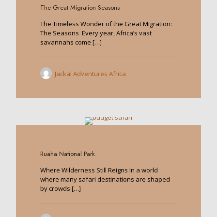
The Great Migration Seasons
The Timeless Wonder of the Great Migration:
The Seasons Every year, Africa’s vast
savannahs come
[…]
Jackal Adventures Africa
0
Ruaha National Park
Where Wilderness Still Reigns In a world
where many safari destinations are shaped
by crowds
[…]