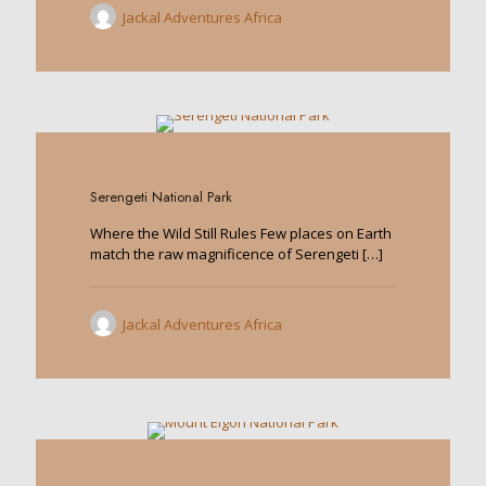
Jackal Adventures Africa
0
Serengeti National Park
Where the Wild Still Rules Few places on Earth
match the raw magnificence of Serengeti
[…]
Jackal Adventures Africa
0