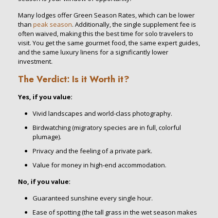
Many lodges offer Green Season Rates, which can be lower
than
peak season
. Additionally, the single supplement fee is
often waived, making this the best time for solo travelers to
visit. You get the same gourmet food, the same expert guides,
and the same luxury linens for a significantly lower
investment.
The Verdict: Is it Worth it?
Yes, if you value:
Vivid landscapes and world-class photography.
Birdwatching (migratory species are in full, colorful
plumage).
Privacy and the feeling of a private park.
Value for money in high-end accommodation.
No, if you value:
Guaranteed sunshine every single hour.
Ease of spotting (the tall grass in the wet season makes