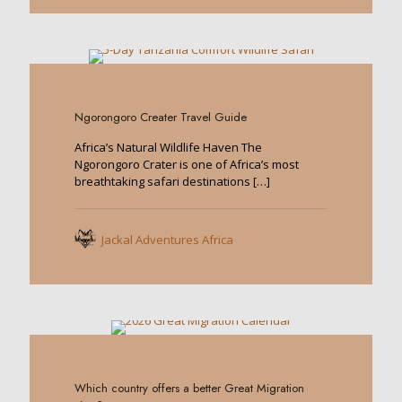
0
Ngorongoro Creater Travel Guide
Africa’s Natural Wildlife Haven The
Ngorongoro Crater is one of Africa’s most
breathtaking safari destinations
[…]
Jackal Adventures Africa
0
Which country offers a better Great Migration