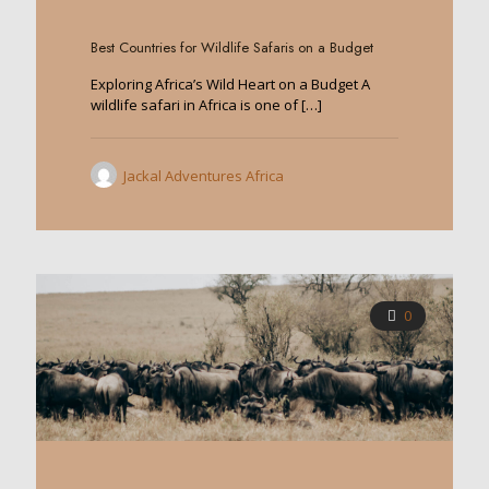
0
Best Countries for Wildlife Safaris on a Budget
Exploring Africa’s Wild Heart on a Budget A
wildlife safari in Africa is one of
[…]
Jackal Adventures Africa
0