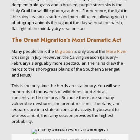
deep emerald grass and a bruised, purple storm sky is the
Holy Grail for wildlife photographers. Furthermore, the light in
the rainy season is softer and more diffused, allowing you to
photograph animals throughout the day without the harsh,
flat light of the midday dry-season sun.
The Great Migration’s Most Dramatic Act
Many people think the
Migration
is only about the
Mara River
crossings in July. However, the Calving Season (January–
February) is arguably more spectacular. The rains draw the
herds to the short-grass plains of the Southern Serengeti
and Ndutu.
This is the only time the herds are stationary. You will see
hundreds of thousands of wildebeest and zebras
concentrated in one area. Because there are so many
vulnerable newborns, the predators, lions, cheetahs, and
leopards are in a state of constant activity. If you want to
witness a hunt, the rainy season provides the highest
probability.