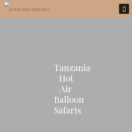
Tanzania
Hot
Air
Balloon
Safaris