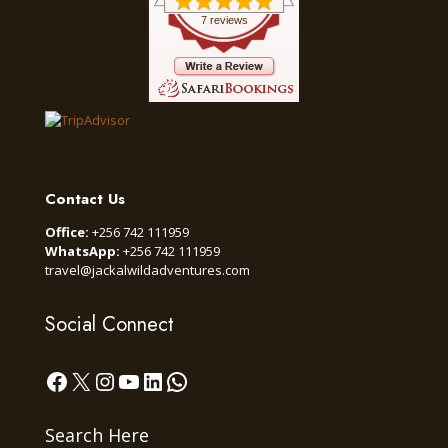
7 reviews
Contact Us
Office:
+256 742 111959
WhatsApp:
+256 742 111959
travel@jackalwildadventures.com
Social Connect
Facebook
X
Instagram
YouTube
LinkedIn
WhatsApp
Search Here