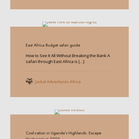
0
East Africa Budget safari guide
How to See It All Without Breaking the Bank A
safari through East Africa is
[…]
Jackal Adventures Africa
0
Cool-cation in Uganda’s Highlands: Escape
Heatwaves in 2026