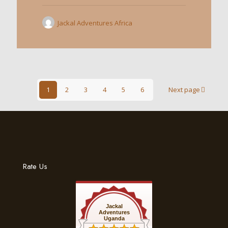
Jackal Adventures Africa
1
2
3
4
5
6
Next page
Rate Us
Jackal
Adventures
Uganda