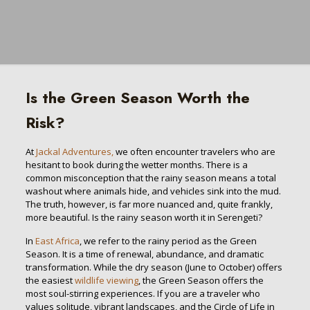
Is the Green Season Worth the
Risk?
At
Jackal Adventures,
we often encounter travelers who are
hesitant to book during the wetter months. There is a
common misconception that the rainy season means a total
washout where animals hide, and vehicles sink into the mud.
The truth, however, is far more nuanced and, quite frankly,
more beautiful. Is the rainy season worth it in Serengeti?
In
East Africa
, we refer to the rainy period as the Green
Season. It is a time of renewal, abundance, and dramatic
transformation. While the dry season (June to October) offers
the easiest
wildlife viewing
, the Green Season offers the
most soul-stirring experiences. If you are a traveler who
values solitude, vibrant landscapes, and the Circle of Life in