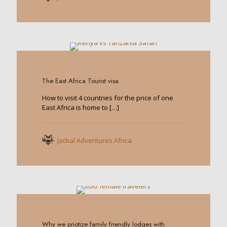
0
The East Africa Tourist visa
How to visit 4 countries for the price of one
East Africa is home to
[…]
Jackal Adventures Africa
0
Why we priotize family friendly lodges with