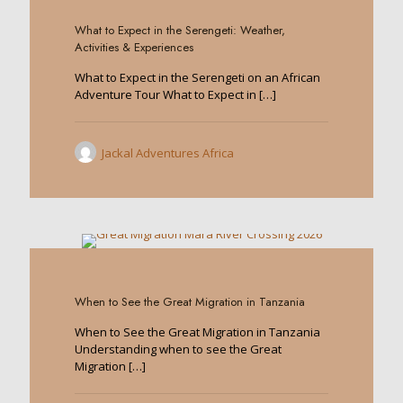
What to Expect in the Serengeti: Weather,
Activities & Experiences
What to Expect in the Serengeti on an African
Adventure Tour What to Expect in
[…]
Jackal Adventures Africa
0
When to See the Great Migration in Tanzania
When to See the Great Migration in Tanzania
Understanding when to see the Great
Migration
[…]