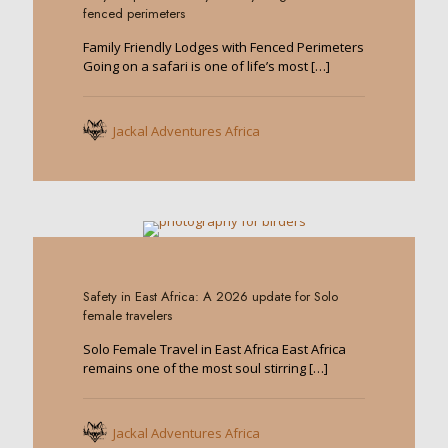
fenced perimeters
Family Friendly Lodges with Fenced Perimeters
Going on a safari is one of life’s most
[…]
Jackal Adventures Africa
0
Safety in East Africa: A 2026 update for Solo
female travelers
Solo Female Travel in East Africa East Africa
remains one of the most soul stirring
[…]
Jackal Adventures Africa