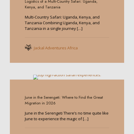
Logistics of a Multi-Country Safari: Uganda,
Kenya, and Tanzania
Multi-Country Safari: Uganda, Kenya, and
Tanzania Combining Uganda, Kenya, and
Tanzania in a single journey
[…]
Jackal Adventures Africa
0
June in the Serengeti: Where to Find the Great
Migration in 2026
June in the Serengeti There’s no time quite like
June to experience the magic of
[…]