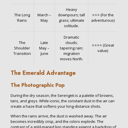
Heavy
The Long
March –
downpours; tall
⭐⭐⭐ (For the
Rains
May
grass; ultimate
adventurous)
solitude.
Dramatic
The
Late
clouds;
⭐⭐⭐⭐ (Great
Shoulder
May –
tapering rain;
value)
Transition
June
migration
moves North.
The Emerald Advantage
The Photographic Pop
During the dry season, the Serengeti is a palette of browns,
tans, and greys. While iconic, the constant dust in the air can
create a haze that softens your long-distance shots.
When the rains arrive, the dust is washed away. The air
becomes incredibly crisp, and the colors explode. The
contrast of a gold-maned lion standing against a backdrop of