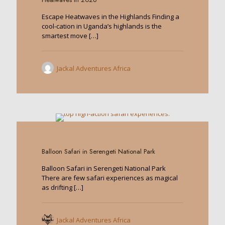
Escape Heatwaves in the Highlands Finding a
cool-cation in Uganda’s highlands is the
smartest move
[…]
Jackal Adventures Africa
0
Balloon Safari in Serengeti National Park
Balloon Safari in Serengeti National Park
There are few safari experiences as magical
as drifting
[…]
Jackal Adventures Africa