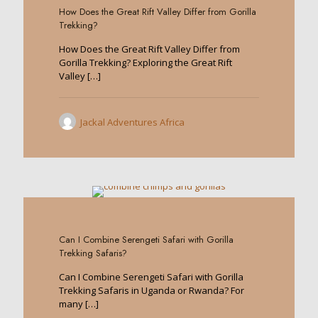
How Does the Great Rift Valley Differ from Gorilla
Trekking?
How Does the Great Rift Valley Differ from
Gorilla Trekking? Exploring the Great Rift
Valley
[…]
Jackal Adventures Africa
0
Can I Combine Serengeti Safari with Gorilla
Trekking Safaris?
Can I Combine Serengeti Safari with Gorilla
Trekking Safaris in Uganda or Rwanda? For
many
[…]