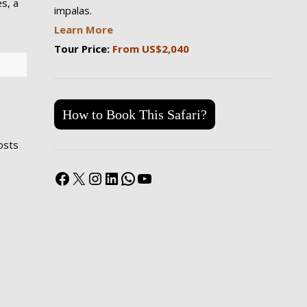
s, a
impalas.
Learn More
Tour Price:
From US$2,040
How to Book This Safari?
costs
Facebook
X
Instagram
LinkedIn
WhatsApp
YouTube