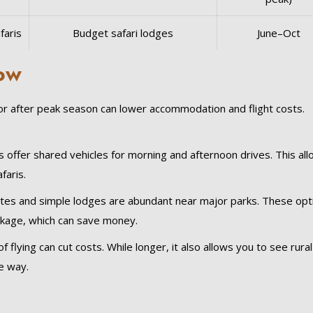
faris
Budget safari lodges
June–Oct
Low
 or after peak season can lower accommodation and flight costs.
ffer shared vehicles for morning and afternoon drives. This al
faris.
es and simple lodges are abundant near major parks. These opt
ckage, which can save money.
f flying can cut costs. While longer, it also allows you to see rural
e way.