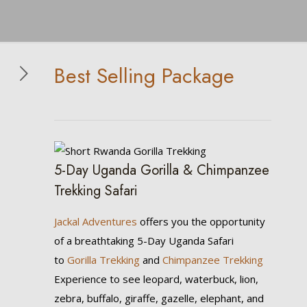
Best Selling Package
5-Day Uganda Gorilla & Chimpanzee
Trekking Safari
Jackal Adventures
offers you the opportunity
of a breathtaking 5-Day Uganda Safari
to
Gorilla Trekking
and
Chimpanzee Trekking
Experience to see leopard, waterbuck, lion,
zebra, buffalo, giraffe, gazelle, elephant, and