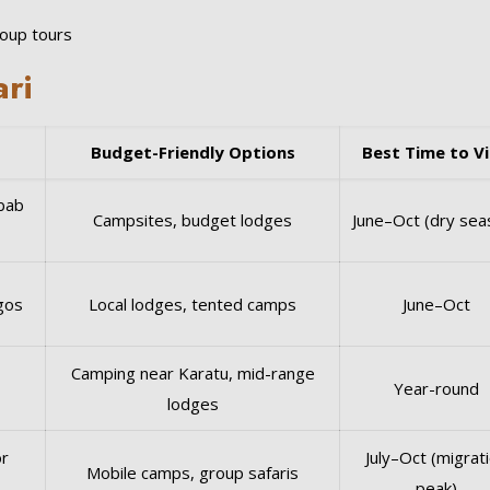
roup tours
ari
Budget-Friendly Options
Best Time to Vi
bab
Campsites, budget lodges
June–Oct (dry sea
ngos
Local lodges, tented camps
June–Oct
Camping near Karatu, mid-range
Year-round
lodges
or
July–Oct (migrat
Mobile camps, group safaris
peak)