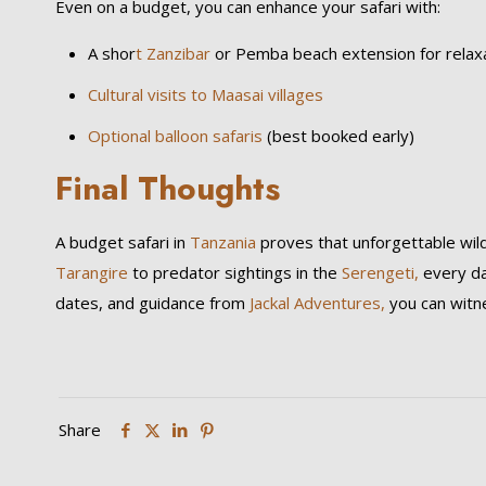
Even on a budget, you can enhance your safari with:
A shor
t Zanzibar
or Pemba beach extension for relax
Cultural visits to Maasai villages
Optional balloon safaris
(best booked early)
Final Thoughts
A budget safari in
Tanzania
proves that unforgettable wild
Tarangire
to predator sightings in the
Serengeti,
every da
dates, and guidance from
Jackal Adventures,
you can witne
Share