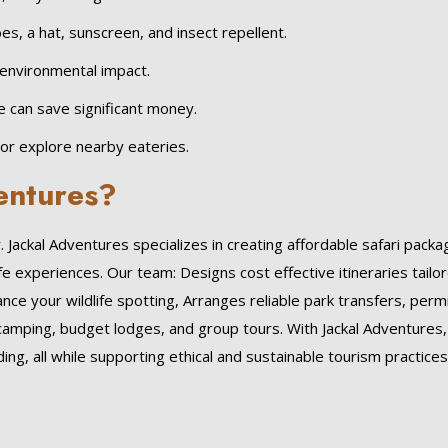
es, a hat, sunscreen, and insect repellent.
environmental impact.
pe can save significant money.
 or explore nearby eateries.
entures?
Jackal Adventures specializes in creating affordable safari pack
fe experiences. Our team: Designs cost effective itineraries tailo
e your wildlife spotting, Arranges reliable park transfers, permi
camping, budget lodges, and group tours. With Jackal Adventures,
ng, all while supporting ethical and sustainable tourism practices