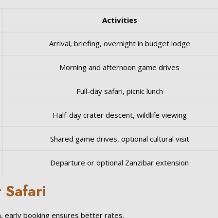
Activities
Arrival, briefing, overnight in budget lodge
Morning and afternoon game drives
Full-day safari, picnic lunch
Half-day crater descent, wildlife viewing
Shared game drives, optional cultural visit
Departure or optional Zanzibar extension
 Safari
, early booking ensures better rates.