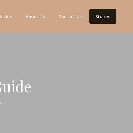
hicles
About Us
Contact Us
Stories
Guide
ide