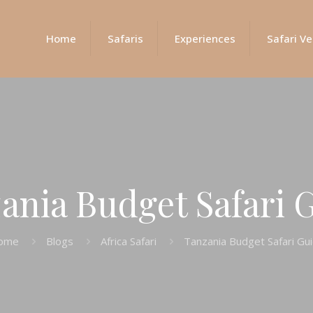
Home
Safaris
Experiences
Safari Ve
ania Budget Safari 
ome
Blogs
Africa Safari
Tanzania Budget Safari Gu