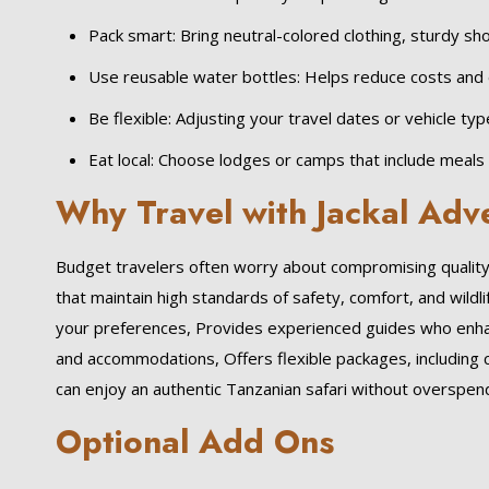
Pack smart: Bring neutral-colored clothing, sturdy sho
Use reusable water bottles: Helps reduce costs and 
Be flexible: Adjusting your travel dates or vehicle ty
Eat local: Choose lodges or camps that include meals
Why Travel with Jackal Adv
Budget travelers often worry about compromising quality. 
that maintain high standards of safety, comfort, and wildli
your preferences, Provides experienced guides who enhanc
and accommodations, Offers flexible packages, including 
can enjoy an authentic Tanzanian safari without overspendi
Optional Add Ons