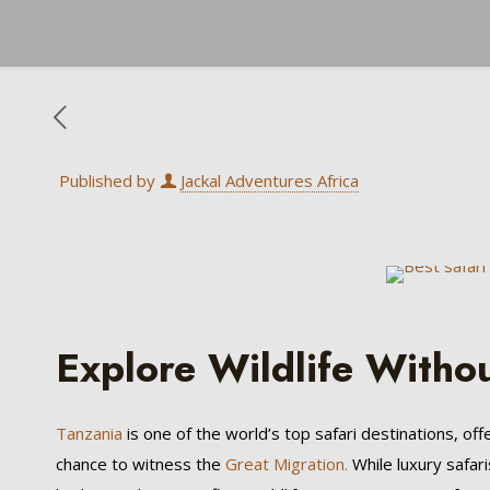
Published by
Jackal Adventures Africa
Explore Wildlife Witho
Tanzania
is one of the world’s top safari destinations, off
chance to witness the
Great Migration.
While luxury safari