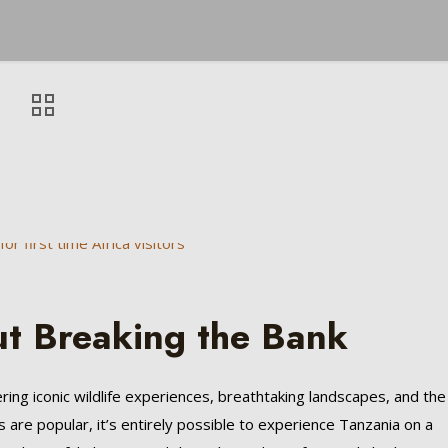
ut Breaking the Bank
ering iconic wildlife experiences, breathtaking landscapes, and the
s are popular, it’s entirely possible to experience Tanzania on a