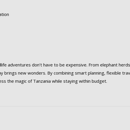
ation
life adventures don’t have to be expensive. From elephant herds
y brings new wonders. By combining smart planning, flexible trav
ss the magic of Tanzania while staying within budget.