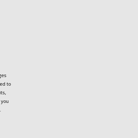
ages
red to
ts,
 you
.