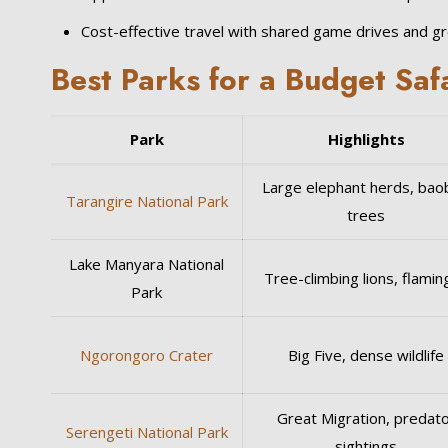
Cost-effective travel with shared game drives and g
Best Parks for a Budget Saf
Park
Highlights
Large elephant herds, bao
Tarangire National Park
trees
Lake Manyara National
Tree-climbing lions, flami
Park
Ngorongoro Crater
Big Five, dense wildlife
Great Migration, predat
Serengeti National Park
sightings