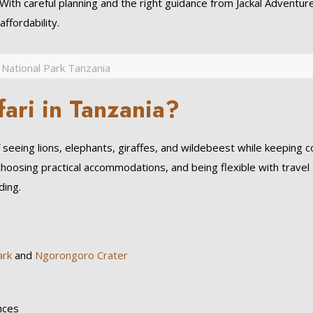
 With careful planning and the right guidance from Jackal Adventure
ffordability.
 National Park Tanzania
ari in Tanzania?
f seeing lions, elephants, giraffes, and wildebeest while keeping 
choosing practical accommodations, and being flexible with travel
ding.
ark
and
Ngorongoro Crater
nces