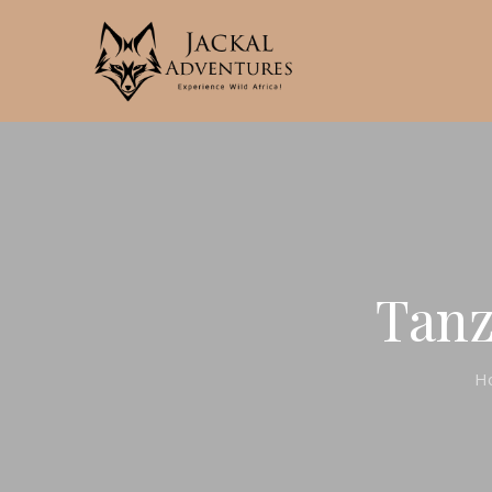
Tanz
H