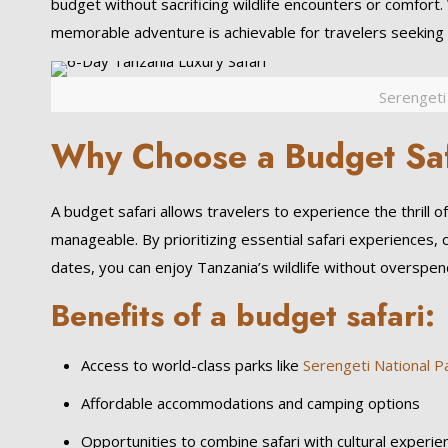
budget without sacrificing wildlife encounters or comfort.
memorable adventure is achievable for travelers seeking a
Serengeti
Why Choose a Budget Saf
A budget safari allows travelers to experience the thrill o
manageable. By prioritizing essential safari experiences, 
dates, you can enjoy Tanzania’s wildlife without overspen
Benefits of a budget safari:
Access to world-class parks like
Serengeti National P
Affordable accommodations and camping options
Opportunities to combine safari with cultural experie