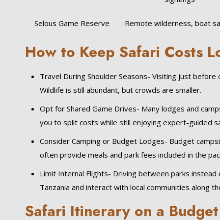
Selous Game Reserve
Remote wilderness, boat sa
How to Keep Safari Costs 
Travel During Shoulder Seasons- Visiting just before
Wildlife is still abundant, but crowds are smaller.
Opt for Shared Game Drives- Many lodges and camps o
you to split costs while still enjoying expert-guided sa
Consider Camping or Budget Lodges- Budget campsit
often provide meals and park fees included in the pa
Limit Internal Flights- Driving between parks instead o
Tanzania and interact with local communities along th
Safari Itinerary on a Budget