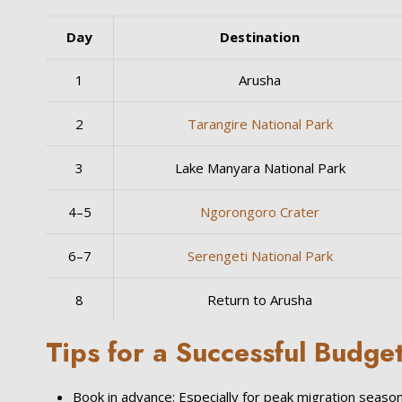
Day
Destination
1
Arusha
2
Tarangire National Park
3
Lake Manyara National Park
4–5
Ngorongoro Crater
6–7
Serengeti National Park
8
Return to Arusha
Tips for a Successful Budget
Book in advance: Especially for peak migration season