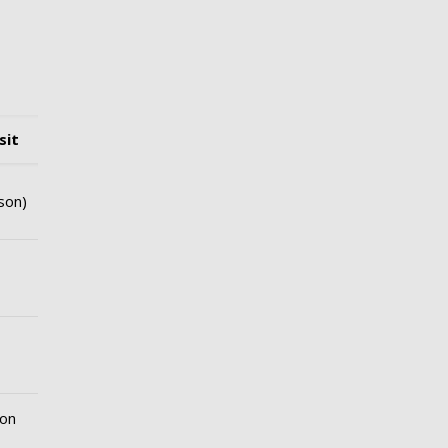
sit
son)
ion