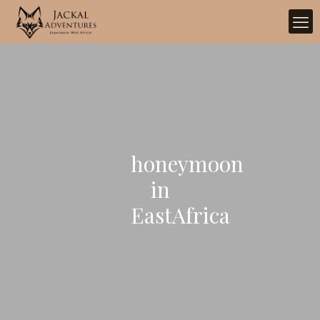
honeymoon
in
EastAfrica