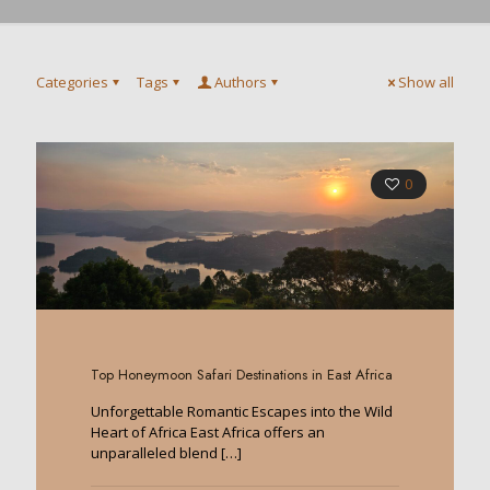
Categories
Tags
Authors
Show all
0
Top Honeymoon Safari Destinations in East Africa
Unforgettable Romantic Escapes into the Wild
Heart of Africa East Africa offers an
unparalleled blend
[…]