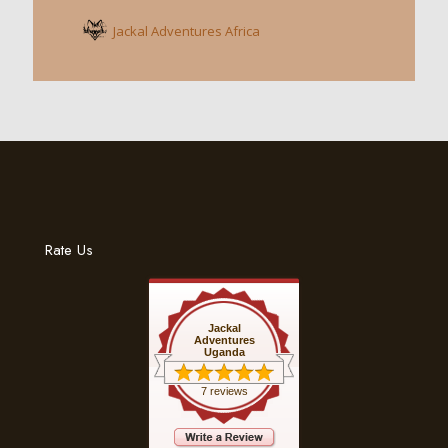
Jackal Adventures Africa
Rate Us
Jackal
Adventures
Uganda
7 reviews