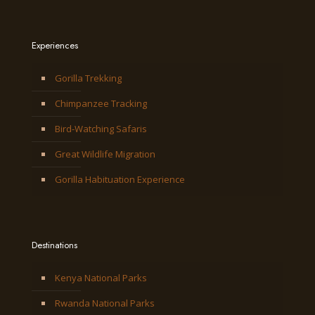
Experiences
Gorilla Trekking
Chimpanzee Tracking
Bird-Watching Safaris
Great Wildlife Migration
Gorilla Habituation Experience
Destinations
Kenya National Parks
Rwanda National Parks