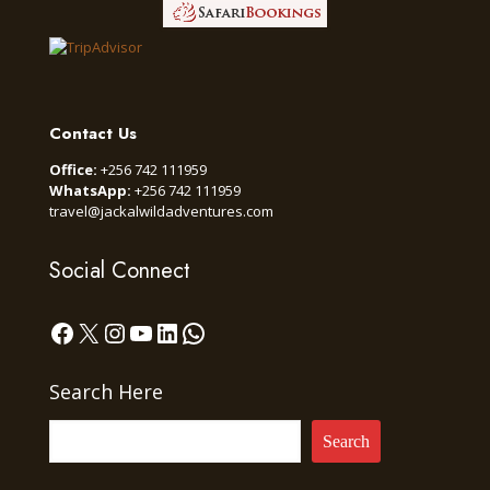
Contact Us
Office:
+256 742 111959
WhatsApp:
+256 742 111959
travel@jackalwildadventures.com
Social Connect
Facebook
X
Instagram
YouTube
LinkedIn
WhatsApp
Search Here
Search