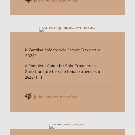
Jackal Adventures Africa
0
Is Zanzibar Safe for Solo Female Travelers in
2026?
A Complete Guide for Solo Travelers Is
Zanzibar safe for solo female travelers in
2026?
[…]
Jackal Adventures Africa