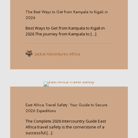
0
The Best Ways to Get from Kampala to Kigali in
2026
Best Ways to Get from Kampala to Kigali in
2026 The journey from Kampala to
[…]
Jackal Adventures Africa
0
East Africa Travel Safety: Your Guide to Secure
2026 Expeditions
The Complete 2026 Intercountry Guide East
Africa travel safety is the cornerstone of a
successful
[…]