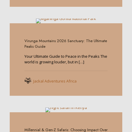
0
Virunga Mountains 2026 Sanctuary: The Ultimate
Peaks Guide
Your Ultimate Guide to Peace in the Peaks The
world is growing louder, but in
[…]
Jackal Adventures Africa
0
Millennial & Gen-Z Safaris: Choosing Impact Over