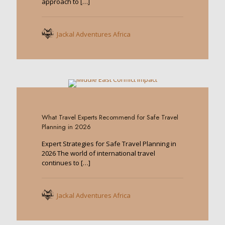
approach to
[…]
Jackal Adventures Africa
0
What Travel Experts Recommend for Safe Travel
Planning in 2026
Expert Strategies for Safe Travel Planning in
2026 The world of international travel
continues to
[…]
Jackal Adventures Africa