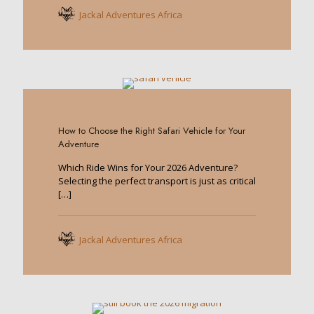
Jackal Adventures Africa
0
How to Choose the Right Safari Vehicle for Your
Adventure
Which Ride Wins for Your 2026 Adventure?
Selecting the perfect transport is just as critical
[…]
Jackal Adventures Africa