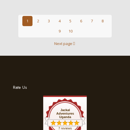
1
2
3
4
5
6
7
8
9
10
Next page
Rate Us
Jackal
Adventures
Uganda
7 reviews