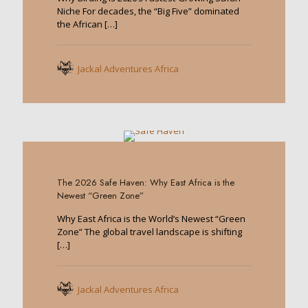
Niche For decades, the “Big Five” dominated
the African
[…]
Jackal Adventures Africa
0
The 2026 Safe Haven: Why East Africa is the
Newest “Green Zone”
Why East Africa is the World’s Newest “Green
Zone” The global travel landscape is shifting
[…]
Jackal Adventures Africa