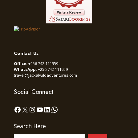
Contact Us
Office:
+256 742 111959
WhatsApp:
+256 742 111959
travel@jackalwildadventures.com
Social Connect
Facebook
X
Instagram
YouTube
LinkedIn
WhatsApp
Search Here