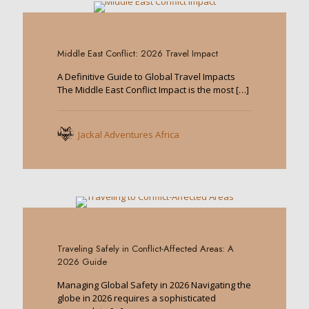
0
Middle East Conflict: 2026 Travel Impact
A Definitive Guide to Global Travel Impacts
The Middle East Conflict Impact is the most
[…]
Jackal Adventures Africa
0
Traveling Safely in Conflict-Affected Areas: A
2026 Guide
Managing Global Safety in 2026 Navigating the
globe in 2026 requires a sophisticated