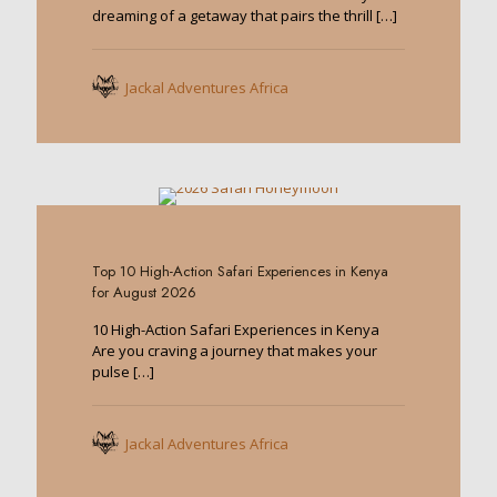
dreaming of a getaway that pairs the thrill
[…]
Jackal Adventures Africa
0
Top 10 High-Action Safari Experiences in Kenya
for August 2026
10 High-Action Safari Experiences in Kenya
Are you craving a journey that makes your
pulse
[…]
Jackal Adventures Africa