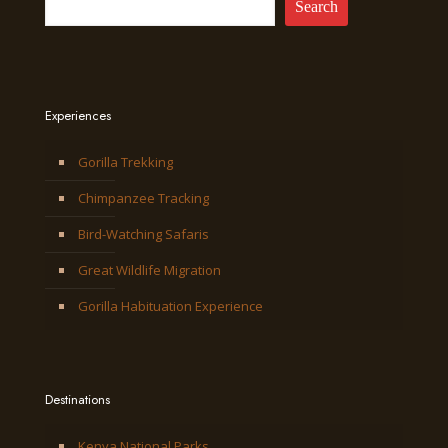
Search
Experiences
Gorilla Trekking
Chimpanzee Tracking
Bird-Watching Safaris
Great Wildlife Migration
Gorilla Habituation Experience
Destinations
Kenya National Parks