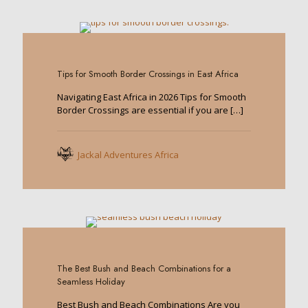
0
Tips for Smooth Border Crossings in East Africa
Navigating East Africa in 2026 Tips for Smooth
Border Crossings are essential if you are
[…]
Jackal Adventures Africa
0
The Best Bush and Beach Combinations for a
Seamless Holiday
Best Bush and Beach Combinations Are you