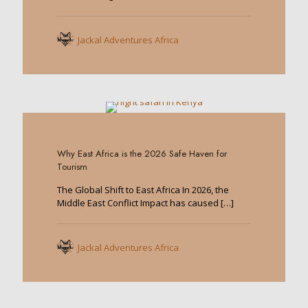
Jackal Adventures Africa
0
Why East Africa is the 2026 Safe Haven for
Tourism
The Global Shift to East Africa In 2026, the
Middle East Conflict Impact has caused
[…]
Jackal Adventures Africa