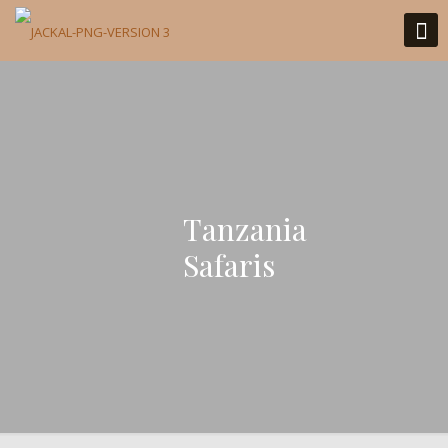
Tanzania
Safaris