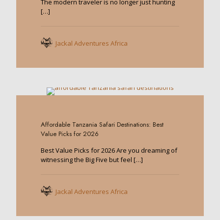
The modern traveler is no longer just hunting
[…]
Jackal Adventures Africa
0
Affordable Tanzania Safari Destinations: Best
Value Picks for 2026
Best Value Picks for 2026 Are you dreaming of
witnessing the Big Five but feel
[…]
Jackal Adventures Africa