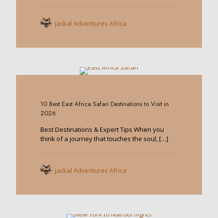
Jackal Adventures Africa
0
10 Best East Africa Safari Destinations to Visit in
2026
Best Destinations & Expert Tips When you
think of a journey that touches the soul,
[…]
Jackal Adventures Africa