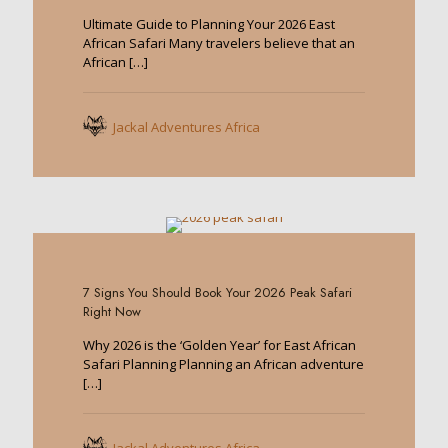
Ultimate Guide to Planning Your 2026 East
African Safari Many travelers believe that an
African
[…]
Jackal Adventures Africa
0
7 Signs You Should Book Your 2026 Peak Safari
Right Now
Why 2026 is the ‘Golden Year’ for East African
Safari Planning Planning an African adventure
[…]