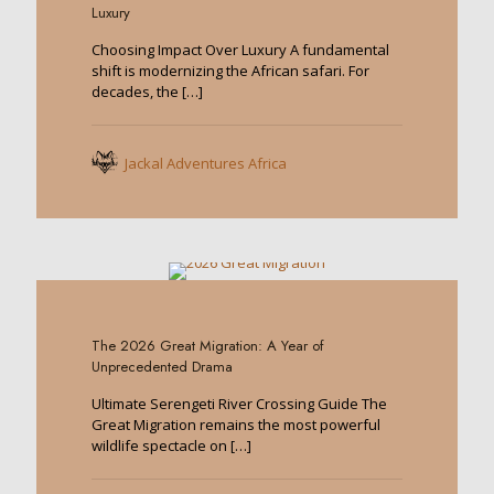
Luxury
Choosing Impact Over Luxury A fundamental
shift is modernizing the African safari. For
decades, the
[…]
Jackal Adventures Africa
0
The 2026 Great Migration: A Year of
Unprecedented Drama
Ultimate Serengeti River Crossing Guide The
Great Migration remains the most powerful
wildlife spectacle on
[…]