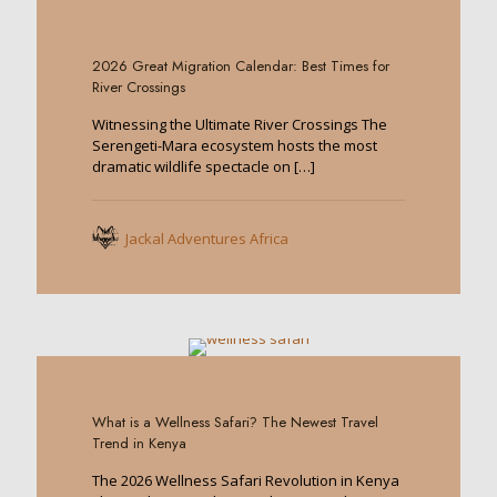
0
2026 Great Migration Calendar: Best Times for
River Crossings
Witnessing the Ultimate River Crossings The
Serengeti-Mara ecosystem hosts the most
dramatic wildlife spectacle on
[…]
Jackal Adventures Africa
0
What is a Wellness Safari? The Newest Travel
Trend in Kenya
The 2026 Wellness Safari Revolution in Kenya