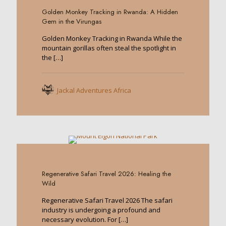
Golden Monkey Tracking in Rwanda: A Hidden
Gem in the Virungas
Golden Monkey Tracking in Rwanda While the
mountain gorillas often steal the spotlight in
the
[…]
Jackal Adventures Africa
0
Regenerative Safari Travel 2026: Healing the
Wild
Regenerative Safari Travel 2026 The safari
industry is undergoing a profound and
necessary evolution. For
[…]