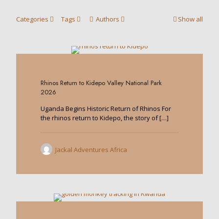
Categories
Tags
Authors
Show all
0
Rhinos Return to Kidepo Valley National Park
2026
Uganda Begins Historic Return of Rhinos For
the rhinos return to Kidepo, the story of
[…]
Jackal Adventures Africa
0