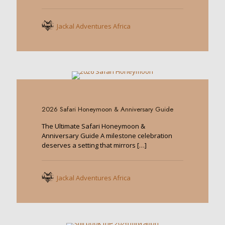
Jackal Adventures Africa
0
2026 Safari Honeymoon & Anniversary Guide
The Ultimate Safari Honeymoon &
Anniversary Guide A milestone celebration
deserves a setting that mirrors
[…]
Jackal Adventures Africa