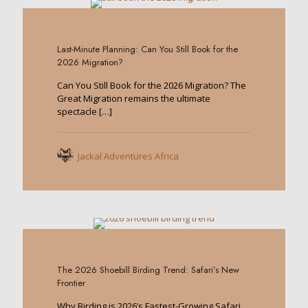
0
Last-Minute Planning: Can You Still Book for the
2026 Migration?
Can You Still Book for the 2026 Migration? The
Great Migration remains the ultimate
spectacle
[…]
Jackal Adventures Africa
0
The 2026 Shoebill Birding Trend: Safari’s New
Frontier
Why Birding is 2026’s Fastest-Growing Safari