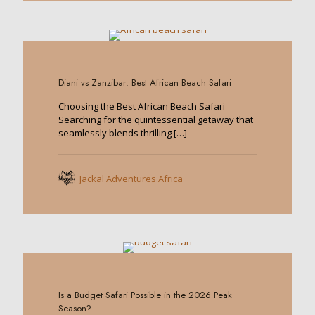
0
Diani vs Zanzibar: Best African Beach Safari
Choosing the Best African Beach Safari
Searching for the quintessential getaway that
seamlessly blends thrilling
[…]
Jackal Adventures Africa
0
Is a Budget Safari Possible in the 2026 Peak
Season?