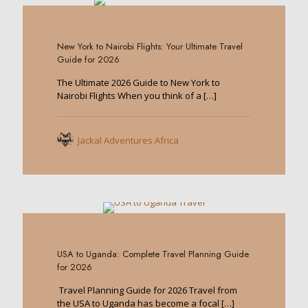
0
New York to Nairobi Flights: Your Ultimate Travel
Guide for 2026
The Ultimate 2026 Guide to New York to
Nairobi Flights When you think of a
[…]
Jackal Adventures Africa
0
USA to Uganda: Complete Travel Planning Guide
for 2026
Travel Planning Guide for 2026 Travel from
the USA to Uganda has become a focal
[…]