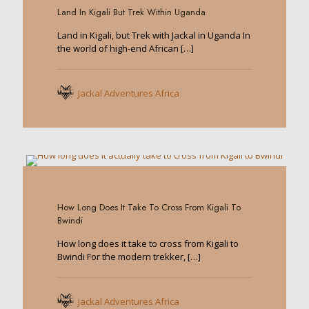
Land In Kigali But Trek Within Uganda
Land in Kigali, but Trek with Jackal in Uganda In
the world of high-end African
[…]
Jackal Adventures Africa
0
How Long Does It Take To Cross From Kigali To
Bwindi
How long does it take to cross from Kigali to
Bwindi For the modern trekker,
[…]
Jackal Adventures Africa