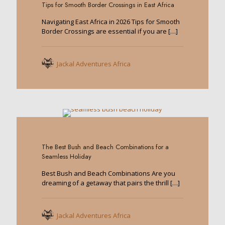
Tips for Smooth Border Crossings in East Africa
Navigating East Africa in 2026 Tips for Smooth
Border Crossings are essential if you are
[…]
Jackal Adventures Africa
0
The Best Bush and Beach Combinations for a
Seamless Holiday
Best Bush and Beach Combinations Are you
dreaming of a getaway that pairs the thrill
[…]
Jackal Adventures Africa