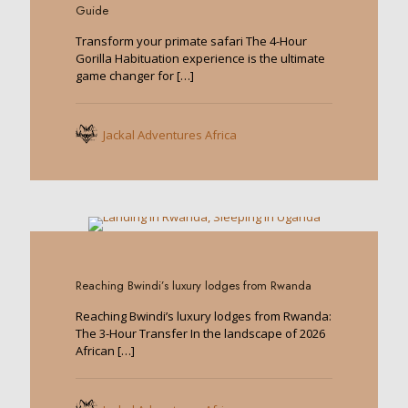
Guide
Transform your primate safari The 4-Hour
Gorilla Habituation experience is the ultimate
game changer for
[…]
Jackal Adventures Africa
0
Reaching Bwindi’s luxury lodges from Rwanda
Reaching Bwindi’s luxury lodges from Rwanda:
The 3-Hour Transfer In the landscape of 2026
African
[…]