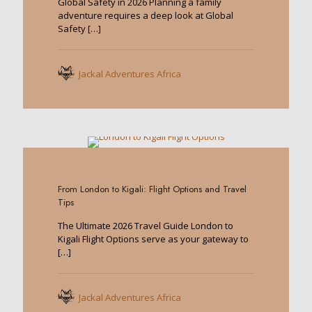
Global Safety in 2026 Planning a family
adventure requires a deep look at Global
Safety
[…]
Jackal Adventures Africa
0
From London to Kigali: Flight Options and Travel
Tips
The Ultimate 2026 Travel Guide London to
Kigali Flight Options serve as your gateway to
[…]
Jackal Adventures Africa