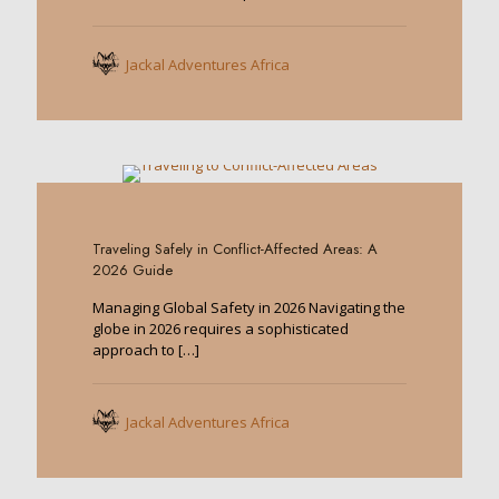
Jackal Adventures Africa
0
Traveling Safely in Conflict-Affected Areas: A
2026 Guide
Managing Global Safety in 2026 Navigating the
globe in 2026 requires a sophisticated
approach to
[…]
Jackal Adventures Africa