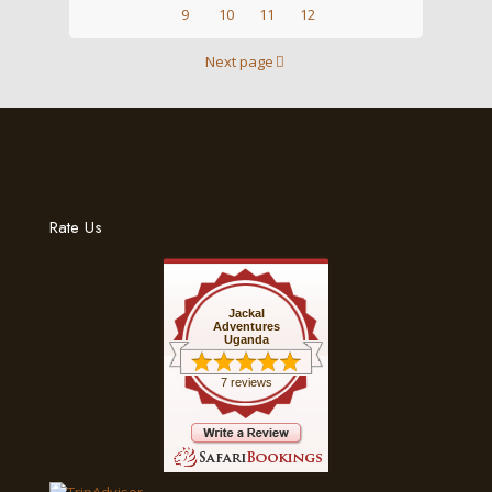
9
10
11
12
Next page
Rate Us
Jackal
Adventures
Uganda
7 reviews