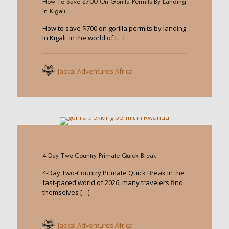
How To Save $700 On Gorilla Permits By Landing
ln Kigali
How to save $700 on gorilla permits by landing
In Kigali In the world of
[…]
Jackal Adventures Africa
0
4-Day Two-Country Primate Quick Break
4-Day Two-Country Primate Quick Break In the
fast-paced world of 2026, many travelers find
themselves
[…]
Jackal Adventures Africa