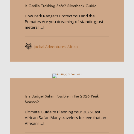
Is Gorilla Trekking Safe? Silverback Guide
How Park Rangers Protect You and the
Primates Are you dreaming of standing just
meters
[…]
Jackal Adventures Africa
0
Is a Budget Safari Possible in the 2026 Peak
Season?
Ultimate Guide to Planning Your 2026 East
African Safari Many travelers believe that an
African
[…]