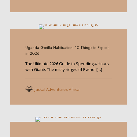
0
Uganda Gorilla Habituation: 10 Things to Expect
in 2026
The Ultimate 2026 Guide to Spending 4 Hours
with Giants The misty ridges of Bwindi
[…]
Jackal Adventures Africa
0