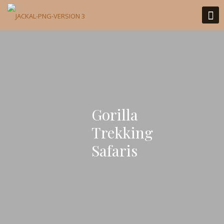
Gorilla
Trekking
Safaris