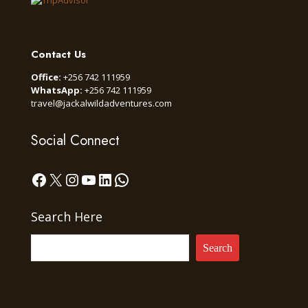
Contact Us
Office:
+256 742 111959
WhatsApp:
+256 742 111959
travel@jackalwildadventures.com
Social Connect
Facebook
X
Instagram
YouTube
LinkedIn
WhatsApp
Search Here
Search