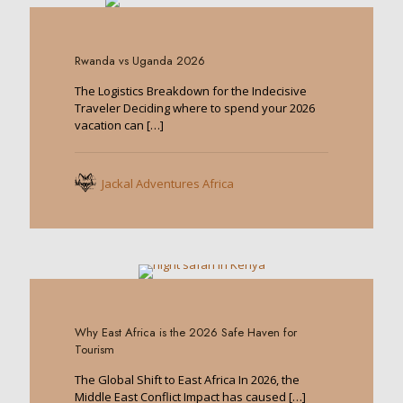
0
Rwanda vs Uganda 2026
The Logistics Breakdown for the Indecisive
Traveler Deciding where to spend your 2026
vacation can
[…]
Jackal Adventures Africa
0
Why East Africa is the 2026 Safe Haven for
Tourism
The Global Shift to East Africa In 2026, the
Middle East Conflict Impact has caused
[…]