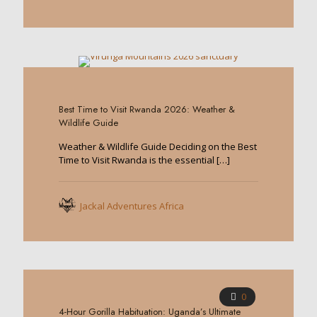
0
Best Time to Visit Rwanda 2026: Weather &
Wildlife Guide
Weather & Wildlife Guide Deciding on the Best
Time to Visit Rwanda is the essential
[…]
Jackal Adventures Africa
0
4-Hour Gorilla Habituation: Uganda’s Ultimate