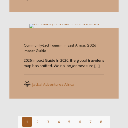
0
Community-Led Tourism in East Africa: 2026
Impact Guide
2026 Impact Guide In 2026, the global traveler’s
map has shifted. We no longer measure
[…]
Jackal Adventures Africa
1
2
3
4
5
6
7
8