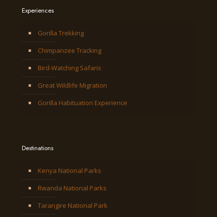
Experiences
Gorilla Trekking
Chimpanzee Tracking
Bird-Watching Safaris
Great Wildlife Migration
Gorilla Habituation Experience
Destinations
Kenya National Parks
Rwanda National Parks
Tarangire National Park