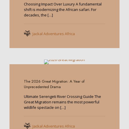
Choosing Impact Over Luxury A fundamental
shift is modernizing the African safari. For
decades, the
[…]
Jackal Adventures Africa
0
The 2026 Great Migration: A Year of
Unprecedented Drama
Ultimate Serengeti River Crossing Guide The
Great Migration remains the most powerful
wildlife spectacle on
[…]
Jackal Adventures Africa