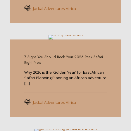
Jackal Adventures Africa
0
7 Signs You Should Book Your 2026 Peak Safari
Right Now
Why 2026 is the ‘Golden Year’ for East African
Safari Planning Planning an African adventure
[…]
Jackal Adventures Africa