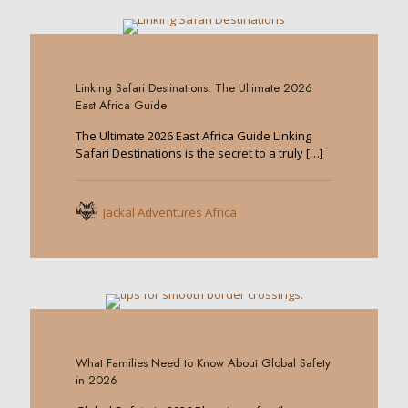
0
Linking Safari Destinations: The Ultimate 2026
East Africa Guide
The Ultimate 2026 East Africa Guide Linking
Safari Destinations is the secret to a truly
[…]
Jackal Adventures Africa
0
What Families Need to Know About Global Safety
in 2026