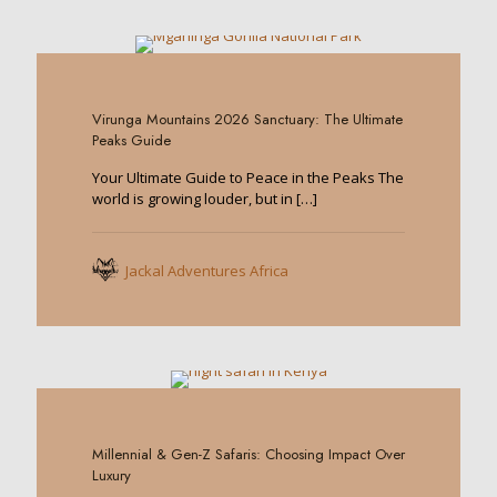
0
Virunga Mountains 2026 Sanctuary: The Ultimate
Peaks Guide
Your Ultimate Guide to Peace in the Peaks The
world is growing louder, but in
[…]
Jackal Adventures Africa
0
Millennial & Gen-Z Safaris: Choosing Impact Over
Luxury