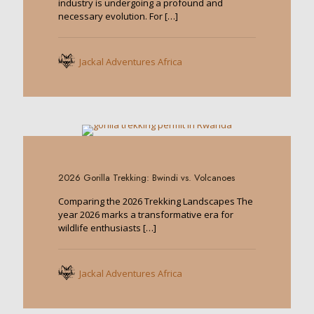
industry is undergoing a profound and
necessary evolution. For
[…]
Jackal Adventures Africa
0
2026 Gorilla Trekking: Bwindi vs. Volcanoes
Comparing the 2026 Trekking Landscapes The
year 2026 marks a transformative era for
wildlife enthusiasts
[…]
Jackal Adventures Africa