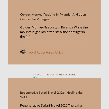
0
Golden Monkey Tracking in Rwanda: A Hidden
Gem in the Virungas
Golden Monkey Tracking in Rwanda While the
mountain gorillas often steal the spotlight in
the
[…]
Jackal Adventures Africa
0
Regenerative Safari Travel 2026: Healing the
Wild
Regenerative Safari Travel 2026 The safari