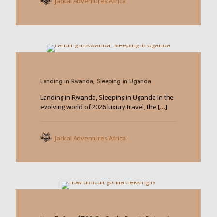
Jackal Adventures Africa
0
Landing in Rwanda, Sleeping in Uganda
Landing in Rwanda, Sleeping in Uganda In the
evolving world of 2026 luxury travel, the
[…]
Jackal Adventures Africa
0