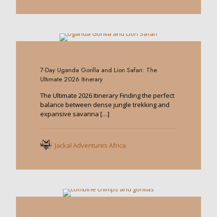
0
7-Day Uganda Gorilla and Lion Safari: The
Ultimate 2026 Itinerary
The Ultimate 2026 Itinerary Finding the perfect
balance between dense jungle trekking and
expansive savanna
[…]
Jackal Adventures Africa
0