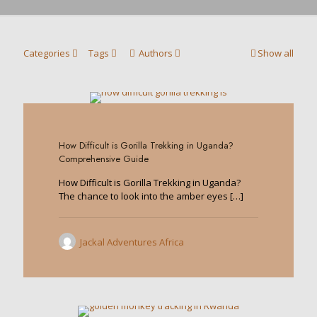
Categories
Tags
Authors
Show all
1
How Difficult is Gorilla Trekking in Uganda?
Comprehensive Guide
How Difficult is Gorilla Trekking in Uganda?
The chance to look into the amber eyes
[…]
Jackal Adventures Africa