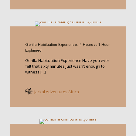
0
Gorilla Habituation Experience: 4 Hours vs 1 Hour
Explained
Gorilla Habituation Experience Have you ever
felt that sixty minutes just wasn’t enough to
witness
[…]
Jackal Adventures Africa
0