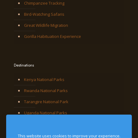
Chimpanzee Tracking
Bird-Watching Safaris
Great Wildlife Migration
Gorilla Habituation Experience
Destinations
Kenya National Parks
Rwanda National Parks
Tarangire National Park
Uganda National Parks
This website uses cookies to improve your experience.