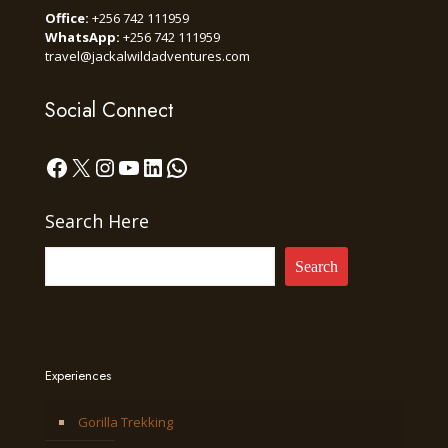
Office:
+256 742 111959
WhatsApp:
+256 742 111959
travel@jackalwildadventures.com
Social Connect
Facebook
X
Instagram
YouTube
LinkedIn
WhatsApp
Search Here
Search
Experiences
Gorilla Trekking