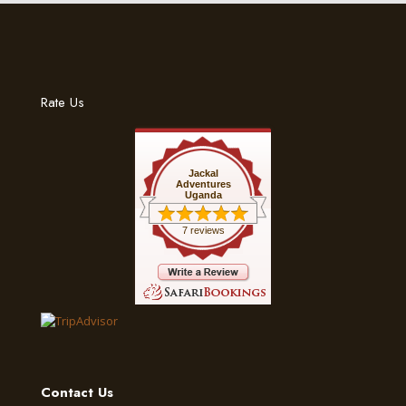
Rate Us
Jackal
Adventures
Uganda
7 reviews
Contact Us