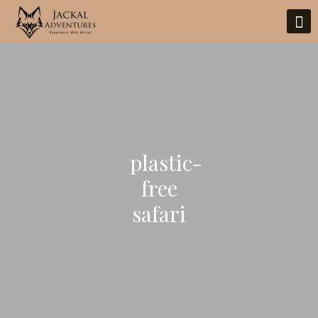
plastic-
free
safari