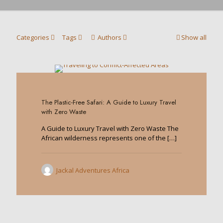
Categories
Tags
Authors
Show all
0
The Plastic-Free Safari: A Guide to Luxury Travel
with Zero Waste
A Guide to Luxury Travel with Zero Waste The
African wilderness represents one of the
[…]
Jackal Adventures Africa