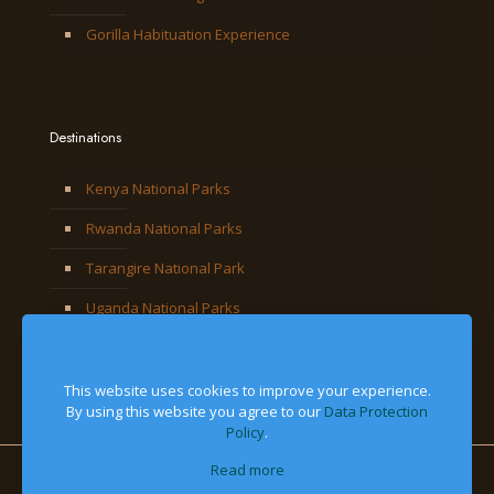
Gorilla Habituation Experience
Destinations
Kenya National Parks
Rwanda National Parks
Tarangire National Park
Uganda National Parks
This website uses cookies to improve your experience.
By using this website you agree to our
Data Protection
Policy
.
Read more
© 2026 Jackal Adventures Limited. All Right Reserved