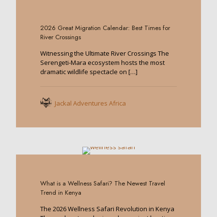
0
2026 Great Migration Calendar: Best Times for
River Crossings
Witnessing the Ultimate River Crossings The
Serengeti-Mara ecosystem hosts the most
dramatic wildlife spectacle on
[…]
Jackal Adventures Africa
0
What is a Wellness Safari? The Newest Travel
Trend in Kenya
The 2026 Wellness Safari Revolution in Kenya