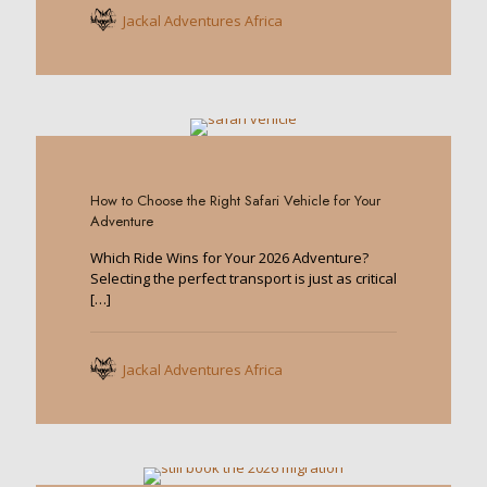
Jackal Adventures Africa
0
How to Choose the Right Safari Vehicle for Your
Adventure
Which Ride Wins for Your 2026 Adventure?
Selecting the perfect transport is just as critical
[…]
Jackal Adventures Africa