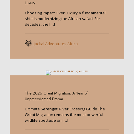
Luxury
Choosing Impact Over Luxury A fundamental
shift is modernizing the African safari. For
decades, the
[…]
Jackal Adventures Africa
0
The 2026 Great Migration: A Year of
Unprecedented Drama
Ultimate Serengeti River Crossing Guide The
Great Migration remains the most powerful
wildlife spectacle on
[…]