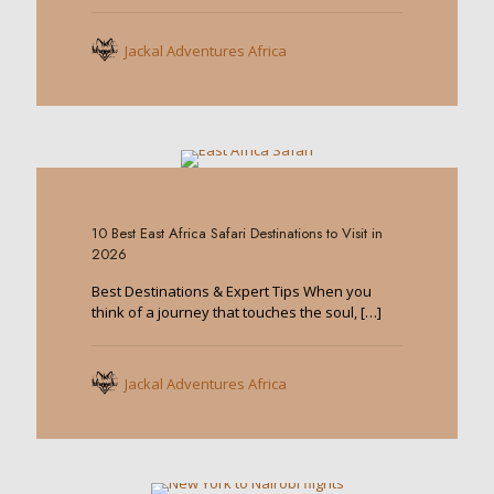
Jackal Adventures Africa
0
10 Best East Africa Safari Destinations to Visit in
2026
Best Destinations & Expert Tips When you
think of a journey that touches the soul,
[…]
Jackal Adventures Africa