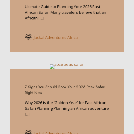
Ultimate Guide to Planning Your 2026 East
African Safari Many travelers believe that an
African
[…]
Jackal Adventures Africa
0
7 Signs You Should Book Your 2026 Peak Safari
Right Now
Why 2026 is the ‘Golden Year’ for East African
Safari Planning Planning an African adventure
[…]
Jackal Adventures Africa