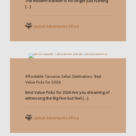
The modern traveler is no longer just hunting
[…]
Jackal Adventures Africa
0
Affordable Tanzania Safari Destinations: Best
Value Picks for 2026
Best Value Picks for 2026 Are you dreaming of
witnessing the Big Five but feel
[…]
Jackal Adventures Africa