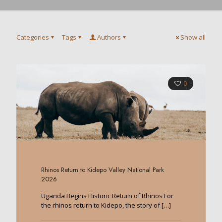
Categories
Tags
Authors
Show all
0
Rhinos Return to Kidepo Valley National Park
2026
Uganda Begins Historic Return of Rhinos For
the rhinos return to Kidepo, the story of
[…]