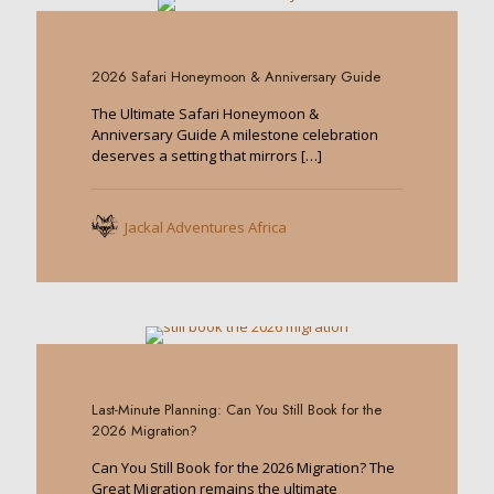
0
2026 Safari Honeymoon & Anniversary Guide
The Ultimate Safari Honeymoon &
Anniversary Guide A milestone celebration
deserves a setting that mirrors
[…]
Jackal Adventures Africa
0
Last-Minute Planning: Can You Still Book for the
2026 Migration?
Can You Still Book for the 2026 Migration? The
Great Migration remains the ultimate