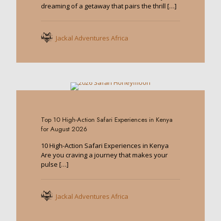
dreaming of a getaway that pairs the thrill
[…]
Jackal Adventures Africa
0
Top 10 High-Action Safari Experiences in Kenya
for August 2026
10 High-Action Safari Experiences in Kenya
Are you craving a journey that makes your
pulse
[…]
Jackal Adventures Africa