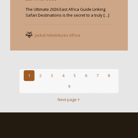
The Ultimate 2026 East Africa Guide Linking
Safari Destinations is the secret to a truly
[…]
Jackal Adventures Africa
1
2
3
4
5
6
7
8
9
Next page