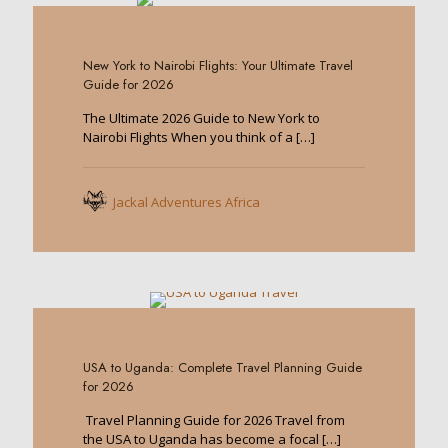
0
New York to Nairobi Flights: Your Ultimate Travel
Guide for 2026
The Ultimate 2026 Guide to New York to
Nairobi Flights When you think of a
[…]
Jackal Adventures Africa
0
USA to Uganda: Complete Travel Planning Guide
for 2026
Travel Planning Guide for 2026 Travel from
the USA to Uganda has become a focal
[…]