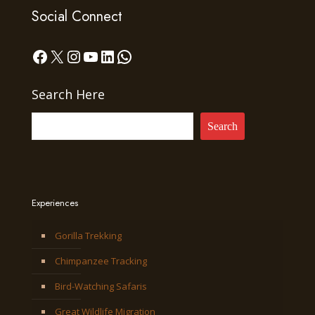
Social Connect
Facebook
X
Instagram
YouTube
LinkedIn
WhatsApp
Search Here
Search
Experiences
Gorilla Trekking
Chimpanzee Tracking
Bird-Watching Safaris
Great Wildlife Migration