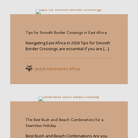
0
Tips for Smooth Border Crossings in East Africa
Navigating East Africa in 2026 Tips for Smooth
Border Crossings are essential if you are
[…]
Jackal Adventures Africa
0
The Best Bush and Beach Combinations for a
Seamless Holiday
Best Bush and Beach Combinations Are you