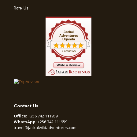
Rate Us
Jackal
Adventures
Uganda
7 reviews
Contact Us
Office:
+256 742 111959
WhatsApp:
+256 742 111959
travel@jackalwildadventures.com