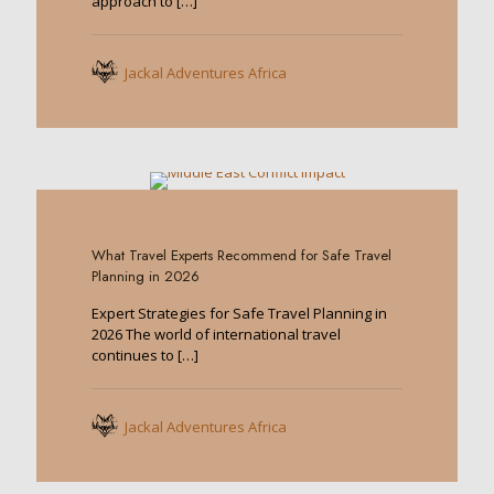
approach to
[…]
Jackal Adventures Africa
0
What Travel Experts Recommend for Safe Travel
Planning in 2026
Expert Strategies for Safe Travel Planning in
2026 The world of international travel
continues to
[…]
Jackal Adventures Africa