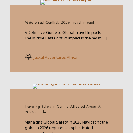
0
Middle East Conflict: 2026 Travel Impact
A Definitive Guide to Global Travel Impacts
The Middle East Conflict Impact is the most
[…]
Jackal Adventures Africa
0
Traveling Safely in Conflict-Affected Areas: A
2026 Guide
Managing Global Safety in 2026 Navigating the
globe in 2026 requires a sophisticated