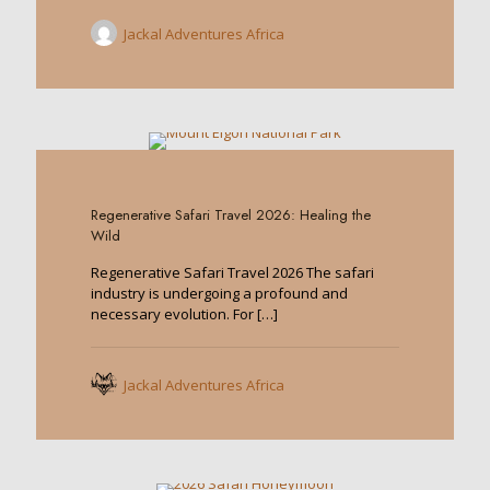
Jackal Adventures Africa
0
Regenerative Safari Travel 2026: Healing the
Wild
Regenerative Safari Travel 2026 The safari
industry is undergoing a profound and
necessary evolution. For
[…]
Jackal Adventures Africa