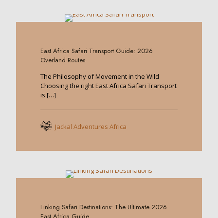
0
East Africa Safari Transport Guide: 2026
Overland Routes
The Philosophy of Movement in the Wild
Choosing the right East Africa Safari Transport
is
[…]
Jackal Adventures Africa
0
Linking Safari Destinations: The Ultimate 2026
East Africa Guide