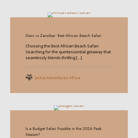
0
Diani vs Zanzibar: Best African Beach Safari
Choosing the Best African Beach Safari
Searching for the quintessential getaway that
seamlessly blends thrilling
[…]
Jackal Adventures Africa
0
Is a Budget Safari Possible in the 2026 Peak
Season?