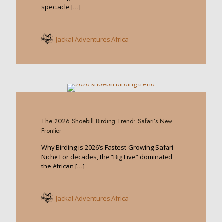
spectacle
[…]
Jackal Adventures Africa
0
The 2026 Shoebill Birding Trend: Safari’s New
Frontier
Why Birding is 2026’s Fastest-Growing Safari
Niche For decades, the “Big Five” dominated
the African
[…]
Jackal Adventures Africa