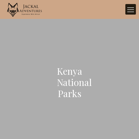
Kenya
National
Parks