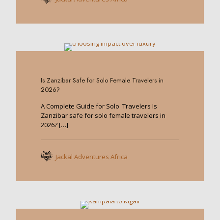
0
Is Zanzibar Safe for Solo Female Travelers in
2026?
A Complete Guide for Solo Travelers Is
Zanzibar safe for solo female travelers in
2026?
[…]
Jackal Adventures Africa
0