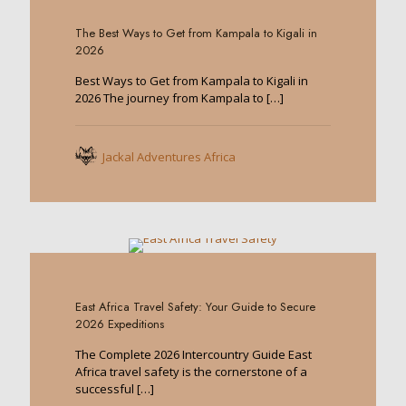
The Best Ways to Get from Kampala to Kigali in
2026
Best Ways to Get from Kampala to Kigali in
2026 The journey from Kampala to
[…]
Jackal Adventures Africa
0
East Africa Travel Safety: Your Guide to Secure
2026 Expeditions
The Complete 2026 Intercountry Guide East
Africa travel safety is the cornerstone of a
successful
[…]