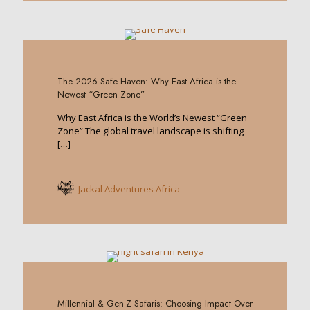
0
The 2026 Safe Haven: Why East Africa is the
Newest “Green Zone”
Why East Africa is the World’s Newest “Green
Zone” The global travel landscape is shifting
[…]
Jackal Adventures Africa
0
Millennial & Gen-Z Safaris: Choosing Impact Over