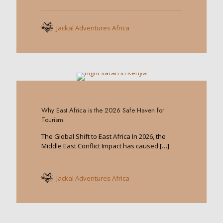
Jackal Adventures Africa
0
Why East Africa is the 2026 Safe Haven for
Tourism
The Global Shift to East Africa In 2026, the
Middle East Conflict Impact has caused
[…]
Jackal Adventures Africa