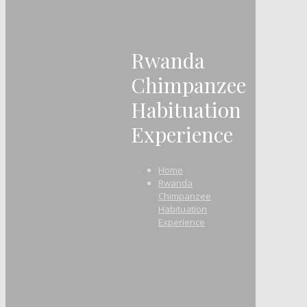
Rwanda
Chimpanzee
Habituation
Experience
Home
Rwanda
Chimpanzee
Habituation
Experience