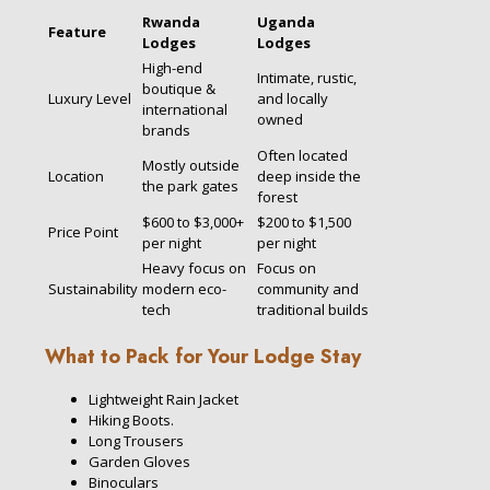
Rwanda
Uganda
Feature
Lodges
Lodges
High-end
Intimate, rustic,
boutique &
Luxury Level
and locally
international
owned
brands
Often located
Mostly outside
Location
deep inside the
the park gates
forest
$600 to $3,000+
$200 to $1,500
Price Point
per night
per night
Heavy focus on
Focus on
Sustainability
modern eco-
community and
tech
traditional builds
What to Pack for Your Lodge Stay
Lightweight Rain Jacket
Hiking Boots.
Long Trousers
Garden Gloves
Binoculars