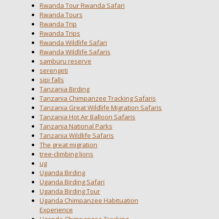
Rwanda Tour Rwanda Safari
Rwanda Tours
Rwanda Trip
Rwanda Trips
Rwanda Wildlife Safari
Rwanda Wildlife Safaris
samburu reserve
serengeti
sipi falls
Tanzania Birding
Tanzania Chimpanzee Tracking Safaris
Tanzania Great Wildlife Migration Safaris
Tanzania Hot Air Balloon Safaris
Tanzania National Parks
Tanzania Wildlife Safaris
The great migration
tree-climbing lions
ug
Uganda Birding
Uganda Birding Safari
Uganda Birding Tour
Uganda Chimpanzee Habituation
Experience