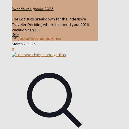
Rwanda vs Uganda 2026
The Logistics Breakdown for the Indecisive
Traveler Deciding where to spend your 2026
vacation can
[…]
Jackal Adventures Africa
March 2, 2026
0