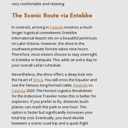
very comfortable and relaxing.
The Scenic Route via Entebbe
In contrast, arriving in
Uganda
involves a much
longer logistical commitment. Entebbe
International Airport sits on a beautiful peninsula
on Lake Victoria. However, the drive to the
southwest primate forests takes nine hours.
Therefore, most visitors choose to stay overnight
in Entebbe or Kampala. This adds an extra day to
your overall safari schedule.
Nevertheless, the drive offers a deep look into
the heart of
Africa.
You will cross the Equator and
see the famous long-horned cattle.
Rwanda
vs.
Uganda
2026: The Honest Logistics Breakdown
for the Indecisive Traveler notes this is better for
explorers. If you prefer to fly, domestic bush
planes can reach the park in one hour. This
option is faster but significantly increases your
total trip cost. Eventually, you must decide
between a scenic road trip and a quick flight.