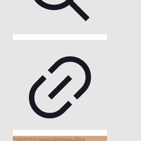
Published by
Jackal Adventures Africa