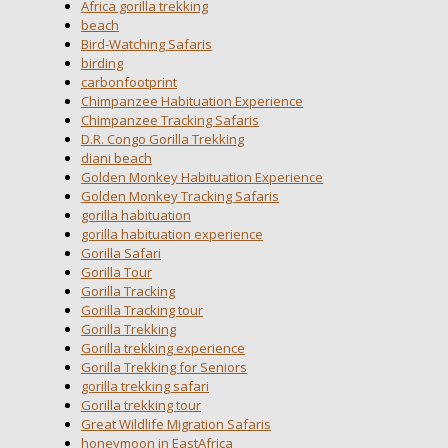
Africa gorilla trekking
beach
Bird-Watching Safaris
birding
carbonfootprint
Chimpanzee Habituation Experience
Chimpanzee Tracking Safaris
D.R. Congo Gorilla Trekking
diani beach
Golden Monkey Habituation Experience
Golden Monkey Tracking Safaris
gorilla habituation
gorilla habituation experience
Gorilla Safari
Gorilla Tour
Gorilla Tracking
Gorilla Tracking tour
Gorilla Trekking
Gorilla trekking experience
Gorilla Trekking for Seniors
gorilla trekking safari
Gorilla trekking tour
Great Wildlife Migration Safaris
honeymoon in EastAfrica