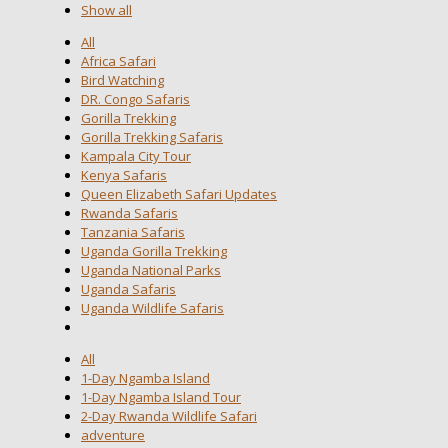
Show all
All
Africa Safari
Bird Watching
DR. Congo Safaris
Gorilla Trekking
Gorilla Trekking Safaris
Kampala City Tour
Kenya Safaris
Queen Elizabeth Safari Updates
Rwanda Safaris
Tanzania Safaris
Uganda Gorilla Trekking
Uganda National Parks
Uganda Safaris
Uganda Wildlife Safaris
All
1-Day Ngamba Island
1-Day Ngamba Island Tour
2-Day Rwanda Wildlife Safari
adventure