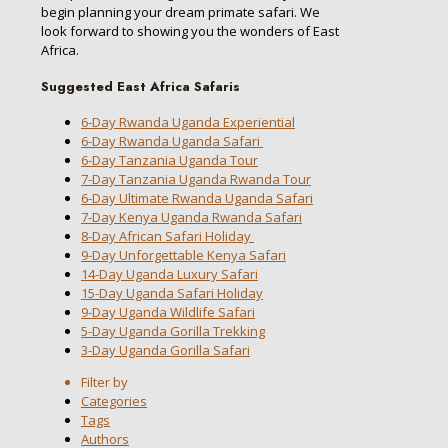
begin planning your dream primate safari. We
look forward to showing you the wonders of East
Africa.
Suggested East Africa Safaris
6-Day Rwanda Uganda Experiential
6-Day Rwanda Uganda Safari
6-Day Tanzania Uganda Tour
7-Day Tanzania Uganda Rwanda Tour
6-Day Ultimate Rwanda Uganda Safari
7-Day Kenya Uganda Rwanda Safari
8-Day African Safari Holiday
9-Day Unforgettable Kenya Safari
14-Day Uganda Luxury Safari
15-Day Uganda Safari Holiday
9-Day Uganda Wildlife Safari
5-Day Uganda Gorilla Trekking
3-Day Uganda Gorilla Safari
Filter by
Categories
Tags
Authors