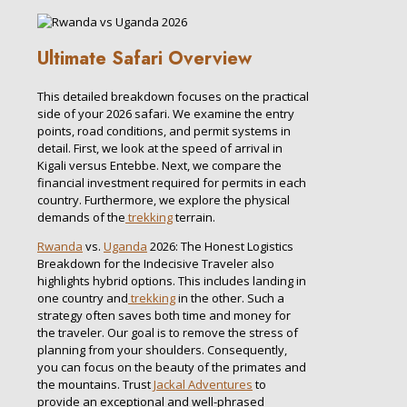
Ultimate Safari Overview
This detailed breakdown focuses on the practical
side of your 2026 safari. We examine the entry
points, road conditions, and permit systems in
detail. First, we look at the speed of arrival in
Kigali versus Entebbe. Next, we compare the
financial investment required for permits in each
country. Furthermore, we explore the physical
demands of the
trekking
terrain.
Rwanda
vs.
Uganda
2026: The Honest Logistics
Breakdown for the Indecisive Traveler also
highlights hybrid options. This includes landing in
one country and
trekking
in the other. Such a
strategy often saves both time and money for
the traveler. Our goal is to remove the stress of
planning from your shoulders. Consequently,
you can focus on the beauty of the primates and
the mountains. Trust
Jackal Adventures
to
provide an exceptional and well-phrased