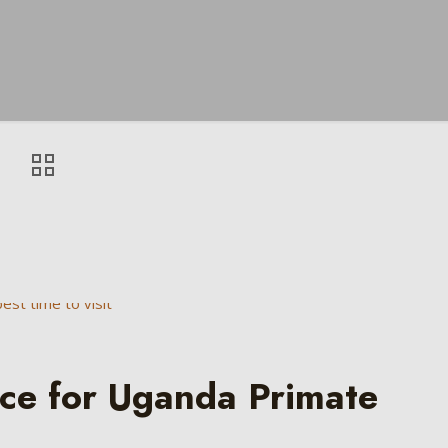
nce for Uganda Primate