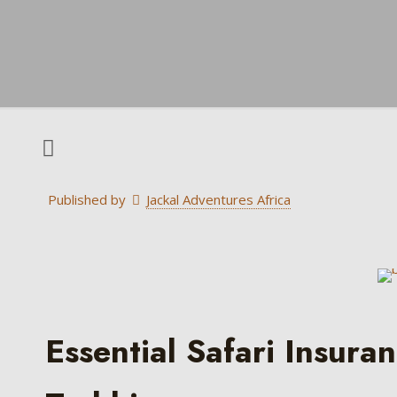
Published by
Jackal Adventures Africa
Essential Safari Insura