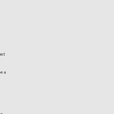
act
be a
s
ge,