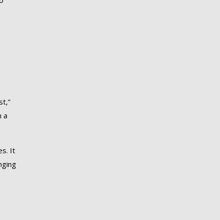
o
st,”
h a
s. It
nging