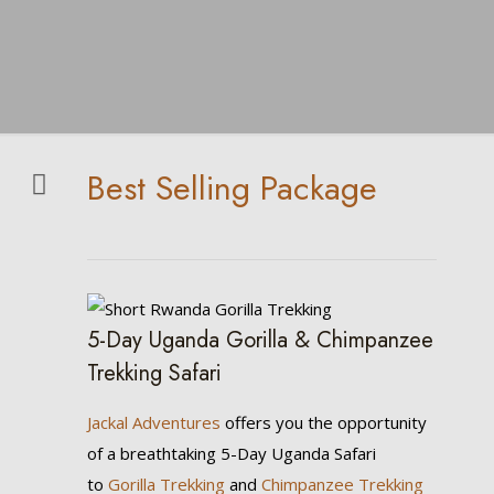
Best Selling Package
5-Day Uganda Gorilla & Chimpanzee
Trekking Safari
Jackal Adventures
offers you the opportunity
of a breathtaking 5-Day Uganda Safari
to
Gorilla Trekking
and
Chimpanzee Trekking