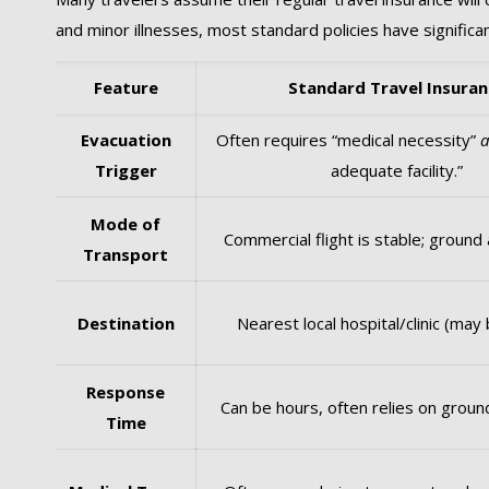
and minor illnesses, most standard policies have signific
Feature
Standard Travel Insuran
Evacuation
Often requires “medical necessity”
Trigger
adequate facility.”
Mode of
Commercial flight is stable; ground
Transport
Destination
Nearest local hospital/clinic (may 
Response
Can be hours, often relies on groun
Time