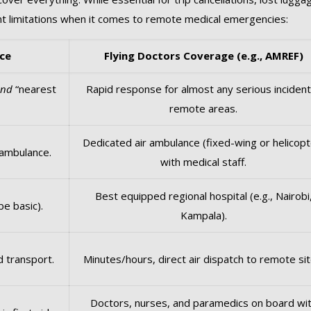
ant limitations when it comes to remote medical emergencies:
ce
Flying Doctors Coverage (e.g., AMREF)
and
“nearest
Rapid response for almost any serious incident
remote areas.
Dedicated air ambulance (fixed-wing or helicopt
 ambulance.
with medical staff.
Best equipped regional hospital (e.g., Nairobi
be basic).
Kampala).
d transport.
Minutes/hours, direct air dispatch to remote sit
Doctors, nurses, and paramedics on board wi