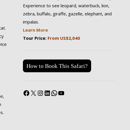
Experience to see leopard, waterbuck, lion,
zebra, buffalo, giraffe, gazelle, elephant, and
impalas.
tat.
Learn More
cy
Tour Price:
From US$2,040
vice
How to Book This Safari?
Facebook
X
Instagram
LinkedIn
WhatsApp
YouTube
ce,
n
s.