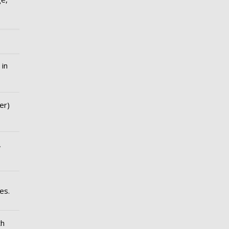
 in
er)
,
es.
th