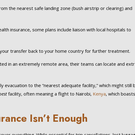
om the nearest safe landing zone (bush airstrip or clearing) and
alth insurance, some plans include liaison with local hospitals to
your transfer back to your home country for further treatment.
ted in an extremely remote area, their teams can locate and extr
ly evacuation to the “nearest adequate facility,” which might still 
best
facility, often meaning a flight to Nairobi,
Kenya
, which boast
rance Isn’t Enough
over everything. While essential for trip cancellations, lost lugga