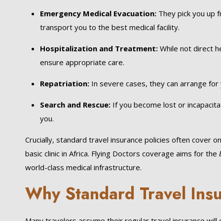
Emergency Medical Evacuation:
They pick you up fr
transport you to the best medical facility.
Hospitalization and Treatment:
While not direct he
ensure appropriate care.
Repatriation:
In severe cases, they can arrange for 
Search and Rescue:
If you become lost or incapacita
you.
Crucially, standard travel insurance policies often cover on
basic clinic in Africa. Flying Doctors coverage aims for the
world-class medical infrastructure.
Why Standard Travel Insu
Many travelers assume their regular travel insurance will c