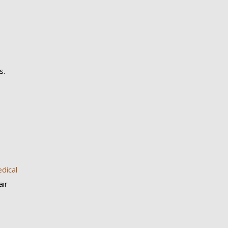
s.
dical
air