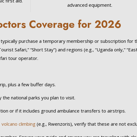
c first aid.
advanced equipment.
Doctors Coverage for 2026
u typically purchase a temporary membership or subscription for 
Tourist Safari,” “Short Stay”) and regions (e.g., “Uganda only,” “Eas
fari tour operator.
ip, plus a few buffer days.
 the national parks you plan to visit.
ation or if it includes ground ambulance transfers to airstrips.
e
volcano climbing
(e.g., Rwenzoris), verify that these are not excl