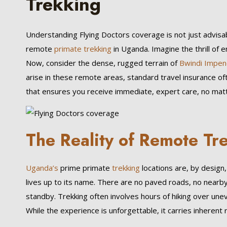
Trekking
Understanding Flying Doctors coverage is not just advisa
remote
primate trekking
in Uganda. Imagine the thrill of 
Now, consider the dense, rugged terrain of
Bwindi Impen
arise in these remote areas, standard travel insurance oft
that ensures you receive immediate, expert care, no matt
The Reality of Remote Tr
Uganda’s
prime primate
trekking
locations are, by design
lives up to its name. There are no paved roads, no nearby
standby. Trekking often involves hours of hiking over unev
While the experience is unforgettable, it carries inherent r