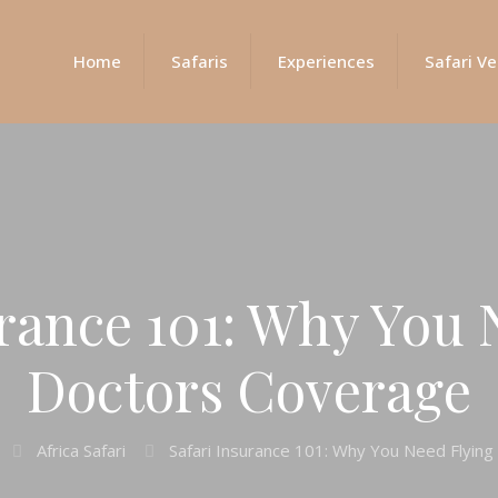
Home
Safaris
Experiences
Safari Ve
urance 101: Why You 
Doctors Coverage
Africa Safari
Safari Insurance 101: Why You Need Flyin