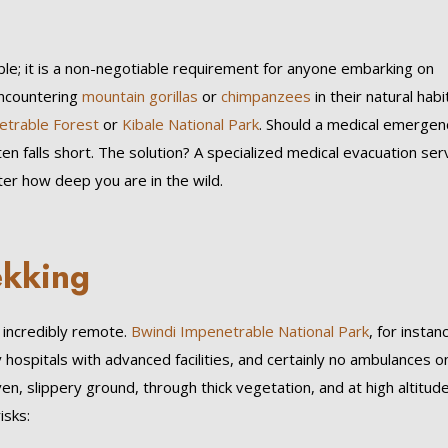
ble; it is a non-negotiable requirement for anyone embarking on
encountering
mountain gorillas
or
chimpanzees
in their natural habi
etrable Forest
or
Kibale National Park
. Should a medical emergen
en falls short. The solution? A specialized medical evacuation ser
er how deep you are in the wild.
ekking
, incredibly remote.
Bwindi Impenetrable National Park
, for instan
 hospitals with advanced facilities, and certainly no ambulances o
en, slippery ground, through thick vegetation, and at high altitude
isks: