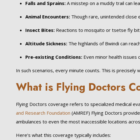
Falls and Sprains:
A misstep on a muddy trail can lea
Animal Encounters:
Though rare, unintended close 
Insect Bites:
Reactions to mosquito or tsetse fly bi
Altitude Sickness:
The highlands of Bwindi can reach
Pre-existing Conditions:
Even minor health issues c
In such scenarios, every minute counts. This is precisel
What is Flying Doctors 
Flying Doctors coverage refers to specialized medical eva
and Research Foundation
(AMREF) Flying Doctors provide 
ambulances to even the most inaccessible locations acro
Here’s what this coverage typically includes: