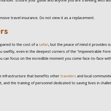
number. Ensure your guide and anyone you are traveling with als
sive travel insurance. Do not view it as a replacement.
ers
mpared to the cost of a
safari
, but the peace of mind it provides is
ou swiftly, even in the deepest corners of the “Impenetrable Fore
You can focus on the incredible moment you come face-to-face wit
 infrastructure that benefits other
travelers
and local communitie
and the training of personnel dedicated to saving lives in challe