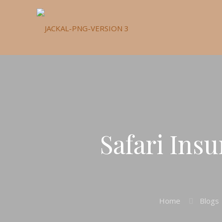
Safari Ins
Home
Blogs