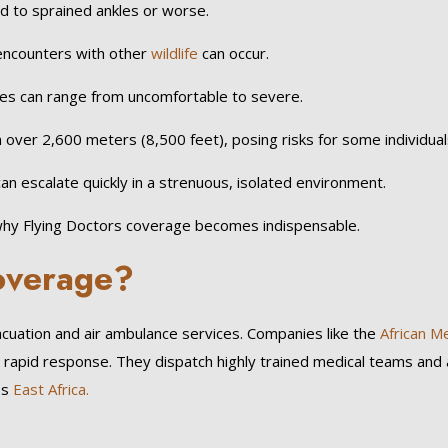
d to sprained ankles or worse.
encounters with other
wildlife
can occur.
tes can range from uncomfortable to severe.
 over 2,600 meters (8,500 feet), posing risks for some individual
an escalate quickly in a strenuous, isolated environment.
y why Flying Doctors coverage becomes indispensable.
Coverage?
cuation and air ambulance services. Companies like the
African Me
rapid response. They dispatch highly trained medical teams and 
ss
East Africa.