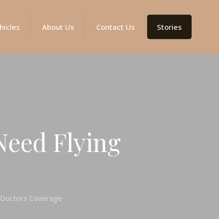
hicles
About Us
Contact Us
Stories
Need Flying
g Doctors Coverage