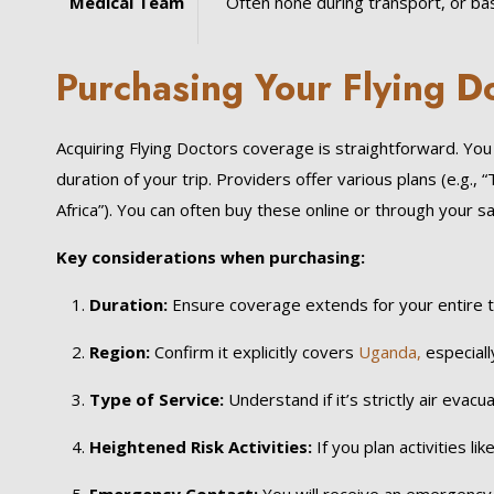
Medical Team
Often none during transport, or basi
Purchasing Your Flying 
Acquiring Flying Doctors coverage is straightforward. Yo
duration of your trip. Providers offer various plans (e.g., “
Africa”). You can often buy these online or through your sa
Key considerations when purchasing:
Duration:
Ensure coverage extends for your entire tr
Region:
Confirm it explicitly covers
Uganda,
especially
Type of Service:
Understand if it’s strictly air evacu
Heightened Risk Activities:
If you plan activities lik