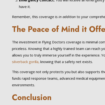
Emergency Contact:
You will receive an emergency 
have it.
Remember, this coverage is
in addition
to your comprehen
The Peace of Mind it Off
The investment in Flying Doctors coverage is minimal co
priceless. Knowing that a highly trained team can reach y
allows you to truly immerse yourself in the experience. 
silverback gorilla,
knowing that a safety net exists.
This coverage not only protects you but also supports the
funds rapid response teams, advanced medical equipment, 
environments.
Conclusion