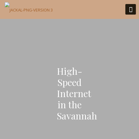
High-
Speed
Internet
in the
Savannah