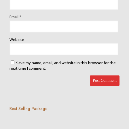
Email
*
Website
Save my name, email, and website in this browser for the
next time I comment.
Best Selling Package