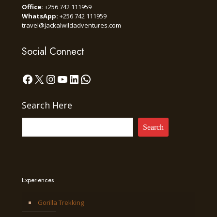
Office:
+256 742 111959
WhatsApp:
+256 742 111959
travel@jackalwildadventures.com
Social Connect
Facebook
X
Instagram
YouTube
LinkedIn
WhatsApp
Search Here
Search
Experiences
Gorilla Trekking