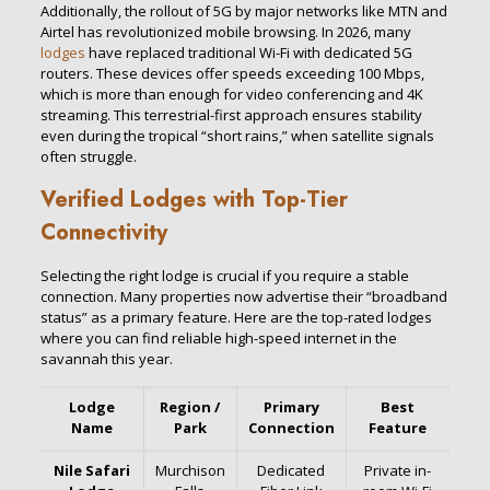
Additionally, the rollout of 5G by major networks like MTN and
Airtel has revolutionized mobile browsing. In 2026, many
lodges
have replaced traditional Wi-Fi with dedicated 5G
routers. These devices offer speeds exceeding 100 Mbps,
which is more than enough for video conferencing and 4K
streaming. This terrestrial-first approach ensures stability
even during the tropical “short rains,” when satellite signals
often struggle.
Verified Lodges with Top-Tier
Connectivity
Selecting the right lodge is crucial if you require a stable
connection. Many properties now advertise their “broadband
status” as a primary feature. Here are the top-rated lodges
where you can find reliable high-speed internet in the
savannah this year.
Lodge
Region /
Primary
Best
Name
Park
Connection
Feature
Nile Safari
Murchison
Dedicated
Private in-