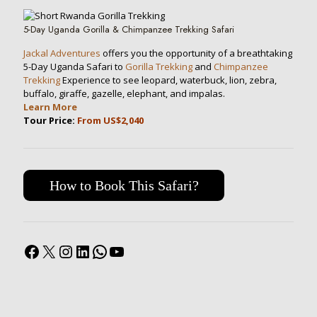
5-Day Uganda Gorilla & Chimpanzee Trekking Safari
Jackal Adventures
offers you the opportunity of a breathtaking
5-Day Uganda Safari to
Gorilla Trekking
and
Chimpanzee
Trekking
Experience to see leopard, waterbuck, lion, zebra,
buffalo, giraffe, gazelle, elephant, and impalas.
Learn More
Tour Price:
From US$2,040
How to Book This Safari?
Facebook
X
Instagram
LinkedIn
WhatsApp
YouTube