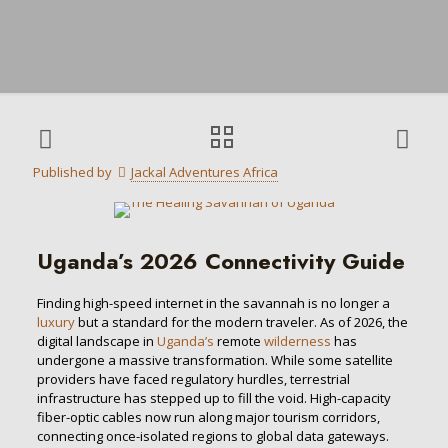
Published by
Jackal Adventures Africa
Uganda’s 2026 Connectivity Guide
Finding high-speed internet in the savannah is no longer a
luxury
but a standard for the modern traveler. As of 2026, the
digital landscape in
Uganda’s
remote
wilderness
has
undergone a massive transformation. While some satellite
providers have faced regulatory hurdles, terrestrial
infrastructure has stepped up to fill the void. High-capacity
fiber-optic cables now run along major tourism corridors,
connecting once-isolated regions to global data gateways.