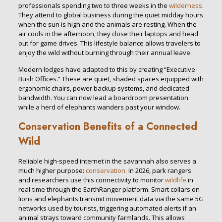
professionals spending two to three weeks in the
wilderness
.
They attend to global business during the quiet midday hours
when the sun is high and the animals are resting. When the
air cools in the afternoon, they close their laptops and head
out for game drives. This lifestyle balance allows travelers to
enjoy the wild without burning through their annual leave.
Modern lodges have adapted to this by creating “Executive
Bush Offices.” These are quiet, shaded spaces equipped with
ergonomic chairs, power backup systems, and dedicated
bandwidth. You can now lead a boardroom presentation
while a herd of elephants wanders past your window.
Conservation Benefits of a Connected
Wild
Reliable high-speed internet in the savannah also serves a
much higher purpose:
conservation.
In 2026, park rangers
and researchers use this connectivity to monitor
wildlife
in
real-time through the EarthRanger platform. Smart collars on
lions and elephants transmit movement data via the same 5G
networks used by tourists, triggering automated alerts if an
animal strays toward community farmlands. This allows