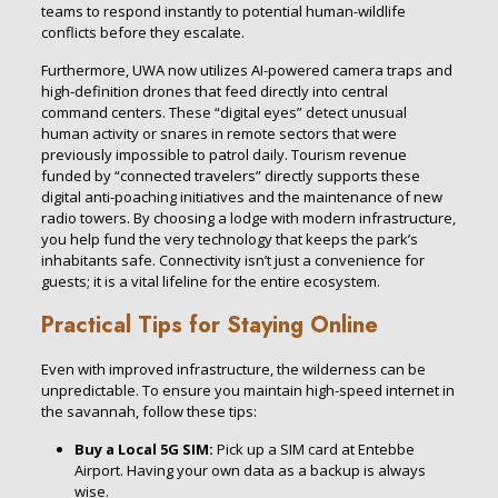
teams to respond instantly to potential human-wildlife
conflicts before they escalate.
Furthermore, UWA now utilizes AI-powered camera traps and
high-definition drones that feed directly into central
command centers. These “digital eyes” detect unusual
human activity or snares in remote sectors that were
previously impossible to patrol daily. Tourism revenue
funded by “connected travelers” directly supports these
digital anti-poaching initiatives and the maintenance of new
radio towers. By choosing a lodge with modern infrastructure,
you help fund the very technology that keeps the park’s
inhabitants safe. Connectivity isn’t just a convenience for
guests; it is a vital lifeline for the entire ecosystem.
Practical Tips for Staying Online
Even with improved infrastructure, the wilderness can be
unpredictable. To ensure you maintain high-speed internet in
the savannah, follow these tips:
Buy a Local 5G SIM:
Pick up a SIM card at Entebbe
Airport. Having your own data as a backup is always
wise.