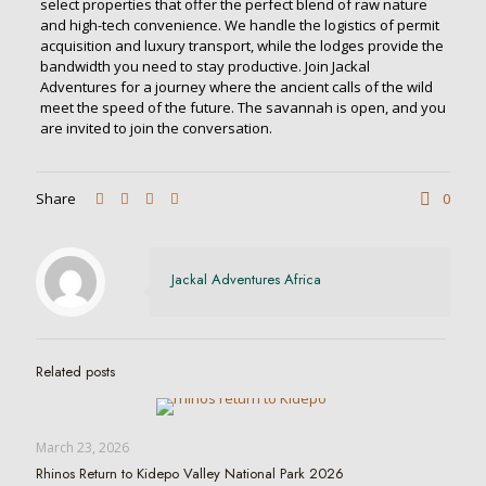
select properties that offer the perfect blend of raw nature
and high-tech convenience. We handle the logistics of permit
acquisition and luxury transport, while the lodges provide the
bandwidth you need to stay productive. Join Jackal
Adventures for a journey where the ancient calls of the wild
meet the speed of the future. The savannah is open, and you
are invited to join the conversation.
Share
0
Jackal Adventures Africa
Related posts
March 23, 2026
Rhinos Return to Kidepo Valley National Park 2026