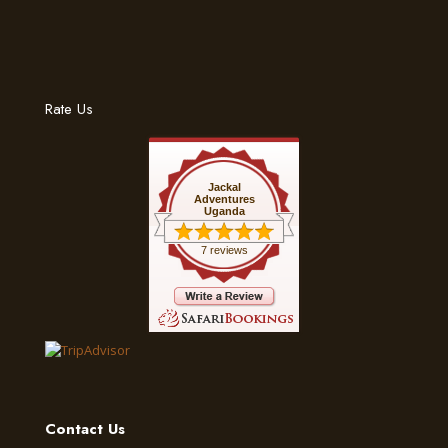
Rate Us
Jackal
Adventures
Uganda
7 reviews
Contact Us