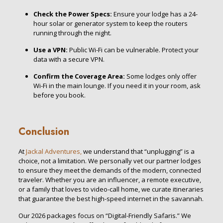
Check the Power Specs:
Ensure your lodge has a 24-
hour solar or generator system to keep the routers
running through the night.
Use a VPN:
Public Wi-Fi can be vulnerable. Protect your
data with a secure VPN.
Confirm the Coverage Area:
Some lodges only offer
Wi-Fi in the main lounge. If you need it in your room, ask
before you book.
Conclusion
At
Jackal Adventures,
we understand that “unplugging” is a
choice, not a limitation. We personally vet our partner lodges
to ensure they meet the demands of the modern, connected
traveler. Whether you are an influencer, a remote executive,
or a family that loves to video-call home, we curate itineraries
that guarantee the best high-speed internet in the savannah.
Our 2026 packages focus on “Digital-Friendly Safaris.” We