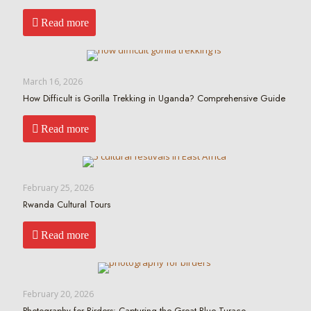
Read more
March 16, 2026
How Difficult is Gorilla Trekking in Uganda? Comprehensive Guide
Read more
February 25, 2026
Rwanda Cultural Tours
Read more
February 20, 2026
Photography for Birders: Capturing the Great Blue Turaco