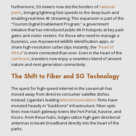
Furthermore, 5G towers now dot the borders of
national
parks
, bringing lightning-fast speeds to the deep bush and
enabling real-time 4K streaming. This expansion is part of the
“Tourism Digital Enablement Program,” a government
initiative that has introduced public Wi-Fi hotspots at key park
gates and visitor centers. For those who need to manage a
business, use AI-powered wildlife identification apps, or
share high-resolution safari clips instantly, the
“Pearl of
Africa
” is more connected than ever. Even in the heart of the
rainforest
, travelers now enjoy a seamless blend of ancient
nature and next-generation connectivity.
The Shift to Fiber and 5G Technology
The quest for high-speed internet in the savannah has
moved away from direct-to-consumer satellite dishes.
Instead, Uganda’s leading
telecommunications
firms have
invested heavily in “backbone” infrastructure. Fiber-optic
lines now reach gateway towns like Fort Portal, Kasese, and
Kisoro. From these hubs, lodges utilize high-gain directional
antennas to beam broadband directly into the heart of the
parks.