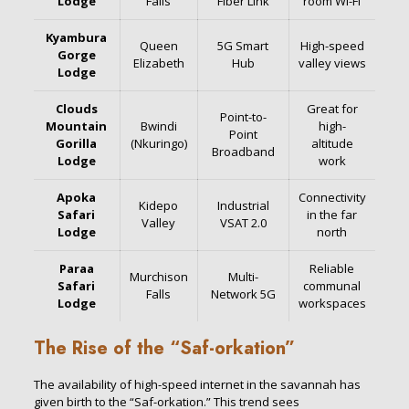
Lodge
Falls
Fiber Link
room Wi-Fi
Kyambura
Queen
5G Smart
High-speed
Gorge
Elizabeth
Hub
valley views
Lodge
Clouds
Great for
Point-to-
Mountain
Bwindi
high-
Point
Gorilla
(Nkuringo)
altitude
Broadband
Lodge
work
Apoka
Connectivity
Kidepo
Industrial
Safari
in the far
Valley
VSAT 2.0
Lodge
north
Paraa
Reliable
Murchison
Multi-
Safari
communal
Falls
Network 5G
Lodge
workspaces
The Rise of the “Saf-orkation”
The availability of high-speed internet in the savannah has
given birth to the “Saf-orkation.” This trend sees