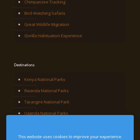
Chimpanzee Tracking
Bird-Watching Safaris
Great Wildlife Migration
Gorilla Habituation Experience
Destinations
Kenya National Parks
Rwanda National Parks
Tarangire National Park
Uganda National Parks
This website uses cookies to improve your experience.