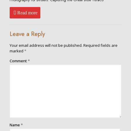
Read more
Leave a Reply
Your email address will not be published.
Required fields are
marked
*
Comment
*
Name
*