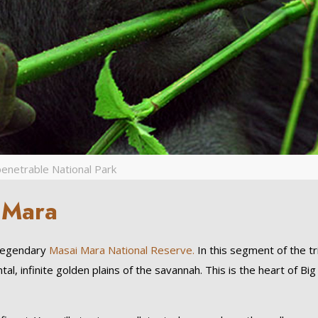
enetrable National Park
 Mara
 legendary
Masai Mara National Reserve.
In this segment of the tr
tal, infinite golden plains of the savannah. This is the heart of Big