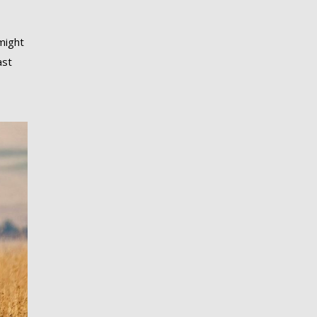
might
ast