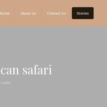
hicles
About Us
Contact Us
Stories
can safari
n safari