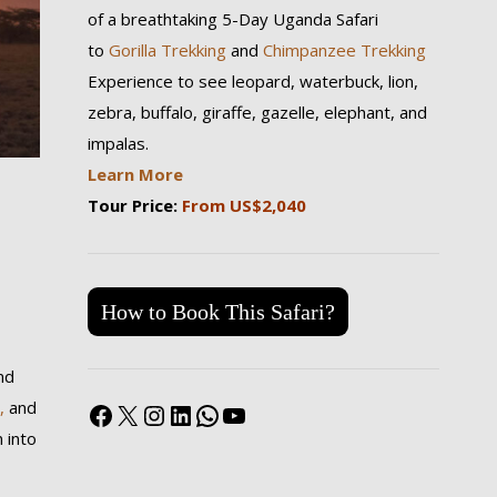
of a breathtaking 5-Day Uganda Safari
to
Gorilla Trekking
and
Chimpanzee Trekking
Experience to see leopard, waterbuck, lion,
zebra, buffalo, giraffe, gazelle, elephant, and
impalas.
Learn More
Tour Price:
From US$2,040
How to Book This Safari?
nd
Facebook
X
Instagram
LinkedIn
WhatsApp
YouTube
,
and
 into