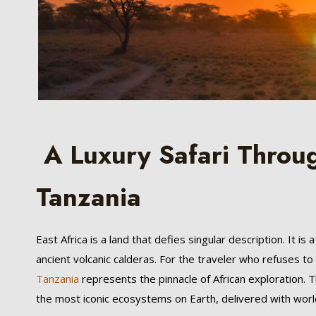
A Luxury Safari Throu
Tanzania
East Africa is a land that defies singular description. It i
ancient volcanic calderas. For the traveler who refuses t
Tanzania
represents the pinnacle of African exploration. T
the most iconic ecosystems on Earth, delivered with worl