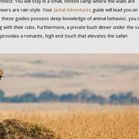
 finest. You will stay in a small, tented camp where the walls are
wers are rain style. Your
Jackal Adventures
guide will lead you on
these guides possess deep knowledge of animal behavior, you 
ying with their cubs. Furthermore, a private bush dinner under the v
, provides a romantic, high end touch that elevates the safari