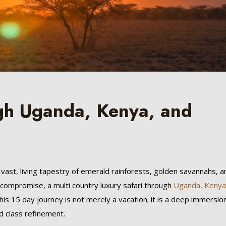
gh Uganda, Kenya, and
s a vast, living tapestry of emerald rainforests, golden savannahs, a
o compromise, a multi country luxury safari through
Uganda,
Kenya
his 15 day journey is not merely a vacation; it is a deep immersion
d class refinement.