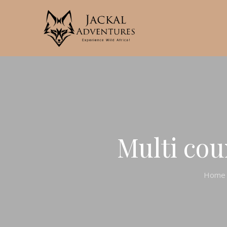
Multi cou
Home