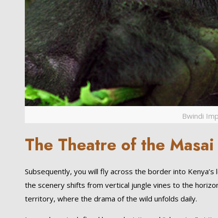
Bwindi Imp
The Theatre of the Masai
Subsequently, you will fly across the border into Kenya’s
the scenery shifts from vertical jungle vines to the horizon
territory, where the drama of the wild unfolds daily.