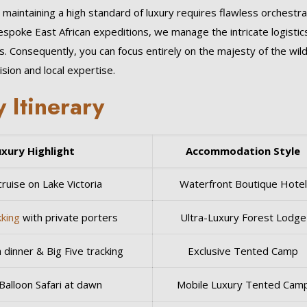
intaining a high standard of luxury requires flawless orchestra
bespoke East African expeditions, we manage the intricate logistic
gs. Consequently, you can focus entirely on the majesty of the wil
sion and local expertise.
 Itinerary
uxury Highlight
Accommodation Style
ruise on Lake Victoria
Waterfront Boutique Hotel
kking
with private porters
Ultra-Luxury Forest Lodge
 dinner & Big Five tracking
Exclusive Tented Camp
Balloon Safari at dawn
Mobile Luxury Tented Cam