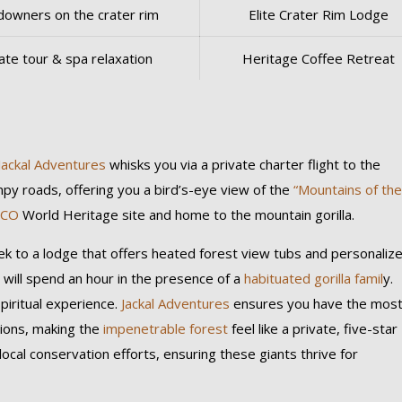
downers on the crater rim
Elite Crater Rim Lodge
ate tour & spa relaxation
Heritage Coffee Retreat
l
Jackal Adventures
whisks you via a private charter flight to the
mpy roads, offering you a bird’s-eye view of the
“Mountains of th
SCO
World Heritage site and home to the mountain gorilla.
rek to a lodge that offers heated forest view tubs and personaliz
 will spend an hour in the presence of a
habituated gorilla famil
y.
spiritual experience.
Jackal Adventures
ensures you have the mos
ons, making the
impenetrable forest
feel like a private, five-star
local conservation efforts, ensuring these giants thrive for