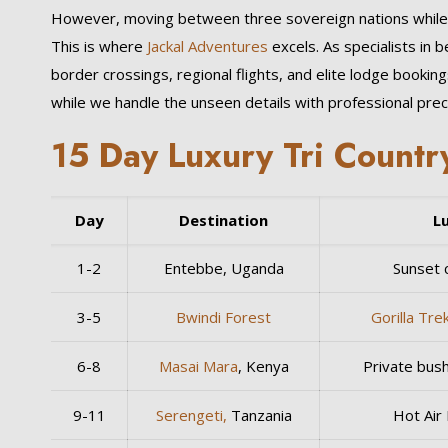
However, moving between three sovereign nations while ma
This is where
Jackal Adventures
excels. As specialists in 
border crossings, regional flights, and elite lodge bookin
while we handle the unseen details with professional preci
15 Day Luxury Tri Country
Day
Destination
L
1-2
Entebbe, Uganda
Sunset c
3-5
Bwindi Forest
Gorilla Tre
6-8
Masai Mara
, Kenya
Private bush
9-11
Serengeti,
Tanzania
Hot Air 