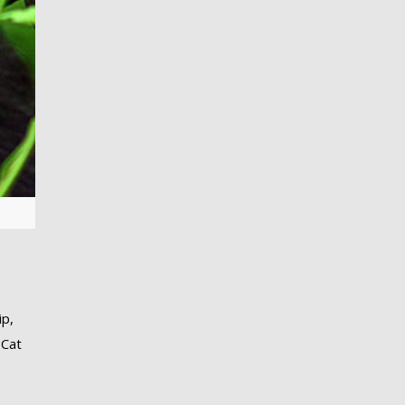
ip,
 Cat