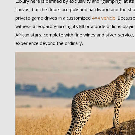
Luxury here is defined by exclusivity and “glamping” at its
canvas, but the floors are polished hardwood and the sho
private game drives in a customized
4×4 vehicle.
Because 
witness a leopard guarding its kill or a pride of lions pla
African stars, complete with fine wines and silver service
experience beyond the ordinary.