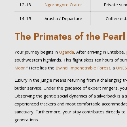
12-13
Ngorongoro Crater
Private sun
14-15
Arusha / Departure
Coffee est
The Primates of the Pear
Your journey begins in
Uganda
, After arriving in Entebbe,
southwestern highlands. This flight skips ten hours of bu
Moon.
” Here lies the
Bwindi Impenetrable Forest,
a
UNE
Luxury in the jungle means returning from a challenging t
butler service. Under the guidance of expert rangers, you
Observing the gentle social dynamics of a silverback is a 
experienced trackers and most comfortable accommodati
sanctuary. Furthermore, your stay contributes directly to 
generations.