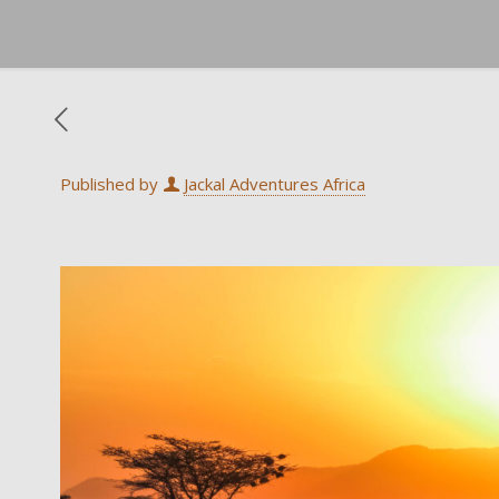
Published by
Jackal Adventures Africa