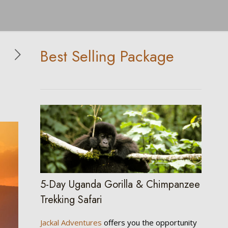
Best Selling Package
5-Day Uganda Gorilla & Chimpanzee
Trekking Safari
Jackal Adventures
offers you the opportunity