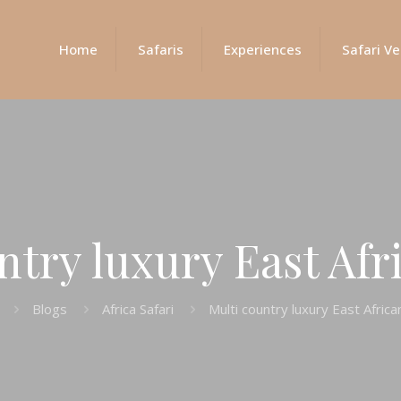
Home
Safaris
Experiences
Safari Ve
ntry luxury East Afri
Blogs
Africa Safari
Multi country luxury East Africa