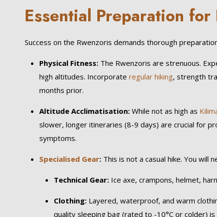
Essential Preparation fo
Success on the Rwenzoris demands thorough preparation,
Physical Fitness:
The Rwenzoris are strenuous. Expect
high altitudes. Incorporate
regular hiking
, strength tr
months prior.
Altitude Acclimatisation:
While not as high as
Kilim
slower, longer itineraries (8-9 days) are crucial for 
symptoms.
Specialised Gear
:
This is not a casual hike. You will n
Technical Gear:
Ice axe, crampons, helmet, harn
Clothing:
Layered, waterproof, and warm clothing
quality sleeping bag (rated to -10°C or colder) is 