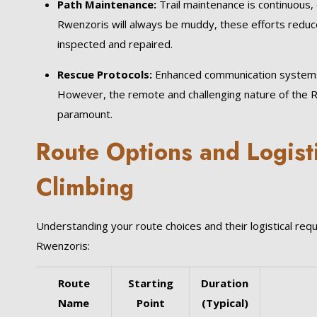
Path Maintenance:
Trail maintenance is continuous, 
Rwenzoris will always be muddy, these efforts reduce
inspected and repaired.
Rescue Protocols:
Enhanced communication systems a
However, the remote and challenging nature of the Rw
paramount.
Route Options and Logist
Climbing
Understanding your route choices and their logistical re
Rwenzoris:
Route
Starting
Duration
Name
Point
(Typical)