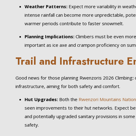
Weather Patterns:
Expect more variability in weath
intense rainfall can become more unpredictable, potent
warmer periods contribute to faster snowmelt.
Planning Implications:
Climbers must be even more 
important as ice axe and crampon proficiency on sum
Trail and Infrastructure
Good news for those planning Rwenzoris 2026 Climbing
:
o
infrastructure, aiming for both safety and comfort.
Hut Upgrades:
Both the
Rwenzori Mountains Nation
seen improvements to their hut networks. Expect bett
and potentially upgraded sanitary provisions in some
safety.