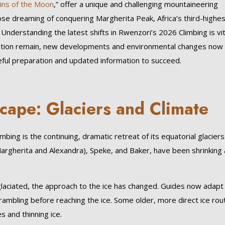
ins of the Moon
,” offer a unique and challenging mountaineering
se dreaming of conquering Margherita Peak, Africa’s third-highes
Understanding the latest shifts in Rwenzori’s 2026 Climbing is vit
etation remain, new developments and environmental changes now
reful preparation and updated information to succeed.
cape: Glaciers and Climate
ing is the continuing, dramatic retreat of its equatorial glaciers
Margherita and Alexandra), Speke, and Baker, have been shrinking 
laciated, the approach to the ice has changed. Guides now adapt
rambling before reaching the ice. Some older, more direct ice rou
 and thinning ice.