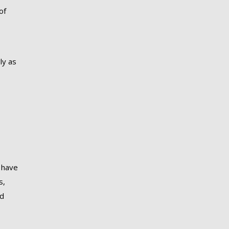
of
ly as
 have
s,
nd