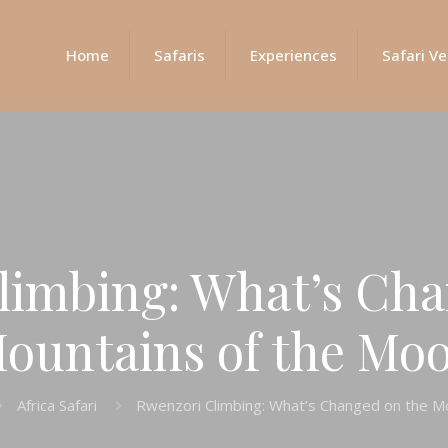
Home
Safaris
Experiences
Safari Ve
limbing: What’s Cha
ountains of the Mo
Africa Safari
Rwenzori Climbing: What’s Changed on the M