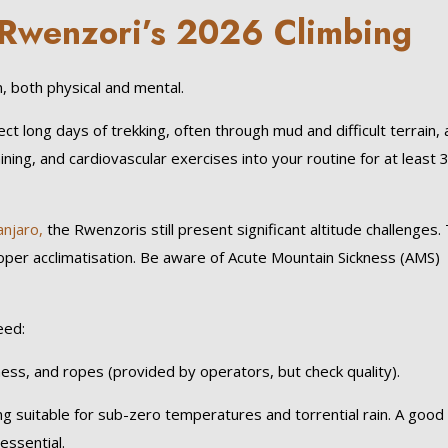
r Rwenzori’s 2026 Climbing
 both physical and mental.
 long days of trekking, often through mud and difficult terrain, 
aining, and cardiovascular exercises into your routine for at least 
anjaro,
the Rwenzoris still present significant altitude challenges.
proper acclimatisation. Be aware of Acute Mountain Sickness (AMS)
eed:
ess, and ropes (provided by operators, but check quality).
 suitable for sub-zero temperatures and torrential rain. A good
essential.