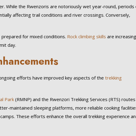
er. While the Rwenzoris are notoriously wet year-round, periods 
ially affecting trail conditions and river crossings. Conversely,
prepared for mixed conditions.
Rock climbing skills
are increasing
mit day.
 Enhancements
ngoing efforts have improved key aspects of the
trekking
al Park
(RMNP) and the Rwenzori Trekking Services (RTS) routes
er-maintained sleeping platforms, more reliable cooking facilitie
 camps. These efforts enhance the overall trekking experience a