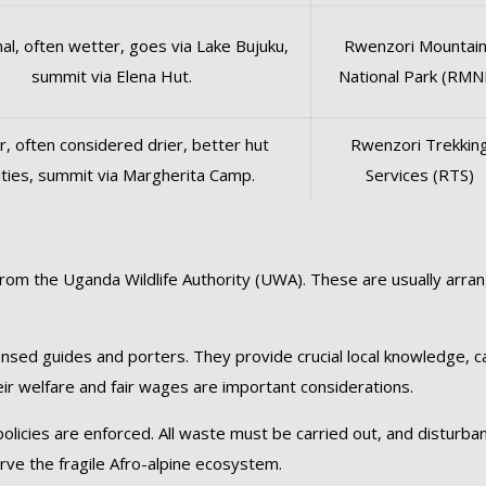
nal, often wetter, goes via Lake Bujuku,
Rwenzori Mountai
summit via Elena Hut.
National Park (RMN
, often considered drier, better hut
Rwenzori Trekkin
lities, summit via Margherita Camp.
Services (RTS)
from the Uganda Wildlife Authority (UWA). These are usually arra
censed guides and porters. They provide crucial local knowledge, c
eir welfare and fair wages are important considerations.
 policies are enforced. All waste must be carried out, and disturba
erve the fragile Afro-alpine ecosystem.