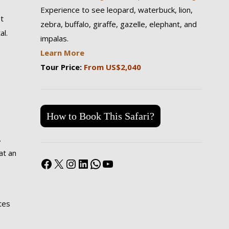
Experience to see leopard, waterbuck, lion,
t
zebra, buffalo, giraffe, gazelle, elephant, and
al.
impalas.
Learn More
Tour Price:
From US$2,040
How to Book This Safari?
.
at an
Facebook
X
Instagram
LinkedIn
WhatsApp
YouTube
tes