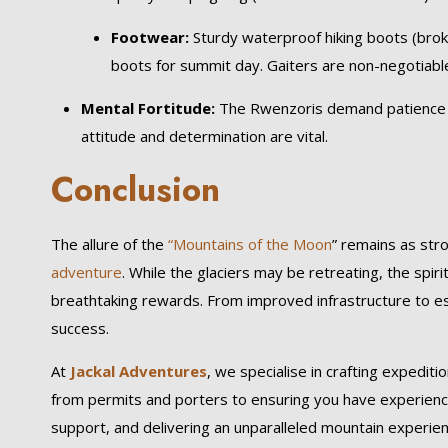
Footwear:
Sturdy waterproof hiking boots (brok
boots for summit day. Gaiters are non-negotiabl
Mental Fortitude:
The Rwenzoris demand patience an
attitude and determination are vital.
Conclusion
The allure of the
“Mountains of the Moon
” remains as st
adventure
. While the glaciers may be retreating, the spir
breathtaking rewards. From improved infrastructure to es
success.
At
Jackal Adventures
, we specialise in crafting expediti
from permits and porters to ensuring you have experience
support, and delivering an unparalleled mountain experie