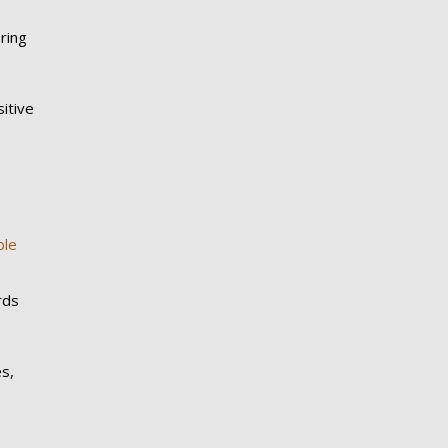
ring
itive
ble
rds
es,