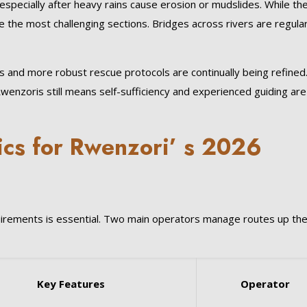
especially after heavy rains cause erosion or mudslides. While th
 the most challenging sections. Bridges across rivers are regular
nd more robust rescue protocols are continually being refined
enzoris still means self-sufficiency and experienced guiding are
ics for Rwenzori’ s 2026
quirements is essential. Two main operators manage routes up th
Key Features
Operator