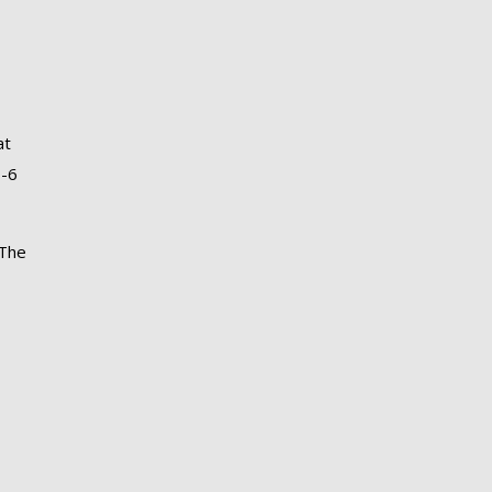
at
3-6
 The