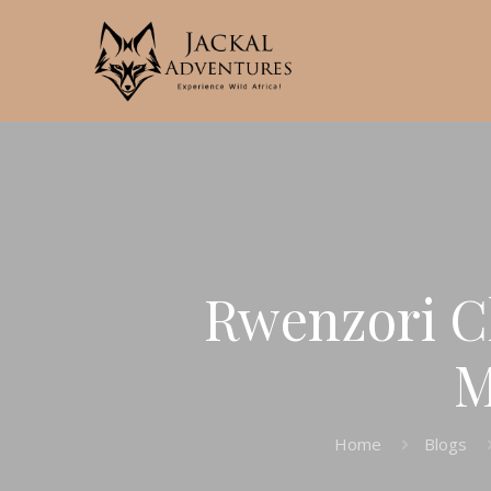
Rwenzori C
M
Home
Blogs