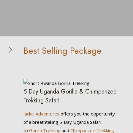
Best Selling Package
5-Day Uganda Gorilla & Chimpanzee
Trekking Safari
Jackal Adventures
offers you the opportunity
of a breathtaking 5-Day Uganda Safari
to
Gorilla Trekking
and
Chimpanzee Trekking