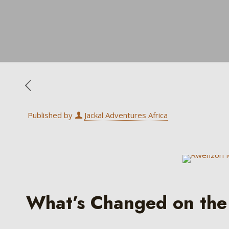
Published by
Jackal Adventures Africa
What’s Changed on the