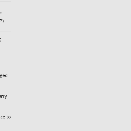
ns
P)
g
nged
arry
nce to