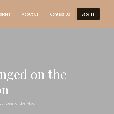
hicles
About Us
Contact Us
Stories
nged on the
on
ountains of the Moon