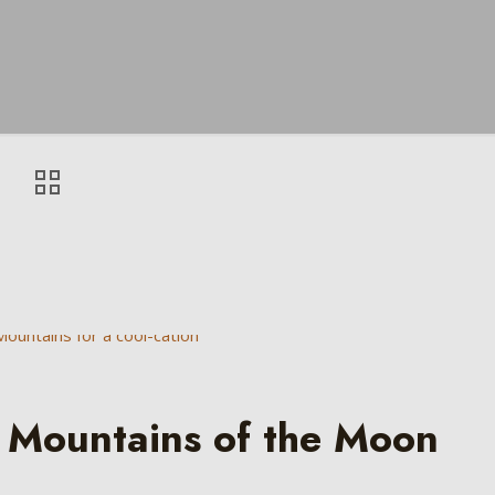
 Mountains of the Moon