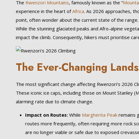
The
Rwenzori Mountains
, famously known as the “
Mounta
experience in the heart of
Africa
. As 2026 approaches, tho
point, often wonder about the current state of the range. 
While the stunning glaciated peaks and Afro-alpine veg
impact the climb. Consequently, hikers must prioritise ca
The Ever-Changing Lands
The most significant change affecting Rwenzori’s 2026 Climb
These iconic ice caps, including those on Mount Stanley (
alarming rate due to climate change.
Impact on Routes:
While
Margherita Peak
remains g
routes more frequently, often requiring more rock sc
are no longer viable or safe due to exposed crevasses