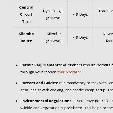
Central
Nyakalengija
Traditio
Circuit
7-9 Days
(Kasese)
Trail
Kilembe
Kilembe
Newer
7-9 Days
Route
(Kasese)
faci
Permit Requirements:
All climbers require permits 
through your chosen
tour operator.
Porters and Guides:
It is mandatory to trek with li
gear, assist with cooking, and handle camp setup. Th
Environmental Regulations:
Strict “leave no trace”
wildlife and vegetation is prohibited. This helps pres