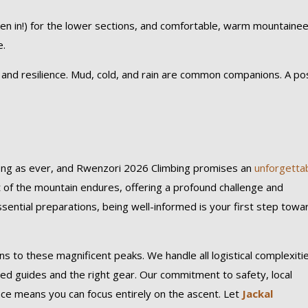
en in!) for the lower sections, and comfortable, warm mountainee
e.
d resilience. Mud, cold, and rain are common companions. A pos
rong as ever, and Rwenzori 2026 Climbing promises an
unforgetta
it of the mountain endures, offering a profound challenge and
sential preparations, being well-informed is your first step towa
ons to these magnificent peaks. We handle all logistical complexiti
d guides and the right gear. Our commitment to safety, local
nce means you can focus entirely on the ascent. Let
Jackal