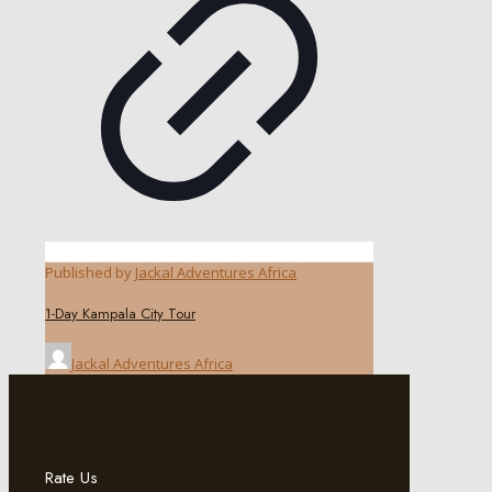
Published by
Jackal Adventures Africa
1-Day Kampala City Tour
Jackal Adventures Africa
Rate Us