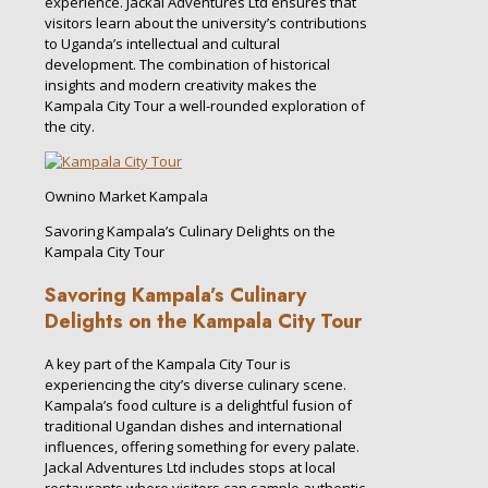
experience. Jackal Adventures Ltd ensures that
visitors learn about the university’s contributions
to Uganda’s intellectual and cultural
development. The combination of historical
insights and modern creativity makes the
Kampala City Tour a well-rounded exploration of
the city.
Ownino Market Kampala
Savoring Kampala’s Culinary Delights on the
Kampala City Tour
Savoring Kampala’s Culinary
Delights on the Kampala City Tour
A key part of the Kampala City Tour is
experiencing the city’s diverse culinary scene.
Kampala’s food culture is a delightful fusion of
traditional Ugandan dishes and international
influences, offering something for every palate.
Jackal Adventures Ltd includes stops at local