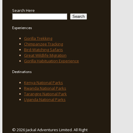
Search Here
Search
Experiences
Gorilla Trekking
Chimpanzee Tracking
Bird-Watching Safaris
Great Wildlife Migration
Gorilla Habituation Experience
Destinations
Kenya National Parks
Rwanda National Parks
Tarangire National Park
Uganda National Parks
© 2026 Jackal Adventures Limited. All Right