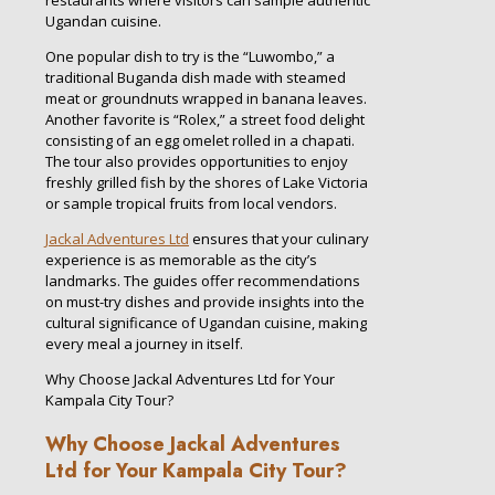
restaurants where visitors can sample authentic
Ugandan cuisine.
One popular dish to try is the “Luwombo,” a
traditional Buganda dish made with steamed
meat or groundnuts wrapped in banana leaves.
Another favorite is “Rolex,” a street food delight
consisting of an egg omelet rolled in a chapati.
The tour also provides opportunities to enjoy
freshly grilled fish by the shores of Lake Victoria
or sample tropical fruits from local vendors.
Jackal Adventures Ltd
ensures that your culinary
experience is as memorable as the city’s
landmarks. The guides offer recommendations
on must-try dishes and provide insights into the
cultural significance of Ugandan cuisine, making
every meal a journey in itself.
Why Choose Jackal Adventures Ltd for Your
Kampala City Tour?
Why Choose Jackal Adventures
Ltd for Your Kampala City Tour?