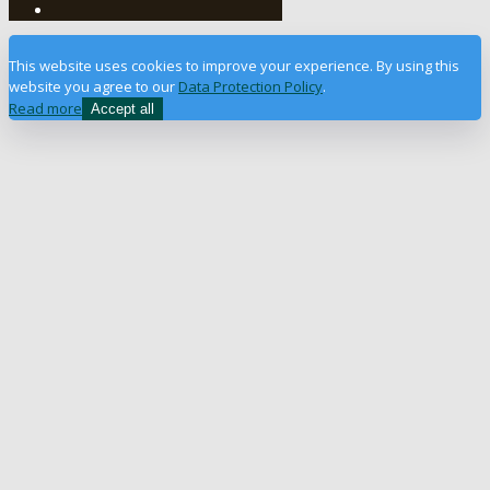
This website uses cookies to improve your experience. By using this
website you agree to our
Data Protection Policy
.
Read more
Accept all