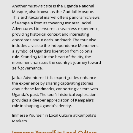
Another must-visit site is the Uganda National
Mosque, also known as the Gaddafi Mosque.
This architectural marvel offers panoramic views
of Kampala from its towering minaret. Jackal
Adventures Ltd ensures a seamless experience,
providing historical context and interesting
anecdotes about each landmark. The tour also
includes a visit to the Independence Monument,
a symbol of Uganda’s liberation from colonial
rule. Standing tall in the heart of the city, the
monument narrates the country’s journey toward
self-governance.
Jackal Adventures Ltd’s expert guides enhance
the experience by sharing captivating stories
about these landmarks, connecting visitors with
Uganda’s past. The tour’s historical exploration
provides a deeper appreciation of Kampala’s
role in shaping Uganda’s identity.
Immerse Yourself in Local Culture at Kampala’s
Markets
Immerse Yourself in Local Culture