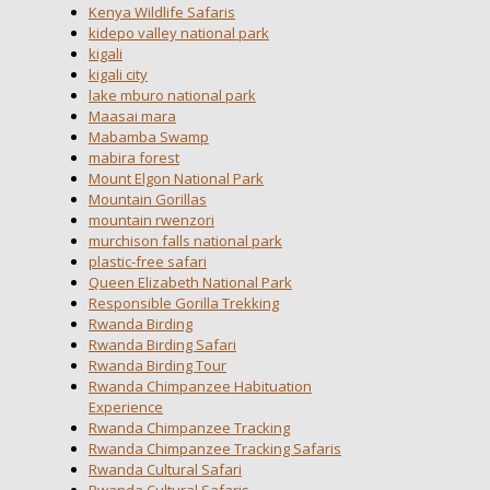
Kenya Wildlife Safaris
kidepo valley national park
kigali
kigali city
lake mburo national park
Maasai mara
Mabamba Swamp
mabira forest
Mount Elgon National Park
Mountain Gorillas
mountain rwenzori
murchison falls national park
plastic-free safari
Queen Elizabeth National Park
Responsible Gorilla Trekking
Rwanda Birding
Rwanda Birding Safari
Rwanda Birding Tour
Rwanda Chimpanzee Habituation
Experience
Rwanda Chimpanzee Tracking
Rwanda Chimpanzee Tracking Safaris
Rwanda Cultural Safari