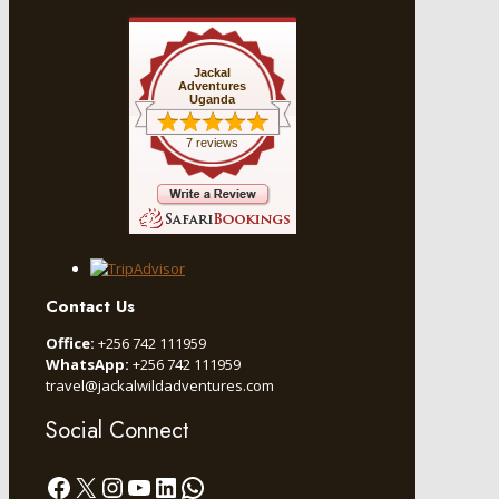
Jackal
Adventures
Uganda
7 reviews
Contact Us
Office:
+256 742 111959
WhatsApp:
+256 742 111959
travel@jackalwildadventures.com
Social Connect
Facebook
X
Instagram
YouTube
LinkedIn
WhatsApp