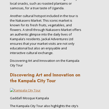
local snacks, such as roasted plantains or
samosas, for a true taste of Uganda.
Another cultural hotspot included in the tour is
the Nakasero Market. This iconic market is
known for its fresh fruits, vegetables, and
flowers. A stroll through Nakasero Market offers
an authentic glimpse into the daily lives of
Kampala’s residents. Jackal Adventures Ltd
ensures that your market visits are not only
educational but also an enjoyable and
interactive cultural exchange.
Discovering Art and Innovation on the Kampala
City Tour
Discovering Art and Innovation on
the Kampala City Tour
Gaddafi Mosque Kampala
The Kampala City Tour also highlights the city’s