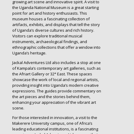
growing art scene and innovative spirit. A visit to
the Uganda National Museum is a great starting
point for art and history enthusiasts. This
museum houses a fascinating collection of
artifacts, exhibits, and displays that tell the story
of Uganda’s diverse cultures and rich history.
Visitors can explore traditional musical
instruments, archaeological findings, and
ethnographic collections that offer a window into
Uganda’s heritage.
Jackal Adventures Ltd also includes a stop at one
of Kampala’s contemporary art galleries, such as
the Afriart Gallery or 32° East. These spaces
showcase the work of local and regional artists,
providing insight into Uganda’s modern creative
expressions. The guides provide commentary on
the art pieces and the stories behind them,
enhancing your appreciation of the vibrant art
scene.
For those interested in innovation, a visit to the
Makerere University campus, one of Africa’s
leading educational institutions, is a fascinating