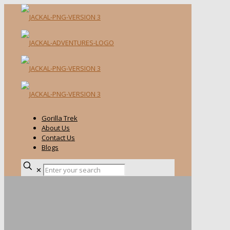
Gorilla Trek
About Us
Contact Us
Blogs
✕