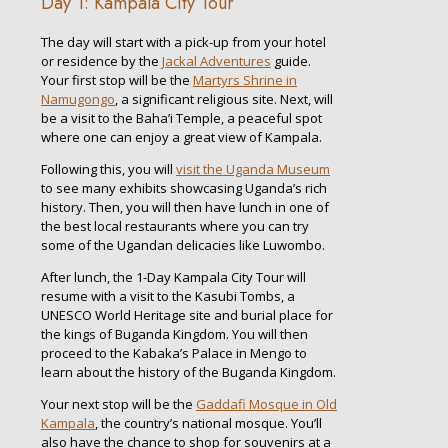
Day 1: Kampala City Tour
The day will start with a pick-up from your hotel
or residence by the
Jackal Adventures
guide.
Your first stop will be the
Martyrs Shrine in
Namugongo
, a significant religious site. Next, will
be a visit to the Baha’i Temple, a peaceful spot
where one can enjoy a great view of Kampala.
Following this, you will
visit the Uganda Museum
to see many exhibits showcasing Uganda’s rich
history. Then, you will then have lunch in one of
the best local restaurants where you can try
some of the Ugandan delicacies like Luwombo.
After lunch, the 1-Day Kampala City Tour will
resume with a visit to the Kasubi Tombs, a
UNESCO World Heritage site and burial place for
the kings of Buganda Kingdom. You will then
proceed to the Kabaka’s Palace in Mengo to
learn about the history of the Buganda Kingdom.
Your next stop will be the
Gaddafi Mosque in Old
Kampala
, the country’s national mosque. You’ll
also have the chance to shop for souvenirs at a