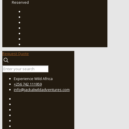
Reserved
Request Quote
Experience Wild Africa
+256 742 111959
info@jackalwildadventures.com