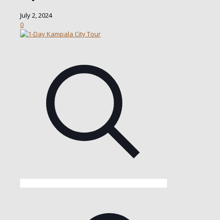
July 2, 2024
0