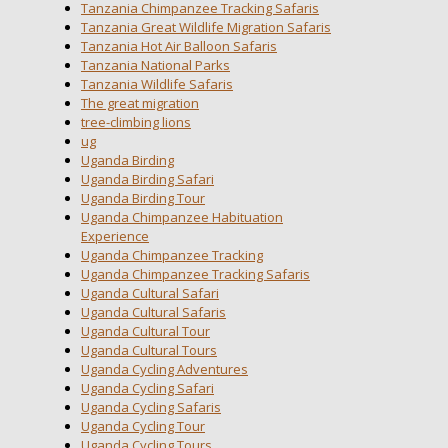
Tanzania Chimpanzee Tracking Safaris
Tanzania Great Wildlife Migration Safaris
Tanzania Hot Air Balloon Safaris
Tanzania National Parks
Tanzania Wildlife Safaris
The great migration
tree-climbing lions
ug
Uganda Birding
Uganda Birding Safari
Uganda Birding Tour
Uganda Chimpanzee Habituation
Experience
Uganda Chimpanzee Tracking
Uganda Chimpanzee Tracking Safaris
Uganda Cultural Safari
Uganda Cultural Safaris
Uganda Cultural Tour
Uganda Cultural Tours
Uganda Cycling Adventures
Uganda Cycling Safari
Uganda Cycling Safaris
Uganda Cycling Tour
Uganda Cycling Tours