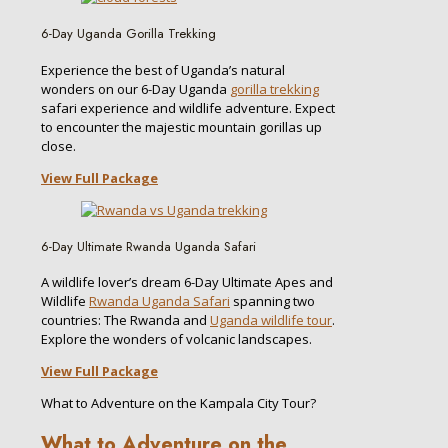
6-Day Uganda Gorilla Trekking
Experience the best of Uganda’s natural
wonders on our 6-Day Uganda
gorilla trekking
safari experience and wildlife adventure. Expect
to encounter the majestic mountain gorillas up
close.
View Full Package
6-Day Ultimate Rwanda Uganda Safari
A wildlife lover’s dream 6-Day Ultimate Apes and
Wildlife
Rwanda Uganda Safari
spanning two
countries: The Rwanda and
Uganda wildlife tour
.
Explore the wonders of volcanic landscapes.
View Full Package
What to Adventure on the Kampala City Tour?
What to Adventure on the