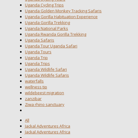
Uganda Cycling Trips
Uganda Golden Monkey Tracking Safaris
Uganda Gorilla Habituation Experience
Uganda Gorilla Trekking
Uganda National Parks
Uganda Rwanda Gorilla Trekking
Uganda Safaris
Uganda Tour Uganda Safari
Uganda Tours
Uganda Trip
Uganda Trips
Uganda Wildlife Safari
Uganda Wildlife Safaris
waterfalls
wellness tip
wildebeest migration
zanzibar
Ziwa rhino sanctuary
All
Jackal Adventures Africa
Jackal Adventures Africa