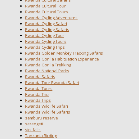
Rwanda Cultural Safaris
Rwanda Cultural Tour
Rwanda Cultural Tours
Rwanda Cycling Adventures
Rwanda Cycling Safari
Rwanda Cycling Safaris
Rwanda Cycling Tour
Rwanda Cycling Tours
Rwanda Cycling Trips
Rwanda Golden Monkey Tracking Safaris
Rwanda Gorilla Habituation Experience
Rwanda Gorilla Trekking
Rwanda National Parks
Rwanda Safaris
Rwanda Tour Rwanda Safari
Rwanda Tours
Rwanda Trip
Rwanda Trips
Rwanda Wildlife Safari
Rwanda Wildlife Safaris
samburu reserve
serengeti
sipi falls
Tanzania Birding