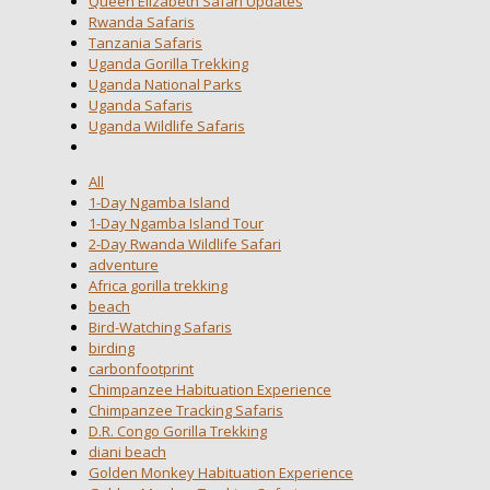
Queen Elizabeth Safari Updates
Rwanda Safaris
Tanzania Safaris
Uganda Gorilla Trekking
Uganda National Parks
Uganda Safaris
Uganda Wildlife Safaris
All
1-Day Ngamba Island
1-Day Ngamba Island Tour
2-Day Rwanda Wildlife Safari
adventure
Africa gorilla trekking
beach
Bird-Watching Safaris
birding
carbonfootprint
Chimpanzee Habituation Experience
Chimpanzee Tracking Safaris
D.R. Congo Gorilla Trekking
diani beach
Golden Monkey Habituation Experience