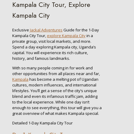
Kampala City Tour, Explore
Kampala City
Exclusive
Jackal Adventures
Guide for the 1-Day
Kampala City Tour,
explore Kampala City
in a
private group, visit local markets, and more.
Spend a day exploring Kampala city, Uganda’s
capital. You will experience its rich culture,
history, and famous landmarks.
With so many people coming in for work and
other opportunities from all places near and far,
Kampala
has become a melting pot of Ugandan
cultures, modern influences, and international
lifestyles. You’ll get a sense of the city’s unique
blend and even its infamous traffic jam, adding
to the local experience. While one day isn’t
enough to see everything, this tour will give you a
great overview of what makes Kampala special.
Detailed 1-Day Kampala City Tour