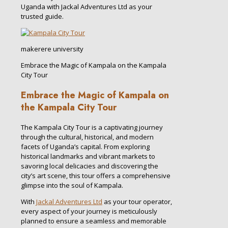
Uganda with Jackal Adventures Ltd as your
trusted guide.
makerere university
Embrace the Magic of Kampala on the Kampala
City Tour
Embrace the Magic of Kampala on
the Kampala City Tour
The Kampala City Tour is a captivating journey
through the cultural, historical, and modern
facets of Uganda’s capital. From exploring
historical landmarks and vibrant markets to
savoring local delicacies and discovering the
city’s art scene, this tour offers a comprehensive
glimpse into the soul of Kampala.
With
Jackal Adventures Ltd
as your tour operator,
every aspect of your journey is meticulously
planned to ensure a seamless and memorable