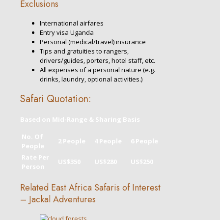
Exclusions
International airfares
Entry visa Uganda
Personal (medical/travel) insurance
Tips and gratuities to rangers,
drivers/guides, porters, hotel staff, etc.
All expenses of a personal nature (e.g.
drinks, laundry, optional activities.)
Safari Quotation:
Based on Mid-Range & Sharing Basis
No. Of
2 People
4 People
6 People
People
Rate Per
US$350
US$280
US$250
Person
Related East Africa Safaris of Interest
– Jackal Adventures