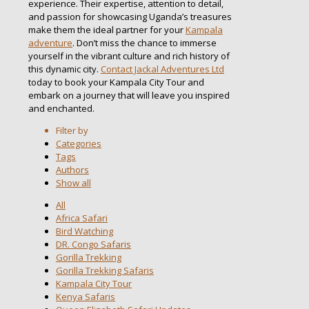
experience. Their expertise, attention to detail,
and passion for showcasing Uganda’s treasures
make them the ideal partner for your
Kampala
adventure
. Don’t miss the chance to immerse
yourself in the vibrant culture and rich history of
this dynamic city.
Contact Jackal Adventures Ltd
today to book your Kampala City Tour and
embark on a journey that will leave you inspired
and enchanted.
Filter by
Categories
Tags
Authors
Show all
All
Africa Safari
Bird Watching
DR. Congo Safaris
Gorilla Trekking
Gorilla Trekking Safaris
Kampala City Tour
Kenya Safaris