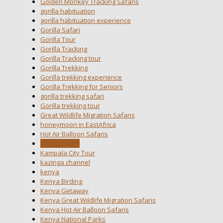
Golden Monkey Tracking Safaris
gorilla habituation
gorilla habituation experience
Gorilla Safari
Gorilla Tour
Gorilla Tracking
Gorilla Tracking tour
Gorilla Trekking
Gorilla trekking experience
Gorilla Trekking for Seniors
gorilla trekking safari
Gorilla trekking tour
Great Wildlife Migration Safaris
honeymoon in EastAfrica
Hot Air Balloon Safaris
Kampala City
Kampala City Tour
kazinga channel
kenya
Kenya Birding
Kenya Getaway
Kenya Great Wildlife Migration Safaris
Kenya Hot Air Balloon Safaris
Kenya National Parks