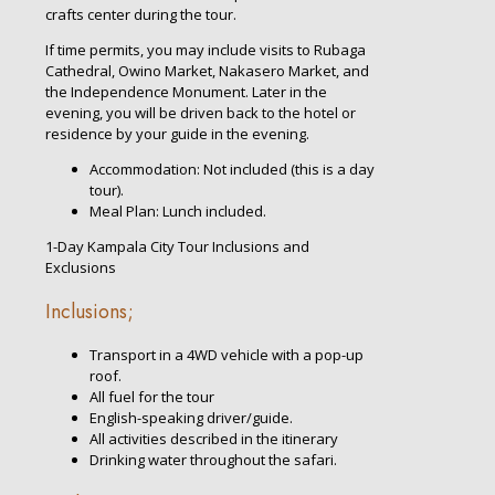
crafts center during the tour.
If time permits, you may include visits to Rubaga
Cathedral, Owino Market, Nakasero Market, and
the Independence Monument. Later in the
evening, you will be driven back to the hotel or
residence by your guide in the evening.
Accommodation: Not included (this is a day
tour).
Meal Plan: Lunch included.
1-Day Kampala City Tour Inclusions and
Exclusions
Inclusions;
Transport in a 4WD vehicle with a pop-up
roof.
All fuel for the tour
English-speaking driver/guide.
All activities described in the itinerary
Drinking water throughout the safari.