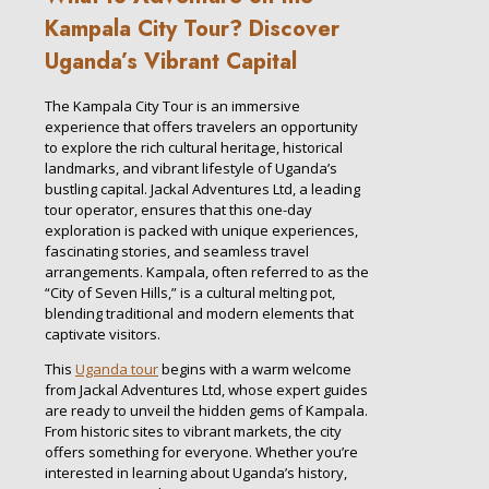
Kampala City Tour? Discover
Uganda’s Vibrant Capital
The Kampala City Tour is an immersive
experience that offers travelers an opportunity
to explore the rich cultural heritage, historical
landmarks, and vibrant lifestyle of Uganda’s
bustling capital. Jackal Adventures Ltd, a leading
tour operator, ensures that this one-day
exploration is packed with unique experiences,
fascinating stories, and seamless travel
arrangements. Kampala, often referred to as the
“City of Seven Hills,” is a cultural melting pot,
blending traditional and modern elements that
captivate visitors.
This
Uganda tour
begins with a warm welcome
from Jackal Adventures Ltd, whose expert guides
are ready to unveil the hidden gems of Kampala.
From historic sites to vibrant markets, the city
offers something for everyone. Whether you’re
interested in learning about Uganda’s history,