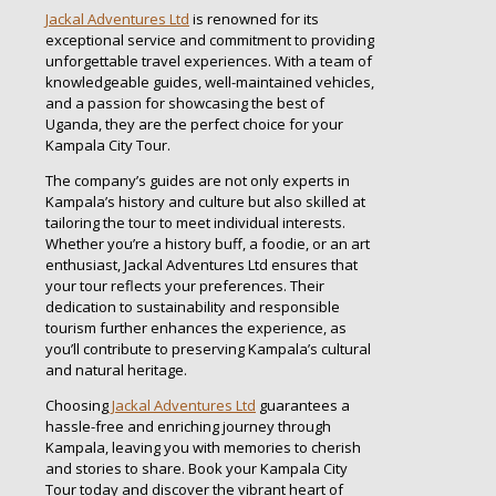
Jackal Adventures Ltd
is renowned for its
exceptional service and commitment to providing
unforgettable travel experiences. With a team of
knowledgeable guides, well-maintained vehicles,
and a passion for showcasing the best of
Uganda, they are the perfect choice for your
Kampala City Tour.
The company’s guides are not only experts in
Kampala’s history and culture but also skilled at
tailoring the tour to meet individual interests.
Whether you’re a history buff, a foodie, or an art
enthusiast, Jackal Adventures Ltd ensures that
your tour reflects your preferences. Their
dedication to sustainability and responsible
tourism further enhances the experience, as
you’ll contribute to preserving Kampala’s cultural
and natural heritage.
Choosing
Jackal Adventures Ltd
guarantees a
hassle-free and enriching journey through
Kampala, leaving you with memories to cherish
and stories to share. Book your Kampala City
Tour today and discover the vibrant heart of