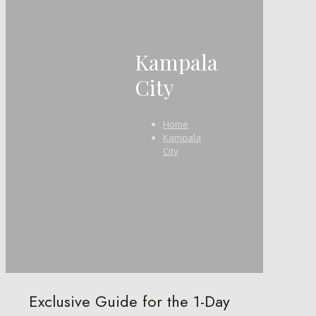
Kampala
City
Home
Kampala
City
Exclusive Guide for the 1-Day