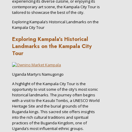
experiencing its diverse cuisine, or enjoying its
contemporary art scene, the Kampala City Tour is
tailored to showcase the best of the city.
Exploring Kampala’s Historical Landmarks on the
Kampala City Tour
Exploring Kampala’s Historical
Landmarks on the Kampala City
Tour
Uganda Martyrs Namugongo
A highlight of the Kampala City Tour is the
opportunity to visit some of the city’s most iconic
historical landmarks. The journey often begins
with a visit to the Kasubi Tombs, a UNESCO World
Heritage Site and the burial grounds of the
Buganda kings. This sacred site offers insights
into the rich cultural traditions and spiritual
practices of the Buganda Kingdom, one of
Uganda’s most influential ethnic groups.