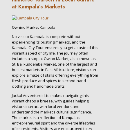
at Kampala’s Markets
Ownino Market Kampala
No visit to Kampala is complete without
experiencing its bustling markets, and the
Kampala City Tour ensures you get a taste of this
vibrant aspect of city life. The journey often
includes a stop at Owino Market, also known as
St. Balikuddembe Market, one of the largest and
busiest markets in East Africa. Here, visitors can
explore a maze of stalls offering everything from
fresh produce and spices to second-hand
clothing and handmade crafts.
Jackal Adventures Ltd makes navigating this
vibrant chaos a breeze, with guides helping
visitors interact with local vendors and
understand the market’s cultural significance.
The market is a reflection of Kampala’s
entrepreneurial spirit and the diverse lifestyles
of its residents. Visitors are encouraged to try