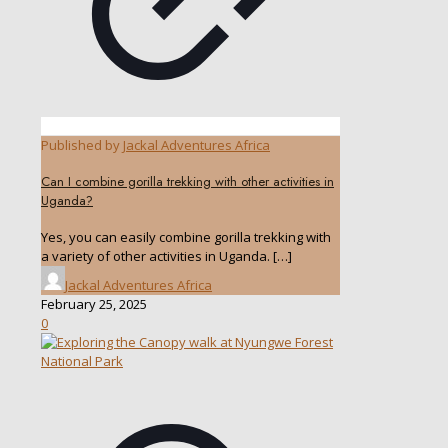
Published by
Jackal Adventures Africa
Can I combine gorilla trekking with other activities in
Uganda?
Yes, you can easily combine gorilla trekking with
a variety of other activities in Uganda.
[…]
Jackal Adventures Africa
February 25, 2025
0