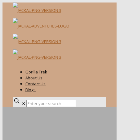
Gorilla Trek
About Us
Contact Us
Blogs
✕