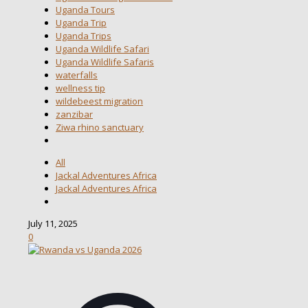
Uganda Tours
Uganda Trip
Uganda Trips
Uganda Wildlife Safari
Uganda Wildlife Safaris
waterfalls
wellness tip
wildebeest migration
zanzibar
Ziwa rhino sanctuary
All
Jackal Adventures Africa
Jackal Adventures Africa
July 11, 2025
0