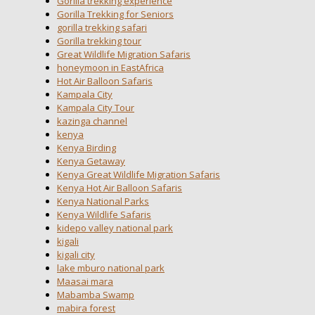
Gorilla trekking experience
Gorilla Trekking for Seniors
gorilla trekking safari
Gorilla trekking tour
Great Wildlife Migration Safaris
honeymoon in EastAfrica
Hot Air Balloon Safaris
Kampala City
Kampala City Tour
kazinga channel
kenya
Kenya Birding
Kenya Getaway
Kenya Great Wildlife Migration Safaris
Kenya Hot Air Balloon Safaris
Kenya National Parks
Kenya Wildlife Safaris
kidepo valley national park
kigali
kigali city
lake mburo national park
Maasai mara
Mabamba Swamp
mabira forest