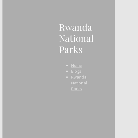
Rwanda
National
Parks
Home
Blogs
Rwanda
National
Parks