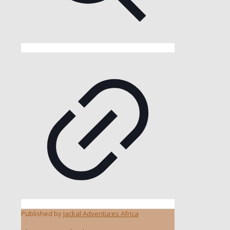
Published by
Jackal Adventures Africa