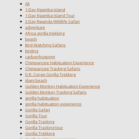
All
1-Day Ngamba Island
1-Day Ngamba Island Tour
2-Day Rwanda Wildlife Safari
adventure
Africa gorilla trekking
beach
Bird-Watching Safaris
birding
carbonfootprint
Chimpanzee Habituation Experience
Chimpanzee Tracking Safaris
D.R. Congo Gorilla Trekking
diani beach
Golden Monkey Habituation Experience
Golden Monkey Tracking Safaris
gorilla habituation
gorilla habituation experience
Gorilla Safari
Gorilla Tour
Gorilla Tracking
Gorilla Tracking tour
Gorilla Trekking