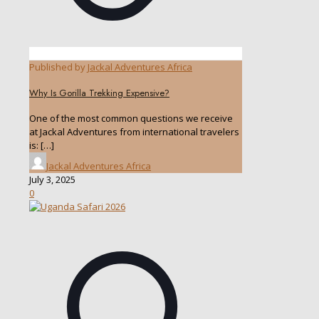
Published by
Jackal Adventures Africa
Why Is Gorilla Trekking Expensive?
One of the most common questions we receive
at Jackal Adventures from international travelers
is:
[…]
Jackal Adventures Africa
July 3, 2025
0