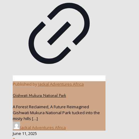
Published by
Jackal Adventures Africa
Gishwati Mukura National Park
A Forest Reclaimed, A Future Reimagined
Gishwati Mukura National Park tucked into the
misty hills
[…]
Jackal Adventures Africa
June 11, 2025