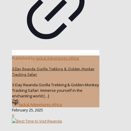
Published by
Jackal Adventures Africa
3-Day Rwanda Gorilla Trekking & Golden Monkey
Tracking Safari
3-Day Rwanda Gorilla Trekking & Golden Monkey
Tracking Safari Immerse yourself in the
enchanting world
[…]
Jackal Adventures Africa
February 25, 2025
0