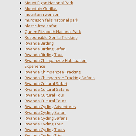
Mount Elgon National Park
Mountain Gorillas
mountain rwenzori
murchison falls national park
plastic-free safari
Queen Elizabeth National Park
Responsible Gorilla Trekking
Rwanda Birding
Rwanda Birding Safari
Rwanda Birding Tour
Rwanda Chimpanzee Habituation
Experience
Rwanda Chimpanzee Tracking
Rwanda Chimpanzee Tracking Safaris
Rwanda Cultural Safari
Rwanda Cultural Safaris
Rwanda Cultural Tour
Rwanda Cultural Tours
Rwanda Cycling Adventures
Rwanda Cycling Safari
Rwanda Cycling Safaris
Rwanda Cycling Tour
Rwanda Cycling Tours
Rwanda Cycling Trips