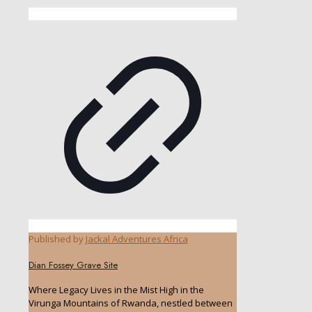
Published by
Jackal Adventures Africa
Dian Fossey Grave Site
Where Legacy Lives in the Mist High in the
Virunga Mountains of Rwanda, nestled between