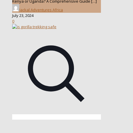
Kenya or Uganda? A Comprehensive Guide
[…]
Jackal Adventures Africa
July 23, 2024
0