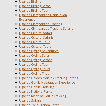
Uganda Birding
Uganda Birding Safari
Uganda Birding Tour
Uganda Chimpanzee Habituation
Experience
Uganda Chimpanzee Tracking
Uganda Chimpanzee Tracking Safaris
Uganda Cultural Safari
Uganda Cultural Safaris
Uganda Cultural Tour
Uganda Cultural Tours
Uganda Cycling Adventures
Uganda Cycling Safari
Uganda Cycling Safaris
Uganda Cycling Tour
Uganda Cycling Tours
Uganda Cycling Trips
Uganda Golden Monkey Tracking Safaris
Uganda Gorilla Habituation Experience
Uganda Gorilla Trekking
Uganda National Parks
Uganda Rwanda Gorilla Trekking
Uganda Safaris
Uganda Tour Uganda Safari