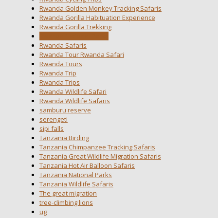
Rwanda Golden Monkey Tracking Safaris
Rwanda Gorilla Habituation Experience
Rwanda Gorilla Trekking
Rwanda National Parks
Rwanda Safaris
Rwanda Tour Rwanda Safari
Rwanda Tours
Rwanda Trip
Rwanda Trips
Rwanda Wildlife Safari
Rwanda Wildlife Safaris
samburu reserve
serengeti
sipi falls
Tanzania Birding
Tanzania Chimpanzee Tracking Safaris
Tanzania Great Wildlife Migration Safaris
Tanzania Hot Air Balloon Safaris
Tanzania National Parks
Tanzania Wildlife Safaris
The great migration
tree-climbing lions
ug