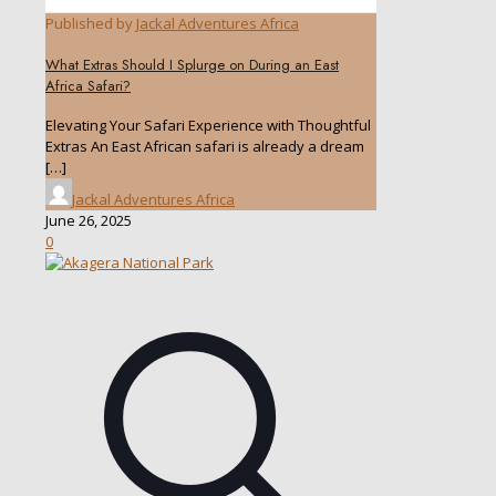
Published by
Jackal Adventures Africa
What Extras Should I Splurge on During an East
Africa Safari?
Elevating Your Safari Experience with Thoughtful
Extras An East African safari is already a dream
[…]
Jackal Adventures Africa
June 26, 2025
0