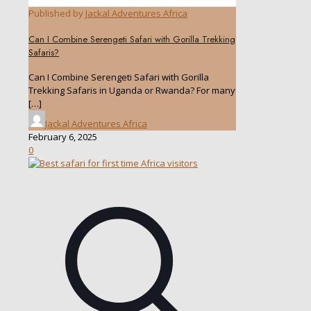
Published by
Jackal Adventures Africa
Can I Combine Serengeti Safari with Gorilla Trekking
Safaris?
Can I Combine Serengeti Safari with Gorilla
Trekking Safaris in Uganda or Rwanda? For many
[…]
Jackal Adventures Africa
February 6, 2025
0