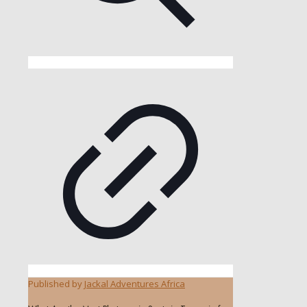
Published by
Jackal Adventures Africa