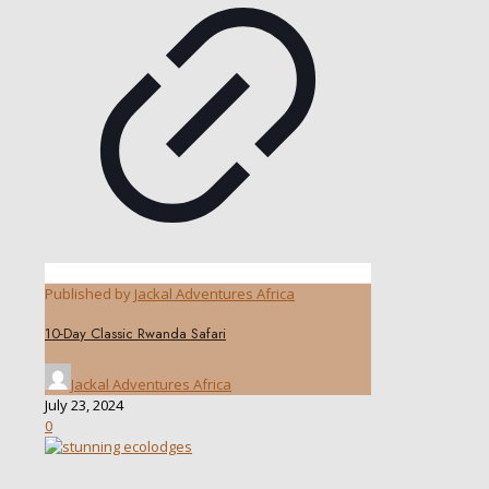
Published by
Jackal Adventures Africa
10-Day Classic Rwanda Safari
Jackal Adventures Africa
July 23, 2024
0