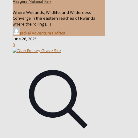
Akagera National Park
Where Wetlands, Wildlife, and Wilderness
Converge In the eastern reaches of Rwanda,
where the rolling
[…]
Jackal Adventures Africa
June 26, 2025
0