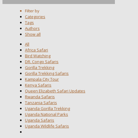
Filter by
Categories
Tags
Authors
Show all
All
Africa Safari
Bird Watching
DR. Congo Safaris
Gorilla Trekking
Gorilla Trekking Safaris
Kampala City Tour
Kenya Safaris
Queen Elizabeth Safari Updates
Rwanda Safaris
Tanzania Safaris
Uganda Gorilla Trekking
Uganda National Parks
Uganda Safaris
Uganda Wildlife Safaris