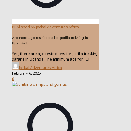
Published by
Jackal Adventures Africa
Are there age restrictions for gorilla trekking in
Uganda?
Yes, there are age restrictions for gorilla trekking
safaris in Uganda. The minimum age for
[…]
Jackal Adventures Africa
February 6, 2025
0