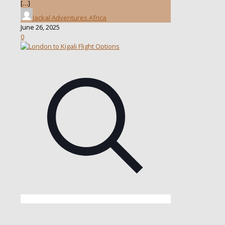
[…]
Jackal Adventures Africa
June 26, 2025
0