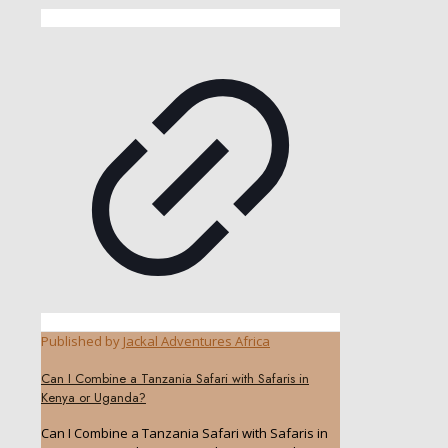
Published by
Jackal Adventures Africa
Can I Combine a Tanzania Safari with Safaris in
Kenya or Uganda?
Can I Combine a Tanzania Safari with Safaris in