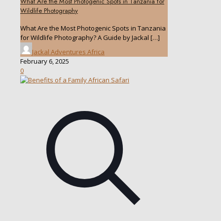
What Are the Most Photogenic Spots in Tanzania for
Wildlife Photography
What Are the Most Photogenic Spots in Tanzania
for Wildlife Photography? A Guide by Jackal
[…]
Jackal Adventures Africa
February 6, 2025
0