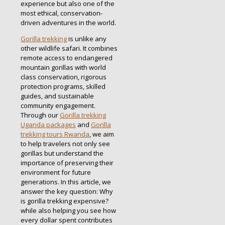
experience but also one of the
most ethical, conservation-
driven adventures in the world.
Gorilla trekking
is unlike any
other wildlife safari. It combines
remote access to endangered
mountain gorillas with world
class conservation, rigorous
protection programs, skilled
guides, and sustainable
community engagement.
Through our
Gorilla trekking
Uganda packages
and
Gorilla
trekking tours Rwanda
, we aim
to help travelers not only see
gorillas but understand the
importance of preserving their
environment for future
generations. In this article, we
answer the key question: Why
is gorilla trekking expensive?
while also helping you see how
every dollar spent contributes