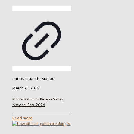
rhinos return to Kidepo
March 23, 2026
Rhinos Return to Kidepo Valley
National Park 2026
Read more