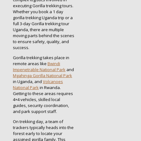
executing Gorilla trekking tours.
Whether you book a 1 day
gorilla trekking Uganda trip or a
full 3-day Gorilla trekking tour
Uganda, there are multiple
moving parts behind the scenes
to ensure safety, quality, and
success.
Gorilla trekking takes place in
remote areas like
Bwindi
Impenetrable National Park
and
Mgahinga Gorilla National Park
in Uganda, and
Volcanoes
National Park
in Rwanda.
Getting to these areas requires
4×4 vehicles, skilled local
guides, security coordination,
and park support staff.
On trekking day, a team of
trackers typically heads into the
forest early to locate your
assigned gorilla family. This