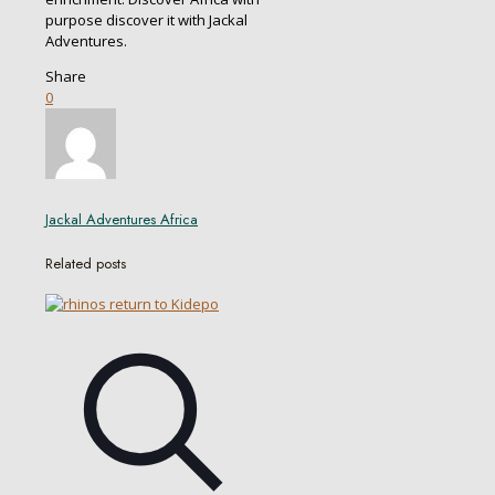
purpose discover it with Jackal
Adventures.
Share
0
Jackal Adventures Africa
Related posts