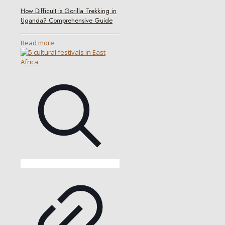
How Difficult is Gorilla Trekking in
Uganda? Comprehensive Guide
Read more