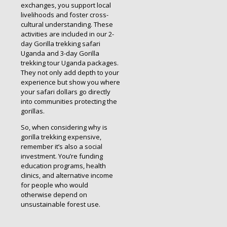
exchanges, you support local
livelihoods and foster cross-
cultural understanding. These
activities are included in our 2-
day Gorilla trekking safari
Uganda and 3-day Gorilla
trekking tour Uganda packages.
They not only add depth to your
experience but show you where
your safari dollars go directly
into communities protecting the
gorillas.
So, when considering why is
gorilla trekking expensive,
remember it’s also a social
investment. You’re funding
education programs, health
clinics, and alternative income
for people who would
otherwise depend on
unsustainable forest use.