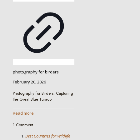
photography for birders
February 20, 2026
Photography for Birders: Capturing
the Great Blue Turaco
Read more
1 Comment
Best Countries for Wildlife