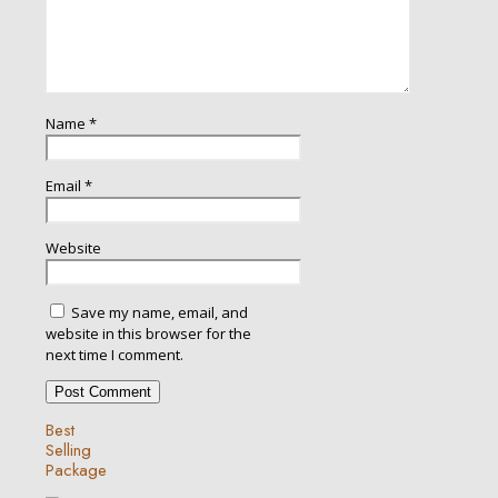
Name
*
Email
*
Website
Save my name, email, and
website in this browser for the
next time I comment.
Best
Selling
Package