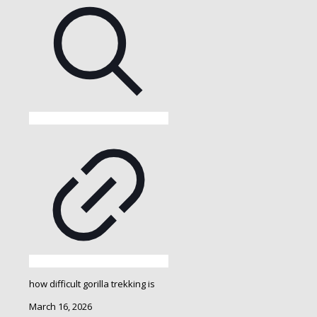
how difficult gorilla trekking is
March 16, 2026