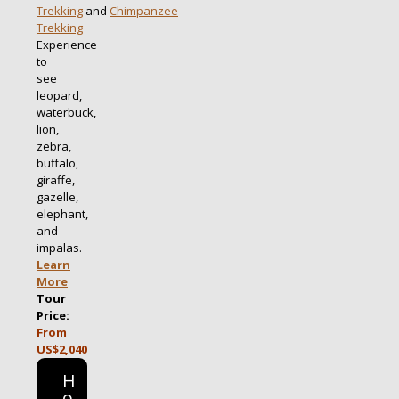
Trekking
and
Chimpanzee
Trekking
Experience
to
see
leopard,
waterbuck,
lion,
zebra,
buffalo,
giraffe,
gazelle,
elephant,
and
impalas.
Learn
More
Tour
Price:
From
US$2,040
H
o