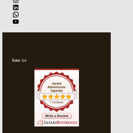
LinkedIn
WhatsApp
YouTube
Rate Us
Jackal
Adventures
Uganda
7 reviews