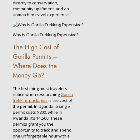
directly to conservation,
community upliftment, and an
unmatched travel experience.
Why Is Gorilla Trekking Expensive?
The High Cost of
Gorilla Permits –
Where Does the
Money Go?
The first thing most travelers
notice when researching
Gorilla
trekking packages
is the cost of
the permit. In Uganda, a single
permit costs $800, while in
Rwanda, it’s $1,500. These
permits grant you the
opportunity to track and spend
one unforgettable hour with a