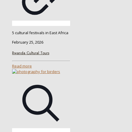
5 cultural festivals in East Africa
February 25, 2026
Rwanda Cultural Tours
Read more