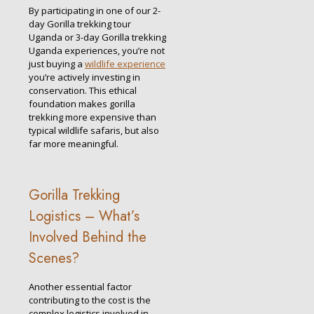
By participating in one of our 2-
day Gorilla trekking tour
Uganda or 3-day Gorilla trekking
Uganda experiences, you’re not
just buying a
wildlife experience
you’re actively investing in
conservation. This ethical
foundation makes gorilla
trekking more expensive than
typical wildlife safaris, but also
far more meaningful.
Gorilla Trekking
Logistics – What’s
Involved Behind the
Scenes?
Another essential factor
contributing to the cost is the
complex logistics involved in