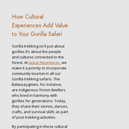
How Cultural
Experiences Add Value
to Your Gorilla Safari
Gorilla trekking isn’t just about
gorillas it’s about the people
and cultures connected to the
forest. At
Jackal Adventures
, we
make it a priority to incorporate
community tourism in all our
Gorilla trekking safaris. The
Batwa pygmies, for instance,
are indigenous forest dwellers
who lived in harmony with
gorillas for generations. Today,
they share their stories, dances,
crafts, and survival skills as part
of post trekking activities.
By participating in these cultural