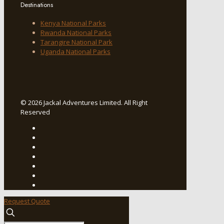
Destinations
Kenya National Parks
Rwanda National Parks
Tarangire National Park
Uganda National Parks
© 2026 Jackal Adventures Limited. All Right
Reserved
Request Quote