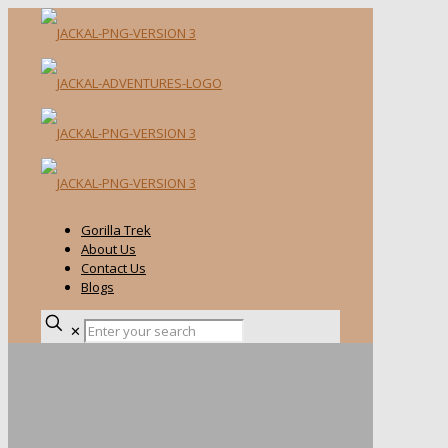
Gorilla Trek
About Us
Contact Us
Blogs
✕