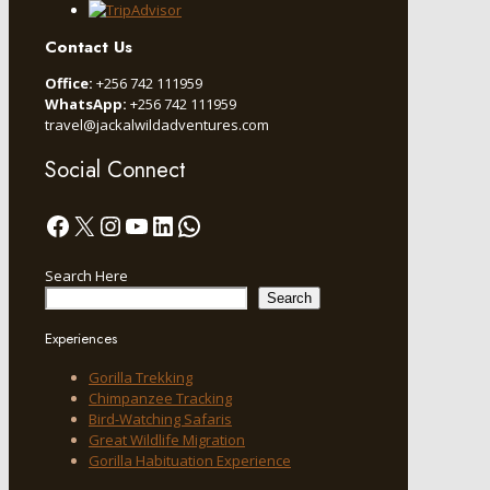
Contact Us
Office:
+256 742 111959
WhatsApp:
+256 742 111959
travel@jackalwildadventures.com
Social Connect
Facebook
X
Instagram
YouTube
LinkedIn
WhatsApp
Search Here
Search
Experiences
Gorilla Trekking
Chimpanzee Tracking
Bird-Watching Safaris
Great Wildlife Migration
Gorilla Habituation Experience