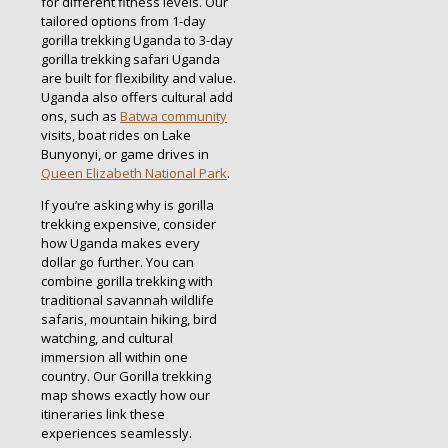
for different fitness levels. Our
tailored options from 1-day
gorilla trekking Uganda to 3-day
gorilla trekking safari Uganda
are built for flexibility and value.
Uganda also offers cultural add
ons, such as
Batwa community
visits, boat rides on Lake
Bunyonyi, or game drives in
Queen Elizabeth National Park
.
If you’re asking why is gorilla
trekking expensive, consider
how Uganda makes every
dollar go further. You can
combine gorilla trekking with
traditional savannah wildlife
safaris, mountain hiking, bird
watching, and cultural
immersion all within one
country. Our Gorilla trekking
map shows exactly how our
itineraries link these
experiences seamlessly.