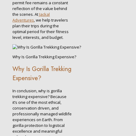
permit fee remains a constant
reflection of the value behind
the scenes. At
Jackal
Adventures
, we help travelers
plan their trips during the
optimal period for their fitness
level, interests, and budget.
Why Is Gorilla Trekking Expensive?
Why Is Gorilla Trekking
Expensive?
In conclusion, why is gorilla
trekking expensive? Because
it’s one of the most ethical,
conservation driven, and
professionally managed wildlife
experiences on Earth. From
gorilla protection to logistical
excellence and meaningful