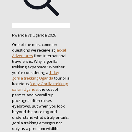
Rwanda vs Uganda 2026
One of the most common
questions we receive at
Jackal
Adventures
from international
travelers is: Why is gorilla
trekking expensive? Whether
you’re considering a
1-day
gorilla trekking Uganda
tour or a
luxurious
3-day Gorilla trekking
safari Uganda
, the cost of
permits and overall trip
packages often raises
eyebrows. But when you look
beyond the price tag and
understand what it truly entails,
gorilla trekking emerges not
only as a premium wildlife