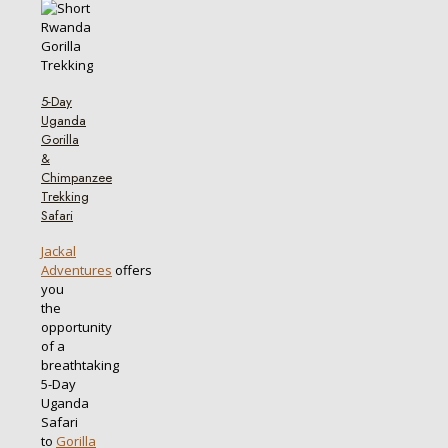
5-Day
Uganda
Gorilla
&
Chimpanzee
Trekking
Safari
Jackal
Adventures
offers
you
the
opportunity
of a
breathtaking
5-Day
Uganda
Safari
to
Gorilla