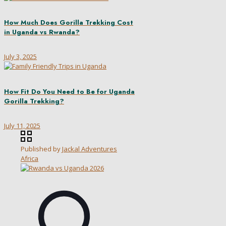
How Much Does Gorilla Trekking Cost
in Uganda vs Rwanda?
July 3, 2025
How Fit Do You Need to Be for Uganda
Gorilla Trekking?
July 11, 2025
Published by
Jackal Adventures
Africa