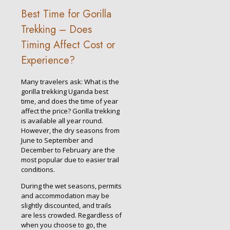
Best Time for Gorilla
Trekking – Does
Timing Affect Cost or
Experience?
Many travelers ask: What is the
gorilla trekking Uganda best
time, and does the time of year
affect the price? Gorilla trekking
is available all year round.
However, the dry seasons from
June to September and
December to February are the
most popular due to easier trail
conditions.
During the wet seasons, permits
and accommodation may be
slightly discounted, and trails
are less crowded. Regardless of
when you choose to go, the