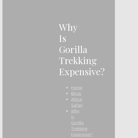
Why
Is
Gorilla
Trekking
Expensive?
Home
Blogs
Africa
Safari
Why
Is
Gorilla
Trekking
Expensive?