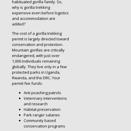
habituated gorilla family. So,
why is gorilla trekking
expensive even before logistics
and accommodation are
added?
The cost of a gorilla trekking
permit is largely directed toward
conservation and protection.
Mountain gorillas are critically
endangered, with just over
1,000 individuals remaining
globally. They live only in a few
protected parks in Uganda,
Rwanda, and the DRC. Your
permit fee funds:
Anti poaching patrols
Veterinary interventions
and research
Habitat preservation
Park ranger salaries
Community based
conservation programs