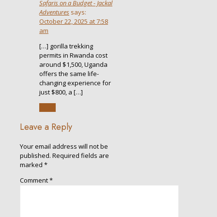
Safaris on a Budget - Jackal
Adventures
says:
October 22, 2025 at 7:58
am
[…] gorilla trekking
permits in Rwanda cost
around $1,500, Uganda
offers the same life-
changing experience for
just $800, a […]
Reply
Leave a Reply
Your email address will not be
published.
Required fields are
marked
*
Comment
*