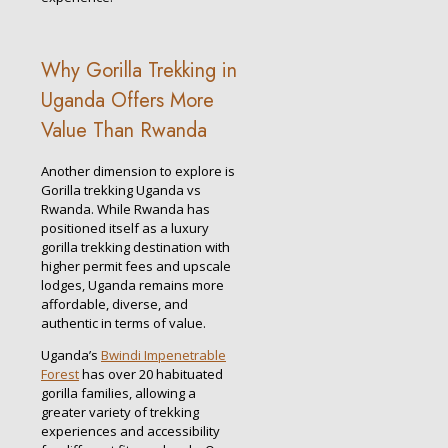
Why Gorilla Trekking in
Uganda Offers More
Value Than Rwanda
Another dimension to explore is
Gorilla trekking Uganda vs
Rwanda. While Rwanda has
positioned itself as a luxury
gorilla trekking destination with
higher permit fees and upscale
lodges, Uganda remains more
affordable, diverse, and
authentic in terms of value.
Uganda’s
Bwindi Impenetrable
Forest
has over 20 habituated
gorilla families, allowing a
greater variety of trekking
experiences and accessibility