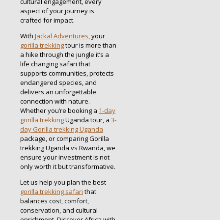
cultural engagement, every
aspect of your journey is
crafted for impact.
With
Jackal Adventures
, your
gorilla trekking
tour is more than
a hike through the jungle it’s a
life changing safari that
supports communities, protects
endangered species, and
delivers an unforgettable
connection with nature.
Whether you’re booking a
1-day
gorilla trekking
Uganda tour, a
3-
day Gorilla trekking Uganda
package, or comparing Gorilla
trekking Uganda vs Rwanda, we
ensure your investment is not
only worth it but transformative.
Let us help you plan the best
gorilla trekking safari
that
balances cost, comfort,
conservation, and cultural
enrichment. Discover Africa with