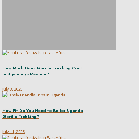
How Much Does Gorilla Trekking Cost
in Uganda vs Rwanda?
July 3, 2025
How Fit Do You Need to Be for Uganda
Gorilla Trekking?
July 11, 2025