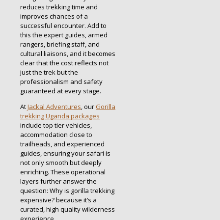
reduces trekking time and
improves chances of a
successful encounter. Add to
this the expert guides, armed
rangers, briefing staff, and
cultural liaisons, and it becomes
clear that the cost reflects not
just the trek but the
professionalism and safety
guaranteed at every stage.
At
Jackal Adventures
, our
Gorilla
trekking Uganda packages
include top tier vehicles,
accommodation close to
trailheads, and experienced
guides, ensuring your safari is
not only smooth but deeply
enriching. These operational
layers further answer the
question: Why is gorilla trekking
expensive? because it’s a
curated, high quality wilderness
experience.