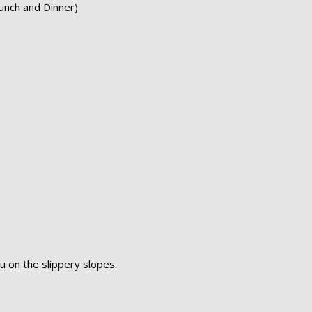
unch and Dinner)
u on the slippery slopes.