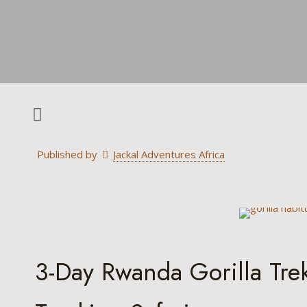
Published by
Jackal Adventures Africa
3-Day Rwanda Gorilla Tr