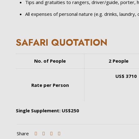
Tips and gratuities to rangers, driver/guide, porter, ho
All expenses of personal nature (e.g. drinks, laundry, o
SAFARI QUOTATION
No. of People
2 People
US$ 3710
Rate per Person
Single Supplement: US$250
Share