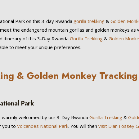
National Park on this 3-day Rwanda
gorilla trekking
&
Golden Monk
to meet the endangered mountain gorillas and golden monkeys as w
ed itinerary of this 3-Day Rwanda
Gorilla Trekking
&
Golden Monk
zable to meet your unique preferences.
king & Golden Monkey Tracking
ational Park
 be warmly welcomed by our 3-Day Rwanda
Gorilla Trekking
&
Gold
er you to
Volcanoes National Park
. You will then
visit Dian Fossey Go