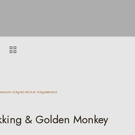
ekking & Golden Monkey