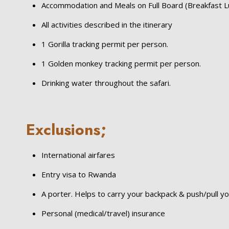
Accommodation and Meals on Full Board (Breakfast L
All activities described in the itinerary
1 Gorilla tracking permit per person.
1 Golden monkey tracking permit per person.
Drinking water throughout the safari.
Exclusions;
International airfares
Entry visa to Rwanda
A porter. Helps to carry your backpack & push/pull yo
Personal (medical/travel) insurance