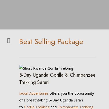
Best Selling Package
5-Day Uganda Gorilla & Chimpanzee
Trekking Safari
Jackal Adventures
offers you the opportunity
of a breathtaking 5-Day Uganda Safari
to
Gorilla Trekking
and
Chimpanzee Trekking