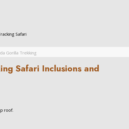
acking Safari
a Gorilla Trekking
ng Safari Inclusions and
p roof.