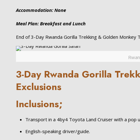
Accommodation: None
Meal Plan: Breakfast and Lunch
End of 3-Day Rwanda Gorilla Trekking & Golden Monkey Tr
Rwand
3-Day Rwanda Gorilla Trekki
Exclusions
Inclusions;
Transport in a 4by4 Toyota Land Cruiser with a pop u
English-speaking driver/guide.