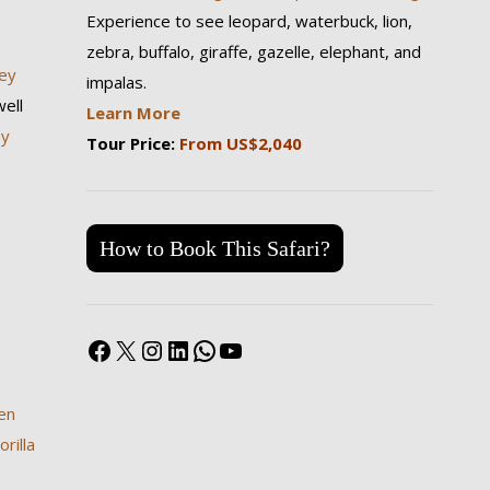
Experience to see leopard, waterbuck, lion,
zebra, buffalo, giraffe, gazelle, elephant, and
ey
impalas.
ell
Learn More
ey
Tour Price:
From US$2,040
How to Book This Safari?
Facebook
X
Instagram
LinkedIn
WhatsApp
YouTube
en
rilla