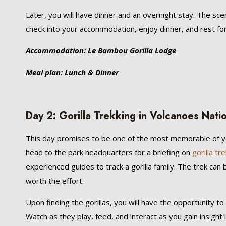
Later, you will have dinner and an overnight stay. The sce
check into your accommodation, enjoy dinner, and rest for
Accommodation: Le Bambou Gorilla Lodge
Meal plan: Lunch & Dinner
Day 2: Gorilla Trekking in Volcanoes Nati
This day promises to be one of the most memorable of
head to the park headquarters for a briefing on
gorilla tr
experienced guides to track a gorilla family. The trek can
worth the effort.
Upon finding the gorillas, you will have the opportunity to
Watch as they play, feed, and interact as you gain insight i