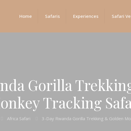
Home
Safaris
Experiences
Safari Ve
nda Gorilla Trekkin
onkey Tracking Safa
Africa Safari
3-Day Rwanda Gorilla Trekking & Golden Mon