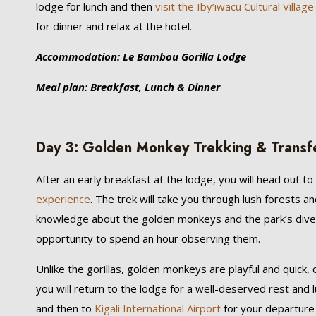
lodge for lunch and then
visit the Iby’iwacu Cultural Village
for dinner and relax at the hotel.
Accommodation: Le Bambou Gorilla Lodge
Meal plan: Breakfast, Lunch & Dinner
Day 3: Golden Monkey Trekking & Transfer 
After an early breakfast at the lodge, you will head out 
experience
. The trek will take you through lush forests 
knowledge about the golden monkeys and the park’s dive
opportunity to spend an hour observing them.
Unlike the gorillas, golden monkeys are playful and quick
you will return to the lodge for a well-deserved rest and l
and then to
Kigali International Airport
for your departure f