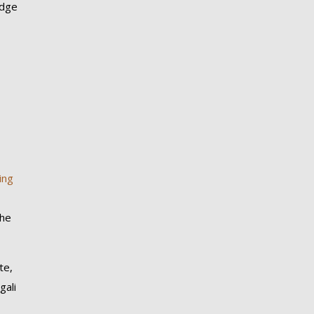
odge
ing
the
te,
gali