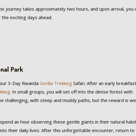
nic journey takes approximately two hours, and upon arrival, you w
 the exciting days ahead.
onal Park
 your 3-Day Rwanda
Gorilla Trekking
Safari. After an early breakfast
ekking
. In small groups, you will set off into the dense forest with
 be challenging, with steep and muddy paths, but the reward is wel
 spend an hour observing these gentle giants in their natural habit
nto their daily lives. After this unforgettable encounter, return to