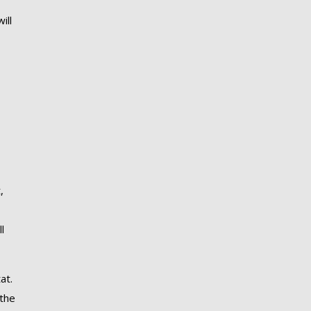
ill
,
l
at.
 the