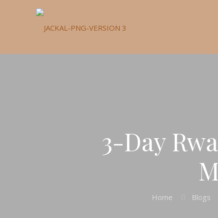
3-Day Rwa
M
Home
Blogs