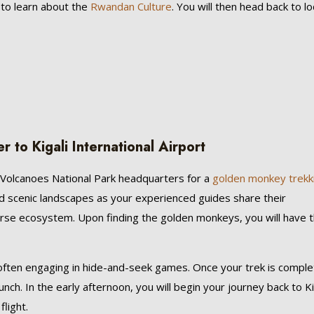
to learn about the
Rwandan Culture
. You will then head back to l
to Kigali International Airport
to Volcanoes National Park headquarters for a
golden monkey trekk
and scenic landscapes as your experienced guides share their
rse ecosystem. Upon finding the golden monkeys, you will have 
, often engaging in hide-and-seek games. Once your trek is comple
unch. In the early afternoon, you will begin your journey back to Ki
light.