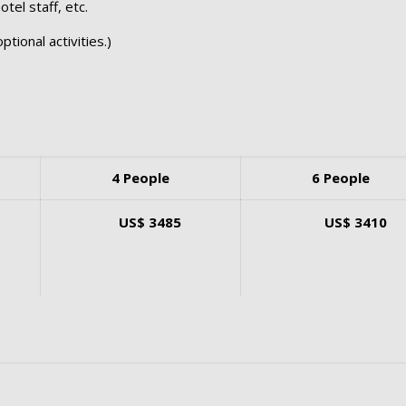
tel staff, etc.
ptional activities.)
4 People
6 People
US$ 3485
US$ 3410