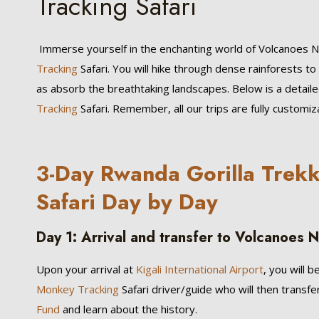
Tracking Safari
Immerse yourself in the enchanting world of Volcanoes 
Tracking
Safari. You will hike through dense rainforests 
as absorb the breathtaking landscapes. Below is a detail
Tracking
Safari. Remember, all our trips are fully customi
3-Day Rwanda Gorilla Trek
Safari Day by Day
Day 1: Arrival and transfer to Volcanoes N
Upon your arrival at
Kigali International Airport
, you will
Monkey Tracking
Safari driver/guide who will then transf
Fund
and learn about the history.