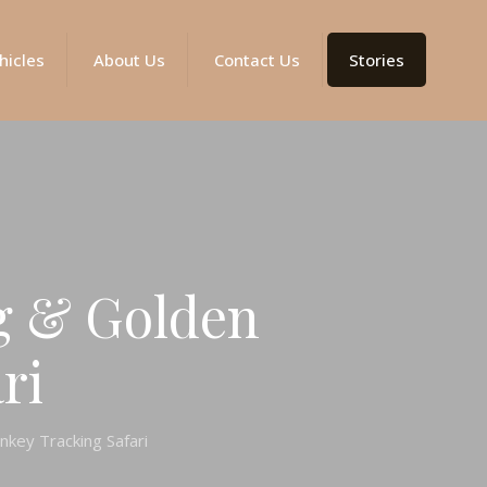
hicles
About Us
Contact Us
Stories
g & Golden
ri
key Tracking Safari