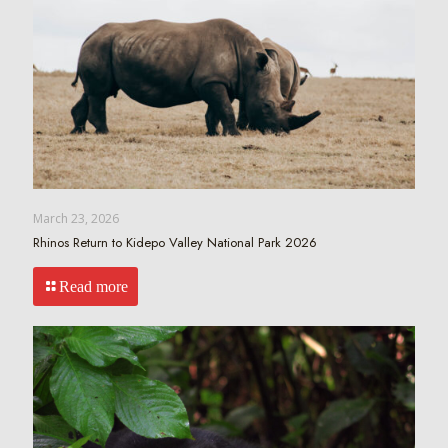
March 23, 2026
Rhinos Return to Kidepo Valley National Park 2026
Read more