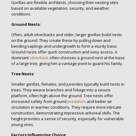
Gorillas are flexible architects, choosing their nesting sites
based on available vegetation, security, and weather
conditions.
Ground Nests:
Often, adult silverbacks and older, larger gorillas build nests
on the ground. They create these by pulling down and
bending saplings and undergrowth to form a sturdy base.
Ground nests offer quick construction and easy access. A
dominant
silverback
often chooses a ground nest at the base
of a large tree, giving him a vantage point to guard his family.
Tree Nests:
Smaller gorillas, females, and juveniles typically build nests in
trees. They weave branches and foliage into a secure
platform, often high above the ground. Tree nests offer
increased safety from ground
predators
and better air
circulation in warmer conditions. They require more intricate
construction, demonstrating impressive arboreal skills. The
height provides a sense of security, especially for vulnerable
young ones.
Factors Influencing Choice: