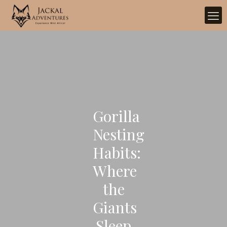
Gorilla
Nesting
Habits:
Where
the
Giants
Sleep