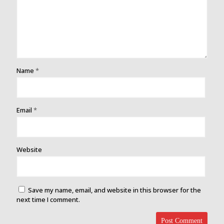
Name
*
Email
*
Website
Save my name, email, and website in this browser for the
next time I comment.