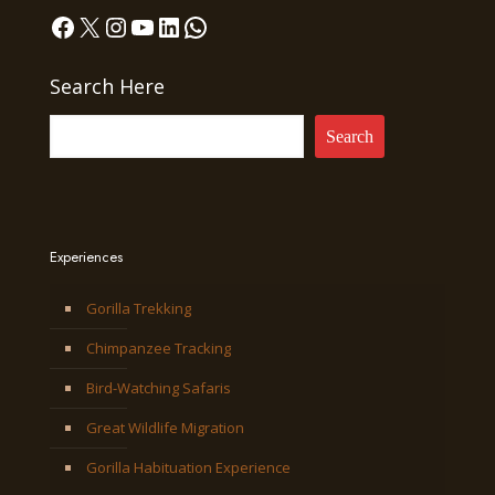
Facebook
X
Instagram
YouTube
LinkedIn
WhatsApp
Search Here
Search
Experiences
Gorilla Trekking
Chimpanzee Tracking
Bird-Watching Safaris
Great Wildlife Migration
Gorilla Habituation Experience