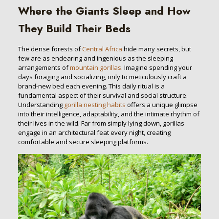
Where the Giants Sleep and How
They Build Their Beds
The dense forests of
Central Africa
hide many secrets, but
few are as endearing and ingenious as the sleeping
arrangements of
mountain gorillas.
Imagine spending your
days foraging and socializing, only to meticulously craft a
brand-new bed each evening. This daily ritual is a
fundamental aspect of their survival and social structure.
Understanding
gorilla nesting habits
offers a unique glimpse
into their intelligence, adaptability, and the intimate rhythm of
their lives in the wild. Far from simply lying down, gorillas
engage in an architectural feat every night, creating
comfortable and secure sleeping platforms.