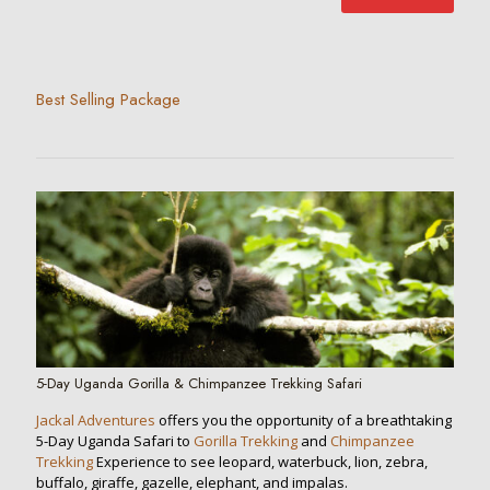
Best Selling Package
5-Day Uganda Gorilla & Chimpanzee Trekking Safari
Jackal Adventures
offers you the opportunity of a breathtaking
5-Day Uganda Safari to
Gorilla Trekking
and
Chimpanzee
Trekking
Experience to see leopard, waterbuck, lion, zebra,
buffalo, giraffe, gazelle, elephant, and impalas.