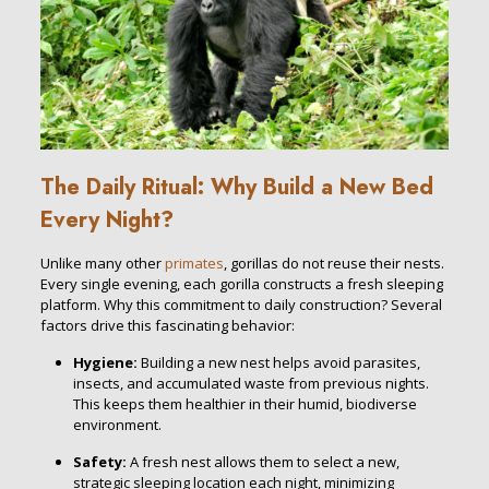
The Daily Ritual: Why Build a New Bed
Every Night?
Unlike many other
primates
, gorillas do not reuse their nests.
Every single evening, each gorilla constructs a fresh sleeping
platform. Why this commitment to daily construction? Several
factors drive this fascinating behavior:
Hygiene:
Building a new nest helps avoid parasites,
insects, and accumulated waste from previous nights.
This keeps them healthier in their humid, biodiverse
environment.
Safety:
A fresh nest allows them to select a new,
strategic sleeping location each night, minimizing