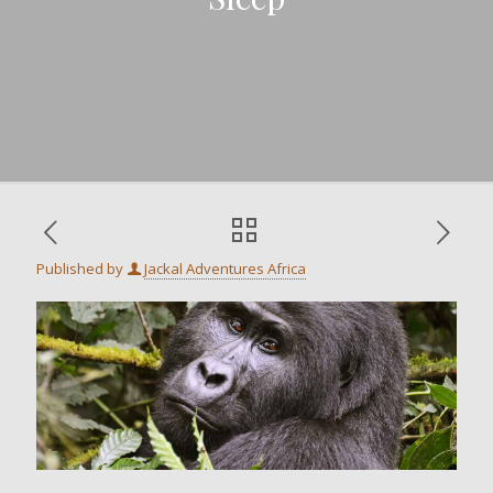
Published by
Jackal Adventures Africa