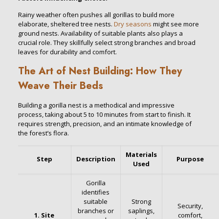
Rainy weather often pushes all gorillas to build more
elaborate, sheltered tree nests.
Dry seasons
might see more
ground nests. Availability of suitable plants also plays a
crucial role. They skillfully select strong branches and broad
leaves for durability and comfort.
The Art of Nest Building: How They
Weave Their Beds
Building a gorilla nest is a methodical and impressive
process, taking about 5 to 10 minutes from start to finish. It
requires strength, precision, and an intimate knowledge of
the forest’s flora.
Materials
Step
Description
Purpose
Used
Gorilla
identifies
suitable
Strong
Security,
branches or
saplings,
1. Site
comfort,