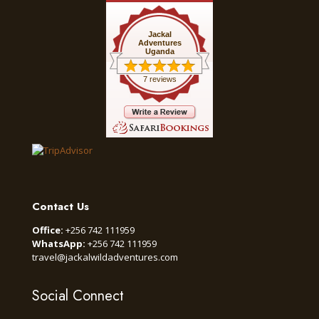
Jackal
Adventures
Uganda
7 reviews
Contact Us
Office:
+256 742 111959
WhatsApp:
+256 742 111959
travel@jackalwildadventures.com
Social Connect