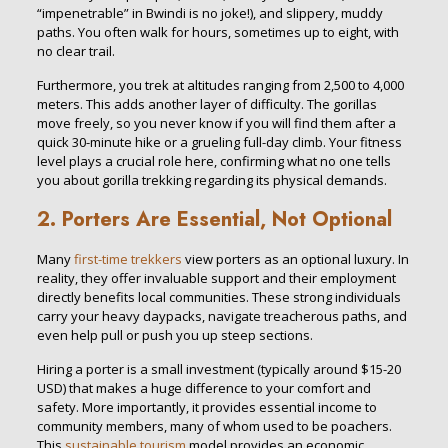
“impenetrable” in Bwindi is no joke!), and slippery, muddy
paths. You often walk for hours, sometimes up to eight, with
no clear trail.
Furthermore, you trek at altitudes ranging from 2,500 to 4,000
meters. This adds another layer of difficulty. The gorillas
move freely, so you never know if you will find them after a
quick 30-minute hike or a grueling full-day climb. Your fitness
level plays a crucial role here, confirming what no one tells
you about gorilla trekking regarding its physical demands.
2. Porters Are Essential, Not Optional
Many
first-time trekkers
view porters as an optional luxury. In
reality, they offer invaluable support and their employment
directly benefits local communities. These strong individuals
carry your heavy daypacks, navigate treacherous paths, and
even help pull or push you up steep sections.
Hiring a porter is a small investment (typically around $15-20
USD) that makes a huge difference to your comfort and
safety. More importantly, it provides essential income to
community members, many of whom used to be poachers.
This
sustainable tourism
model provides an economic