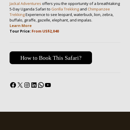
Jackal Adventures
offers you the opportunity of a breathtaking
5-Day Uganda Safari to
Gorilla Trekking
and
Chimpanzee
Trekking
Experience to see leopard, waterbuck, lion, zebra,
buffalo, giraffe, gazelle, elephant, and impalas.
Learn More
Tour Price:
From US$2,040
How to Book This Safari?
Facebook
X
Instagram
LinkedIn
WhatsApp
YouTube