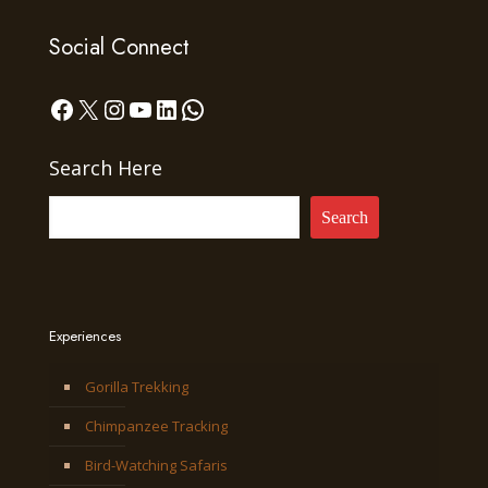
Social Connect
Facebook
X
Instagram
YouTube
LinkedIn
WhatsApp
Search Here
Search
Experiences
Gorilla Trekking
Chimpanzee Tracking
Bird-Watching Safaris