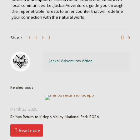
local communities. Let Jackal Adventures guide you through
the impenetrable forests to an encounter that will redefine
your connection with the natural world.
Share
0
Jackal Adventures Africa
Related posts
March 23, 2026
Rhinos Return to Kidepo Valley National Park 2026
Read more