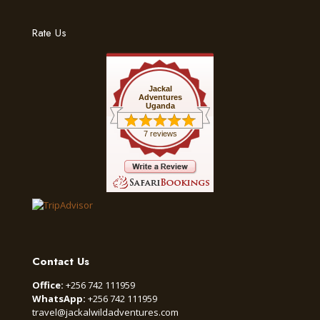
Rate Us
Jackal
Adventures
Uganda
7 reviews
Contact Us
Office:
+256 742 111959
WhatsApp:
+256 742 111959
travel@jackalwildadventures.com