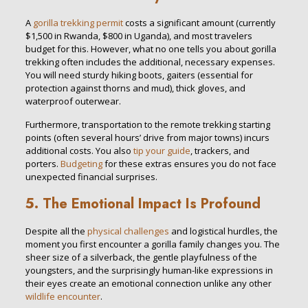
A
gorilla trekking permit
costs a significant amount (currently
$1,500 in Rwanda, $800 in Uganda), and most travelers
budget for this. However, what no one tells you about gorilla
trekking often includes the additional, necessary expenses.
You will need sturdy hiking boots, gaiters (essential for
protection against thorns and mud), thick gloves, and
waterproof outerwear.
Furthermore, transportation to the remote trekking starting
points (often several hours’ drive from major towns) incurs
additional costs. You also
tip your guide
, trackers, and
porters.
Budgeting
for these extras ensures you do not face
unexpected financial surprises.
5. The Emotional Impact Is Profound
Despite all the
physical challenges
and logistical hurdles, the
moment you first encounter a gorilla family changes you. The
sheer size of a silverback, the gentle playfulness of the
youngsters, and the surprisingly human-like expressions in
their eyes create an emotional connection unlike any other
wildlife encounter
.