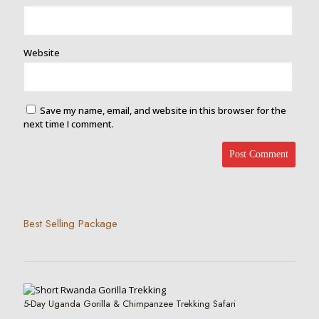
Website
Save my name, email, and website in this browser for the
next time I comment.
Best Selling Package
5-Day Uganda Gorilla & Chimpanzee Trekking Safari