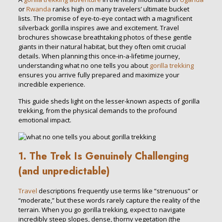
or
Rwanda
ranks high on many travelers’ ultimate bucket
lists. The promise of eye-to-eye contact with a magnificent
silverback gorilla inspires awe and excitement. Travel
brochures showcase breathtaking photos of these gentle
giants in their natural habitat, but they often omit crucial
details. When planning this once-in-a-lifetime journey,
understanding what no one tells you about
gorilla trekking
ensures you arrive fully prepared and maximize your
incredible experience.
This guide sheds light on the lesser-known aspects of gorilla
trekking, from the physical demands to the profound
emotional impact.
1. The Trek Is Genuinely Challenging
(and unpredictable)
Travel
descriptions frequently use terms like “strenuous” or
“moderate,” but these words rarely capture the reality of the
terrain. When you go gorilla trekking, expect to navigate
incredibly steep slopes, dense, thorny vegetation (the