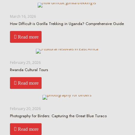
March 16, 2026
How Difficult is Gorilla Trekking in Uganda? Comprehensive Guide
Read more
February 25, 2026
Rwanda Cultural Tours
Read more
February 20, 2026
Photography for Birders: Capturing the Great Blue Turaco
Read more