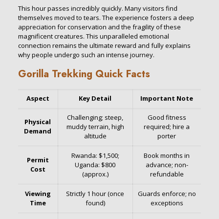
This hour passes incredibly quickly. Many visitors find
themselves moved to tears. The experience fosters a deep
appreciation for conservation and the fragility of these
magnificent creatures. This unparalleled emotional
connection remains the ultimate reward and fully explains
why people undergo such an intense journey.
Gorilla Trekking Quick Facts
Aspect
Key Detail
Important Note
Challenging; steep,
Good fitness
Physical
muddy terrain, high
required; hire a
Demand
altitude
porter
Rwanda: $1,500;
Book months in
Permit
Uganda: $800
advance; non-
Cost
(approx.)
refundable
Viewing
Strictly 1 hour (once
Guards enforce; no
Time
found)
exceptions