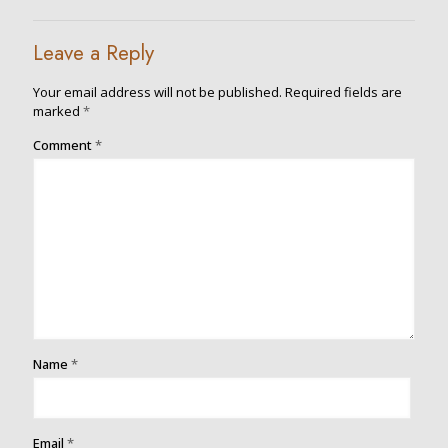
Leave a Reply
Your email address will not be published.
Required fields are
marked
*
Comment
*
Name
*
Email
*