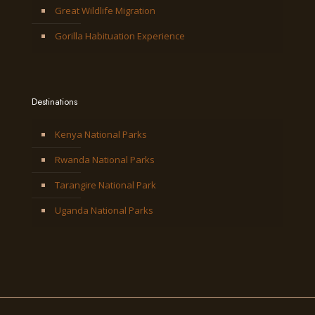
Great Wildlife Migration
Gorilla Habituation Experience
Destinations
Kenya National Parks
Rwanda National Parks
Tarangire National Park
Uganda National Parks