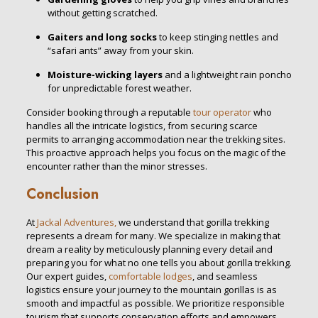
without getting scratched.
Gaiters and long socks
to keep stinging nettles and
“safari ants” away from your skin.
Moisture-wicking layers
and a lightweight rain poncho
for unpredictable forest weather.
Consider booking through a reputable
tour operator
who
handles all the intricate logistics, from securing scarce
permits to arranging accommodation near the trekking sites.
This proactive approach helps you focus on the magic of the
encounter rather than the minor stresses.
Conclusion
At
Jackal Adventures,
we understand that gorilla trekking
represents a dream for many. We specialize in making that
dream a reality by meticulously planning every detail and
preparing you for what no one tells you about gorilla trekking.
Our expert guides,
comfortable lodges
, and seamless
logistics ensure your journey to the mountain gorillas is as
smooth and impactful as possible. We prioritize responsible
tourism that supports conservation efforts and empowers