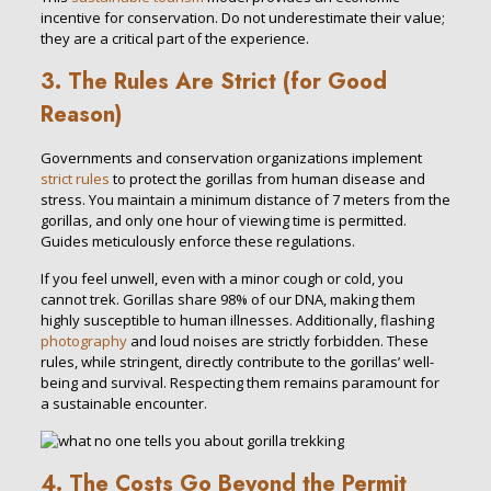
incentive for conservation. Do not underestimate their value;
they are a critical part of the experience.
3. The Rules Are Strict (for Good
Reason)
Governments and conservation organizations implement
strict rules
to protect the gorillas from human disease and
stress. You maintain a minimum distance of 7 meters from the
gorillas, and only one hour of viewing time is permitted.
Guides meticulously enforce these regulations.
If you feel unwell, even with a minor cough or cold, you
cannot trek. Gorillas share 98% of our DNA, making them
highly susceptible to human illnesses. Additionally, flashing
photography
and loud noises are strictly forbidden. These
rules, while stringent, directly contribute to the gorillas’ well-
being and survival. Respecting them remains paramount for
a sustainable encounter.
4. The Costs Go Beyond the Permit