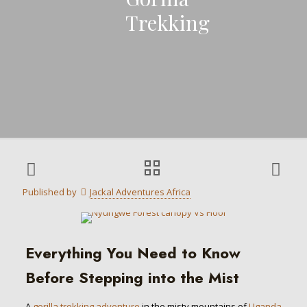
Trekking
Published by
Jackal Adventures Africa
Everything You Need to Know
Before Stepping into the Mist
A
gorilla trekking adventure
in the misty mountains of
Uganda