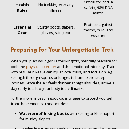
Critical for gorilla
Health
No trekking with any
safety; 98% DNA
Rules
illness
match
Protects against
Essential
Sturdy boots, gaiters,
thorns, mud, and
Gear
gloves, rain gear
weather
Preparing for Your Unforgettable Trek
When you plan your gorilla trekking trip, mentally prepare for
both the
physical exertion
and the emotional intensity. Train
with regular hikes, even if just local trails, and focus on leg
strength through squats or lunges to handle the steep
inclines. Since the air feels thinner at high altitudes, arrive a
day early to allow your body to acclimatize.
Furthermore, invest in good-quality gear to protect yourself
from the elements. This includes:
Waterproof hiking boots
with strong ankle support
for muddy slopes.
Gardening gloves
to help you grip vines and branches