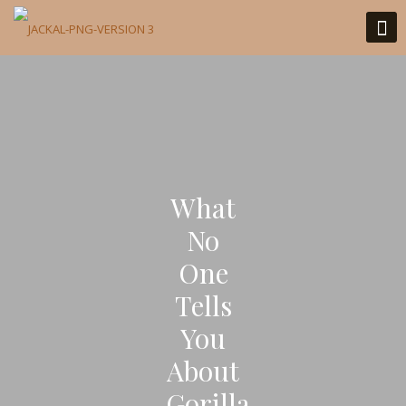
What
No
One
Tells
You
About
Gorilla